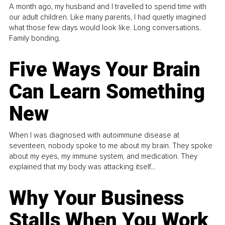
A month ago, my husband and I travelled to spend time with
our adult children. Like many parents, I had quietly imagined
what those few days would look like. Long conversations.
Family bonding.
Five Ways Your Brain
Can Learn Something
New
When I was diagnosed with autoimmune disease at
seventeen, nobody spoke to me about my brain. They spoke
about my eyes, my immune system, and medication. They
explained that my body was attacking itself...
Why Your Business
Stalls When You Work