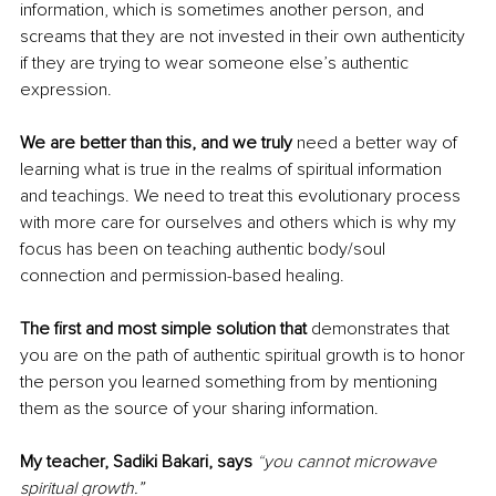
information, which is sometimes another person, and 
screams that they are not invested in their own authenticity 
if they are trying to wear someone else’s authentic 
expression. 
We are better than this, and we truly 
need a better way of 
learning what is true in the realms of spiritual information 
and teachings. We need to treat this evolutionary process 
with more care for ourselves and others which is why my 
focus has been on teaching authentic body/soul 
connection and permission-based healing.
The first and most simple solution that 
demonstrates that 
you are on the path of authentic spiritual growth is to honor 
the person you learned something from by mentioning 
them as the source of your sharing information.
My teacher, Sadiki Bakari, says
“
you cannot microwave 
spiritual growth.”