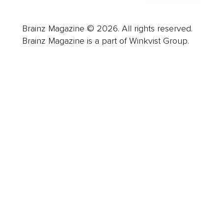
Brainz Magazine © 2026. All rights reserved.
Brainz Magazine is a part of Winkvist Group.
Business
Career
Leadership
Mindset
Lifestyle