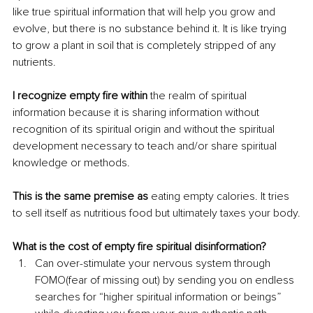
like true spiritual information that will help you grow and 
evolve, but there is no substance behind it. It is like trying 
to grow a plant in soil that is completely stripped of any 
nutrients. 
I recognize empty fire within
 the realm of spiritual 
information because it is sharing information without 
recognition of its spiritual origin and without the spiritual 
development necessary to teach and/or share spiritual 
knowledge or methods. 
This is the same premise as
 eating empty calories. It tries 
to sell itself as nutritious food but ultimately taxes your body.
What is the cost of empty fire spiritual disinformation?
Can over-stimulate your nervous system through 
FOMO(fear of missing out) by sending you on endless 
searches for “higher spiritual information or beings” 