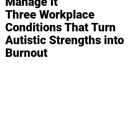
Manage It
Three Workplace
Conditions That Turn
Autistic Strengths into
Burnout
Business
Career
Leadership