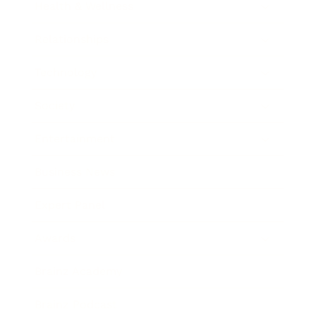
Health & Wellness
Relationships
Technology
Society
Entertainment
Business News
Expert Panel
Awards
Brainz Academy
Brainz Podcast