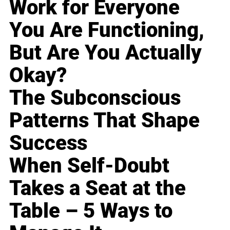
Work for Everyone
You Are Functioning,
But Are You Actually
Okay?
The Subconscious
Patterns That Shape
Success
When Self-Doubt
Takes a Seat at the
Table – 5 Ways to