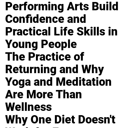
Performing Arts Build
Confidence and
Practical Life Skills in
Young People
The Practice of
Returning and Why
Yoga and Meditation
Are More Than
Wellness
Why One Diet Doesn't