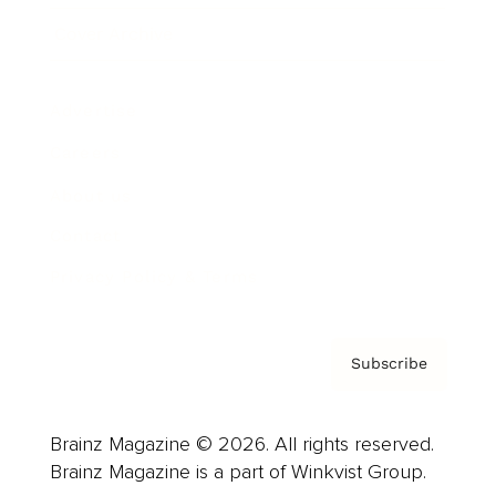
Cover Archive
Advertise
Careers
About us
Contact
Privacy Policy & Terms
Subscribe
Brainz Magazine © 2026. All rights reserved.
Brainz Magazine is a part of Winkvist Group.