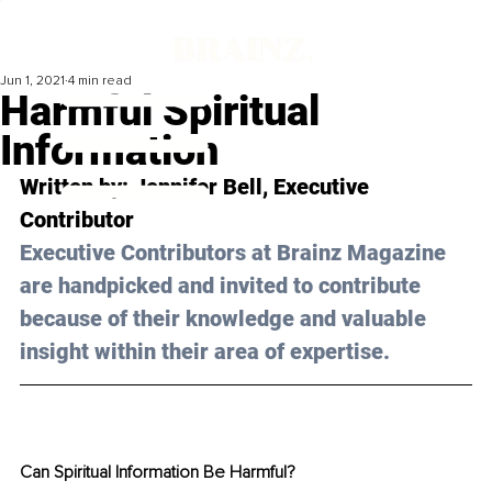
Jun 1, 2021
4 min read
Harmful Spiritual
Information
Written by: 
Jennifer Bell
, Executive 
Contributor 
Executive Contributors at Brainz Magazine 
are handpicked and invited to contribute 
because of their knowledge and valuable 
insight within their area of expertise.
Can Spiritual Information Be Harmful?