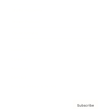
Brainz Academy
Brainz Podcast
Cover Archive
Advertise
Careers
About us
Contact
Privacy Policy & Terms
Subscribe