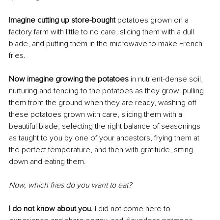
Imagine cutting up store-bought 
potatoes grown on a 
factory farm with little to no care, slicing them with a dull 
blade, and putting them in the microwave to make French 
fries.
Now imagine growing the potatoes
 in nutrient-dense soil, 
nurturing and tending to the potatoes as they grow, pulling 
them from the ground when they are ready, washing off 
these potatoes grown with care, slicing them with a 
beautiful blade, selecting the right balance of seasonings 
as taught to you by one of your ancestors, frying them at 
the perfect temperature, and then with gratitude, sitting 
down and eating them.
Now, which fries do you want to eat?
I do not know about you.
 I did not come here to 