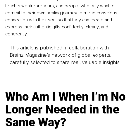
teachers/entrepreneurs, and people who truly want to 
commit to their own healing journey to mend conscious 
connection with their soul so that they can create and 
express their authentic gifts confidently, clearly, and 
coherently.
This article is published in collaboration with
Brainz Magazine’s network of global experts,
carefully selected to share real, valuable insights.
Who Am I When I’m No
Longer Needed in the
Same Way?