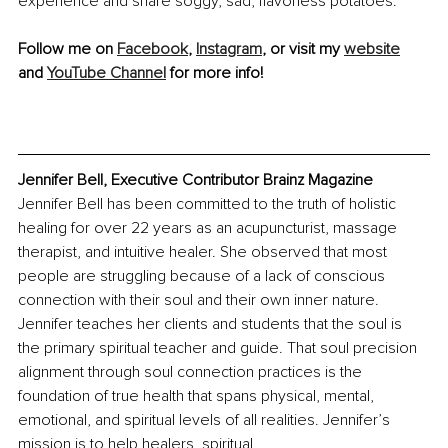
experience and share soggy, sad, flavorless potatoes.
Follow me on 
Facebook
, 
Instagram
, or visit my 
website
and 
YouTube Channel
 for more info!
Jennifer Bell, Executive Contributor Brainz Magazine
Jennifer Bell has been committed to the truth of holistic 
healing for over 22 years as an acupuncturist, massage 
therapist, and intuitive healer. She observed that most 
people are struggling because of a lack of conscious 
connection with their soul and their own inner nature. 
Jennifer teaches her clients and students that the soul is 
the primary spiritual teacher and guide. That soul precision 
alignment through soul connection practices is the 
foundation of true health that spans physical, mental, 
emotional, and spiritual levels of all realities. Jennifer’s 
mission is to help healers, spiritual 