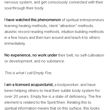
nervous system, and get consciously connected with their 
soul through their body. 
I have watched this phenomenon 
of spiritual entrepreneurs 
learning healing methods, client “attraction” methods, 
akashic record reading methods, intuition building methods 
in a few hours and then turn around and teach it to others 
immediately. 
No experience, no work under
 their belt, no self-cultivation 
or development, and no substance. 
This is what I call Empty Fire.
I am a licensed acupuncturist, 
a bodyworker, and have 
been helping others to heal their subtle body system for 
over 20 years. Empty fire is a state of deficiency. The fire 
element is related to the Spirit/Shen. Relating this to 
spiritual information means that on this surface, this looks 