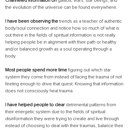
Channeled information on 
galactic wars, star beings, and 
the evolution of the universe can be found everywhere. 
I have been observing the 
trends as a teacher of authentic 
body/soul connection and notice how so much of what is 
out there in the fields of spiritual information is not really 
helping people be in alignment with their path or healthy 
and/or balanced growth as a soul operating through a 
body. 
Most people spend more time
 figuring out which star 
system they come from instead of facing the trauma of not 
feeling enough to drive that quest. Knowing that information 
does not consciously heal trauma. 
I have helped people to clear 
detrimental patterns from 
their energetic system due to the fields of spiritual 
disinformation they were trying to create and live through 
instead of choosing to deal with their traumas, balance their 