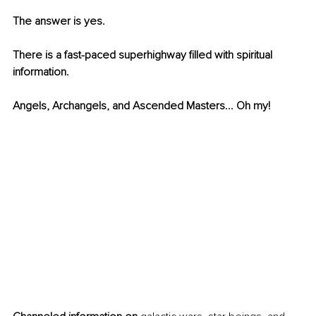
The answer is yes. 
There is a fast-paced superhighway filled with spiritual 
information. 
Angels, Archangels, and Ascended Masters... Oh my! 