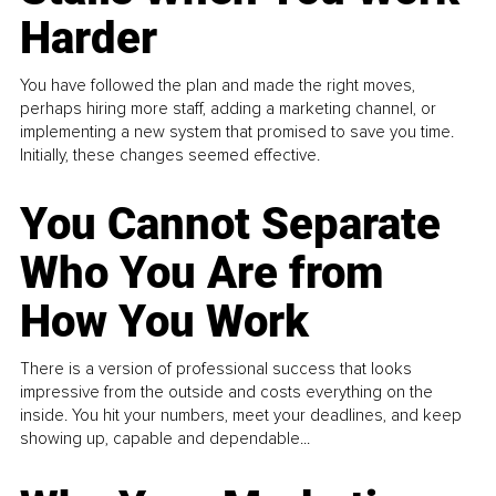
Harder
You have followed the plan and made the right moves,
perhaps hiring more staff, adding a marketing channel, or
implementing a new system that promised to save you time.
Initially, these changes seemed effective.
You Cannot Separate
Who You Are from
How You Work
There is a version of professional success that looks
impressive from the outside and costs everything on the
inside. You hit your numbers, meet your deadlines, and keep
showing up, capable and dependable...