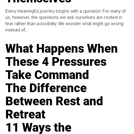
Every meaningful journey begins with a question. For many of
us, however, the questions we ask ourselves are rooted in
fear rather than possibility. We wonder what might go wrong
instead of...
What Happens When
These 4 Pressures
Take Command
The Difference
Between Rest and
Retreat
11 Ways the