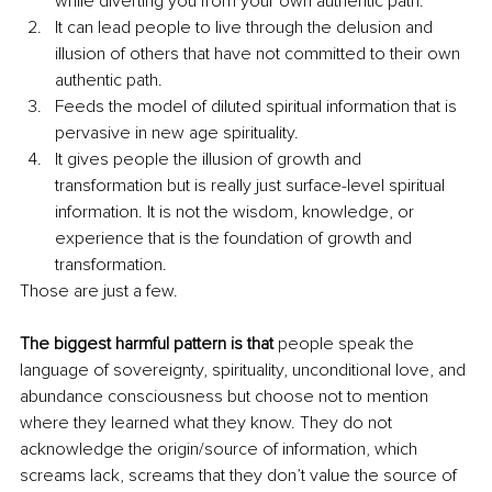
while diverting you from your own authentic path.
It can lead people to live through the delusion and 
illusion of others that have not committed to their own 
authentic path.
Feeds the model of diluted spiritual information that is 
pervasive in new age spirituality. 
It gives people the illusion of growth and 
transformation but is really just surface-level spiritual 
information. It is not the wisdom, knowledge, or 
experience that is the foundation of growth and 
transformation.
Those are just a few. 
The biggest harmful pattern is that 
people speak the 
language of sovereignty, spirituality, unconditional love, and 
abundance consciousness but choose not to mention 
where they learned what they know. They do not 
acknowledge the origin/source of information, which 
screams lack, screams that they don’t value the source of 