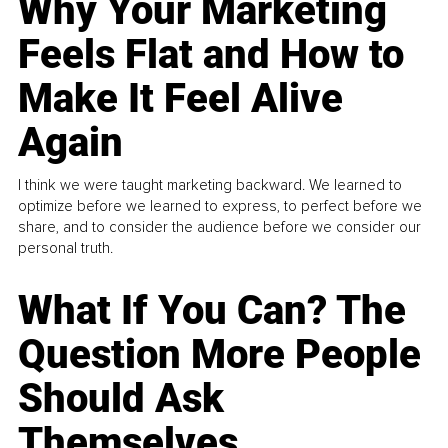
Why Your Marketing
Feels Flat and How to
Make It Feel Alive
Again
I think we were taught marketing backward. We learned to
optimize before we learned to express, to perfect before we
share, and to consider the audience before we consider our
personal truth.
What If You Can? The
Question More People
Should Ask
Themselves