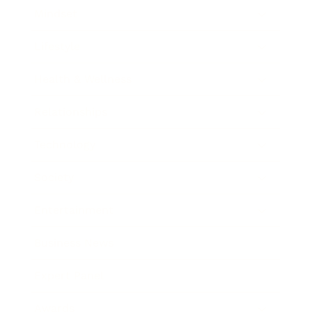
Mindset
Lifestyle
Health & Wellness
Relationships
Technology
Society
Entertainment
Business News
Expert Panel
Awards