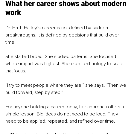
What her career shows about modern 
work
Dr. Ha T. Hatley’s career is not defined by sudden 
breakthroughs. It is defined by decisions that build over 
time.
She started broad. She studied patterns. She focused 
where impact was highest. She used technology to scale 
that focus.
“I try to meet people where they are,” she says. “Then we 
build forward, step by step.”
For anyone building a career today, her approach offers a 
simple lesson. Big ideas do not need to be loud. They 
need to be applied, repeated, and refined over time.