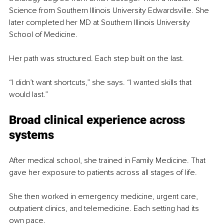
Science from Southern Illinois University Edwardsville. She 
later completed her MD at Southern Illinois University 
School of Medicine.
Her path was structured. Each step built on the last.
“I didn’t want shortcuts,” she says. “I wanted skills that 
would last.”
Broad clinical experience across 
systems
After medical school, she trained in Family Medicine. That 
gave her exposure to patients across all stages of life.
She then worked in emergency medicine, urgent care, 
outpatient clinics, and telemedicine. Each setting had its 
own pace.