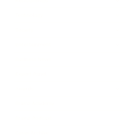
Relationships
Technology
Society
Entertainment
Business News
Expert Panel
Awards
Brainz Academy
Brainz Podcast
Cover Archive