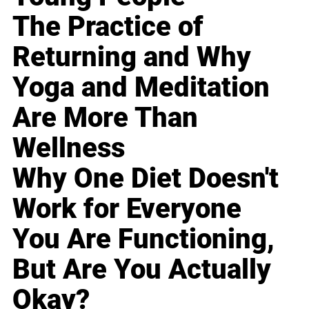
The Practice of
Returning and Why
Yoga and Meditation
Are More Than
Wellness
Why One Diet Doesn't
Work for Everyone
You Are Functioning,
But Are You Actually
Okay?