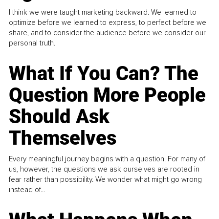
I think we were taught marketing backward. We learned to
optimize before we learned to express, to perfect before we
share, and to consider the audience before we consider our
personal truth.
What If You Can? The
Question More People
Should Ask
Themselves
Every meaningful journey begins with a question. For many of
us, however, the questions we ask ourselves are rooted in
fear rather than possibility. We wonder what might go wrong
instead of...