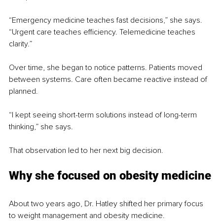
“Emergency medicine teaches fast decisions,” she says. 
“Urgent care teaches efficiency. Telemedicine teaches 
clarity.”
Over time, she began to notice patterns. Patients moved 
between systems. Care often became reactive instead of 
planned.
“I kept seeing short-term solutions instead of long-term 
thinking,” she says.
That observation led to her next big decision.
Why she focused on obesity medicine
About two years ago, Dr. Hatley shifted her primary focus 
to weight management and obesity medicine.