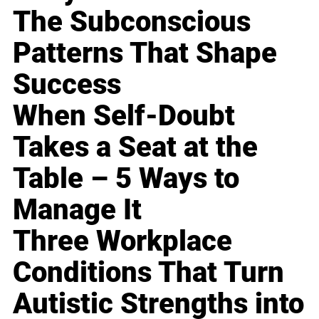
The Subconscious
Patterns That Shape
Success
When Self-Doubt
Takes a Seat at the
Table – 5 Ways to
Manage It
Three Workplace
Conditions That Turn
Autistic Strengths into