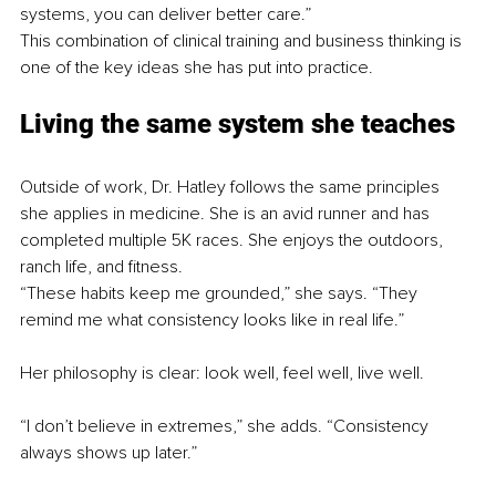
systems, you can deliver better care.”
This combination of clinical training and business thinking is 
one of the key ideas she has put into practice.
Living the same system she teaches
Outside of work, Dr. Hatley follows the same principles 
she applies in medicine. She is an avid runner and has 
completed multiple 5K races. She enjoys the outdoors, 
ranch life, and fitness.
“These habits keep me grounded,” she says. “They 
remind me what consistency looks like in real life.”
Her philosophy is clear: look well, feel well, live well.
“I don’t believe in extremes,” she adds. “Consistency 
always shows up later.”