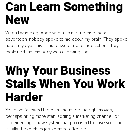
Can Learn Something
New
When I was diagnosed with autoimmune disease at
seventeen, nobody spoke to me about my brain. They spoke
about my eyes, my immune system, and medication. They
explained that my body was attacking itself...
Why Your Business
Stalls When You Work
Harder
You have followed the plan and made the right moves,
perhaps hiring more staff, adding a marketing channel, or
implementing a new system that promised to save you time.
Initially, these changes seemed effective.