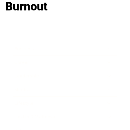
Burnout
Business
Career
Leadership
Mindset
Lifestyle
Health & Wellness