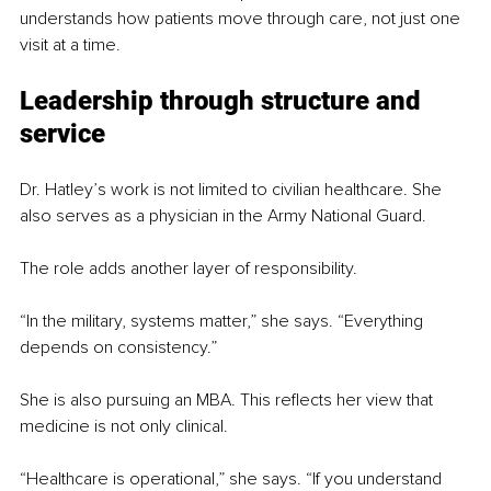
understands how patients move through care, not just one 
visit at a time.
Leadership through structure and 
service
Dr. Hatley’s work is not limited to civilian healthcare. She 
also serves as a physician in the Army National Guard.
The role adds another layer of responsibility.
“In the military, systems matter,” she says. “Everything 
depends on consistency.”
She is also pursuing an MBA. This reflects her view that 
medicine is not only clinical.
“Healthcare is operational,” she says. “If you understand 