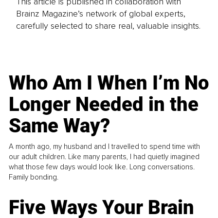
This article is published in collaboration with
Brainz Magazine’s network of global experts,
carefully selected to share real, valuable insights.
Who Am I When I’m No
Longer Needed in the
Same Way?
A month ago, my husband and I travelled to spend time with
our adult children. Like many parents, I had quietly imagined
what those few days would look like. Long conversations.
Family bonding.
Five Ways Your Brain