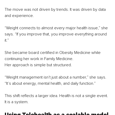
The move was not driven by trends. It was driven by data 
and experience.
“Weight connects to almost every major health issue,” she 
says. “If you improve that, you improve everything around 
it.”
She became board certified in Obesity Medicine while 
continuing her work in Family Medicine.
Her approach is simple but structured.
“Weight management isn’t just about a number,” she says. 
“It’s about energy, mental health, and daily function.”
This shift reflects a larger idea. Health is not a single event. 
It is a system.
Using Telehealth as a scalable model