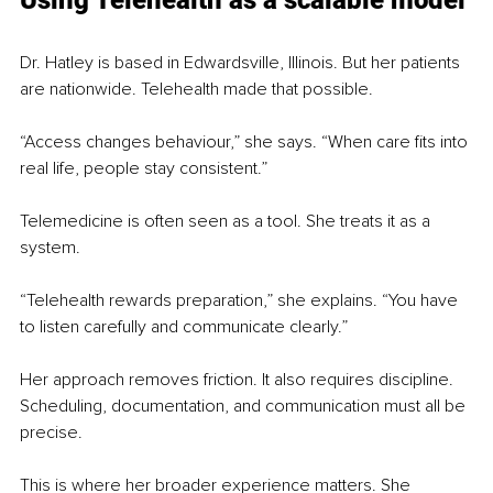
Dr. Hatley is based in Edwardsville, Illinois. But her patients 
are nationwide. Telehealth made that possible.
“Access changes behaviour,” she says. “When care fits into 
real life, people stay consistent.”
Telemedicine is often seen as a tool. She treats it as a 
system.
“Telehealth rewards preparation,” she explains. “You have 
to listen carefully and communicate clearly.”
Her approach removes friction. It also requires discipline. 
Scheduling, documentation, and communication must all be 
precise.
This is where her broader experience matters. She 