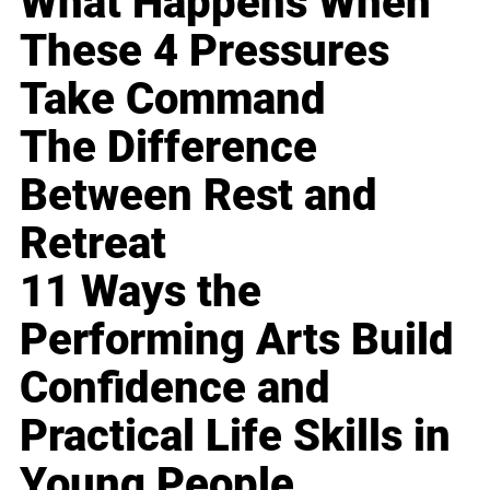
What Happens When
These 4 Pressures
Take Command
The Difference
Between Rest and
Retreat
11 Ways the
Performing Arts Build
Confidence and
Practical Life Skills in
Young People