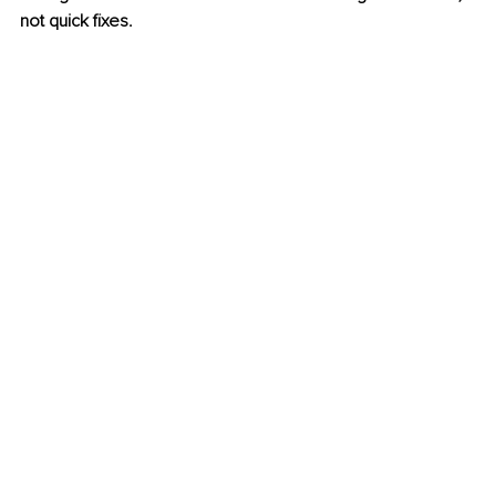
not quick fixes.