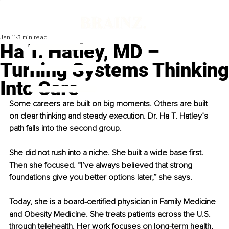
Jan 11
3 min read
Ha T. Hatley, MD –
Turning Systems Thinking
Into Care
Some careers are built on big moments. Others are built 
on clear thinking and steady execution. Dr. Ha T. Hatley’s 
path falls into the second group.
She did not rush into a niche. She built a wide base first. 
Then she focused. “I’ve always believed that strong 
foundations give you better options later,” she says.
Today, she is a board-certified physician in Family Medicine 
and Obesity Medicine. She treats patients across the U.S. 
through telehealth. Her work focuses on long-term health, 