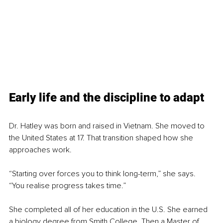
Early life and the discipline to adapt
Dr. Hatley was born and raised in Vietnam. She moved to 
the United States at 17. That transition shaped how she 
approaches work.
“Starting over forces you to think long-term,” she says. 
“You realise progress takes time.”
She completed all of her education in the U.S. She earned 
a biology degree from Smith College. Then a Master of 