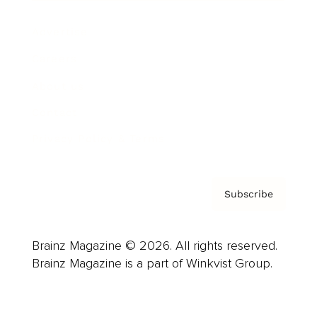
Advertise
Careers
About us
Contact
Privacy Policy & Terms
Subscribe
Brainz Magazine © 2026. All rights reserved.
Brainz Magazine is a part of Winkvist Group.