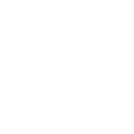
Entertainment
Business News
Expert Panel
Awards
Brainz Academy
Brainz Podcast
Cover Archive
Advertise
Careers