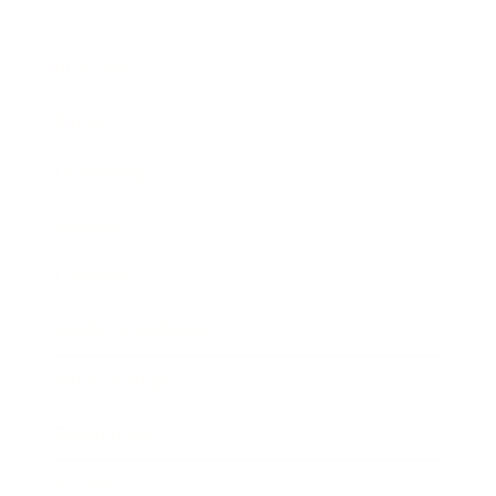
Business
Career
Leadership
Mindset
Lifestyle
Health & Wellness
Relationships
Technology
Society