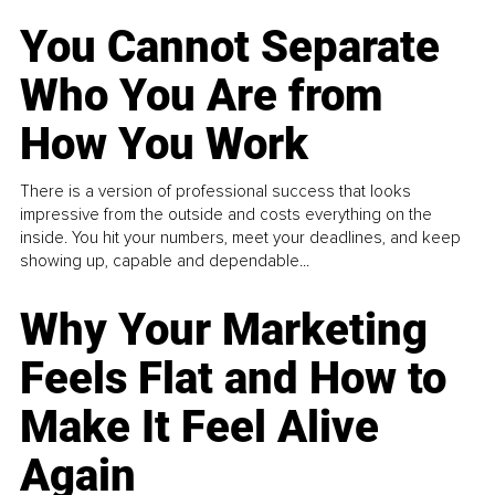
You Cannot Separate
Who You Are from
How You Work
There is a version of professional success that looks
impressive from the outside and costs everything on the
inside. You hit your numbers, meet your deadlines, and keep
showing up, capable and dependable...
Why Your Marketing
Feels Flat and How to
Make It Feel Alive
Again