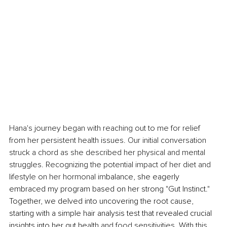
Hana's journey began with reaching out to me for relief 
from her persistent health issues. Our initial conversation 
struck a chord as she described her physical and mental 
struggles. Recognizing the potential impact of her diet and 
lifestyle on her hormonal im
balance, she eagerly 
embraced my program based on her strong "Gut Instinct." 
Together, we delved into uncovering the root cause, 
starting with a simple hair analysis test that revealed crucial 
insights into her gut he
alth and food sensitivities. With this 