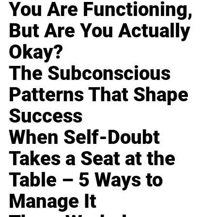
You Are Functioning,
But Are You Actually
Okay?
The Subconscious
Patterns That Shape
Success
When Self-Doubt
Takes a Seat at the
Table – 5 Ways to
Manage It