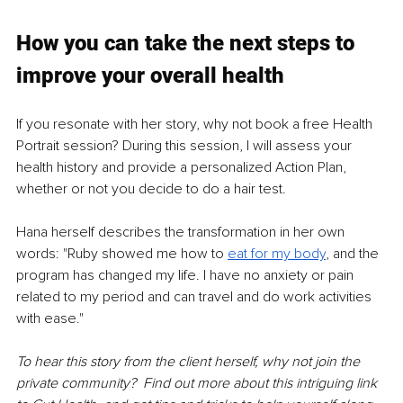
How you can take the next steps to 
improve your overall health
If you resonate with her story, why not book a free Health 
Portrait session? During this session, I will assess your 
health history and provide a personalized Action Plan, 
whether or not you decide to do a hair test.
Hana herself describes the transformation in her own 
words: "Ruby showed me how to 
eat for my body
, and the 
program has changed my life. I have no anxiety or pain 
related to my period and can travel and do work activities 
with ease."  
To hear this story from the client herself, why not join the 
private community?  Find out more about this intriguing link 