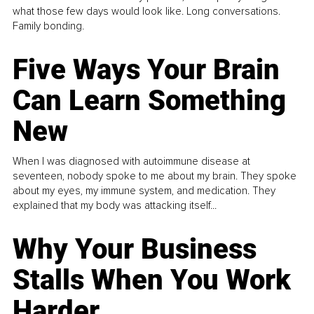
what those few days would look like. Long conversations.
Family bonding.
Five Ways Your Brain
Can Learn Something
New
When I was diagnosed with autoimmune disease at
seventeen, nobody spoke to me about my brain. They spoke
about my eyes, my immune system, and medication. They
explained that my body was attacking itself...
Why Your Business
Stalls When You Work
Harder