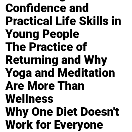
Confidence and
Practical Life Skills in
Young People
The Practice of
Returning and Why
Yoga and Meditation
Are More Than
Wellness
Why One Diet Doesn't
Work for Everyone