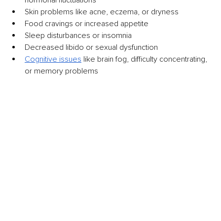
Skin problems like acne, eczema, or dryness
Food cravings or increased appetite
Sleep disturbances or insomnia
Decreased libido or sexual dysfunction
Cognitive issues
 like brain fog, difficulty concentrating, 
or memory problems