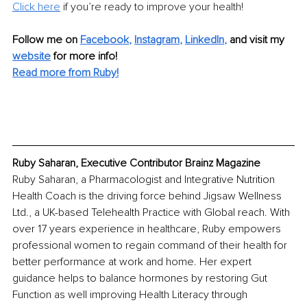
Click here
 if you’re ready to improve your health!
Follow me on
Facebook
,
Instagram
,
LinkedIn
,
and visit my 
website
for more info! 
Read more from Ruby!
Ruby Saharan, Executive Contributor Brainz Magazine
Ruby Saharan, a Pharmacologist and Integrative Nutrition 
Health Coach is the driving force behind Jigsaw Wellness 
Ltd., a UK-based Telehealth Practice with Global reach. With 
over 17 years experience in healthcare, Ruby empowers 
professional women to regain command of their health for 
better performance at work and home. Her expert 
guidance helps to balance hormones by restoring Gut 
Function as well improving Health Literacy through 