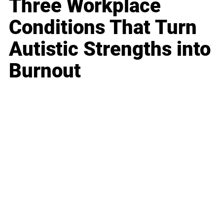
Three Workplace
Conditions That Turn
Autistic Strengths into
Burnout
Business
Career
Leadership
Mindset