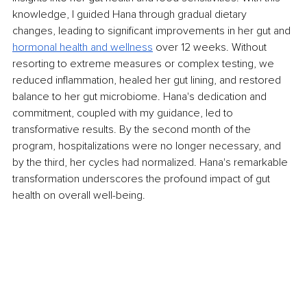
knowledge, I guided Hana through gradual dietary 
changes, leading to significant improvements in her gut and 
hormonal health and wellness
 over 12 weeks. Without 
resorting to extreme measures or complex testing, we 
reduced inflammation, healed her gut lining, and restored 
balance to her gut microbiome. Hana's dedication and 
commitment, coupled with my guidance, led to 
transformative results. By the second month of the 
program, hospitalizations were no longer necessary, and 
by the third, her cycles had normalized. Hana's remarkable 
transformation underscores the profound impact of gut 
health on overall well-being.