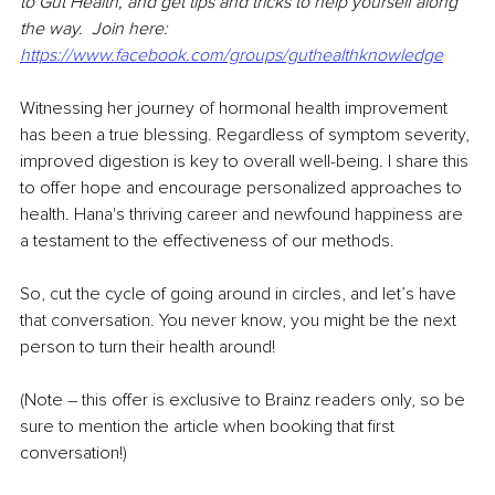
to Gut Health, and get tips and tricks to help yourself along 
the way.  Join here: 
https://www.facebook.com/groups/guthealthknowledge
Witnessing her journey of hormonal health improvement 
has been a true blessing. Regardless of symptom severity, 
improved digestion is key to overall well-being. I share this 
to offer hope and encourage personalized approaches to 
health. Hana's thriving career and newfound happiness are 
a testament to the effectiveness of our methods.
So, cut the cycle of going around in circles, and let’s have 
that conversation. You never know, you might be the next 
person to turn their health around!
(Note – this offer is exclusive to Brainz readers only, so be 
sure to mention the article when booking that first 
conversation!)