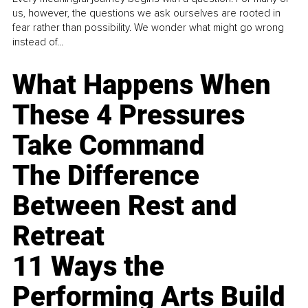
us, however, the questions we ask ourselves are rooted in
fear rather than possibility. We wonder what might go wrong
instead of...
What Happens When
These 4 Pressures
Take Command
The Difference
Between Rest and
Retreat
11 Ways the
Performing Arts Build