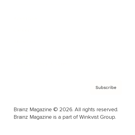
Advertise
Careers
About us
Contact
Privacy Policy & Terms
Subscribe
Brainz Magazine © 2026. All rights reserved.
Brainz Magazine is a part of Winkvist Group.