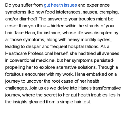
Do you suffer from 
gut health issues
 and experience 
symptoms like new food intolerances, nausea, cramping, 
and/or diarrhea? The answer to your troubles might be 
closer than you think – hidden within the strands of your 
hair. Take Hana, for instance, whose life was disrupted by 
all those symptoms, along with heavy 
monthly cycles, 
leading to despair and frequent hospitalizations. As a 
Healthcare Professional herself, she had tried all avenues 
in conventional medicine, but her symptoms persisted- 
propelling her to explore alternative solutions. Through a 
fortuitous encounter with my work, Hana embarked on a 
journey to uncover the root cause of her health 
challenges. Join us as we delve into Hana's transformative 
journey, where the secret to her gut health troubles lies in 
the insights gleaned from a simple hair test.