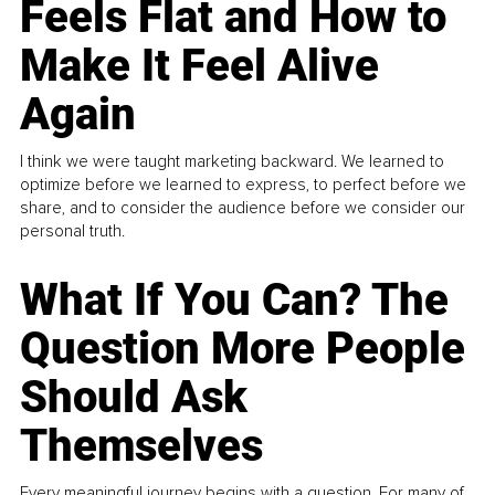
Feels Flat and How to
Make It Feel Alive
Again
I think we were taught marketing backward. We learned to
optimize before we learned to express, to perfect before we
share, and to consider the audience before we consider our
personal truth.
What If You Can? The
Question More People
Should Ask
Themselves
Every meaningful journey begins with a question. For many of