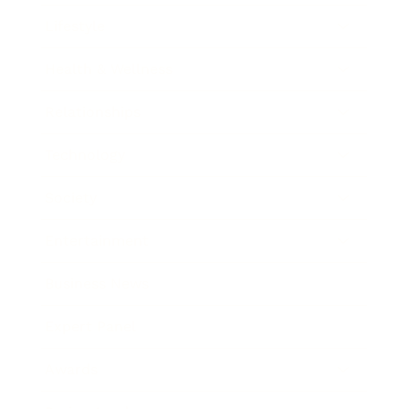
Lifestyle
Health & Wellness
Relationships
Technology
Society
Entertainment
Business News
Expert Panel
Awards