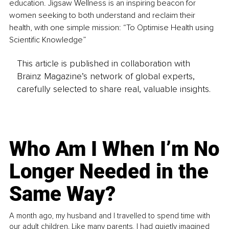
education. Jigsaw Wellness is an inspiring beacon for 
women seeking to both understand and reclaim their 
health, with one simple mission: “To Optimise Health using 
Scientific Knowledge”
This article is published in collaboration with
Brainz Magazine’s network of global experts,
carefully selected to share real, valuable insights.
Who Am I When I’m No
Longer Needed in the
Same Way?
A month ago, my husband and I travelled to spend time with
our adult children. Like many parents, I had quietly imagined