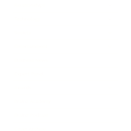
Relationships
Technology
Society
Entertainment
Business News
Expert Panel
Awards
Brainz Academy
Brainz Podcast
Cover Archive