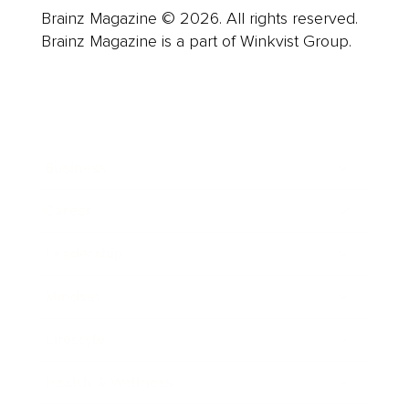
Brainz Magazine © 2026. All rights reserved.
Brainz Magazine is a part of Winkvist Group.
Business
Career
Leadership
Mindset
Lifestyle
Health & Wellness