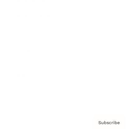
Brainz Academy
Brainz Podcast
Cover Archive
Advertise
Careers
About us
Contact
Privacy Policy & Terms
Subscribe