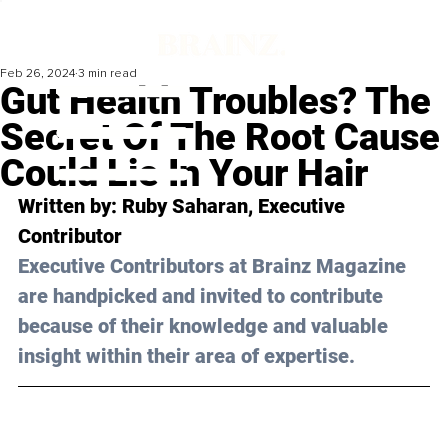
Feb 26, 2024
3 min read
Gut Health Troubles? The
Secret Of The Root Cause
Could Lie In Your Hair
Written by: 
Ruby Saharan
, Executive 
Contributor
Executive Contributors at Brainz Magazine 
are handpicked and invited to contribute 
because of their knowledge and valuable 
insight within their area of expertise.