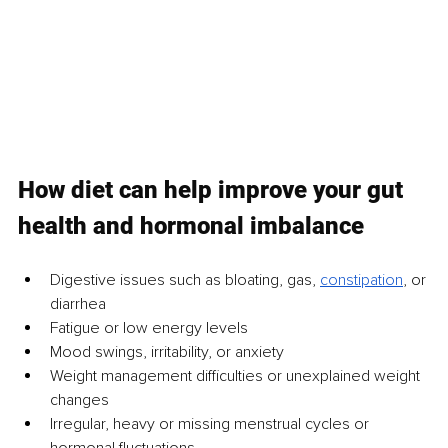
How diet can help improve your gut 
health and hormonal imbalance
Digestive issues such as bloating, gas, 
constipation
, or 
diarrhea
Fatigue or low energy levels
Mood swings, irritability, or anxiety
Weight management difficulties or unexplained weight 
changes
Irregular, heavy or missing menstrual cycles or 
hormonal fluctuations