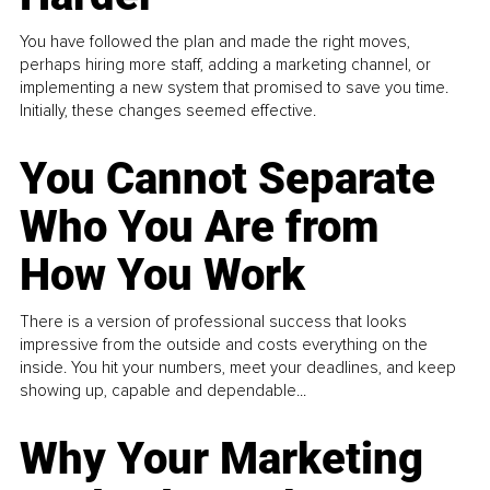
You have followed the plan and made the right moves,
perhaps hiring more staff, adding a marketing channel, or
implementing a new system that promised to save you time.
Initially, these changes seemed effective.
You Cannot Separate
Who You Are from
How You Work
There is a version of professional success that looks
impressive from the outside and costs everything on the
inside. You hit your numbers, meet your deadlines, and keep
showing up, capable and dependable...
Why Your Marketing