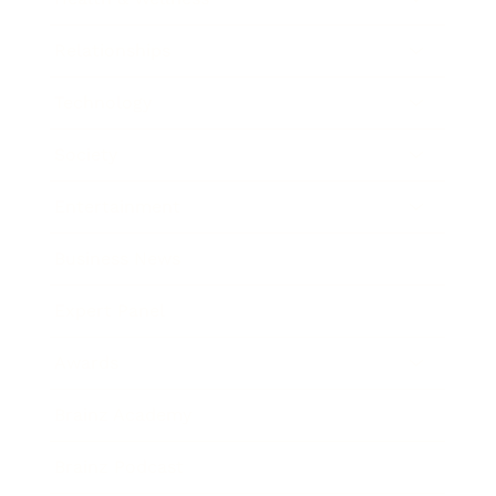
Relationships
Technology
Society
Entertainment
Business News
Expert Panel
Awards
Brainz Academy
Brainz Podcast