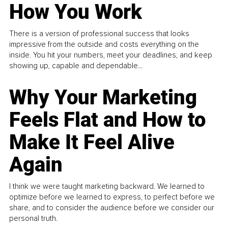
How You Work
There is a version of professional success that looks
impressive from the outside and costs everything on the
inside. You hit your numbers, meet your deadlines, and keep
showing up, capable and dependable...
Why Your Marketing
Feels Flat and How to
Make It Feel Alive
Again
I think we were taught marketing backward. We learned to
optimize before we learned to express, to perfect before we
share, and to consider the audience before we consider our
personal truth.