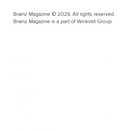
Brainz Magazine © 2026. All rights reserved.
Brainz Magazine is a part of Winkvist Group.
Business
Career
Leadership
Mindset
Lifestyle
Health & Wellness