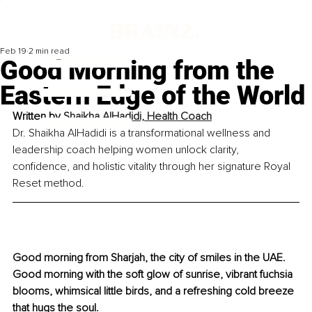
Feb 19
2 min read
Good Morning from the
Eastern Edge of the World
Written by 
Shaikha AlHadidi, Health Coach
Dr. Shaikha AlHadidi is a transformational wellness and 
leadership coach helping women unlock clarity, 
confidence, and holistic vitality through her signature Royal 
Reset method.
Good morning from Sharjah, the city of smiles in the UAE. 
Good morning with the soft glow of sunrise, vibrant fuchsia 
blooms, whimsical little birds, and a refreshing cold breeze 
that hugs the soul.