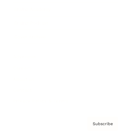
Brainz Academy
Brainz Podcast
Cover Archive
Advertise
Careers
About us
Contact
Privacy Policy & Terms
Subscribe