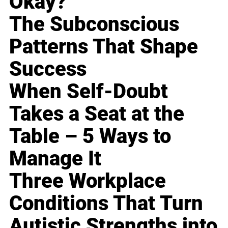
Okay?
The Subconscious
Patterns That Shape
Success
When Self-Doubt
Takes a Seat at the
Table – 5 Ways to
Manage It
Three Workplace
Conditions That Turn
Autistic Strengths into