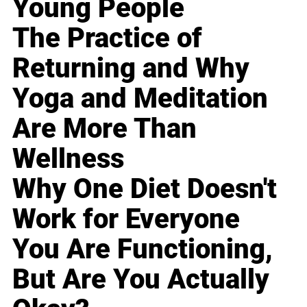
Young People
The Practice of
Returning and Why
Yoga and Meditation
Are More Than
Wellness
Why One Diet Doesn't
Work for Everyone
You Are Functioning,
But Are You Actually