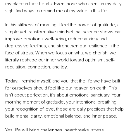
my place in their hearts. Even those who aren’t in my daily 
sight find ways to remind me of my value in this life.
In this stillness of morning, I feel the power of gratitude, a 
simple yet transformative mindset that science shows can 
improve emotional well-being, reduce anxiety and 
depressive feelings, and strengthen our resilience in the 
face of stress. When we focus on what we cherish, we 
literally reshape our inner world toward optimism, self-
regulation, connection, and joy.
Today, I remind myself, and you, that the life we have built 
for ourselves should feel like our heaven on earth. This 
isn’t about perfection, it’s about emotional sanctuary. Your 
morning moment of gratitude, your intentional breathing, 
your recognition of love, these are daily practices that help 
build mental clarity, emotional balance, and inner peace.
Yes, life will bring challenges, heartbreaks, stress, 