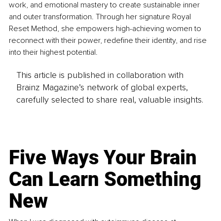
work, and emotional mastery to create sustainable inner 
and outer transformation. Through her signature Royal 
Reset Method, she empowers high-achieving women to 
reconnect with their power, redefine their identity, and rise 
into their highest potential.
This article is published in collaboration with
Brainz Magazine’s network of global experts,
carefully selected to share real, valuable insights.
Five Ways Your Brain
Can Learn Something
New