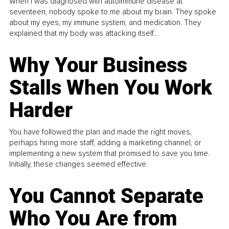
When I was diagnosed with autoimmune disease at
seventeen, nobody spoke to me about my brain. They spoke
about my eyes, my immune system, and medication. They
explained that my body was attacking itself...
Why Your Business
Stalls When You Work
Harder
You have followed the plan and made the right moves,
perhaps hiring more staff, adding a marketing channel, or
implementing a new system that promised to save you time.
Initially, these changes seemed effective.
You Cannot Separate
Who You Are from