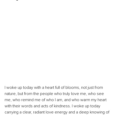
I woke up today with a heart full of blooms, not just from 
nature, but from the people who truly love me, who see 
me, who remind me of who I am, and who warm my heart 
with their words and acts of kindness. I woke up today 
carrying a clear, radiant love energy and a deep knowing of 