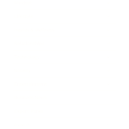
Mindset
Lifestyle
Health & Wellness
Relationships
Technology
Society
Entertainment
Business News
Expert Panel
Awards