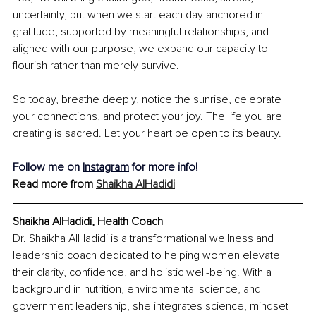
uncertainty, but when we start each day anchored in 
gratitude, supported by meaningful relationships, and 
aligned with our purpose, we expand our capacity to 
flourish rather than merely survive.
So today, breathe deeply, notice the sunrise, celebrate 
your connections, and protect your joy. The life you are 
creating is sacred. Let your heart be open to its beauty.
Follow me on 
Instagram
 for more info!
Read more from 
Shaikha AlHadidi
Shaikha AlHadidi, Health Coach
Dr. Shaikha AlHadidi is a transformational wellness and 
leadership coach dedicated to helping women elevate 
their clarity, confidence, and holistic well-being. With a 
background in nutrition, environmental science, and 
government leadership, she integrates science, mindset 