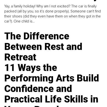
Yay, a family holiday! Why am I not excited? The car is finally
packed (all by you, so it’s done properly). Someone can't find
their shoes (did they even have them on when they got in the
car?). One child is...
The Difference
Between Rest and
Retreat
11 Ways the
Performing Arts Build
Confidence and
Practical Life Skills in