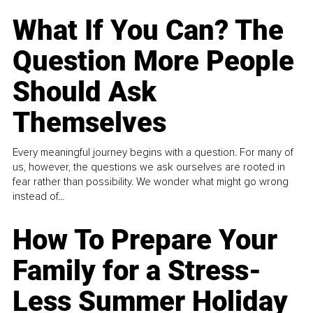
What If You Can? The
Question More People
Should Ask
Themselves
Every meaningful journey begins with a question. For many of
us, however, the questions we ask ourselves are rooted in
fear rather than possibility. We wonder what might go wrong
instead of...
How To Prepare Your
Family for a Stress-
Less Summer Holiday