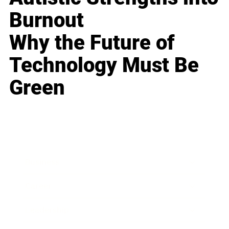
Burnout
Why the Future of
Technology Must Be
Green
Business
Career
Leadership