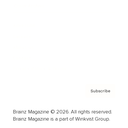
Cover Archive
Advertise
Careers
About us
Contact
Privacy Policy & Terms
Subscribe
Brainz Magazine © 2026. All rights reserved.
Brainz Magazine is a part of Winkvist Group.