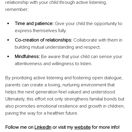
relationship with your child through active listening, 
remember:
Time and patience:
 Give your child the opportunity to 
express themselves fully.
Co-creation of relationships:
 Collaborate with them in 
building mutual understanding and respect.
Mindfulness:
 Be aware that your child can sense your 
attentiveness and willingness to listen.
By prioritizing active listening and fostering open dialogue, 
parents can create a loving, nurturing environment that 
helps the next generation feel valued and understood. 
Ultimately, this effort not only strengthens familial bonds but 
also promotes emotional resilience and growth in children, 
paving the way for a healthier future.
Follow me on 
LinkedIn
 or visit my 
website
 for more info!