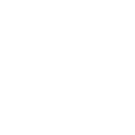
Technology
Society
Entertainment
Business News
Expert Panel
Awards
Brainz Academy
Brainz Podcast
Cover Archive