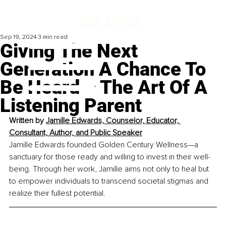
Sep 19, 2024
3 min read
Giving The Next
Generation A Chance To
Be Heard – The Art Of A
Listening Parent
Written by 
Jamille Edwards, Counselor, Educator, 
Consultant, Author, and Public Speaker
Jamille Edwards founded Golden Century Wellness—a 
sanctuary for those ready and willing to invest in their well-
being. Through her work, Jamille aims not only to heal but 
to empower individuals to transcend societal stigmas and 
realize their fullest potential.