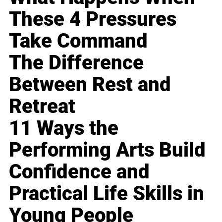
These 4 Pressures
Take Command
The Difference
Between Rest and
Retreat
11 Ways the
Performing Arts Build
Confidence and
Practical Life Skills in
Young People