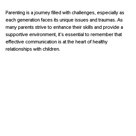
Parenting is a journey filled with challenges, especially as 
each generation faces its unique issues and traumas. As 
many parents strive to enhance their skills and provide a 
supportive environment, it’s essential to remember that 
effective communication is at the heart of healthy 
relationships with children.