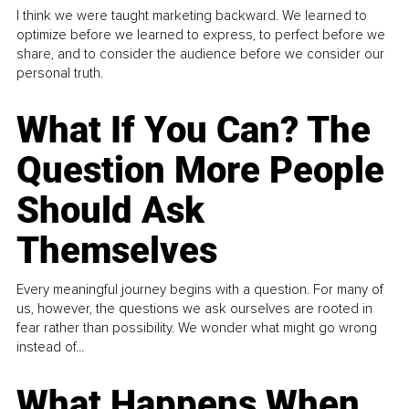
I think we were taught marketing backward. We learned to
optimize before we learned to express, to perfect before we
share, and to consider the audience before we consider our
personal truth.
What If You Can? The
Question More People
Should Ask
Themselves
Every meaningful journey begins with a question. For many of
us, however, the questions we ask ourselves are rooted in
fear rather than possibility. We wonder what might go wrong
instead of...
What Happens When