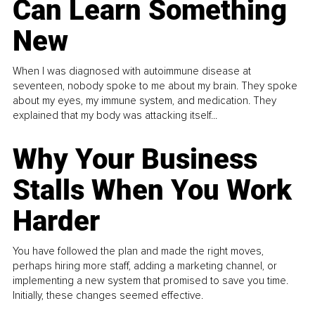
Can Learn Something
New
When I was diagnosed with autoimmune disease at
seventeen, nobody spoke to me about my brain. They spoke
about my eyes, my immune system, and medication. They
explained that my body was attacking itself...
Why Your Business
Stalls When You Work
Harder
You have followed the plan and made the right moves,
perhaps hiring more staff, adding a marketing channel, or
implementing a new system that promised to save you time.
Initially, these changes seemed effective.