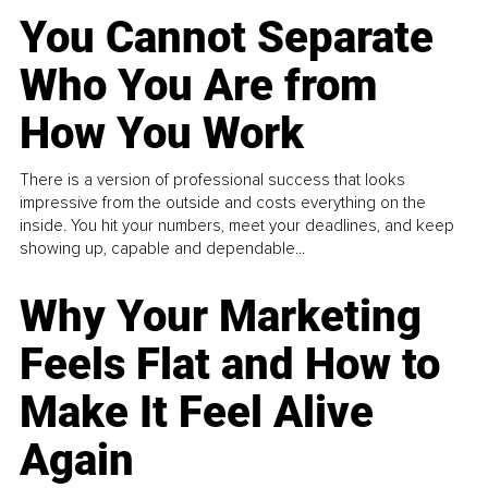
You Cannot Separate
Who You Are from
How You Work
There is a version of professional success that looks
impressive from the outside and costs everything on the
inside. You hit your numbers, meet your deadlines, and keep
showing up, capable and dependable...
Why Your Marketing
Feels Flat and How to
Make It Feel Alive
Again