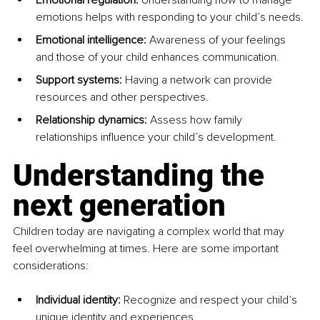
emotions helps with responding to your child’s needs.
Emotional intelligence:
 Awareness of your feelings 
and those of your child enhances communication.
Support systems:
 Having a network can provide 
resources and other perspectives.
Relationship dynamics:
 Assess how family 
relationships influence your child’s development.
Understanding the 
next generation
Children today are navigating a complex world that may 
feel overwhelming at times. Here are some important 
considerations:
Individual identity:
 Recognize and respect your child’s 
unique identity and experiences.