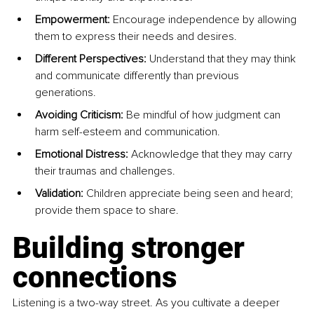
Empowerment:
 Encourage independence by allowing 
them to express their needs and desires.
Different Perspectives:
 Understand that they may think 
and communicate differently than previous 
generations.
Avoiding Criticism:
 Be mindful of how judgment can 
harm self-esteem and communication.
Emotional Distress:
 Acknowledge that they may carry 
their traumas and challenges.
Validation:
 Children appreciate being seen and heard; 
provide them space to share.
Building stronger 
connections
Listening is a two-way street. As you cultivate a deeper 