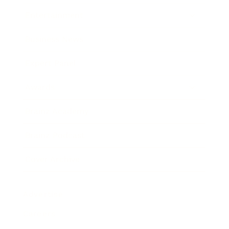
Entertainment
Business News
Expert Panel
Awards
Brainz Academy
Brainz Podcast
Cover Archive
Advertise
Careers