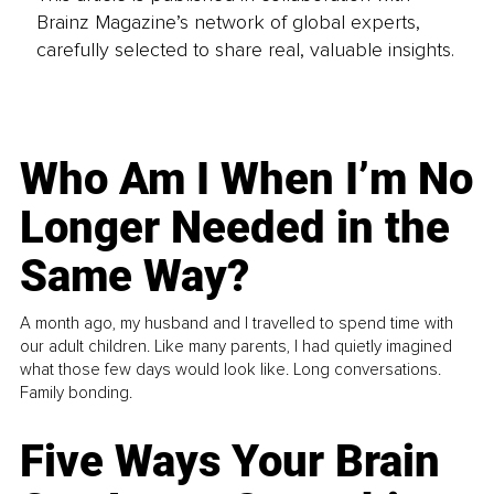
Brainz Magazine’s network of global experts,
carefully selected to share real, valuable insights.
Who Am I When I’m No
Longer Needed in the
Same Way?
A month ago, my husband and I travelled to spend time with
our adult children. Like many parents, I had quietly imagined
what those few days would look like. Long conversations.
Family bonding.
Five Ways Your Brain