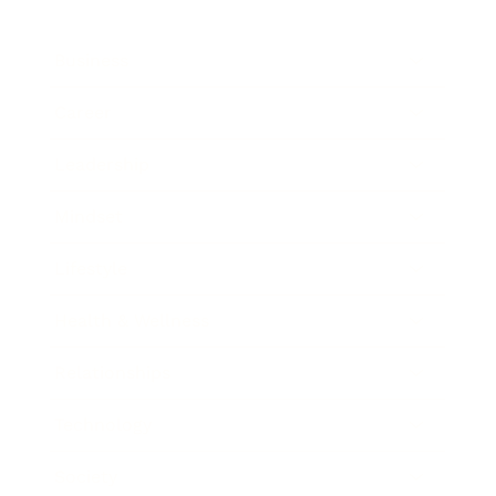
Business
Career
Leadership
Mindset
Lifestyle
Health & Wellness
Relationships
Technology
Society