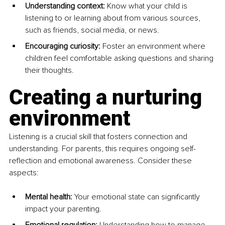
Understanding context:
 Know what your child is 
listening to or learning about from various sources, 
such as friends, social media, or news.
Encouraging curiosity:
 Foster an environment where 
children feel comfortable asking questions and sharing 
their thoughts.
Creating a nurturing 
environment
Listening is a crucial skill that fosters connection and 
understanding. For parents, this requires ongoing self-
reflection and emotional awareness. Consider these 
aspects:
Mental health:
 Your emotional state can significantly 
impact your parenting.
Emotional regulation:
 Understanding how to manage 