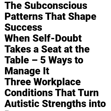
The Subconscious
Patterns That Shape
Success
When Self-Doubt
Takes a Seat at the
Table – 5 Ways to
Manage It
Three Workplace
Conditions That Turn
Autistic Strengths into