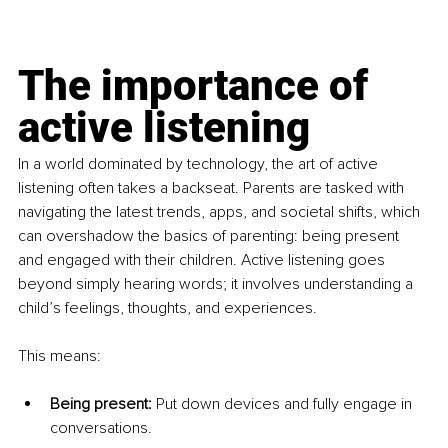
The importance of 
active listening
In a world dominated by technology, the art of active 
listening often takes a backseat. Parents are tasked with 
navigating the latest trends, apps, and societal shifts, which 
can overshadow the basics of parenting: being present 
and engaged with their children. Active listening goes 
beyond simply hearing words; it involves understanding a 
child’s feelings, thoughts, and experiences.
This means:
Being present:
 Put down devices and fully engage in 
conversations.