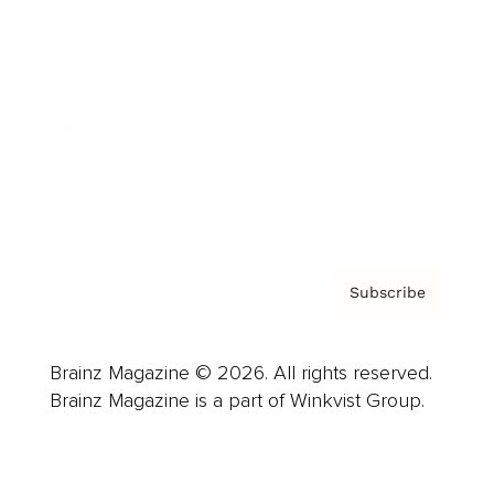
Advertise
Careers
About us
Contact
Privacy Policy & Terms
Subscribe
Brainz Magazine © 2026. All rights reserved.
Brainz Magazine is a part of Winkvist Group.