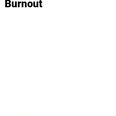
Burnout
Business
Career
Leadership
Mindset
Lifestyle
Health & Wellness
Relationships