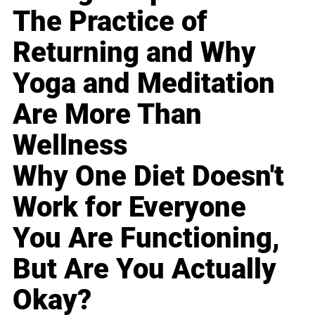
The Practice of
Returning and Why
Yoga and Meditation
Are More Than
Wellness
Why One Diet Doesn't
Work for Everyone
You Are Functioning,
But Are You Actually
Okay?