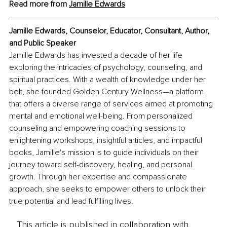
Read more from 
Jamille Edwards
Jamille Edwards, Counselor, Educator, Consultant, Author, 
and Public Speaker
Jamille Edwards has invested a decade of her life 
exploring the intricacies of psychology, counseling, and 
spiritual practices. With a wealth of knowledge under her 
belt, she founded Golden Century Wellness—a platform 
that offers a diverse range of services aimed at promoting 
mental and emotional well-being. From personalized 
counseling and empowering coaching sessions to 
enlightening workshops, insightful articles, and impactful 
books, Jamille's mission is to guide individuals on their 
journey toward self-discovery, healing, and personal 
growth. Through her expertise and compassionate 
approach, she seeks to empower others to unlock their 
true potential and lead fulfilling lives.
This article is published in collaboration with