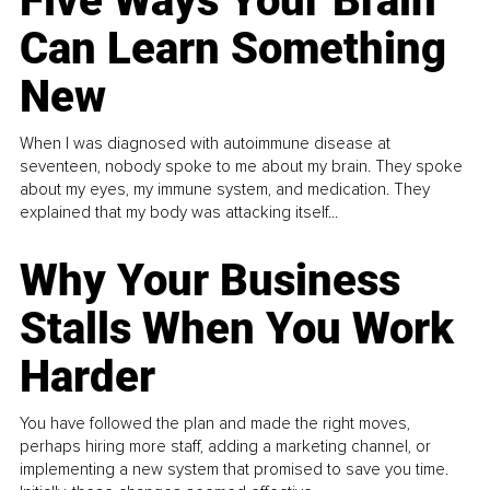
Five Ways Your Brain
Can Learn Something
New
When I was diagnosed with autoimmune disease at
seventeen, nobody spoke to me about my brain. They spoke
about my eyes, my immune system, and medication. They
explained that my body was attacking itself...
Why Your Business
Stalls When You Work
Harder
You have followed the plan and made the right moves,
perhaps hiring more staff, adding a marketing channel, or
implementing a new system that promised to save you time.