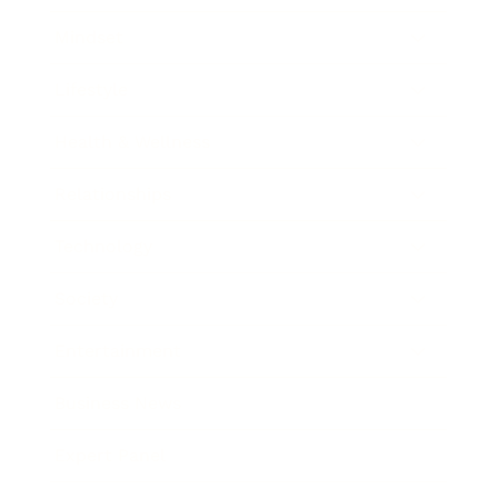
Mindset
Lifestyle
Health & Wellness
Relationships
Technology
Society
Entertainment
Business News
Expert Panel