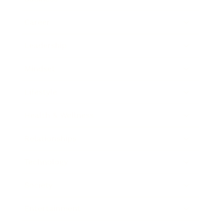
Career
Leadership
Mindset
Lifestyle
Health & Wellness
Relationships
Technology
Society
Entertainment