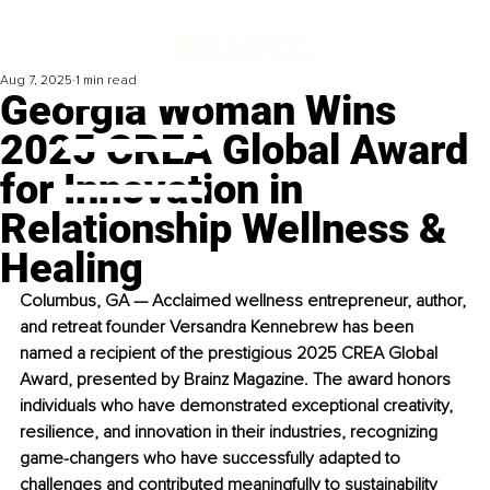
Aug 7, 2025
1 min read
Georgia Woman Wins
2025 CREA Global Award
for Innovation in
Relationship Wellness &
Healing
Columbus, GA — Acclaimed wellness entrepreneur, author, 
and retreat founder Versandra Kennebrew has been 
named a recipient of the prestigious 2025 CREA Global 
Award, presented by Brainz Magazine. The award honors 
individuals who have demonstrated exceptional creativity, 
resilience, and innovation in their industries, recognizing 
game-changers who have successfully adapted to 
challenges and contributed meaningfully to sustainability 