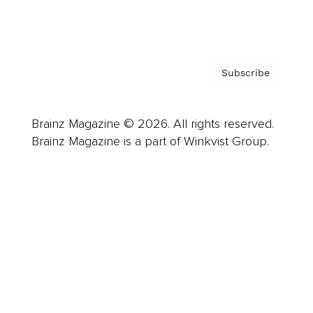
Privacy Policy & Terms
Subscribe
Brainz Magazine © 2026. All rights reserved.
Brainz Magazine is a part of Winkvist Group.
Business
Career
Leadership