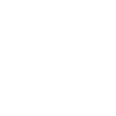
Business News
Expert Panel
Awards
Brainz Academy
Brainz Podcast
Cover Archive
Advertise
Careers
About us
Contact