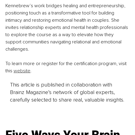
Kennebrew’s work bridges healing and entrepreneurship, 
positioning touch as a transformative tool for building 
intimacy and restoring emotional health in couples. She 
invites relationship experts and mental health professionals 
to explore the course as a way to elevate how they 
support communities navigating relational and emotional 
challenges.
To learn more or register for the certification program, visit 
this 
website
.
This article is published in collaboration with
Brainz Magazine’s network of global experts,
carefully selected to share real, valuable insights.