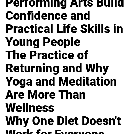
Performing Arts Build
Confidence and
Practical Life Skills in
Young People
The Practice of
Returning and Why
Yoga and Meditation
Are More Than
Wellness
Why One Diet Doesn't