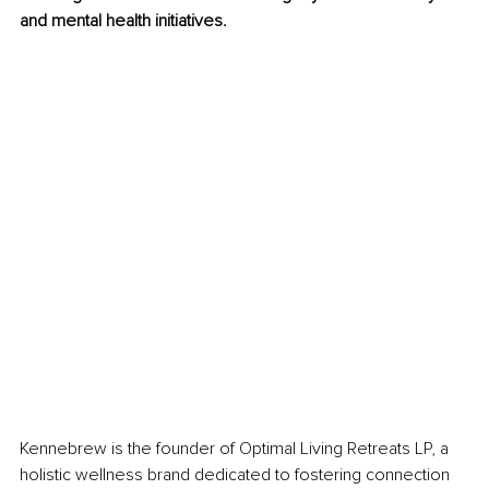
and mental health initiatives.
Kennebrew is the founder of Optimal Living Retreats LP, a 
holistic wellness brand dedicated to fostering connection 