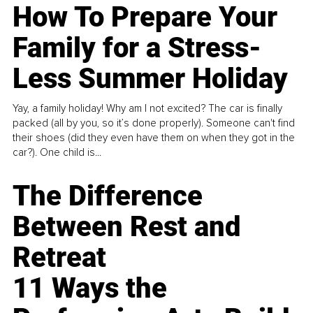
How To Prepare Your
Family for a Stress-
Less Summer Holiday
Yay, a family holiday! Why am I not excited? The car is finally
packed (all by you, so it’s done properly). Someone can't find
their shoes (did they even have them on when they got in the
car?). One child is...
The Difference
Between Rest and
Retreat
11 Ways the