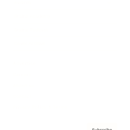
Awards
Brainz Academy
Brainz Podcast
Cover Archive
Advertise
Careers
About us
Contact
Privacy Policy & Terms
Subscribe