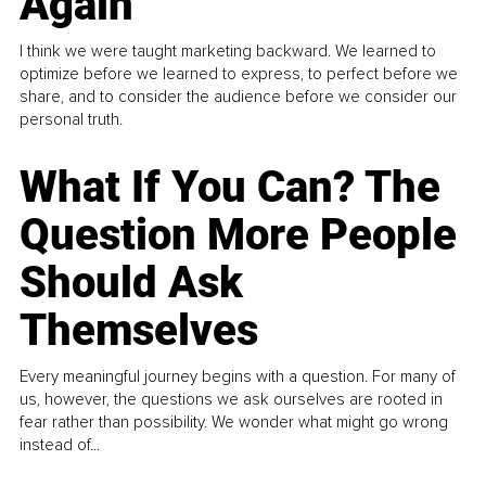
Again
I think we were taught marketing backward. We learned to
optimize before we learned to express, to perfect before we
share, and to consider the audience before we consider our
personal truth.
What If You Can? The
Question More People
Should Ask
Themselves
Every meaningful journey begins with a question. For many of
us, however, the questions we ask ourselves are rooted in
fear rather than possibility. We wonder what might go wrong
instead of...