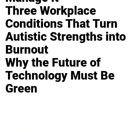
Three Workplace
Conditions That Turn
Autistic Strengths into
Burnout
Why the Future of
Technology Must Be
Green
Business