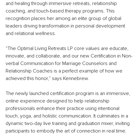
and healing through immersive retreats, relationship 
coaching, and touch-based therapy programs. This 
recognition places her among an elite group of global 
leaders driving transformation in personal development 
and relational wellness.
“The Optimal Living Retreats LP core values are educate, 
innovate, and collaborate, and our new Certification in Non-
verbal Communication for Marriage Counselors and 
Relationship Coaches is a perfect example of how we 
achieved this honor,” says Kennebrew.
The newly launched certification program is an immersive, 
online experience designed to help relationship 
professionals enhance their practice using intentional 
touch, yoga, and holistic communication. It culminates in a 
dynamic two-day live training and graduation mixer, inviting 
participants to embody the art of connection in real time.