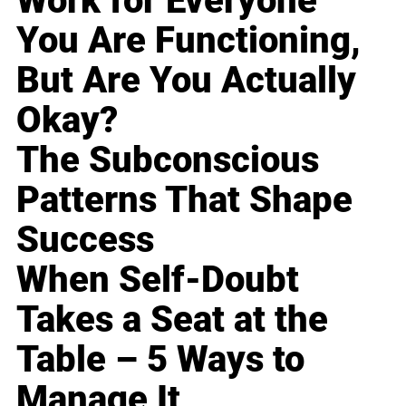
Work for Everyone
You Are Functioning,
But Are You Actually
Okay?
The Subconscious
Patterns That Shape
Success
When Self-Doubt
Takes a Seat at the
Table – 5 Ways to
Manage It