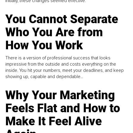
Initially, these changes seemed effective.
You Cannot Separate
Who You Are from
How You Work
There is a version of professional success that looks
impressive from the outside and costs everything on the
inside. You hit your numbers, meet your deadlines, and keep
showing up, capable and dependable...
Why Your Marketing
Feels Flat and How to
Make It Feel Alive