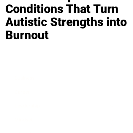
Conditions That Turn
Autistic Strengths into
Burnout
Business
Career
Leadership
Mindset