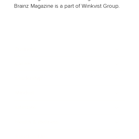
Brainz Magazine is a part of Winkvist Group.
Business
Career
Leadership
Mindset
Lifestyle
Health & Wellness
Relationships