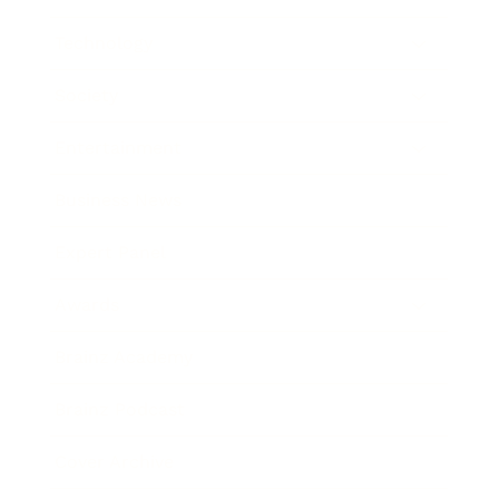
Technology
Society
Entertainment
Business News
Expert Panel
Awards
Brainz Academy
Brainz Podcast
Cover Archive