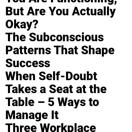
But Are You Actually
Okay?
The Subconscious
Patterns That Shape
Success
When Self-Doubt
Takes a Seat at the
Table – 5 Ways to
Manage It
Three Workplace