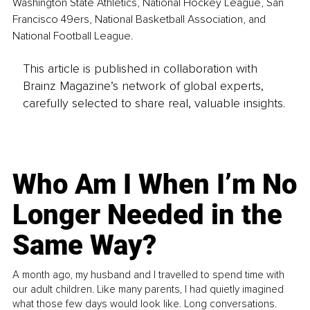
Washington State Athletics, National Hockey League, San 
Francisco 49ers, National Basketball Association, and 
National Football League.
This article is published in collaboration with
Brainz Magazine’s network of global experts,
carefully selected to share real, valuable insights.
Who Am I When I’m No
Longer Needed in the
Same Way?
A month ago, my husband and I travelled to spend time with
our adult children. Like many parents, I had quietly imagined
what those few days would look like. Long conversations.