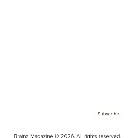
Brainz Podcast
Cover Archive
Advertise
Careers
About us
Contact
Privacy Policy & Terms
Subscribe
Brainz Magazine © 2026. All rights reserved.