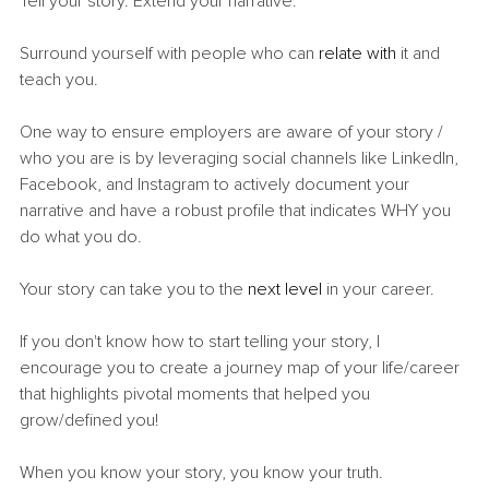
Tell your story. Extend your narrative.
Surround yourself with people who can 
relate with
 it and 
teach you.
One way to ensure employers are aware of your story / 
who you are is by leveraging social channels like LinkedIn, 
Facebook, and Instagram to actively document your 
narrative and have a robust profile that indicates WHY you 
do what you do.
Your story can take you to the 
next level
 in your career.
If you don't know how to start telling your story, I 
encourage you to create a journey map of your life/career 
that highlights pivotal moments that helped you 
grow/defined you!
When you know your story, you know your truth.