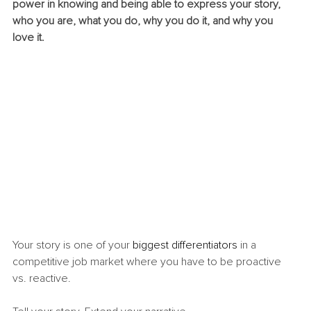
power in knowing and being able to express your story, 
who you are, what you do, why you do it, and why you 
love it.
Your story is one of your 
biggest differentiators
 in a 
competitive job market where you have to be proactive 
vs. reactive.