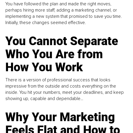
You have followed the plan and made the right moves,
perhaps hiring more staff, adding a marketing channel, or
implementing a new system that promised to save you time.
Initially, these changes seemed effective.
You Cannot Separate
Who You Are from
How You Work
There is a version of professional success that looks
impressive from the outside and costs everything on the
inside. You hit your numbers, meet your deadlines, and keep
showing up, capable and dependable...
Why Your Marketing
Feels Flat and How to