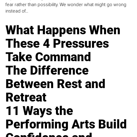
fear rather than possibility. We wonder what might go wrong
instead of...
What Happens When
These 4 Pressures
Take Command
The Difference
Between Rest and
Retreat
11 Ways the
Performing Arts Build