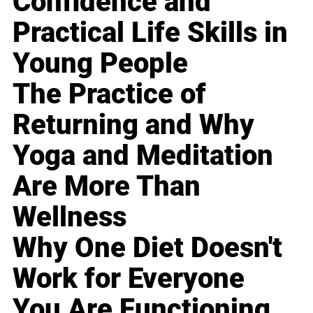
Confidence and
Practical Life Skills in
Young People
The Practice of
Returning and Why
Yoga and Meditation
Are More Than
Wellness
Why One Diet Doesn't
Work for Everyone
You Are Functioning,