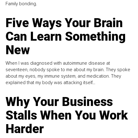
Family bonding.
Five Ways Your Brain
Can Learn Something
New
When I was diagnosed with autoimmune disease at
seventeen, nobody spoke to me about my brain. They spoke
about my eyes, my immune system, and medication. They
explained that my body was attacking itself...
Why Your Business
Stalls When You Work
Harder