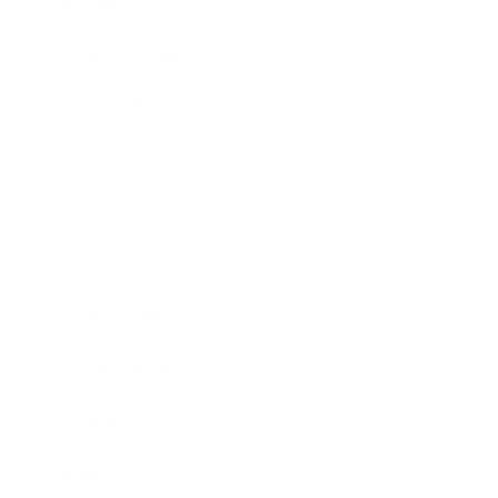
Lifestyle
Health & Wellness
Relationships
Technology
Society
Entertainment
Business News
Expert Panel
Awards
Brainz Academy