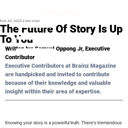
Feb 20, 2023
2 min read
The Future Of Story Is Up
To You
Written by: Samuel Oppong Jr, Executive 
Contributor
Executive Contributors at Brainz Magazine 
are handpicked and invited to contribute 
because of their knowledge and valuable 
insight within their area of expertise.
Knowing your story is a powerful truth. There's tremendous 