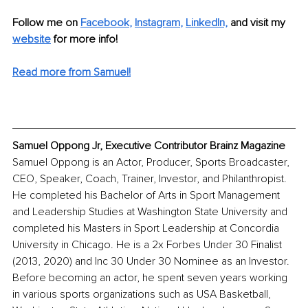
Follow me on
Facebook
, 
Instagram
, 
LinkedIn,
and visit my 
website
for more info!
Read more from Samuel!
Samuel Oppong Jr, Executive Contributor Brainz Magazine
Samuel Oppong is an Actor, Producer, Sports Broadcaster, 
CEO, Speaker, Coach, Trainer, Investor, and Philanthropist. 
He completed his Bachelor of Arts in Sport Management 
and Leadership Studies at Washington State University and 
completed his Masters in Sport Leadership at Concordia 
University in Chicago. He is a 2x Forbes Under 30 Finalist 
(2013, 2020) and Inc 30 Under 30 Nominee as an Investor. 
Before becoming an actor, he spent seven years working 
in various sports organizations such as USA Basketball, 