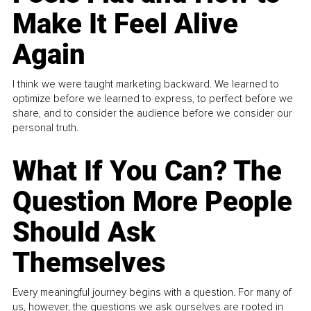
Make It Feel Alive
Again
I think we were taught marketing backward. We learned to
optimize before we learned to express, to perfect before we
share, and to consider the audience before we consider our
personal truth.
What If You Can? The
Question More People
Should Ask
Themselves
Every meaningful journey begins with a question. For many of
us, however, the questions we ask ourselves are rooted in