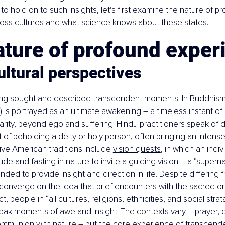
o hold on to such insights, let’s first examine the nature of p
oss cultures and what science knows about these states.
ature of profound exper
ltural perspectives
g sought and described transcendent moments. In Buddhism
i) is portrayed as an ultimate awakening – a timeless instant of 
arity, beyond ego and suffering. Hindu practitioners speak of d
f beholding a deity or holy person, often bringing an intense 
ve American traditions include 
vision quests
, in which an indiv
de and fasting in nature to invite a guiding vision – a “superna
ded to provide insight and direction in life. Despite differing
 converge on the idea that brief encounters with the sacred or
fact, people in “all cultures, religions, ethnicities, and social stra
eak moments of awe and insight. The contexts vary – prayer, 
ommunion with nature – but the core experience of transcenden