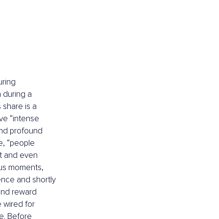
ring 
 during a 
share is a 
ve “intense 
and profound 
e, “people 
t and even 
ious moments, 
nce and shortly 
 and reward 
 wired for 
e. Before 