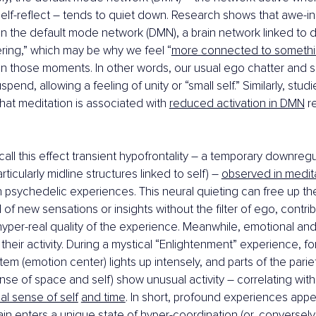
elf-reflect – tends to quiet down. Research shows that awe-i
 in the default mode network (DMN), a brain network linked to
ing,” which may be why we feel “
more connected to somethi
 in those moments. In other words, our usual ego chatter and 
end, allowing a feeling of unity or “small self.” Similarly, stu
that meditation is associated with 
reduced activation in DMN
 r
call this effect transient hypofrontality – a temporary downregu
rticularly midline structures linked to self) – 
observed in medit
 psychedelic experiences. This neural quieting can free up the
 of new sensations or insights without the filter of ego, contrib
 hyper-real quality of the experience. Meanwhile, emotional an
heir activity. During a mystical “Enlightenment” experience, for
stem (emotion center) lights up intensely, and parts of the parie
nse of space and self) show unusual activity – correlating with
al sense of self
and time
. In short, profound experiences appe
ain enters a unique state of hyper-coordination (or, conversely, 