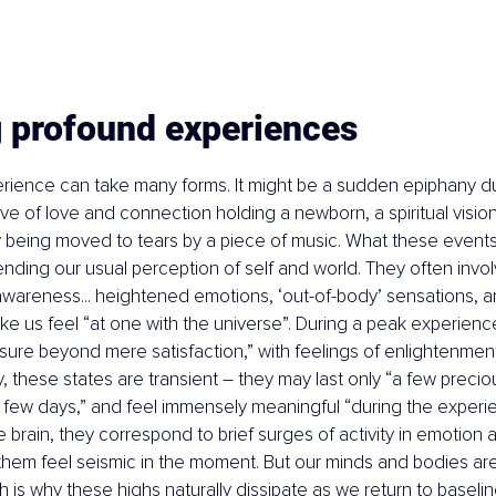
g profound experiences
rience can take many forms. It might be a sudden epiphany du
ve of love and connection holding a newborn, a spiritual vision
ly being moved to tears by a piece of music. What these events 
nding our usual perception of self and world. They often invol
awareness... heightened emotions, ‘out-of-body’ sensations, 
ake us feel “at one with the universe”. During a peak experienc
ure beyond mere satisfaction,” with feelings of enlightenmen
ly, these states are transient – they may last only “a few prec
 few days,” and feel immensely meaningful “during the experie
he brain, they correspond to brief surges of activity in emotion
 them feel seismic in the moment. But our minds and bodies are
h is why these highs naturally dissipate as we return to baselin