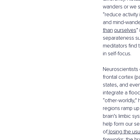
wanders or we s
“reduce activity
and mind-wander
than
ourselves
”
separateness susp
meditators find 
in self-focus.
Neuroscientists 
frontal cortex (pa
states, and even
integrate a flood
“other-worldly,”
regions ramp up t
brain’s limbic sy
help form our se
of
 losing the usu
fireworks: the br