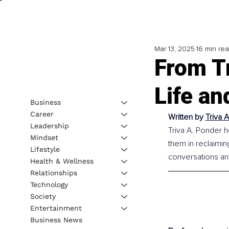
Mar 13, 2025
16 min re
From T
Life an
Business
Career
Written by 
Triva 
Leadership
Triva A. Ponder h
Mindset
them in reclaimin
Lifestyle
conversations an
Health & Wellness
Relationships
Technology
Society
Entertainment
Business News