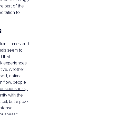
e part of the 
itation to 
s
lliam James and 
uals seem to 
 that 
ak experiences 
tive. Another 
used, optimal 
n flow, people 
consciousness, 
nity with the 
ical, but a peak 
intense 
iousness,” 