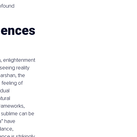
rofound 
iences
, enlightenment 
seeing reality 
arshan, the 
feeling of 
idual 
tural 
 frameworks, 
 sublime can be 
ta” have 
dance, 
ce is strikingly 