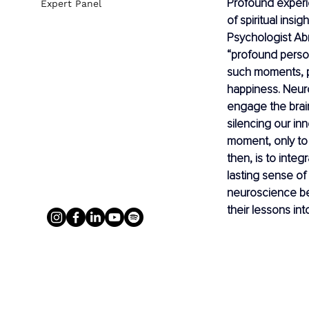
Profound experie
Expert Panel
of spiritual insi
Psychologist Ab
“profound person
such moments, pe
happiness. Neur
engage the brai
silencing our inn
moment, only to 
then, is to integ
lasting sense of
neuroscience be
their lessons int