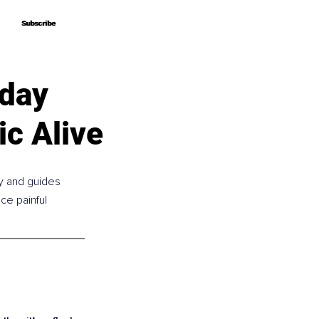
Subscribe
Subscribe
yday
ic Alive
y and guides 
ce painful 