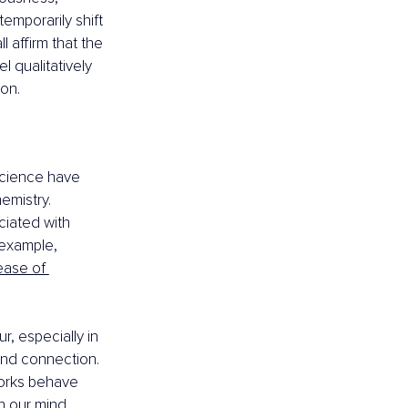
emporarily shift 
 affirm that the 
 qualitatively 
ion.
cience have 
emistry. 
ciated with 
example, 
ease of 
, especially in 
 and connection. 
works behave 
n our mind 