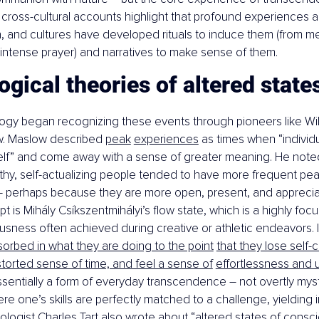
 cross-cultural accounts highlight that profound experiences ar
 and cultures have developed rituals to induce them (from med
intense prayer) and narratives to make sense of them.
gical theories of altered state
gy began recognizing these events through pioneers like Wi
. Maslow described 
peak
experiences
 as times when “individ
elf” and come away with a sense of greater meaning. He noted
thy, self-actualizing people tended to have more frequent pe
 – perhaps because they are more open, present, and apprecia
pt is Mihály Csíkszentmihályi’s flow state, which is a highly foc
usness often achieved during creative or athletic endeavors. I
bsorbed in what they are doing to the point
that they lose self-
torted sense of time, and feel a sense of
effortlessness and u
 essentially a form of everyday transcendence – not overtly myst
re one’s skills are perfectly matched to a challenge, yielding 
chologist Charles Tart also wrote about “altered states of consc