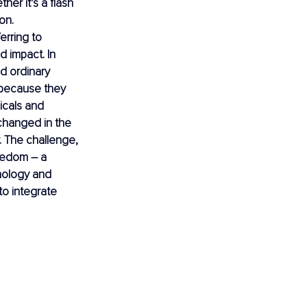
er it’s a flash 
on. 
ferring to 
 impact. In 
d ordinary 
 because they 
icals and 
 changed in the 
. The challenge, 
reedom 
– 
a 
chology and 
o integrate 