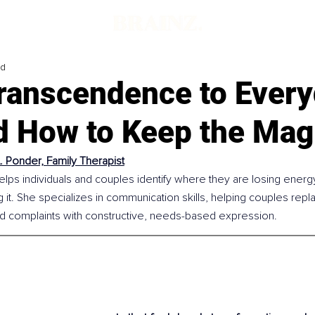
ad
ranscendence to Ever
d How to Keep the Mag
A. Ponder, Family Therapist
elps individuals and couples identify where they are losing energ
g it. She specializes in communication skills, helping couples repla
d complaints with constructive, needs-based expression.