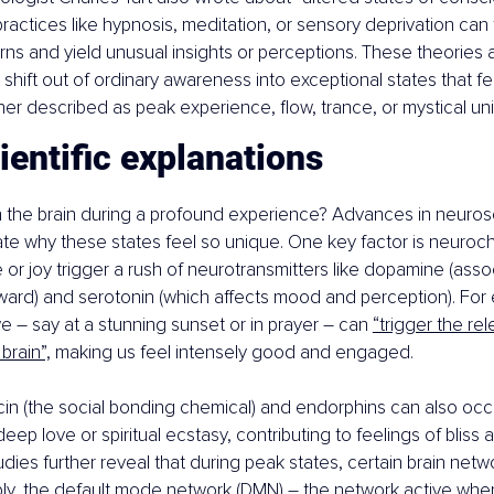
actices like hypnosis, meditation, or sensory deprivation can t
ns and yield unusual insights or perceptions. These theories all
hift out of ordinary awareness into exceptional states that feel
her described as peak experience, flow, trance, or mystical un
entific explanations
 the brain during a profound experience? Advances in neuros
ate why these states feel so unique. One key factor is neuroch
r joy trigger a rush of neurotransmitters like dopamine (asso
ward) and serotonin (which affects mood and perception). For 
 – say at a stunning sunset or in prayer – can 
“trigger the rel
brain”,
 making us feel intensely good and engaged.
in (the social bonding chemical) and endorphins can also occur
ep love or spiritual ecstasy, contributing to feelings of bliss
udies further reveal that during peak states, certain brain net
ably, the default mode network (DMN) – the network active whe