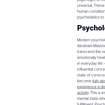
universal. These
human condition,
psychedelics to 
Psycholo
Modern psycholo
Abraham Maslow
transcend the s
emotionally heal
in everyday life
influential conce
state of conscio
become 
fully a
experience a dis
activity
. This is
mental state whe
fulfillment. Psy