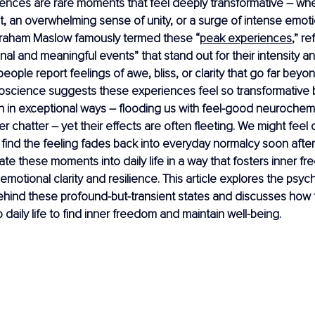
nces are rare moments that feel deeply transformative – wheth
ght, an overwhelming sense of unity, or a surge of intense emoti
raham Maslow famously termed these “
peak experiences
,” re
al and meaningful events” that stand out for their intensity and
ople report feelings of awe, bliss, or clarity that go far beyon
oscience suggests these experiences feel so transformative
n in exceptional ways – flooding us with feel-good neurochem
er chatter – yet their effects are often fleeting. We might feel
find the feeling fades back into everyday normalcy soon after
rate these moments into daily life in a way that fosters inner f
 emotional clarity and resilience. This article explores the psy
hind these profound-but-transient states and discusses how t
o daily life to find inner freedom and maintain well-being.