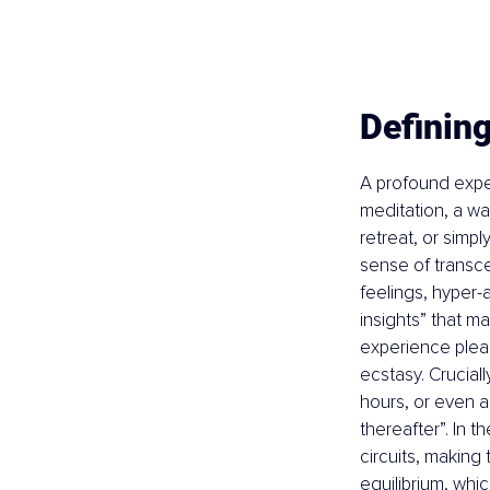
Definin
A profound expe
meditation, a wa
retreat, or simp
sense of transce
feelings, hyper-
insights” that m
experience pleas
ecstasy. Crucial
hours, or even a
thereafter”. In t
circuits, making
equilibrium, whic