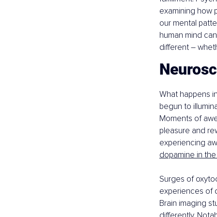
examining how pr
our mental patter
human mind can s
different – whet
Neurosci
What happens in
begun to illumin
Moments of awe o
pleasure and re
experiencing awe
dopamine in the 
Surges of oxytoc
experiences of de
Brain imaging st
differently. Not