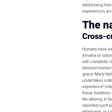
addressing how t
experiences acr
The n
Cross-cu
Humans have lon
(nirvana or sator
with complete cl
blessed moment o
grace. Many Nati
undertakes solitu
experience” inten
these traditions
life-altering. In 
reported such p
pilgrimage, or c