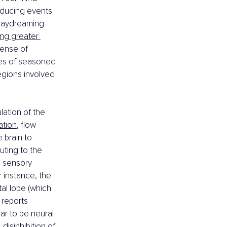
nducing events 
 daydreaming 
ng greater 
sense of 
dies of seasoned 
egions involved 
lation of the 
ation
, flow 
 brain to 
uting to the 
d sensory 
 instance, the 
tal lobe (which 
 reports 
ar to be neural 
disinhibition of 