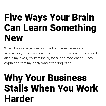
Five Ways Your Brain
Can Learn Something
New
When I was diagnosed with autoimmune disease at
seventeen, nobody spoke to me about my brain. They spoke
about my eyes, my immune system, and medication. They
explained that my body was attacking itself...
Why Your Business
Stalls When You Work
Harder