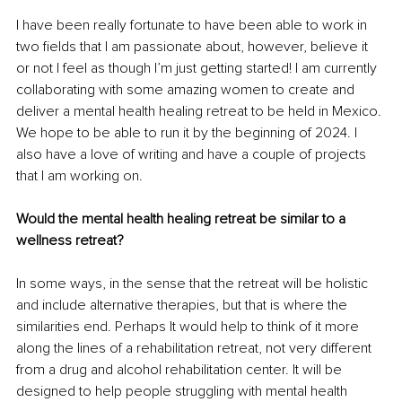
I have been really fortunate to have been able to work in 
two fields that I am passionate about, however, believe it 
or not I feel as though I’m just getting started! I am currently 
collaborating with some amazing women to create and 
deliver a mental health healing retreat to be held in Mexico. 
We hope to be able to run it by the beginning of 2024. I 
also have a love of writing and have a couple of projects 
that I am working on. 
Would the mental health healing retreat be similar to a 
wellness retreat?
In some ways, in the sense that the retreat will be holistic 
and include alternative therapies, but that is where the 
similarities end. Perhaps It would help to think of it more 
along the lines of a rehabilitation retreat, not very different 
from a drug and alcohol rehabilitation center. It will be 
designed to help people struggling with mental health 