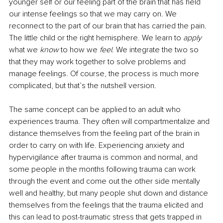
younger self or our feeling part of the brain that has held 
our intense feelings so that we may carry on. We 
reconnect to the part of our brain that has carried the pain. 
The little child or the right hemisphere. We learn to 
apply 
what we 
know 
to how we 
feel
. We integrate the two so 
that they may work together to solve problems and 
manage feelings. Of course, the process is much more 
complicated, but that’s the nutshell version. 
The same concept can be applied to an adult who 
experiences trauma. They often will compartmentalize and 
distance themselves from the feeling part of the brain in 
order to carry on with life. Experiencing anxiety and 
hypervigilance after trauma is common and normal, and 
some people in the months following trauma can work 
through the event and come out the other side mentally 
well and healthy, but many people shut down and distance 
themselves from the feelings that the trauma elicited and 
this can lead to post-traumatic stress that gets trapped in 