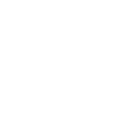
Career
Leadership
Mindset
Lifestyle
Health & Wellness
Relationships
Technology
Society
Entertainment
Business News