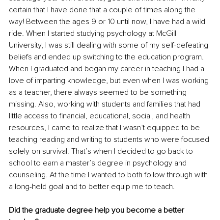
certain that I have done that a couple of times along the 
way! Between the ages 9 or 10 until now, I have had a wild 
ride. When I started studying psychology at McGill 
University, I was still dealing with some of my self-defeating 
beliefs and ended up switching to the education program. 
When I graduated and began my career in teaching I had a 
love of imparting knowledge, but even when I was working 
as a teacher, there always seemed to be something 
missing. Also, working with students and families that had 
little access to financial, educational, social, and health 
resources, I came to realize that I wasn’t equipped to be 
teaching reading and writing to students who were focused 
solely on survival. That’s when I decided to go back to 
school to earn a master’s degree in psychology and 
counseling. At the time I wanted to both follow through with 
a long-held goal and to better equip me to teach. 
Did the graduate degree help you become a better 