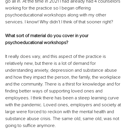
go all in. At the time in 2021 I had already had 4 counselors 
working for the practice so I began offering 
psychoeducational workshops along with my other 
services. I know! Why didn’t I think of that sooner right?
What sort of material do you cover in your 
psychoeducational workshops?
It really does vary, and this aspect of the practice is 
relatively new, but there is a lot of demand for 
understanding anxiety, depression and substance abuse 
and how they impact the person, the family, the workplace 
and the community. There is a thirst for knowledge and for 
finding better ways of supporting loved ones and 
employees. I think there has been a steep learning curve 
with the pandemic. Loved ones, employers and society at 
large were forced to reckon with the mental health and 
substance abuse crisis. The same old, same old, was not 
going to suffice anymore.