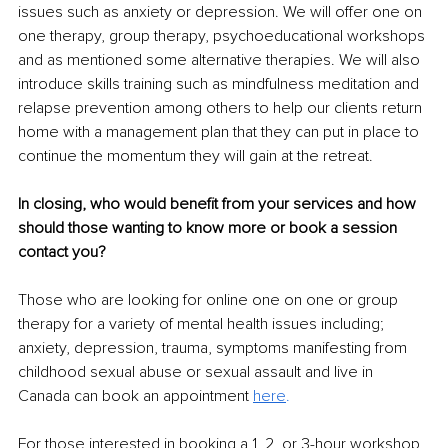
issues such as anxiety or depression. We will offer one on 
one therapy, group therapy, psychoeducational workshops 
and as mentioned some alternative therapies. We will also 
introduce skills training such as mindfulness meditation and 
relapse prevention among others to help our clients return 
home with a management plan that they can put in place to 
continue the momentum they will gain at the retreat. 
In closing, who would benefit from your services and how 
should those wanting to know more or book a session 
contact you? 
Those who are looking for online one on one or group 
therapy for a variety of mental health issues including; 
anxiety, depression, trauma, symptoms manifesting from 
childhood sexual abuse or sexual assault and live in 
Canada can book an appointment 
here
. 
For those interested in booking a 1, 2, or 3-hour workshop 