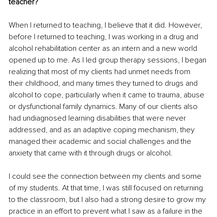
teacher?
When I returned to teaching, I believe that it did. However, 
before I returned to teaching, I was working in a drug and 
alcohol rehabilitation center as an intern and a new world 
opened up to me. As I led group therapy sessions, I began 
realizing that most of my clients had unmet needs from 
their childhood, and many times they turned to drugs and 
alcohol to cope, particularly when it came to trauma, abuse 
or dysfunctional family dynamics. Many of our clients also 
had undiagnosed learning disabilities that were never 
addressed, and as an adaptive coping mechanism, they 
managed their academic and social challenges and the 
anxiety that came with it through drugs or alcohol. 
I could see the connection between my clients and some 
of my students. At that time, I was still focused on returning 
to the classroom, but I also had a strong desire to grow my 
practice in an effort to prevent what I saw as a failure in the 