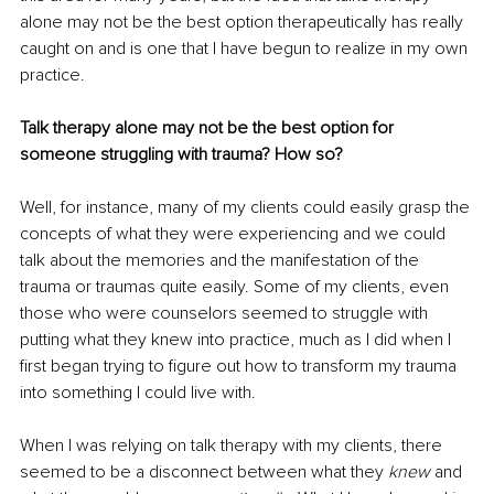
alone may not be the best option therapeutically has really 
caught on and is one that I have begun to realize in my own 
practice. 
Talk therapy alone may not be the best option for 
someone struggling with trauma? How so?
Well, for instance, many of my clients could easily grasp the 
concepts of what they were experiencing and we could 
talk about the memories and the manifestation of the 
trauma or traumas quite easily. Some of my clients, even 
those who were counselors seemed to struggle with 
putting what they knew into practice, much as I did when I 
first began trying to figure out how to transform my trauma 
into something I could live with. 
When I was relying on talk therapy with my clients, there 
seemed to be a disconnect between what they 
knew
 and 