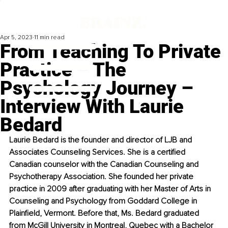
Apr 5, 2023
11 min read
From Teaching To Private
Practice – The
Psychology Journey –
Interview With Laurie
Bedard
Laurie Bedard is the founder and director of LJB and 
Associates Counseling Services. She is a certified 
Canadian counselor with the Canadian Counseling and 
Psychotherapy Association. She founded her private 
practice in 2009 after graduating with her Master of Arts in 
Counseling and Psychology from Goddard College in 
Plainfield, Vermont. Before that, Ms. Bedard graduated 
from McGill University in Montreal, Quebec with a Bachelor 