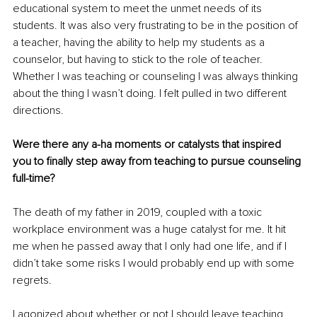
educational system to meet the unmet needs of its 
students. It was also very frustrating to be in the position of 
a teacher, having the ability to help my students as a 
counselor, but having to stick to the role of teacher. 
Whether I was teaching or counseling I was always thinking 
about the thing I wasn’t doing. I felt pulled in two different 
directions.
Were there any a-ha moments or catalysts that inspired 
you to finally step away from teaching to pursue counseling 
full-time?
The death of my father in 2019, coupled with a toxic 
workplace environment was a huge catalyst for me. It hit 
me when he passed away that I only had one life, and if I 
didn’t take some risks I would probably end up with some 
regrets. 
l agonized about whether or not I should leave teaching 