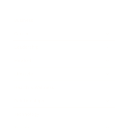
Business
Career
Leadership
Mindset
Lifestyle
Health & Wellness
Relationships
Technology
Society