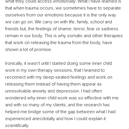
what they could access 
emotionally
. What I have learned is 
that when trauma occurs, we sometimes have to separate 
ourselves from our emotions because it is the only way 
we can go on. We carry on with life, family, school and 
friends but, the feelings of shame, terror, fear or sadness 
remain in our body. This is why somatic and other therapies 
that work on releasing the trauma from the body, have 
shown a lot of promise. 
Ironically, it wasn’t until I started doing some inner child 
work in my own therapy sessions, that I learned to 
reconnect with my deep-seated feelings and work on 
releasing them instead of having them appear as 
unresolvable anxiety and depression. I had often 
wondered why inner child work was so effective with me 
and with so many of my clients, and the research has 
helped me bridge some of the gap between what I had 
experienced anecdotally and how I could explain it 
scientifically.