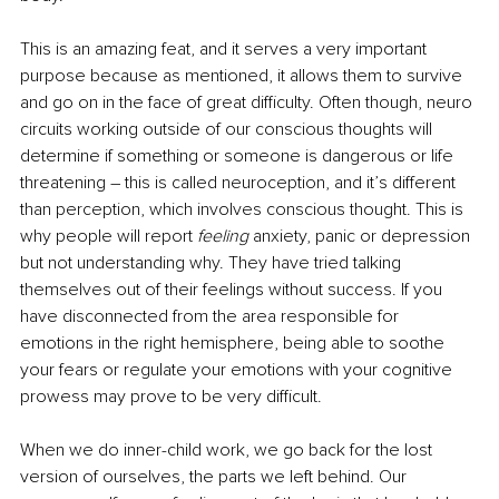
This is an amazing feat, and it serves a very important 
purpose because as mentioned, it allows them to survive 
and go on in the face of great difficulty. Often though, neuro 
circuits working outside of our conscious thoughts will 
determine if something or someone is dangerous or life 
threatening – this is called neuroception, and it’s different 
than perception, which involves conscious thought. This is 
why people will report 
feeling
 anxiety, panic or depression 
but not understanding why. They have tried talking 
themselves out of their feelings without success. If you 
have disconnected from the area responsible for 
emotions in the right hemisphere, being able to soothe 
your fears or regulate your emotions with your cognitive 
prowess may prove to be very difficult. 
When we do inner-child work, we go back for the lost 
version of ourselves, the parts we left behind. Our 