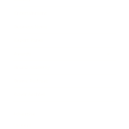
Entertainment
Business News
Expert Panel
Awards
Brainz Academy
Brainz Podcast
Cover Archive
Advertise
Careers