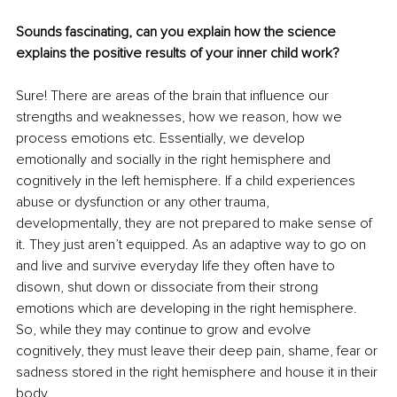
Sounds fascinating, can you explain how the science 
explains the positive results of your inner child work?
Sure! There are areas of the brain that influence our 
strengths and weaknesses, how we reason, how we 
process emotions etc. Essentially, we develop 
emotionally and socially in the right hemisphere and 
cognitively in the left hemisphere. If a child experiences 
abuse or dysfunction or any other trauma, 
developmentally, they are not prepared to make sense of 
it. They just aren’t equipped. As an adaptive way to go on 
and live and survive everyday life they often have to 
disown, shut down or dissociate from their strong 
emotions which are developing in the right hemisphere. 
So, while they may continue to grow and evolve 
cognitively, they must leave their deep pain, shame, fear or 
sadness stored in the right hemisphere and house it in their 
body. 