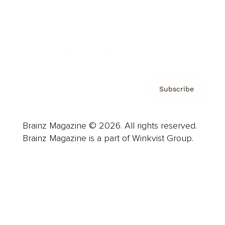
About us
Contact
Privacy Policy & Terms
Subscribe
Brainz Magazine © 2026. All rights reserved.
Brainz Magazine is a part of Winkvist Group.
Business