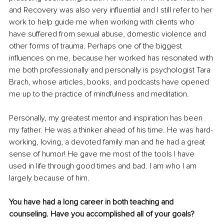
and Recovery was also very influential and I still refer to her 
work to help guide me when working with clients who 
have suffered from sexual abuse, domestic violence and 
other forms of trauma. Perhaps one of the biggest 
influences on me, because her worked has resonated with 
me both professionally and personally is psychologist Tara 
Brach, whose articles, books, and podcasts have opened 
me up to the practice of mindfulness and meditation. 
Personally, my greatest mentor and inspiration has been 
my father. He was a thinker ahead of his time. He was hard-
working, loving, a devoted family man and he had a great 
sense of humor! He gave me most of the tools I have 
used in life through good times and bad. I am who I am 
largely because of him. 
You have had a long career in both teaching and 
counseling. Have you accomplished all of your goals?