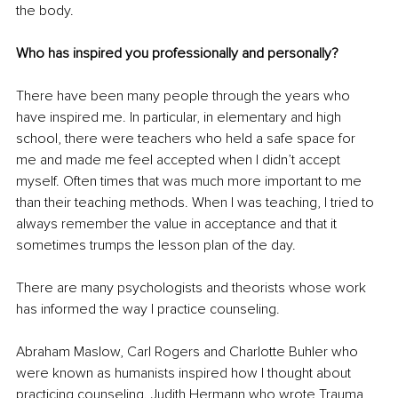
the body.
Who has inspired you professionally and personally?
There have been many people through the years who 
have inspired me. In particular, in elementary and high 
school, there were teachers who held a safe space for 
me and made me feel accepted when I didn’t accept 
myself. Often times that was much more important to me 
than their teaching methods. When I was teaching, I tried to 
always remember the value in acceptance and that it 
sometimes trumps the lesson plan of the day.
There are many psychologists and theorists whose work 
has informed the way I practice counseling.
Abraham Maslow, Carl Rogers and Charlotte Buhler who 
were known as humanists inspired how I thought about 
practicing counseling. Judith Hermann who wrote Trauma 