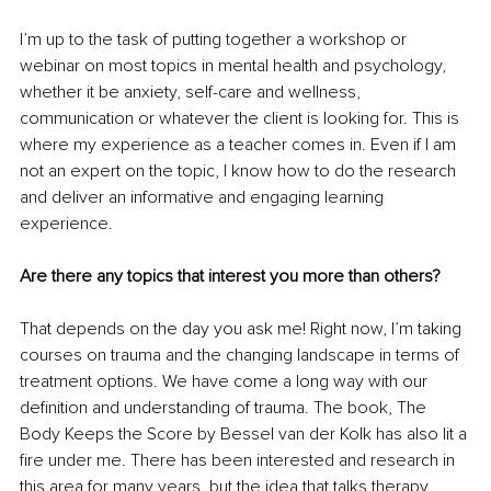
I’m up to the task of putting together a workshop or 
webinar on most topics in mental health and psychology, 
whether it be anxiety, self-care and wellness, 
communication or whatever the client is looking for. This is 
where my experience as a teacher comes in. Even if I am 
not an expert on the topic, I know how to do the research 
and deliver an informative and engaging learning 
experience.
Are there any topics that interest you more than others?
That depends on the day you ask me! Right now, I’m taking 
courses on trauma and the changing landscape in terms of 
treatment options. We have come a long way with our 
definition and understanding of trauma. The book, The 
Body Keeps the Score by Bessel van der Kolk has also lit a 
fire under me. There has been interested and research in 
this area for many years, but the idea that talks therapy 