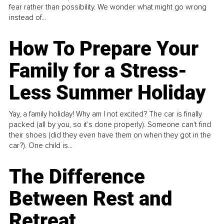
fear rather than possibility. We wonder what might go wrong
instead of...
How To Prepare Your
Family for a Stress-
Less Summer Holiday
Yay, a family holiday! Why am I not excited? The car is finally
packed (all by you, so it’s done properly). Someone can't find
their shoes (did they even have them on when they got in the
car?). One child is...
The Difference
Between Rest and
Retreat