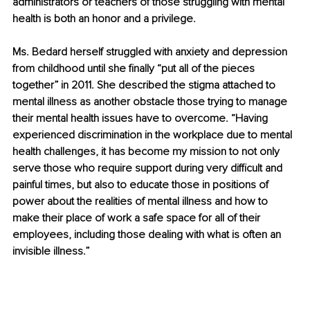
administrators or teachers of those struggling with mental 
health is both an honor and a privilege.
Ms. Bedard herself struggled with anxiety and depression 
from childhood until she finally “put all of the pieces 
together” in 2011. She described the stigma attached to 
mental illness as another obstacle those trying to manage 
their mental health issues have to overcome. “Having 
experienced discrimination in the workplace due to mental 
health challenges, it has become my mission to not only 
serve those who require support during very difficult and 
painful times, but also to educate those in positions of 
power about the realities of mental illness and how to 
make their place of work a safe space for all of their 
employees, including those dealing with what is often an 
invisible illness.” 