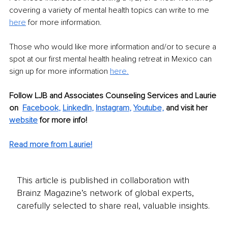
covering a variety of mental health topics can write to me 
here
 for more information.
Those who would like more information and/or to secure a 
spot at our first mental health healing retreat in Mexico can 
sign up for more information 
here
.
Follow LJB and Associates Counseling Services and Laurie 
on 
Facebook
, 
LinkedIn
, 
Instagram
, 
Youtube,
and visit her 
website
for more info! 
Read more from Laurie!
This article is published in collaboration with
Brainz Magazine’s network of global experts,
carefully selected to share real, valuable insights.