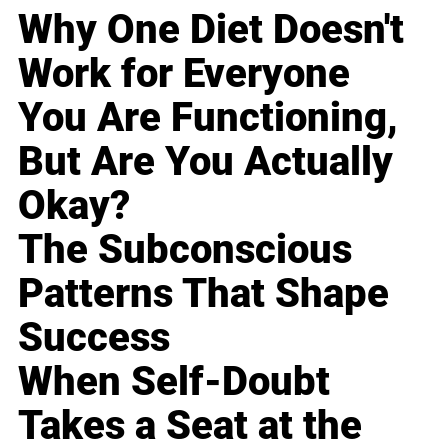
Why One Diet Doesn't
Work for Everyone
You Are Functioning,
But Are You Actually
Okay?
The Subconscious
Patterns That Shape
Success
When Self-Doubt
Takes a Seat at the