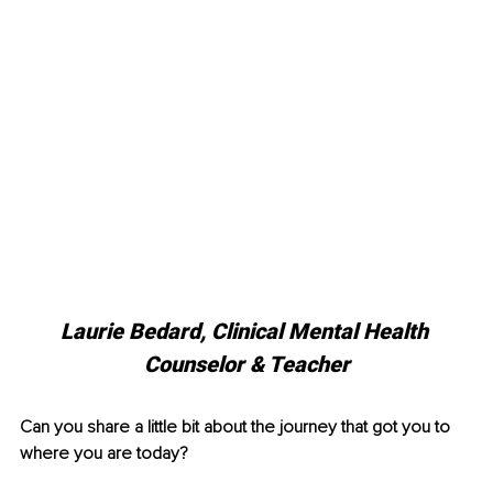
Laurie Bedard, 
Clinical Mental Health 
Counselor & Teacher
Can you share a little bit about the journey that got you to 
where you are today?