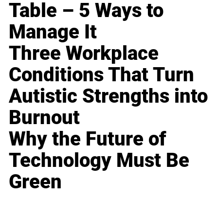
Table – 5 Ways to
Manage It
Three Workplace
Conditions That Turn
Autistic Strengths into
Burnout
Why the Future of
Technology Must Be
Green