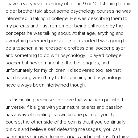
I have a very vivid memory of being 9 or 10, listening to my 
older brother talk about some psychology courses he was 
interested in taking in college. He was describing them to 
my parents and I just remember being enthralled by the 
concepts he was talking about. At that age, anything and 
everything seemed possible, so I decided I was going to 
be a teacher, a hairdresser a professional soccer player 
and something to do with psychology. I played college 
soccer but never made it to the big leagues, and 
unfortunately for my children, I discovered too late that 
hairdressing wasn’t my forte! Teaching and psychology 
have always been intertwined though.
It's fascinating because I believe that what you put into the 
universe, if it aligns with your natural talents and passion, 
has a way of creating its own unique path for you. Of 
course, the other side of the coin is that if you continually 
put out and believe self-defeating messages, you can 
sabotage your own dreams, goals and intentions. I’m fairly 