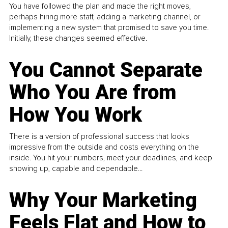
You have followed the plan and made the right moves,
perhaps hiring more staff, adding a marketing channel, or
implementing a new system that promised to save you time.
Initially, these changes seemed effective.
You Cannot Separate
Who You Are from
How You Work
There is a version of professional success that looks
impressive from the outside and costs everything on the
inside. You hit your numbers, meet your deadlines, and keep
showing up, capable and dependable...
Why Your Marketing
Feels Flat and How to