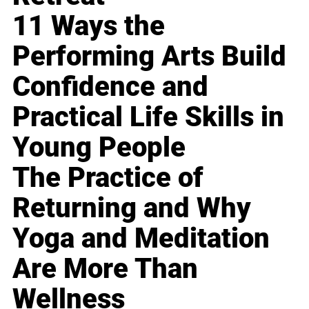
11 Ways the
Performing Arts Build
Confidence and
Practical Life Skills in
Young People
The Practice of
Returning and Why
Yoga and Meditation
Are More Than
Wellness