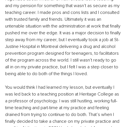
and my pension for something that wasn’t as secure as my 
teaching career. I made pros and cons lists and I consulted 
with trusted family and friends. Ultimately it was an 
untenable situation with the administration at work that finally 
pushed me over the edge. It was a major decision to finally 
step away from my career, but I eventually took a job at St-
Justine Hospital in Montreal delivering a drug and alcohol 
prevention program designed for teenagers, to facilitators 
of the program across the world. I still wasn’t ready to go 
all in on my private practice, but I felt I was a step closer to 
being able to do both of the things I loved. 
You would think I had learned my lesson, but eventually I 
was led back to a teaching position at Heritage College as 
a professor of psychology. I was still hustling, working full-
time teaching and part-time at my practice and feeling 
drained from trying to continue to do both. That’s when I 
finally decided to take a chance on my private practice and 