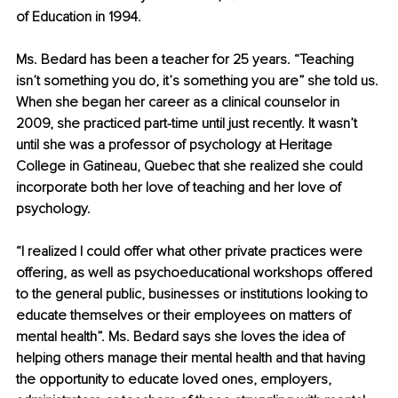
of Education in 1994.
Ms. Bedard has been a teacher for 25 years. “Teaching 
isn’t something you do, it’s something you are” she told us. 
When she began her career as a clinical counselor in 
2009, she practiced part-time until just recently. It wasn’t 
until she was a professor of psychology at Heritage 
College in Gatineau, Quebec that she realized she could 
incorporate both her love of teaching and her love of 
psychology. 
“I realized I could offer what other private practices were 
offering, as well as psychoeducational workshops offered 
to the general public, businesses or institutions looking to 
educate themselves or their employees on matters of 
mental health”. Ms. Bedard says she loves the idea of 
helping others manage their mental health and that having 
the opportunity to educate loved ones, employers, 