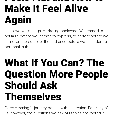
Make It Feel Alive
Again
I think we were taught marketing backward. We learned to
optimize before we learned to express, to perfect before we
share, and to consider the audience before we consider our
personal truth.
What If You Can? The
Question More People
Should Ask
Themselves
Every meaningful journey begins with a question. For many of
us, however, the questions we ask ourselves are rooted in