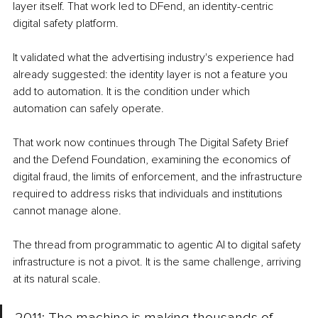
layer itself. That work led to DFend, an identity-centric 
digital safety platform.
It validated what the advertising industry's experience had 
already suggested: the identity layer is not a feature you 
add to automation. It is the condition under which 
automation can safely operate.
That work now continues through The Digital Safety Brief 
and the Defend Foundation, examining the economics of 
digital fraud, the limits of enforcement, and the infrastructure 
required to address risks that individuals and institutions 
cannot manage alone.
The thread from programmatic to agentic AI to digital safety 
infrastructure is not a pivot. It is the same challenge, arriving 
at its natural scale.