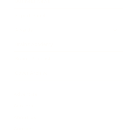
Business News
Expert Panel
Awards
Brainz Academy
Brainz Podcast
Cover Archive
Advertise
Careers
About us
Contact