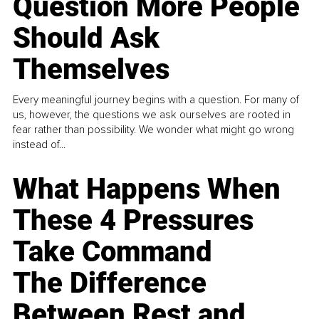
Question More People
Should Ask
Themselves
Every meaningful journey begins with a question. For many of
us, however, the questions we ask ourselves are rooted in
fear rather than possibility. We wonder what might go wrong
instead of...
What Happens When
These 4 Pressures
Take Command
The Difference
Between Rest and