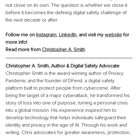
not close on its own. The question is whether we close it 
before it becomes the defining digital safety challenge of 
the next decade or after.
Follow me on 
Instagram
, 
LinkedIn
, and visit my 
website
 for 
more info!
Read more from 
Christopher A. Smith
Christopher A. Smith, Author & Digital Safety Advocate
Christopher Smith is the award-winning author of Privacy 
Pandemic and the founder of DFend, a digital safety 
platform built to protect people from cybercrime. After 
being the target of a major cyberattack, he transformed his 
story of loss into one of purpose, turning a personal crisis 
into a global mission. His experience inspired him to 
develop technology that helps individuals safeguard their 
identity and privacy in the age of AI. Through his work and 
writing, Chris advocates for greater awareness, protection, 