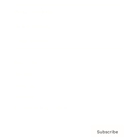
Brainz Academy
Brainz Podcast
Cover Archive
Advertise
Careers
About us
Contact
Privacy Policy & Terms
Subscribe