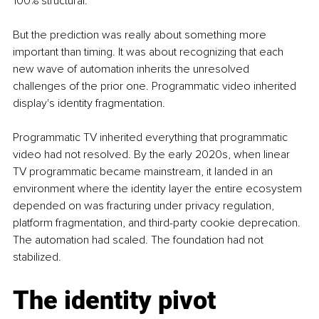
100% structural.
But the prediction was really about something more 
important than timing. It was about recognizing that each 
new wave of automation inherits the unresolved 
challenges of the prior one. Programmatic video inherited 
display's identity fragmentation.
Programmatic TV inherited everything that programmatic 
video had not resolved. By the early 2020s, when linear 
TV programmatic became mainstream, it landed in an 
environment where the identity layer the entire ecosystem 
depended on was fracturing under privacy regulation, 
platform fragmentation, and third-party cookie deprecation. 
The automation had scaled. The foundation had not 
stabilized.
The identity pivot