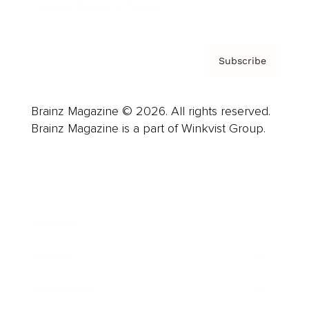
Privacy Policy & Terms
Subscribe
Brainz Magazine © 2026. All rights reserved.
Brainz Magazine is a part of Winkvist Group.
Business
Career
Leadership