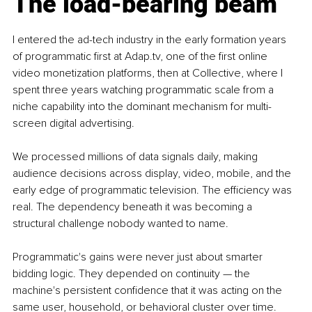
The load-bearing beam
I entered the ad-tech industry in the early formation years 
of programmatic first at 
Adap.tv
, one of the first online 
video monetization platforms, then at Collective, where I 
spent three years watching programmatic scale from a 
niche capability into the dominant mechanism for multi-
screen digital advertising.
We processed millions of data signals daily, making 
audience decisions across display, video, mobile, and the 
early edge of programmatic television. The efficiency was 
real. The dependency beneath it was becoming a 
structural challenge nobody wanted to name.
Programmatic's gains were never just about smarter 
bidding logic. They depended on continuity — the 
machine's persistent confidence that it was acting on the 
same user, household, or behavioral cluster over time. 