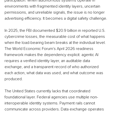
participation. When autonomous systems operate in 
environments with fragmented identity layers, uncertain 
permissions, and unreliable signals, the issue is no longer 
advertising efficiency. It becomes a digital safety challenge.
In 2025, the FBI documented $20.9 billion in reported U.S. 
cybercrime losses, the measurable cost of what happens 
when the load-bearing beam breaks at the individual level. 
The World Economic Forum's April 2026 readiness 
framework makes the dependency explicit: agentic AI 
requires a verified identity layer, an auditable data 
exchange, and a transparent record of who authorized 
each action, what data was used, and what outcome was 
produced.
The United States currently lacks that coordinated 
foundational layer. Federal agencies use multiple non-
interoperable identity systems. Payment rails cannot 
communicate across providers. Data exchange operates 