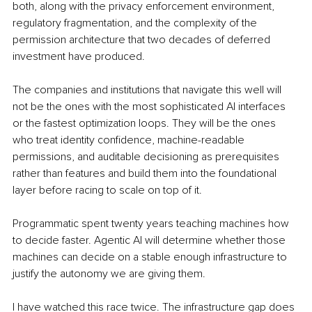
both, along with the privacy enforcement environment, 
regulatory fragmentation, and the complexity of the 
permission architecture that two decades of deferred 
investment have produced.
The companies and institutions that navigate this well will 
not be the ones with the most sophisticated AI interfaces 
or the fastest optimization loops. They will be the ones 
who treat identity confidence, machine-readable 
permissions, and auditable decisioning as prerequisites 
rather than features and build them into the foundational 
layer before racing to scale on top of it.
Programmatic spent twenty years teaching machines how 
to decide faster. Agentic AI will determine whether those 
machines can decide on a stable enough infrastructure to 
justify the autonomy we are giving them.
I have watched this race twice. The infrastructure gap does 