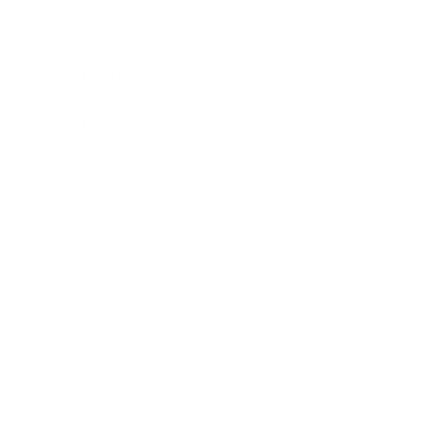
Career
Leadership
Mindset
Lifestyle
Health & Wellness
Relationships
Technology
Society
Entertainment