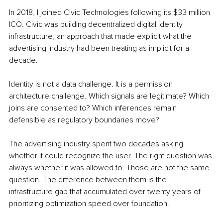
In 2018, I joined Civic Technologies following its $33 million 
ICO. Civic was building decentralized digital identity 
infrastructure, an approach that made explicit what the 
advertising industry had been treating as implicit for a 
decade.
Identity is not a data challenge. It is a permission 
architecture challenge. Which signals are legitimate? Which 
joins are consented to? Which inferences remain 
defensible as regulatory boundaries move?
The advertising industry spent two decades asking 
whether it could recognize the user. The right question was 
always whether it was allowed to. Those are not the same 
question. The difference between them is the 
infrastructure gap that accumulated over twenty years of 
prioritizing optimization speed over foundation.