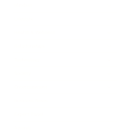
Mindset
Lifestyle
Health & Wellness
Relationships
Technology
Society
Entertainment
Business News
Expert Panel
Awards