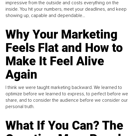
impressive from the outside and costs everything on the
inside. You hit your numbers, meet your deadlines, and keep
showing up, capable and dependable...
Why Your Marketing
Feels Flat and How to
Make It Feel Alive
Again
I think we were taught marketing backward. We learned to
optimize before we learned to express, to perfect before we
share, and to consider the audience before we consider our
personal truth.
What If You Can? The