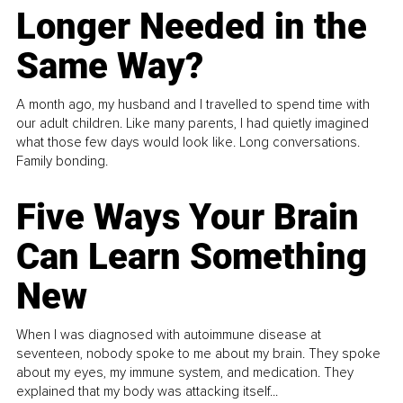
Longer Needed in the
Same Way?
A month ago, my husband and I travelled to spend time with
our adult children. Like many parents, I had quietly imagined
what those few days would look like. Long conversations.
Family bonding.
Five Ways Your Brain
Can Learn Something
New
When I was diagnosed with autoimmune disease at
seventeen, nobody spoke to me about my brain. They spoke
about my eyes, my immune system, and medication. They
explained that my body was attacking itself...