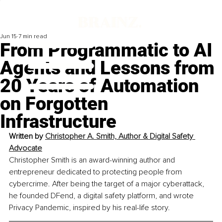
Jun 15
7 min read
From Programmatic to AI
Agents and Lessons from
20 Years of Automation
on Forgotten
Infrastructure
Written by 
Christopher A. Smith, Author & Digital Safety 
Advocate
Christopher Smith is an award-winning author and 
entrepreneur dedicated to protecting people from 
cybercrime. After being the target of a major cyberattack, 
he founded DFend, a digital safety platform, and wrote 
Privacy Pandemic, inspired by his real-life story.