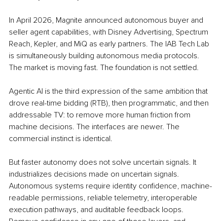
In April 2026, Magnite announced autonomous buyer and 
seller agent capabilities, with Disney Advertising, Spectrum 
Reach, Kepler, and MiQ as early partners. The IAB Tech Lab 
is simultaneously building autonomous media protocols. 
The market is moving fast. The foundation is not settled.
Agentic AI is the third expression of the same ambition that 
drove real-time bidding (RTB), then programmatic, and then 
addressable TV: to remove more human friction from 
machine decisions. The interfaces are newer. The 
commercial instinct is identical.
But faster autonomy does not solve uncertain signals. It 
industrializes decisions made on uncertain signals. 
Autonomous systems require identity confidence, machine-
readable permissions, reliable telemetry, interoperable 
execution pathways, and auditable feedback loops. 