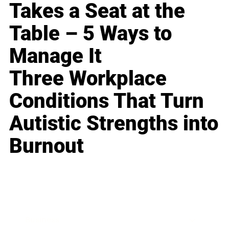
Takes a Seat at the
Table – 5 Ways to
Manage It
Three Workplace
Conditions That Turn
Autistic Strengths into
Burnout
Business