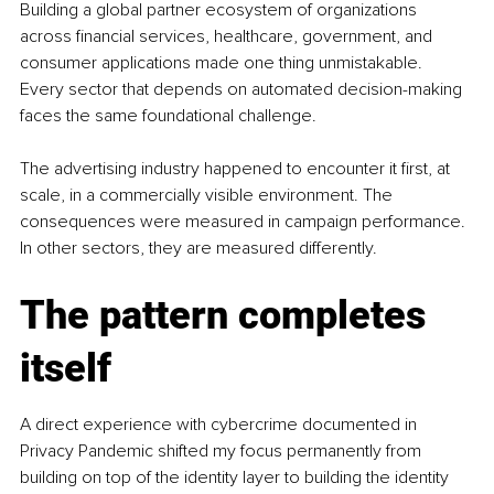
Building a global partner ecosystem of organizations 
across financial services, healthcare, government, and 
consumer applications made one thing unmistakable. 
Every sector that depends on automated decision-making 
faces the same foundational challenge.
The advertising industry happened to encounter it first, at 
scale, in a commercially visible environment. The 
consequences were measured in campaign performance. 
In other sectors, they are measured differently.
The pattern completes 
itself
A direct experience with cybercrime documented in 
Privacy Pandemic shifted my focus permanently from 
building on top of the identity layer to building the identity 