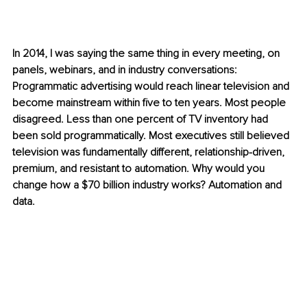
In 2014, I was saying the same thing in every meeting, on 
panels, webinars, and in industry conversations: 
Programmatic advertising would reach linear television and 
become mainstream within five to ten years. Most people 
disagreed. Less than one percent of TV inventory had 
been sold programmatically. Most executives still believed 
television was fundamentally different, relationship-driven, 
premium, and resistant to automation. Why would you 
change how a $70 billion industry works? Automation and 
data.