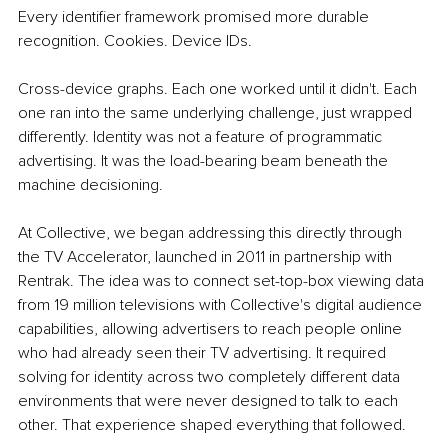
Every identifier framework promised more durable 
recognition. Cookies. Device IDs.
Cross-device graphs. Each one worked until it didn't. Each 
one ran into the same underlying challenge, just wrapped 
differently. Identity was not a feature of programmatic 
advertising. It was the load-bearing beam beneath the 
machine decisioning.
At Collective, we began addressing this directly through 
the TV Accelerator, launched in 2011 in partnership with 
Rentrak. The idea was to connect set-top-box viewing data 
from 19 million televisions with Collective's digital audience 
capabilities, allowing advertisers to reach people online 
who had already seen their TV advertising. It required 
solving for identity across two completely different data 
environments that were never designed to talk to each 
other. That experience shaped everything that followed.