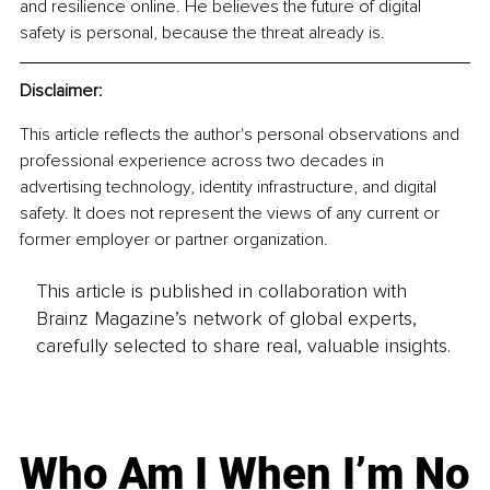
and resilience online. He believes the future of digital 
safety is personal, because the threat already is.
Disclaimer:
This article reflects the author's personal observations and 
professional experience across two decades in 
advertising technology, identity infrastructure, and digital 
safety. It does not represent the views of any current or 
former employer or partner organization.
This article is published in collaboration with
Brainz Magazine’s network of global experts,
carefully selected to share real, valuable insights.
Who Am I When I’m No