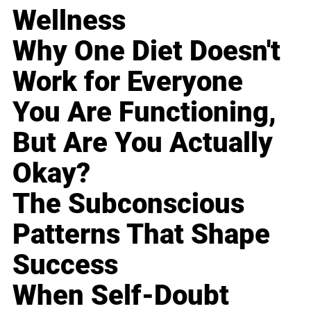
Wellness
Why One Diet Doesn't
Work for Everyone
You Are Functioning,
But Are You Actually
Okay?
The Subconscious
Patterns That Shape
Success
When Self-Doubt