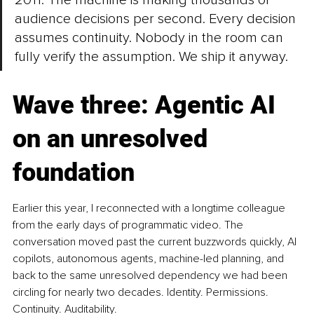
2011: The machine is making thousands of 
audience decisions per second. Every decision 
assumes continuity. Nobody in the room can 
fully verify the assumption. We ship it anyway.
Wave three: Agentic AI 
on an unresolved 
foundation
Earlier this year, I reconnected with a longtime colleague 
from the early days of programmatic video. The 
conversation moved past the current buzzwords quickly, AI 
copilots, autonomous agents, machine-led planning, and 
back to the same unresolved dependency we had been 
circling for nearly two decades. Identity. Permissions. 
Continuity. Auditability.