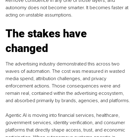
Remove confidence in any one of those layers, and 
autonomy does not become smarter. It becomes faster at 
acting on unstable assumptions.
The stakes have 
changed
The advertising industry demonstrated this across two 
waves of automation. The cost was measured in wasted 
media spend, attribution challenges, and privacy 
enforcement actions. Those consequences were and 
remain real, contained within the advertising ecosystem, 
and absorbed primarily by brands, agencies, and platforms.
Agentic AI is moving into financial services, healthcare, 
government services, identity verification, and consumer 
platforms that directly shape access, trust, and economic 