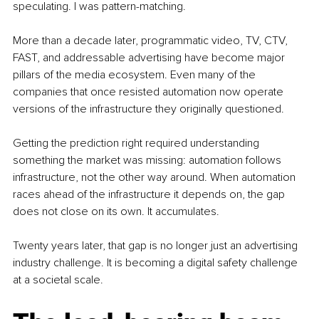
speculating. I was pattern-matching.
More than a decade later, programmatic video, TV, CTV, 
FAST, and addressable advertising have become major 
pillars of the media ecosystem. Even many of the 
companies that once resisted automation now operate 
versions of the infrastructure they originally questioned.
Getting the prediction right required understanding 
something the market was missing: automation follows 
infrastructure, not the other way around. When automation 
races ahead of the infrastructure it depends on, the gap 
does not close on its own. It accumulates.
Twenty years later, that gap is no longer just an advertising 
industry challenge. It is becoming a digital safety challenge 
at a societal scale.