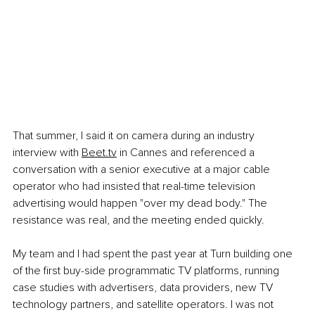
That summer, I said it on camera during an industry 
interview with
Beet.tv
 in Cannes and referenced a 
conversation with a senior executive at a major cable 
operator who had insisted that real-time television 
advertising would happen "over my dead body." The 
resistance was real, and the meeting ended quickly.
My team and I had spent the past year at Turn building one 
of the first buy-side programmatic TV platforms, running 
case studies with advertisers, data providers, new TV 
technology partners, and satellite operators. I was not 