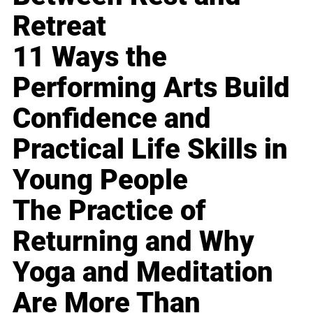
Retreat
11 Ways the
Performing Arts Build
Confidence and
Practical Life Skills in
Young People
The Practice of
Returning and Why
Yoga and Meditation
Are More Than