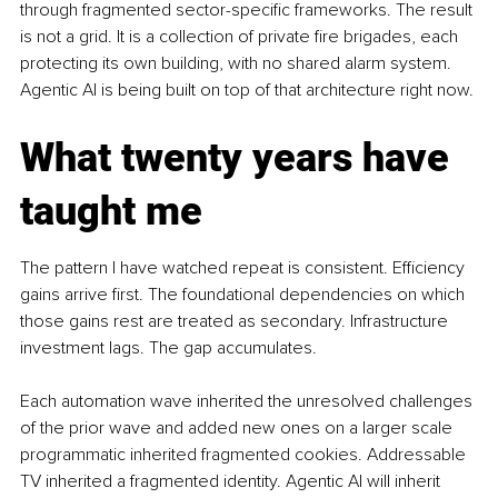
through fragmented sector-specific frameworks. The result 
is not a grid. It is a collection of private fire brigades, each 
protecting its own building, with no shared alarm system. 
Agentic AI is being built on top of that architecture right now.
What twenty years have 
taught me
The pattern I have watched repeat is consistent. Efficiency 
gains arrive first. The foundational dependencies on which 
those gains rest are treated as secondary. Infrastructure 
investment lags. The gap accumulates.
Each automation wave inherited the unresolved challenges 
of the prior wave and added new ones on a larger scale 
programmatic inherited fragmented cookies. Addressable 
TV inherited a fragmented identity. Agentic AI will inherit 