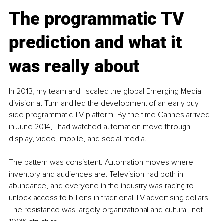
The programmatic TV 
prediction and what it 
was really about
In 2013, my team and I scaled the global Emerging Media 
division at Turn and led the development of an early buy-
side programmatic TV platform. By the time Cannes arrived 
in June 2014, I had watched automation move through 
display, video, mobile, and social media.
The pattern was consistent. Automation moves where 
inventory and audiences are. Television had both in 
abundance, and everyone in the industry was racing to 
unlock access to billions in traditional TV advertising dollars. 
The resistance was largely organizational and cultural, not 