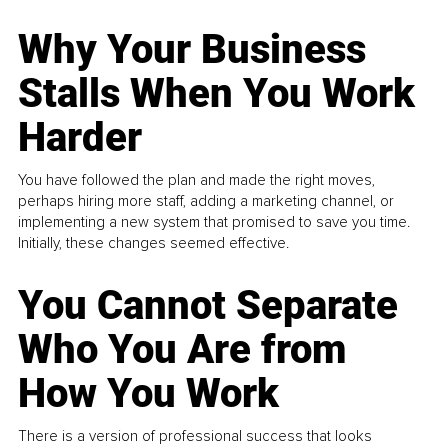
Why Your Business
Stalls When You Work
Harder
You have followed the plan and made the right moves,
perhaps hiring more staff, adding a marketing channel, or
implementing a new system that promised to save you time.
Initially, these changes seemed effective.
You Cannot Separate
Who You Are from
How You Work
There is a version of professional success that looks