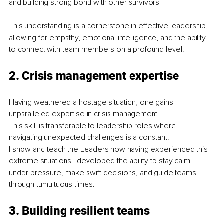
and building strong bond with other survivors
This understanding is a cornerstone in effective leadership, 
allowing for empathy, emotional intelligence, and the ability 
to connect with team members on a profound level.
2. Crisis management expertise
Having weathered a hostage situation, one gains 
unparalleled expertise in crisis management.
This skill is transferable to leadership roles where 
navigating unexpected challenges is a constant.
I show and teach the Leaders how having experienced this 
extreme situations I developed the ability to stay calm 
under pressure, make swift decisions, and guide teams 
through tumultuous times.
3. Building resilient teams