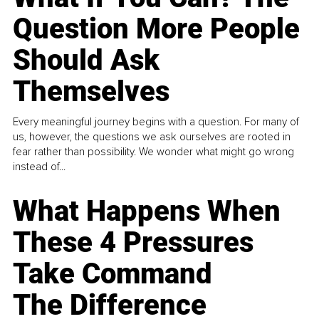
Question More People
Should Ask
Themselves
Every meaningful journey begins with a question. For many of
us, however, the questions we ask ourselves are rooted in
fear rather than possibility. We wonder what might go wrong
instead of...
What Happens When
These 4 Pressures
Take Command
The Difference