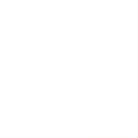
Awards
Brainz Academy
Brainz Podcast
Cover Archive
Advertise
Careers
About us
Contact
Privacy Policy & Terms