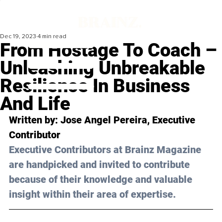
Dec 19, 2023
4 min read
From Hostage To Coach –
Unleashing Unbreakable
Resilience In Business
And Life
Written by: Jose Angel Pereira, Executive 
Contributor
Executive Contributors at Brainz Magazine 
are handpicked and invited to contribute 
because of their knowledge and valuable 
insight within their area of expertise.