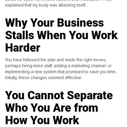
explained that my body was attacking itself...
Why Your Business
Stalls When You Work
Harder
You have followed the plan and made the right moves,
perhaps hiring more staff, adding a marketing channel, or
implementing a new system that promised to save you time.
Initially, these changes seemed effective.
You Cannot Separate
Who You Are from
How You Work