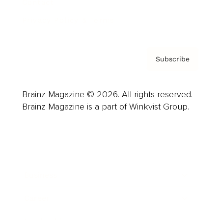
Contact
Privacy Policy & Terms
Subscribe
Brainz Magazine © 2026. All rights reserved.
Brainz Magazine is a part of Winkvist Group.
Business
Career