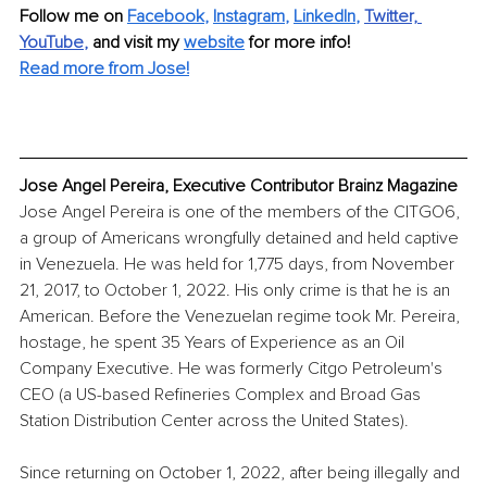
Follow me on
Facebook
, 
Instagram
, 
LinkedIn
,
Twitter,
YouTube
, 
and visit my 
website
for more info! 
Read more from Jose!
Jose Angel Pereira, Executive Contributor Brainz Magazine
Jose Angel Pereira is one of the members of the CITGO6, 
a group of Americans wrongfully detained and held captive 
in Venezuela. He was held for 1,775 days, from November 
21, 2017, to October 1, 2022. His only crime is that he is an 
American. Before the Venezuelan regime took Mr. Pereira, 
hostage, he spent 35 Years of Experience as an Oil 
Company Executive. He was formerly Citgo Petroleum's 
CEO (a US-based Refineries Complex and Broad Gas 
Station Distribution Center across the United States). 
Since returning on October 1, 2022, after being illegally and 