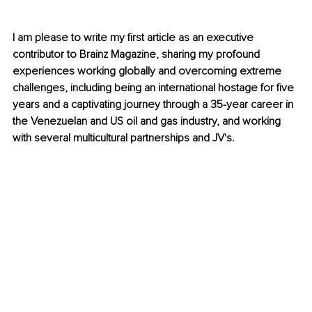
I am please to write my first article as an executive 
contributor to Brainz Magazine, sharing my profound 
experiences working globally and overcoming extreme 
challenges, including being an international hostage for five 
years and a captivating journey through a 35-year career in 
the Venezuelan and US oil and gas industry, and working 
with several multicultural partnerships and JV's.