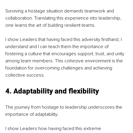
Surviving a hostage situation demands teamwork and 
collaboration. Translating this experience into leadership, 
one learns the art of building resilient teams.
I show Leaders that having faced this adversity firsthand, I 
understand and I can teach them the importance of 
fostering a culture that encourages support, trust, and unity 
among team members. This cohesive environment is the 
foundation for overcoming challenges and achieving 
collective success.
4. Adaptability and flexibility
The journey from hostage to leadership underscores the 
importance of adaptability.
I show Leaders how having faced this extreme 