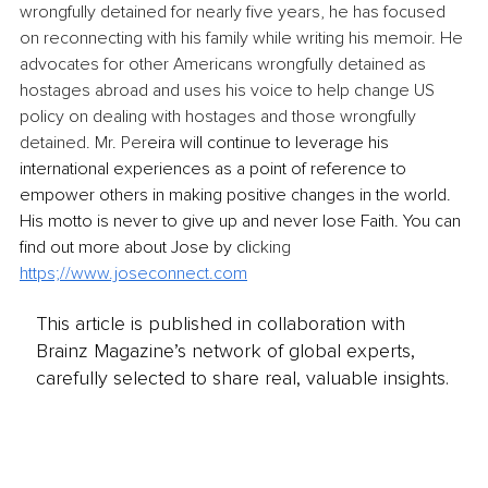
wrongfully detained for nearly five years, he has focused 
on reconnecting with his family while writing his memoir. He 
advocates for other Americans wrongfully detained as 
hostages abroad and uses his voice to help change US 
policy on dealing with hostages and those wrongfully 
detained. Mr. Per
eira will continue to leverage his 
international experiences as a point of reference to 
empower others in making positive changes in the world. 
His motto is never to give up and never lose Faith. You can 
find out more about Jose by cli
cking 
https;//
www.joseconnect.com
This article is published in collaboration with
Brainz Magazine’s network of global experts,
carefully selected to share real, valuable insights.