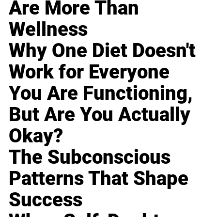
Are More Than
Wellness
Why One Diet Doesn't
Work for Everyone
You Are Functioning,
But Are You Actually
Okay?
The Subconscious
Patterns That Shape
Success