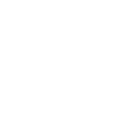
Business
Career
Leadership
Mindset
Lifestyle
Health & Wellness
Relationships
Technology
Society
Entertainment