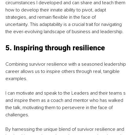
circumstances I developed and can share and teach them 
how to develop their innate ability to pivot, adapt 
strategies, and remain flexible in the face of 
uncertainty. This adaptability is a crucial trait for navigating 
the ever-evolving landscape of business and leadership.
5. Inspiring through resilience
Combining survivor resilience with a seasoned leadership 
career allows us to inspire others through real, tangible 
examples.
I can motivate and speak to the Leaders and their teams s 
and inspire them as a coach and mentor who has walked 
the talk, motivating them to persevere in the face of 
challenges. 
By harnessing the unique blend of survivor resilience and 