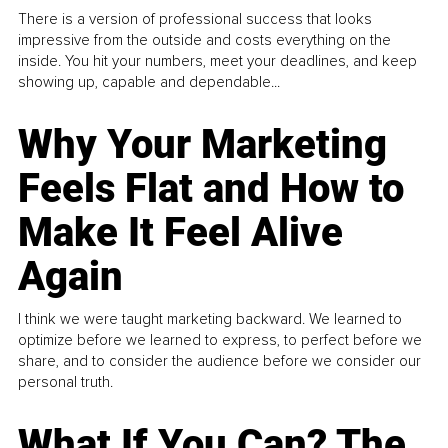
There is a version of professional success that looks
impressive from the outside and costs everything on the
inside. You hit your numbers, meet your deadlines, and keep
showing up, capable and dependable...
Why Your Marketing
Feels Flat and How to
Make It Feel Alive
Again
I think we were taught marketing backward. We learned to
optimize before we learned to express, to perfect before we
share, and to consider the audience before we consider our
personal truth.
What If You Can? The