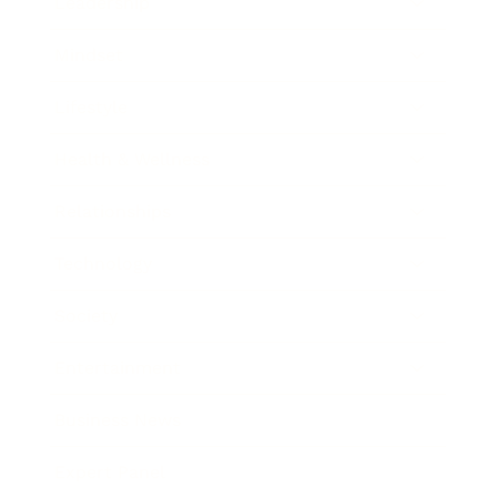
Leadership
Mindset
Lifestyle
Health & Wellness
Relationships
Technology
Society
Entertainment
Business News
Expert Panel