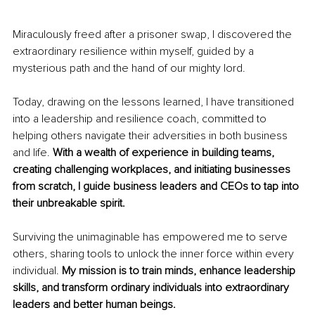
Miraculously freed after a prisoner swap, I discovered the 
extraordinary resilience within myself, guided by a 
mysterious path and the hand of our mighty lord.
Today, drawing on the lessons learned, I have transitioned 
into a leadership and resilience coach, committed to 
helping others navigate their adversities in both business 
and life. 
With a wealth of experience in building teams, 
creating challenging workplaces, and initiating businesses 
from scratch, I guide business leaders and CEOs to tap into 
their unbreakable spirit.
Surviving the unimaginable has empowered me to serve 
others, sharing tools to unlock the inner force within every 
individual. 
My mission is to train minds, enhance leadership 
skills, and transform ordinary individuals into extraordinary 
leaders and better human beings.