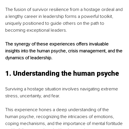
The fusion of survivor resilience from a hostage ordeal and 
a lengthy career in leadership forms a powerful toolkit, 
uniquely positioned to guide others on the path to 
becoming exceptional leaders.
The synergy of these experiences offers invaluable 
insights into the human psyche, crisis management, and the 
dynamics of leadership.
1. Understanding the human psyche
Surviving a hostage situation involves navigating extreme 
stress, uncertainty, and fear.
This experience hones a deep understanding of the 
human psyche, recognizing the intricacies of emotions, 
coping mechanisms, and the importance of mental fortitude 