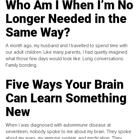
Who Am I When I’m No
Longer Needed in the
Same Way?
A month ago, my husband and I travelled to spend time with
our adult children. Like many parents, I had quietly imagined
what those few days would look like. Long conversations.
Family bonding.
Five Ways Your Brain
Can Learn Something
New
When I was diagnosed with autoimmune disease at
seventeen, nobody spoke to me about my brain. They spoke
about my eyes, my immune system, and medication. They