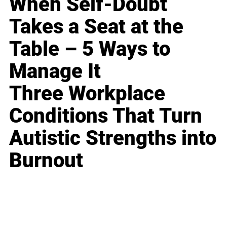
When Self-Doubt
Takes a Seat at the
Table – 5 Ways to
Manage It
Three Workplace
Conditions That Turn
Autistic Strengths into
Burnout