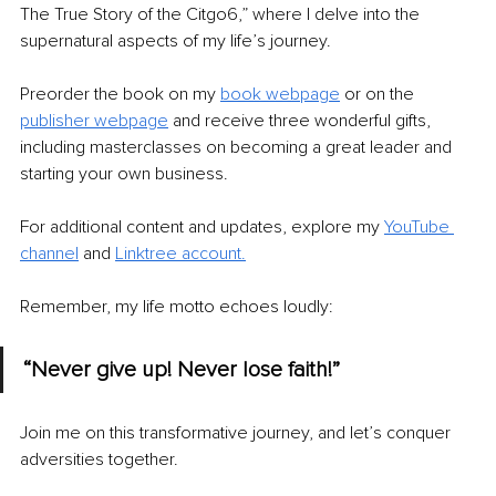
The True Story of the Citgo6,” where I delve into the 
supernatural aspects of my life’s journey.
Preorder the book on my 
book webpage
or on the 
publisher webpage
 and receive three wonderful gifts, 
including masterclasses on becoming a great leader and 
starting your own business.
For additional content and updates, explore my 
YouTube 
channel
 and 
Linktree accoun
t.
Remember, my life motto echoes loudly:
“Never give up! Never lose faith!”
Join me on this transformative journey, and let’s conquer 
adversities together.