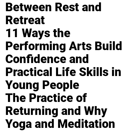
Between Rest and
Retreat
11 Ways the
Performing Arts Build
Confidence and
Practical Life Skills in
Young People
The Practice of
Returning and Why
Yoga and Meditation