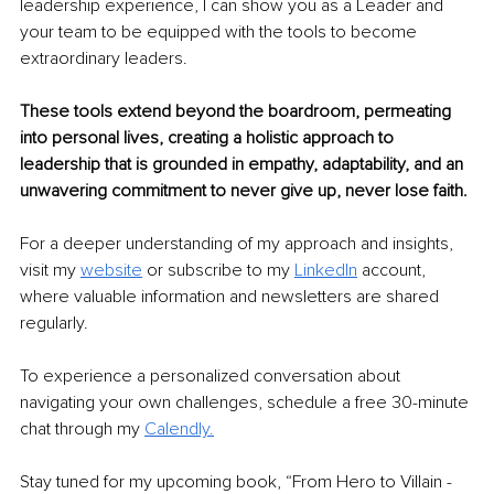
leadership experience, I can show you as a Leader and 
your team to be equipped with the tools to become 
extraordinary leaders.
These tools extend beyond the boardroom, permeating 
into personal lives, creating a holistic approach to 
leadership that is grounded in empathy, adaptability, and an 
unwavering commitment to never give up, never lose faith.
For a deeper understanding of my approach and insights, 
visit my 
website
 or subscribe to my 
LinkedIn
 account, 
where valuable information and newsletters are shared 
regularly.
To experience a personalized conversation about 
navigating your own challenges, schedule a free 30-minute 
chat through my 
Calendly.
Stay tuned for my upcoming book, “From Hero to Villain - 