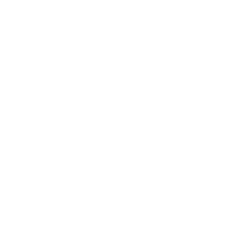
Business News
Expert Panel
Awards
Brainz Academy
Brainz Podcast
Cover Archive
Advertise
Careers
About us