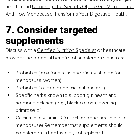
health, read 
Unlocking The Secrets Of
The Gut Microbiome 
And How Menopause Transforms Your Digestive Health.
7. Consider targeted 
supplements
Discuss with a 
Certified Nutrition Specialist
 or healthcare 
provider the potential benefits of supplements such as:
Probiotics (look for strains specifically studied for 
menopausal women)
Prebiotics (to feed beneficial gut bacteria)
Specific herbs known to support gut health and 
hormone balance (e.g., black cohosh, evening 
primrose oil)
Calcium and vitamin D (crucial for bone health during 
menopause) Remember that supplements should 
complement a healthy diet, not replace it.