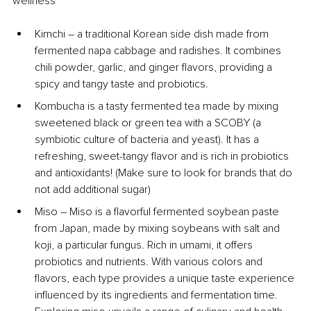
wellness
Kimchi 
–
 a traditional Korean side dish made from 
fermented napa cabbage and radishes. It combines 
chili powder, garlic, and ginger flavors, providing a 
spicy and tangy taste and probiotics.
Kombucha is a tasty fermented tea made by mixing 
sweetened black or green tea with a SCOBY (a 
symbiotic culture of bacteria and yeast). It has a 
refreshing, sweet-tangy flavor and is rich in probiotics 
and antioxidants! (Make sure to look for brands that do 
not add additional sugar)
Miso 
–
 Miso is a flavorful fermented soybean paste 
from Japan, made by mixing soybeans with salt and 
koji, a particular fungus. Rich in umami, it offers 
probiotics and nutrients. With various colors and 
flavors, each type provides a unique taste experience 
influenced by its ingredients and fermentation time. 