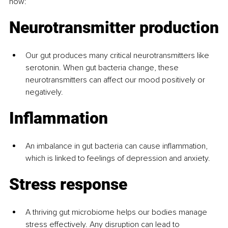
how:
Neurotransmitter production
Our gut produces many critical neurotransmitters like 
serotonin. When gut bacteria change, these 
neurotransmitters can affect our mood positively or 
negatively.
Inflammation
An imbalance in gut bacteria can cause inflammation, 
which is linked to feelings of depression and anxiety.
Stress response
A thriving gut microbiome helps our bodies manage 
stress effectively. Any disruption can lead to 