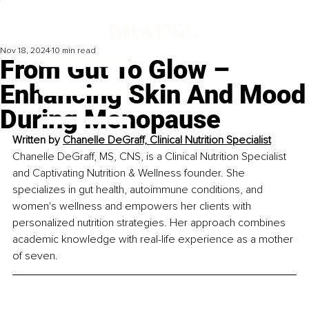
Nov 18, 2024
10 min read
From Gut To Glow –
Enhancing Skin And Mood
During Menopause
Written by 
Chanelle DeGraff, Clinical Nutrition Specialist
Chanelle DeGraff, MS, CNS, is a Clinical Nutrition Specialist 
and Captivating Nutrition & Wellness founder. She 
specializes in gut health, autoimmune conditions, and 
women's wellness and empowers her clients with 
personalized nutrition strategies. Her approach combines 
academic knowledge with real-life experience as a mother 
of seven.