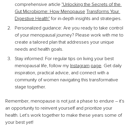
comprehensive article 
"Unlocking the Secrets of the 
Gut Microbiome: How Menopause
Transforms Your 
Digestive Health"
 for in-depth insights and strategies.
Personalized guidance: Are you ready to take control 
of your menopausal journey? Please work with me to 
create a tailored plan that addresses your unique 
needs and health goals.
Stay informed: For regular tips on living your best 
menopausal life, follow my 
Instagram
page
. Get daily 
inspiration, practical advice, and connect with a 
community of women navigating this transformative 
stage together.
Remember, menopause is not just a phase to endure – it's 
an opportunity to reinvent yourself and prioritize your 
health. Let's work together to make these years some of 
your best yet!