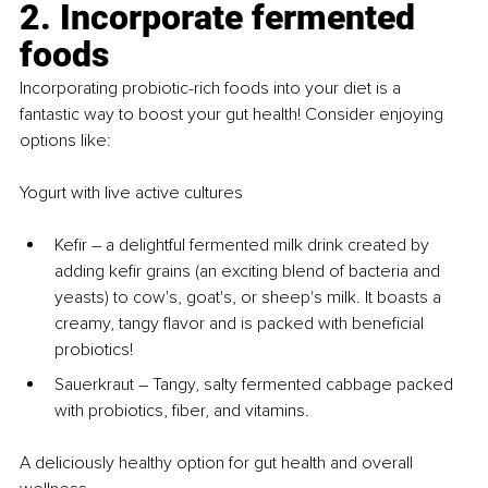
2. Incorporate fermented 
foods
Incorporating probiotic-rich foods into your diet is a 
fantastic way to boost your gut health! Consider enjoying 
options like:
Yogurt with live active cultures
Kefir 
–
 a delightful fermented milk drink created by 
adding kefir grains (an exciting blend of bacteria and 
yeasts) to cow's, goat's, or sheep's milk. It boasts a 
creamy, tangy flavor and is packed with beneficial 
probiotics!
Sauerkraut 
–
 Tangy, salty fermented cabbage packed 
with probiotics, fiber, and vitamins.
A deliciously healthy option for gut health and overall 