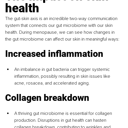
health
The gut-skin axis is an incredible two-way communication 
system that connects our gut microbiome with our skin 
health. During menopause, we can see how changes in 
the gut microbiome can affect our skin in meaningful ways:
Increased inflammation
An imbalance in gut bacteria can trigger systemic 
inflammation, possibly resulting in skin issues like 
acne, rosacea, and accelerated aging.
Collagen breakdown
A thriving gut microbiome is essential for collagen 
production. Disruptions in gut health can hasten 
collagen breakdown, contributing to wrinkles and 