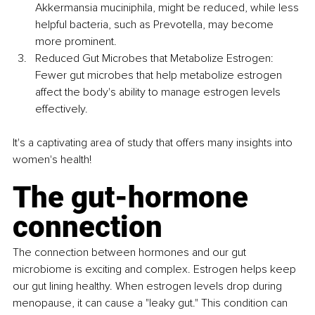
Akkermansia muciniphila, might be reduced, while less 
helpful bacteria, such as Prevotella, may become 
more prominent.
Reduced Gut Microbes that Metabolize Estrogen: 
Fewer gut microbes that help metabolize estrogen 
affect the body's ability to manage estrogen levels 
effectively.
It's a captivating area of study that offers many insights into 
women's health!
The gut-hormone 
connection
The connection between hormones and our gut 
microbiome is exciting and complex. Estrogen helps keep 
our gut lining healthy. When estrogen levels drop during 
menopause, it can cause a "leaky gut." This condition can 