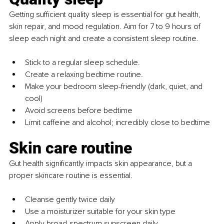
Getting sufficient quality sleep is essential for gut health, 
skin repair, and mood regulation. Aim for 7 to 9 hours of 
sleep each night and create a consistent sleep routine.
Stick to a regular sleep schedule.
Create a relaxing bedtime routine.
Make your bedroom sleep-friendly (dark, quiet, and 
cool)
Avoid screens before bedtime
Limit caffeine and alcohol; incredibly close to bedtime
Skin care routine
Gut health significantly impacts skin appearance, but a 
proper skincare routine is essential.
Cleanse gently twice daily
Use a moisturizer suitable for your skin type
Apply broad-spectrum sunscreen daily