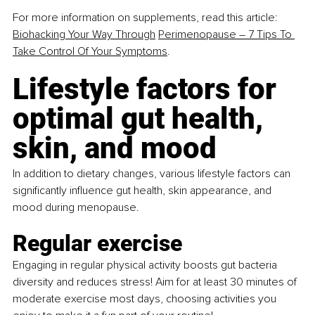
For more information on supplements, read this article: 
Biohacking Your Way Through
Perimenopause – 7 Tips To 
Take Control Of Your Symptoms
.
Lifestyle factors for 
optimal gut health, 
skin, and mood
In addition to dietary changes, various lifestyle factors can 
significantly influence gut health, skin appearance, and 
mood during menopause.
Regular exercise
Engaging in regular physical activity boosts gut bacteria 
diversity and reduces stress! Aim for at least 30 minutes of 
moderate exercise most days, choosing activities you 