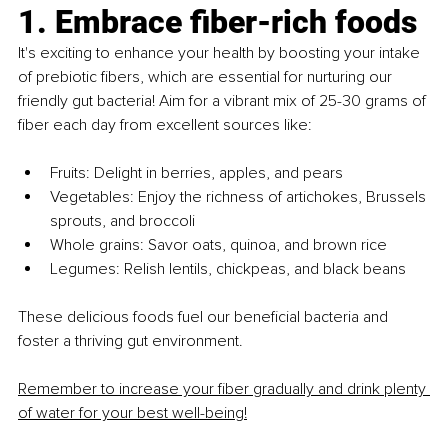
1. Embrace fiber-rich foods
It's exciting to enhance your health by boosting your intake 
of prebiotic fibers, which are essential for nurturing our 
friendly gut bacteria! Aim for a vibrant mix of 25-30 grams of 
fiber each day from excellent sources like:
Fruits: Delight in berries, apples, and pears
Vegetables: Enjoy the richness of artichokes, Brussels 
sprouts, and broccoli
Whole grains: Savor oats, quinoa, and brown rice
Legumes: Relish lentils, chickpeas, and black beans
These delicious foods fuel our beneficial bacteria and 
foster a thriving gut environment.
Remember to increase your fiber gradually and drink plenty 
of water for your best well-being!