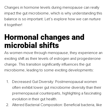
Changes in hormone levels during menopause can really 
impact the gut microbiome, which is why understanding this 
balance is so important. Let’s explore how we can nurture 
it together!
Hormonal changes and 
microbial shifts
As women move through menopause, they experience an 
exciting shift as their levels of estrogen and progesterone 
change. This transition significantly influences the gut 
microbiome, leading to some exciting developments:
Decreased Gut Diversity: Postmenopausal women 
often exhibit lower gut microbiome diversity than their 
premenopausal counterparts, highlighting a fascinating 
evolution in their gut health.
Altered Bacterial Composition: Beneficial bacteria, like 