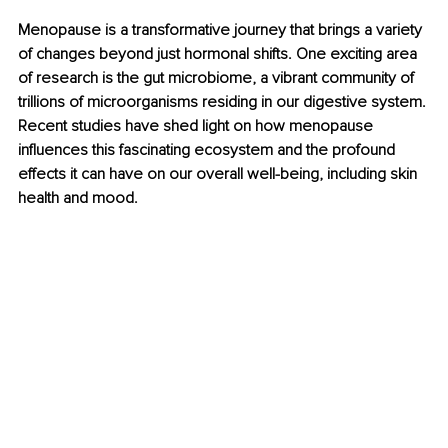
Menopause is a transformative journey that brings a variety 
of changes beyond just hormonal shifts. One exciting area 
of research is the gut microbiome, a vibrant community of 
trillions of microorganisms residing in our digestive system. 
Recent studies have shed light on how menopause 
influences this fascinating ecosystem and the profound 
effects it can have on our overall well-being, including skin 
health and mood.