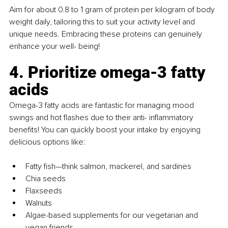
Aim for about 0.8 to 1 gram of protein per kilogram of body 
weight daily, tailoring this to suit your activity level and 
unique needs. Embracing these proteins can genuinely 
enhance your well- being!
4. Prioritize omega-3 fatty 
acids
Omega-3 fatty acids are fantastic for managing mood 
swings and hot flashes due to their anti- inflammatory 
benefits! You can quickly boost your intake by enjoying 
delicious options like:
Fatty fish—think salmon, mackerel, and sardines
Chia seeds
Flaxseeds
Walnuts
Algae-based supplements for our vegetarian and 
vegan friends.