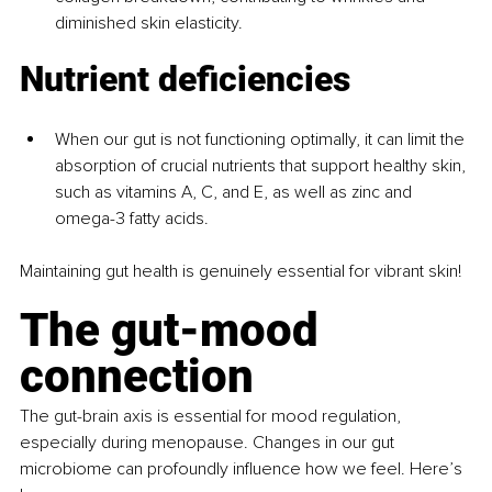
diminished skin elasticity.
Nutrient deficiencies
When our gut is not functioning optimally, it can limit the 
absorption of crucial nutrients that support healthy skin, 
such as vitamins A, C, and E, as well as zinc and 
omega-3 fatty acids.
Maintaining gut health is genuinely essential for vibrant skin!
The gut-mood 
connection
The gut-brain axis is essential for mood regulation, 
especially during menopause. Changes in our gut 
microbiome can profoundly influence how we feel. Here’s 