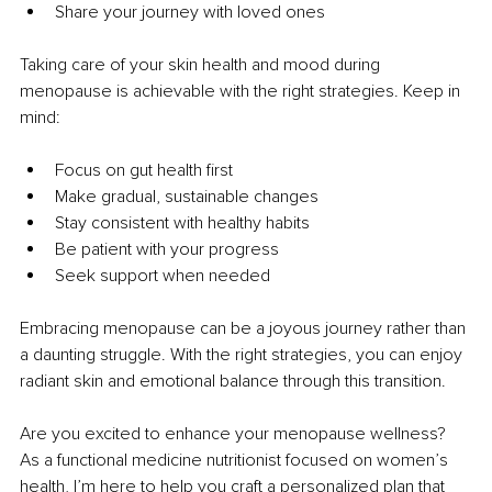
Share your journey with loved ones
Taking care of your skin health and mood during 
menopause is achievable with the right strategies. Keep in 
mind:
Focus on gut health first
Make gradual, sustainable changes
Stay consistent with healthy habits
Be patient with your progress
Seek support when needed
Embracing menopause can be a joyous journey rather than 
a daunting struggle. With the right strategies, you can enjoy 
radiant skin and emotional balance through this transition.
Are you excited to enhance your menopause wellness? 
As a functional medicine nutritionist focused on women’s 
health, I’m here to help you craft a personalized plan that 