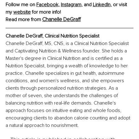
Follow me on 
Facebook
, 
Instagram
, and 
LinkedIn
, or visit 
my 
website
 for more info!
Chanelle DeGraff
Read more from 
Chanelle DeGraff, Clinical Nutrition Specialist
Chanelle DeGraff, MS, CNS, is a Clinical Nutrition Specialist 
and Captivating Nutrition & Wellness founder. She holds a 
Master's degree in Clinical Nutrition and is certified as a 
Nutrition Specialist, bringing a wealth of knowledge to her 
practice. Chanelle specializes in gut health, autoimmune 
conditions, and women's wellness, and she empowers 
clients through personalized nutrition strategies. As a 
mother of seven, she understands the challenges of 
balancing nutrition with real-life demands. Chanelle's 
approach focuses on intuitive eating and whole foods, 
encouraging clients to abandon calorie counting and adopt 
a natural approach to nourishment.