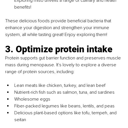
Exploring miso unveils a range of culinary and health 
benefits!
These delicious foods provide beneficial bacteria that 
enhance your digestion and strengthen your immune 
system, all while tasting great! Enjoy exploring them!
3. Optimize protein intake
Protein supports gut barrier function and preserves muscle 
mass during menopause. It's lovely to explore a diverse 
range of protein sources, including:
Lean meats like chicken, turkey, and lean beef
Nutrient-rich fish such as salmon, tuna, and sardines
Wholesome eggs
Fiber-packed legumes like beans, lentils, and peas
Delicious plant-based options like tofu, tempeh, and 
seitan