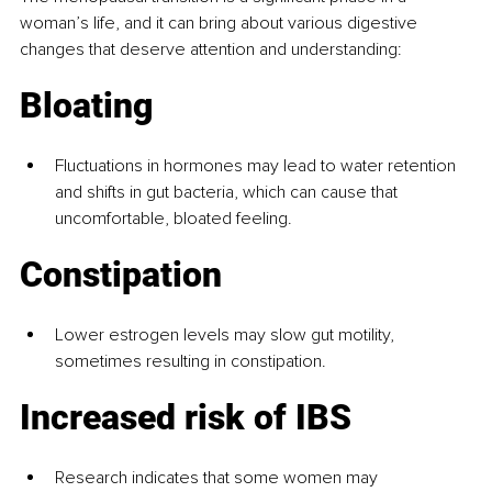
woman’s life, and it can bring about various digestive 
changes that deserve attention and understanding:
Bloating
Fluctuations in hormones may lead to water retention 
and shifts in gut bacteria, which can cause that 
uncomfortable, bloated feeling.
Constipation
Lower estrogen levels may slow gut motility, 
sometimes resulting in constipation.
Increased risk of IBS
Research indicates that some women may 