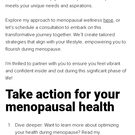
meets your unique needs and aspirations.
Explore my approach to menopausal wellness 
here
,
 or 
let's schedule a consultation to embark on this 
transformative journey together. We’ll create tailored 
strategies that align with your lifestyle, empowering you to 
flourish during menopause.
I'm thrilled to partner with you to ensure you feel vibrant 
and confident inside and out during this significant phase of 
life!
Take action for your 
menopausal health
Dive deeper: Want to learn more about optimizing 
your health during menopause? Read my 