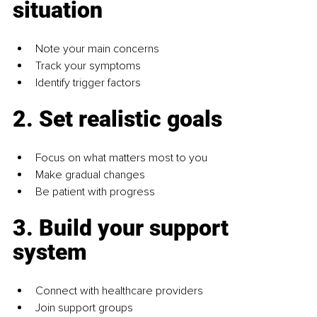
situation
Note your main concerns
Track your symptoms
Identify trigger factors
2. Set realistic goals
Focus on what matters most to you
Make gradual changes
Be patient with progress
3. Build your support 
system
Connect with healthcare providers
Join support groups