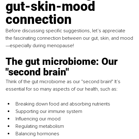
gut-skin-mood 
connection
Before discussing specific suggestions, let’s appreciate 
the fascinating connection between our gut, skin, and mood
—especially during menopause!
The gut microbiome: Our 
"second brain"
Think of the gut microbiome as our "second brain!" It’s 
essential for so many aspects of our health, such as:
Breaking down food and absorbing nutrients
Supporting our immune system
Influencing our mood
Regulating metabolism
Balancing hormones