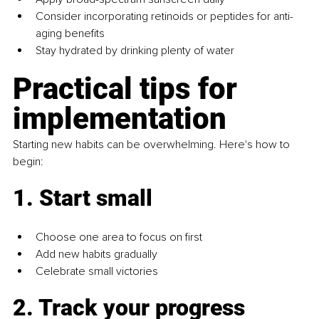
Consider incorporating retinoids or peptides for anti-
aging benefits
Stay hydrated by drinking plenty of water
Practical tips for 
implementation
Starting new habits can be overwhelming. Here's how to 
begin:
1. Start small
Choose one area to focus on first
Add new habits gradually
Celebrate small victories
2. Track your progress