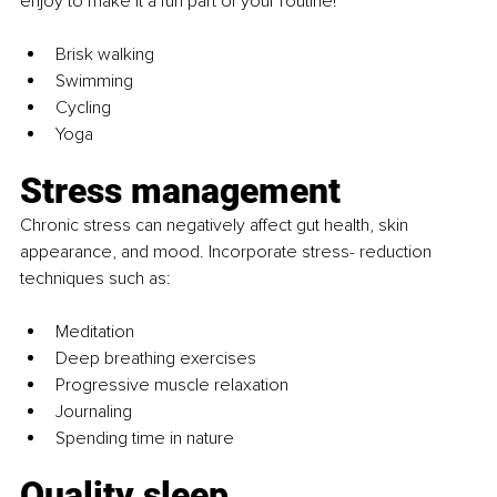
enjoy to make it a fun part of your routine!
Brisk walking
Swimming
Cycling
Yoga
Stress management
Chronic stress can negatively affect gut health, skin 
appearance, and mood. Incorporate stress- reduction 
techniques such as:
Meditation
Deep breathing exercises
Progressive muscle relaxation
Journaling
Spending time in nature
Quality sleep