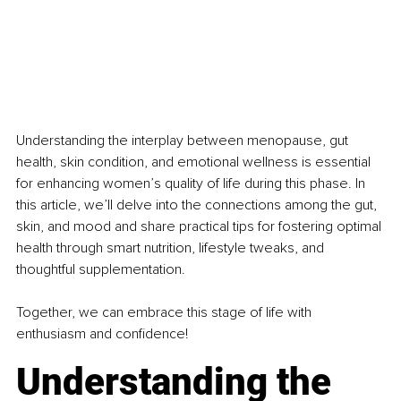
Understanding the interplay between menopause, gut 
health, skin condition, and emotional wellness is essential 
for enhancing women’s quality of life during this phase. In 
this article, we’ll delve into the connections among the gut, 
skin, and mood and share practical tips for fostering optimal 
health through smart nutrition, lifestyle tweaks, and 
thoughtful supplementation.
Together, we can embrace this stage of life with 
enthusiasm and confidence!
Understanding the 