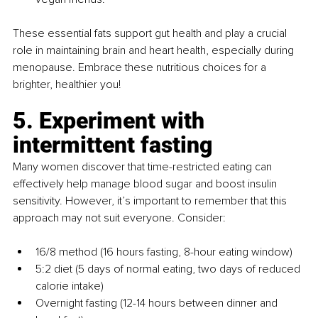
These essential fats support gut health and play a crucial 
role in maintaining brain and heart health, especially during 
menopause. Embrace these nutritious choices for a 
brighter, healthier you!
5. Experiment with 
intermittent fasting
Many women discover that time-restricted eating can 
effectively help manage blood sugar and boost insulin 
sensitivity. However, it’s important to remember that this 
approach may not suit everyone. Consider:
16/8 method (16 hours fasting, 8-hour eating window)
5:2 diet (5 days of normal eating, two days of reduced 
calorie intake)
Overnight fasting (12-14 hours between dinner and 