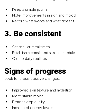
Keep a simple journal
Note improvements in skin and mood
Record what works and what doesn't
3. Be consistent
Set regular meal times
Establish a consistent sleep schedule
Create daily routines
Signs of progress
Look for these positive changes:
Improved skin texture and hydration
More stable mood
Better sleep quality
Increased energy levels