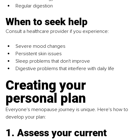
Regular digestion
When to seek help
Consult a healthcare provider if you experience:
Severe mood changes
Persistent skin issues
Sleep problems that don't improve
Digestive problems that interfere with daily life
Creating your 
personal plan
Everyone's menopause journey is unique. Here's how to 
develop your plan:
1. Assess your current 