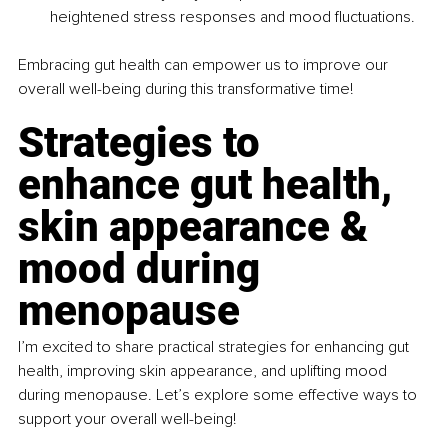
heightened stress responses and mood fluctuations.
Embracing gut health can empower us to improve our 
overall well-being during this transformative time!
Strategies to 
enhance gut health, 
skin appearance & 
mood during 
menopause
I’m excited to share practical strategies for enhancing gut 
health, improving skin appearance, and uplifting mood 
during menopause. Let’s explore some effective ways to 
support your overall well-being!