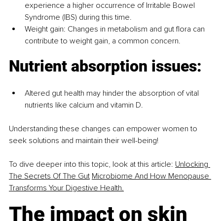
experience a higher occurrence of Irritable Bowel 
Syndrome (IBS) during this time.
Weight gain: Changes in metabolism and gut flora can 
contribute to weight gain, a common concern.
Nutrient absorption issues:
Altered gut health may hinder the absorption of vital 
nutrients like calcium and vitamin D.
Understanding these changes can empower women to 
seek solutions and maintain their well-being!
To dive deeper into this topic, look at this article: 
Unlocking 
The Secrets Of The Gut
Microbiome And How Menopause 
Transforms Your Digestive Health.
The impact on skin 