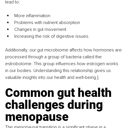
lead to:
More inflammation
Problems with nutrient absorption
Changes in gut movement
Increasing the risk of digestive issues.
Additionally, our gut microbiome affects how hormones are 
processed through a group of bacteria called the 
estrobolome. This group influences how estrogen works 
in our bodies. Understanding this relationship gives us 
valuable insights into our health and well-being.].
Common gut health 
challenges during 
menopause
The menopausal transition is a significant phase in a 