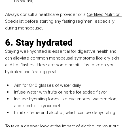
breakfast)
Always consult a healthcare provider or a 
Certified Nutrition 
Specialist
 before starting any fasting regimen, especially 
during menopause.
6. Stay hydrated
Staying well-hydrated is essential for digestive health and 
can alleviate common menopausal symptoms like dry skin 
and hot flashes. Here are some helpful tips to keep you 
hydrated and feeling great:
Aim for 8-10 glasses of water daily
Infuse water with fruits or herbs for added flavor
Include hydrating foods like cucumbers, watermelon, 
and zucchini in your diet
Limit caffeine and alcohol, which can be dehydrating
To take a deeper look at the impact of alcohol on your gut 