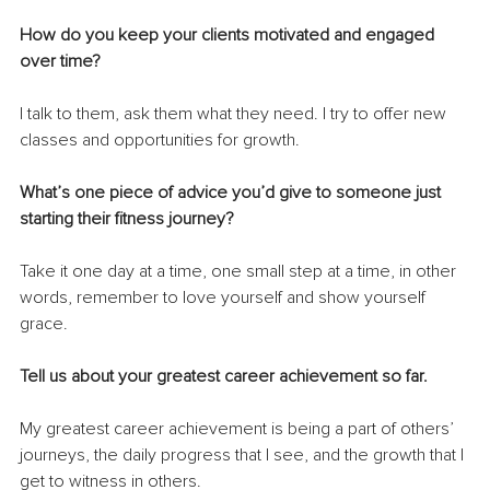
How do you keep your clients motivated and engaged 
over time? 
I talk to them, ask them what they need. I try to offer new 
classes and opportunities for growth.
What’s one piece of advice you’d give to someone just 
starting their fitness journey? 
Take it one day at a time, one small step at a time, in other 
words, remember to love yourself and show yourself 
grace.
Tell us about your greatest career achievement so far. 
My greatest career achievement is being a part of others’ 
journeys, the daily progress that I see, and the growth that I 
get to witness in others.