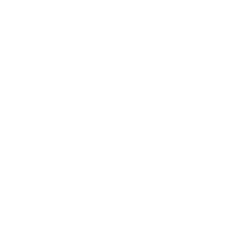
Leadership
Mindset
Lifestyle
Health & Wellness
Relationships
Technology
Society
Entertainment
Business News
Expert Panel