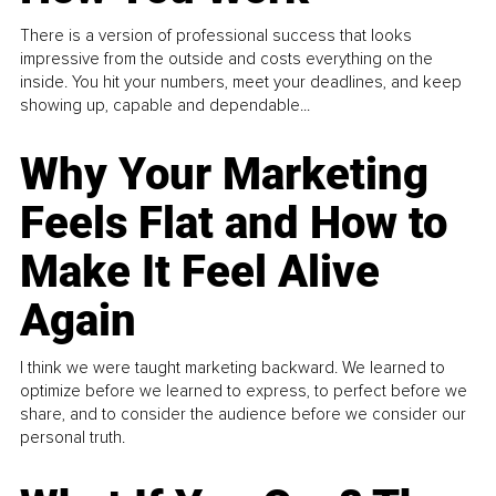
There is a version of professional success that looks
impressive from the outside and costs everything on the
inside. You hit your numbers, meet your deadlines, and keep
showing up, capable and dependable...
Why Your Marketing
Feels Flat and How to
Make It Feel Alive
Again
I think we were taught marketing backward. We learned to
optimize before we learned to express, to perfect before we
share, and to consider the audience before we consider our
personal truth.