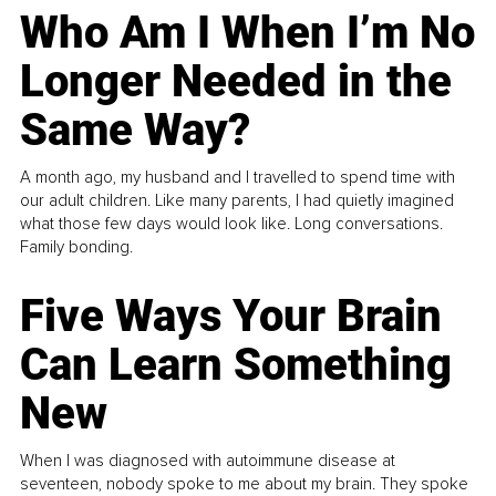
Who Am I When I’m No
Longer Needed in the
Same Way?
A month ago, my husband and I travelled to spend time with
our adult children. Like many parents, I had quietly imagined
what those few days would look like. Long conversations.
Family bonding.
Five Ways Your Brain
Can Learn Something
New
When I was diagnosed with autoimmune disease at
seventeen, nobody spoke to me about my brain. They spoke