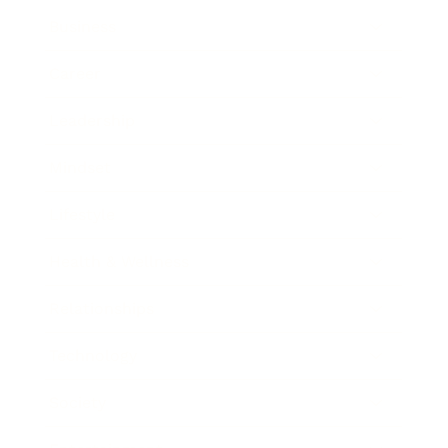
Business
Career
Leadership
Mindset
Lifestyle
Health & Wellness
Relationships
Technology
Society