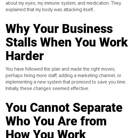
about my eyes, my immune system, and medication. They
explained that my body was attacking itself...
Why Your Business
Stalls When You Work
Harder
You have followed the plan and made the right moves,
perhaps hiring more staff, adding a marketing channel, or
implementing a new system that promised to save you time.
Initially, these changes seemed effective.
You Cannot Separate
Who You Are from
How You Work