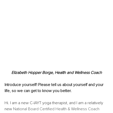
Elizabeth Hopper Borge, Health and Wellness Coach
Introduce yourself! Please tell us about yourself and your 
life, so we can get to know you better. 
Hi. I am a new C-IAYT yoga therapist, and I am a relatively 
new 
National Board Certified Health & Wellness Coach 