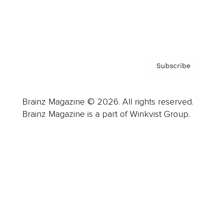
Contact
Privacy Policy & Terms
Subscribe
Brainz Magazine © 2026. All rights reserved.
Brainz Magazine is a part of Winkvist Group.
Business
Career