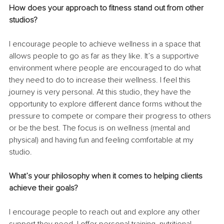
How does your approach to fitness stand out from other 
studios? 
I encourage people to achieve wellness in a space that 
allows people to go as far as they like. It’s a supportive 
environment where people are encouraged to do what 
they need to do to increase their wellness. I feel this 
journey is very personal. At this studio, they have the 
opportunity to explore different dance forms without the 
pressure to compete or compare their progress to others 
or be the best. The focus is on wellness (mental and 
physical) and having fun and feeling comfortable at my 
studio.
What’s your philosophy when it comes to helping clients 
achieve their goals? 
I encourage people to reach out and explore any other 
support they need. I offer personal training, nutritional 