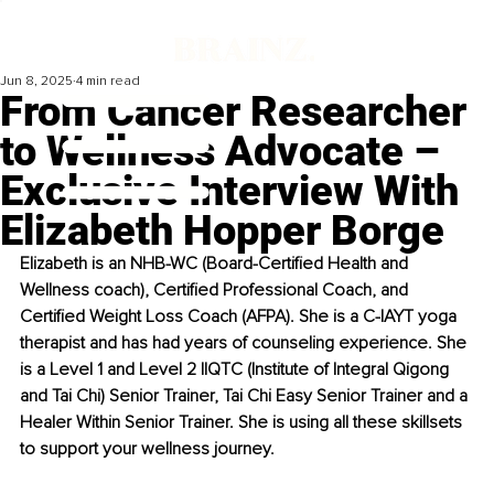
Jun 8, 2025
4 min read
From Cancer Researcher
to Wellness Advocate –
Exclusive Interview With
Elizabeth Hopper Borge
Elizabeth is an NHB-WC (Board-Certified Health and 
Wellness coach), Certified Professional Coach, and 
Certified Weight Loss Coach (AFPA). She is a C-IAYT yoga 
therapist and has had years of counseling experience. She 
is a Level 1 and Level 2 IIQTC (Institute of Integral Qigong 
and Tai Chi) Senior Trainer, Tai Chi Easy Senior Trainer and a 
Healer Within Senior Trainer. She is using all these skillsets 
to support your wellness journey.