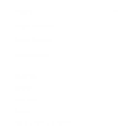
Awards
Brainz Academy
Brainz Podcast
Cover Archive
Advertise
Careers
About us
Contact
Privacy Policy & Terms