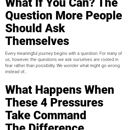
What If You Can? The
Question More People
Should Ask
Themselves
Every meaningful journey begins with a question. For many of
us, however, the questions we ask ourselves are rooted in
fear rather than possibility. We wonder what might go wrong
instead of...
What Happens When
These 4 Pressures
Take Command
The Difference