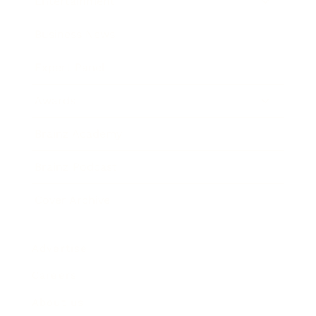
Entertainment
Business News
Expert Panel
Awards
Brainz Academy
Brainz Podcast
Cover Archive
Advertise
Careers
About us