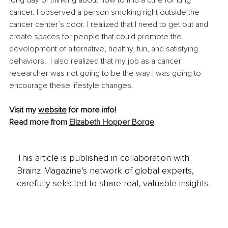
cancer. I observed a person smoking right outside the 
cancer center’s door. I realized that I need to get out and 
create spaces for people that could promote the 
development of alternative, healthy, fun, and satisfying 
behaviors.  I also realized that my job as a cancer 
researcher was not going to be the way I was going to 
encourage these lifestyle changes.
Visit my 
website
for more info!
Read more from 
Elizabeth Hopper Borge
This article is published in collaboration with
Brainz Magazine’s network of global experts,
carefully selected to share real, valuable insights.