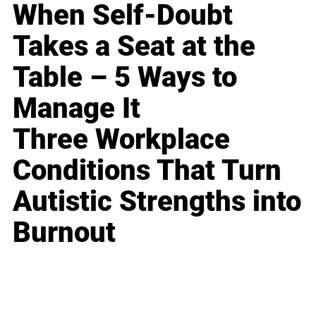
When Self-Doubt
Takes a Seat at the
Table – 5 Ways to
Manage It
Three Workplace
Conditions That Turn
Autistic Strengths into
Burnout