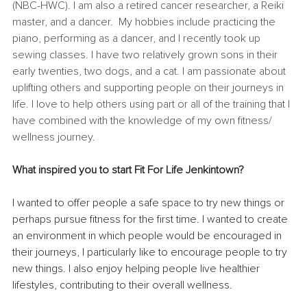
(NBC-HWC). I am also a retired cancer researcher, a Reiki 
master, and a dancer.  My hobbies include practicing the 
piano, performing as a dancer, and I recently took up 
sewing classes. I have two relatively grown sons in their 
early twenties, two dogs, and a cat. I am passionate about 
uplifting others and supporting people on their journeys in 
life. I love to help others using part or all of the training that I 
have combined with the knowledge of my own fitness/ 
wellness journey.
What inspired you to start Fit For Life Jenkintown? 
I wanted to offer people a safe space to try new things or 
perhaps pursue fitness for the first time. I wanted to create 
an environment in which people would be encouraged in 
their journeys, I particularly like to encourage people to try 
new things. I also enjoy helping people live healthier 
lifestyles, contributing to their overall wellness.