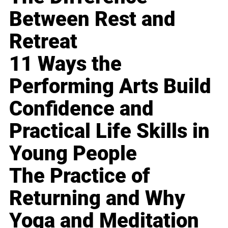
Between Rest and
Retreat
11 Ways the
Performing Arts Build
Confidence and
Practical Life Skills in
Young People
The Practice of
Returning and Why
Yoga and Meditation