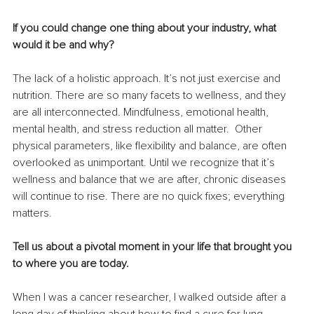
If you could change one thing about your industry, what 
would it be and why? 
The lack of a holistic approach. It’s not just exercise and 
nutrition. There are so many facets to wellness, and they 
are all interconnected. Mindfulness, emotional health, 
mental health, and stress reduction all matter.  Other 
physical parameters, like flexibility and balance, are often 
overlooked as unimportant. Until we recognize that it’s 
wellness and balance that we are after, chronic diseases 
will continue to rise. There are no quick fixes; everything 
matters.
Tell us about a pivotal moment in your life that brought you 
to where you are today. 
When I was a cancer researcher, I walked outside after a 
long day of thinking about how to find a cure for lung 