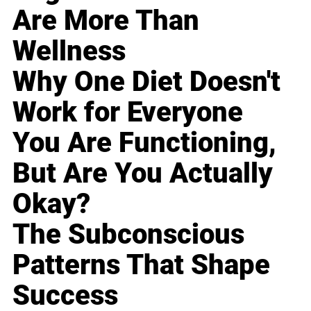
Are More Than
Wellness
Why One Diet Doesn't
Work for Everyone
You Are Functioning,
But Are You Actually
Okay?
The Subconscious
Patterns That Shape
Success