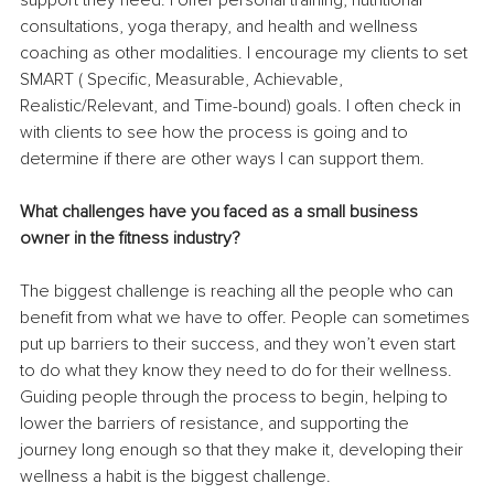
consultations, yoga therapy, and health and wellness 
coaching as other modalities. I encourage my clients to set 
SMART ( Specific, Measurable, Achievable, 
Realistic/Relevant, and Time-bound) goals. I often check in 
with clients to see how the process is going and to 
determine if there are other ways I can support them.
What challenges have you faced as a small business 
owner in the fitness industry? 
The biggest challenge is reaching all the people who can 
benefit from what we have to offer. People can sometimes 
put up barriers to their success, and they won’t even start 
to do what they know they need to do for their wellness. 
Guiding people through the process to begin, helping to 
lower the barriers of resistance, and supporting the 
journey long enough so that they make it, developing their 
wellness a habit is the biggest challenge.