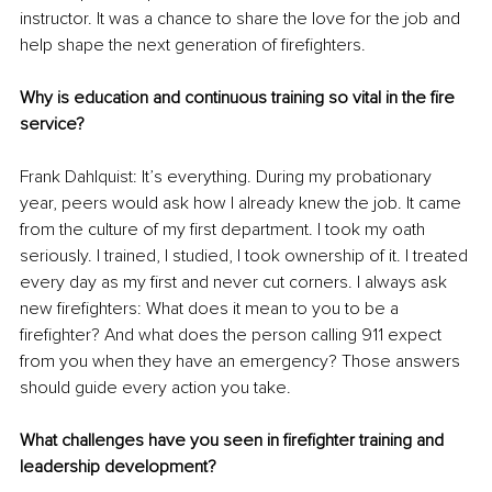
instructor. It was a chance to share the love for the job and 
help shape the next generation of firefighters.
Why is education and continuous training so vital in the fire 
service?
Frank Dahlquist: It’s everything. During my probationary 
year, peers would ask how I already knew the job. It came 
from the culture of my first department. I took my oath 
seriously. I trained, I studied, I took ownership of it. I treated 
every day as my first and never cut corners. I always ask 
new firefighters: What does it mean to you to be a 
firefighter? And what does the person calling 911 expect 
from you when they have an emergency? Those answers 
should guide every action you take.
What challenges have you seen in firefighter training and 
leadership development?