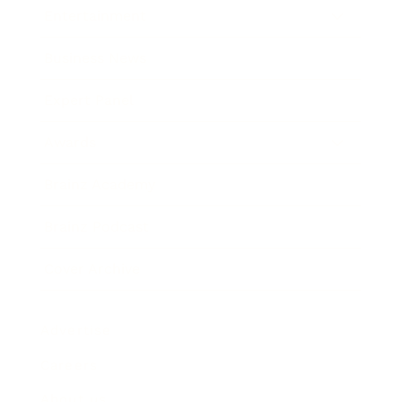
Entertainment
Business News
Expert Panel
Awards
Brainz Academy
Brainz Podcast
Cover Archive
Advertise
Careers
About us