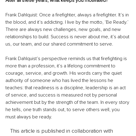
After all these years, what keeps you motivated?
Frank Dahlquist: Once a firefighter, always a firefighter. It’s in 
the blood, and it’s addicting. I live by the motto, ‘Be Ready.’ 
There are always new challenges, new goals, and new 
relationships to build. Success is never about me, it’s about 
us, our team, and our shared commitment to serve.
Frank Dahlquist’s perspective reminds us that firefighting is 
more than a profession, it’s a lifelong commitment to 
courage, service, and growth. His words carry the quiet 
authority of someone who has lived the lessons he 
teaches: that readiness is a discipline, leadership is an act 
of service, and success is measured not by personal 
achievement but by the strength of the team. In every story 
he tells, one truth stands out, to serve others well, you 
must always be ready.
This article is published in collaboration with