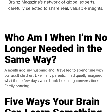
Brainz Magazine’s network of global experts,
carefully selected to share real, valuable insights.
Who Am I When I’m No
Longer Needed in the
Same Way?
A month ago, my husband and I travelled to spend time with
our adult children. Like many parents, I had quietly imagined
what those few days would look like. Long conversations.
Family bonding.
Five Ways Your Brain