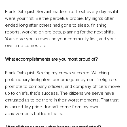
Frank Dahlquist: Servant leadership. Treat every day as if it 
were your first. Be the perpetual probie. My nights often 
ended long after others had gone to sleep, finishing 
reports, working on projects, planning for the next shifts. 
You serve your crews and your community first, and your 
own time comes later.
What accomplishments are you most proud of?
Frank Dahlquist: Seeing my crews succeed. Watching 
probationary firefighters become journeymen, firefighters 
promote to company officers, and company officers move 
up to chiefs, that’s success. The citizens we serve have 
entrusted us to be there in their worst moments. That trust 
is sacred. My pride doesn’t come from my own 
achievements but from theirs.