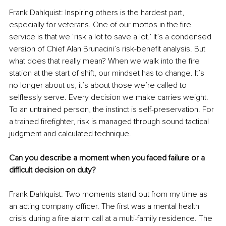
Frank Dahlquist: Inspiring others is the hardest part, 
especially for veterans. One of our mottos in the fire 
service is that we ‘risk a lot to save a lot.’ It’s a condensed 
version of Chief Alan Brunacini’s risk-benefit analysis. But 
what does that really mean? When we walk into the fire 
station at the start of shift, our mindset has to change. It’s 
no longer about us, it’s about those we’re called to 
selflessly serve. Every decision we make carries weight. 
To an untrained person, the instinct is self-preservation. For 
a trained firefighter, risk is managed through sound tactical 
judgment and calculated technique.
Can you describe a moment when you faced failure or a 
difficult decision on duty?
Frank Dahlquist: Two moments stand out from my time as 
an acting company officer. The first was a mental health 
crisis during a fire alarm call at a multi-family residence. The 