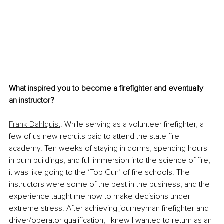
What inspired you to become a firefighter and eventually 
an instructor?
Frank Dahlquist
: While serving as a volunteer firefighter, a 
few of us new recruits paid to attend the state fire 
academy. Ten weeks of staying in dorms, spending hours 
in burn buildings, and full immersion into the science of fire, 
it was like going to the ‘Top Gun’ of fire schools. The 
instructors were some of the best in the business, and the 
experience taught me how to make decisions under 
extreme stress. After achieving journeyman firefighter and 
driver/operator qualification, I knew I wanted to return as an 