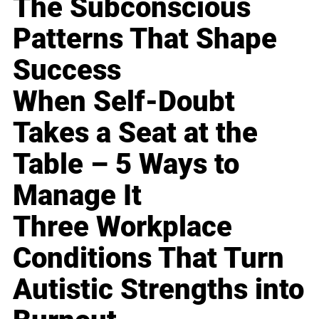
The Subconscious
Patterns That Shape
Success
When Self-Doubt
Takes a Seat at the
Table – 5 Ways to
Manage It
Three Workplace
Conditions That Turn
Autistic Strengths into