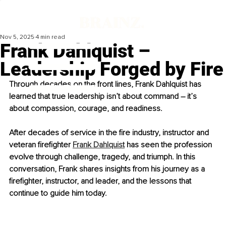
Nov 5, 2025
4 min read
Frank Dahlquist –
Leadership Forged by Fire
Through decades on the front lines, Frank Dahlquist has 
learned that true leadership isn’t about command 
–
 it’s 
about compassion, courage, and readiness.
After decades of service in the fire industry, instructor and 
veteran firefighter 
Frank Dahlquist
 has seen the profession 
evolve through challenge, tragedy, and triumph. In this 
conversation, Frank shares insights from his journey as a 
firefighter, instructor, and leader, and the lessons that 
continue to guide him today.