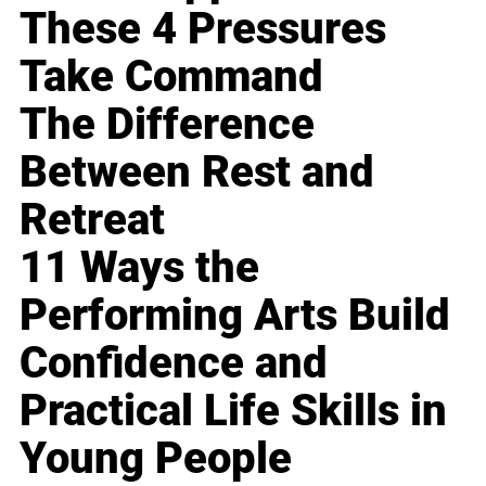
These 4 Pressures
Take Command
The Difference
Between Rest and
Retreat
11 Ways the
Performing Arts Build
Confidence and
Practical Life Skills in
Young People