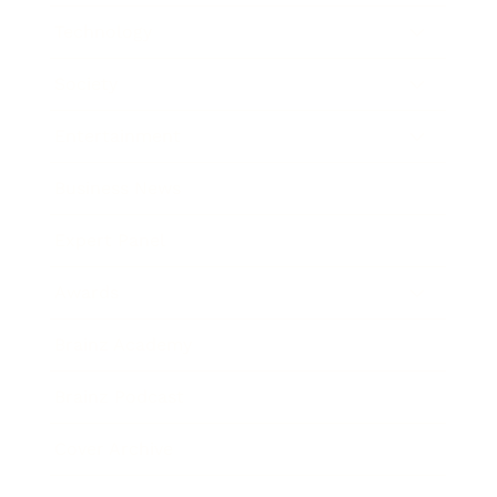
Technology
Society
Entertainment
Business News
Expert Panel
Awards
Brainz Academy
Brainz Podcast
Cover Archive