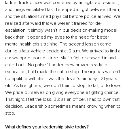
ladder truck officer was cornered by an agitated resident, 
and things escalated fast. I stepped in, got between them, 
and the situation turned physical before police arrived. We 
realized afterward that we weren’t trained for de-
escalation, it simply wasn’t in our decision-making model 
back then. It opened my eyes to the need for better 
mental health crisis training. The second lesson came 
during a fatal vehicle accident at 2 a.m. We arrived to find a 
car wrapped around a tree. My firefighter crawled in and 
called out, ‘No pulse.’ Ladder crew arrived ready for 
extrication, but I made the call to stop. The injuries weren’t 
compatible with life. It was the driver’s birthday—21 years 
old. As firefighters, we don’t train to stop, to fail, or to lose. 
We pride ourselves on giving everyone a fighting chance. 
That night, I felt the loss. But as an officer, I had to own that 
decision. Leadership sometimes means knowing when to 
stop.
What defines your leadership style today?