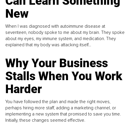
Can Learn Something
New
When I was diagnosed with autoimmune disease at
seventeen, nobody spoke to me about my brain. They spoke
about my eyes, my immune system, and medication. They
explained that my body was attacking itself...
Why Your Business
Stalls When You Work
Harder
You have followed the plan and made the right moves,
perhaps hiring more staff, adding a marketing channel, or
implementing a new system that promised to save you time.
Initially, these changes seemed effective.