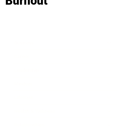
Burnout
Business
Career
Leadership
Mindset
Lifestyle
Health & Wellness
Relationships