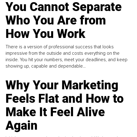
You Cannot Separate
Who You Are from
How You Work
There is a version of professional success that looks
impressive from the outside and costs everything on the
inside. You hit your numbers, meet your deadlines, and keep
showing up, capable and dependable...
Why Your Marketing
Feels Flat and How to
Make It Feel Alive
Again