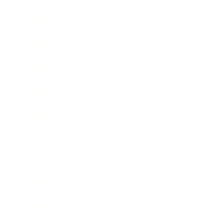
Business
Career
Leadership
Mindset
Lifestyle
Health & Wellness
Relationships
Technology
Society