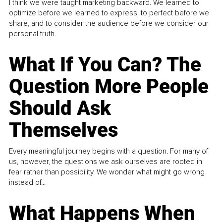
I think we were taught marketing backward. We learned to
optimize before we learned to express, to perfect before we
share, and to consider the audience before we consider our
personal truth.
What If You Can? The
Question More People
Should Ask
Themselves
Every meaningful journey begins with a question. For many of
us, however, the questions we ask ourselves are rooted in
fear rather than possibility. We wonder what might go wrong
instead of...
What Happens When