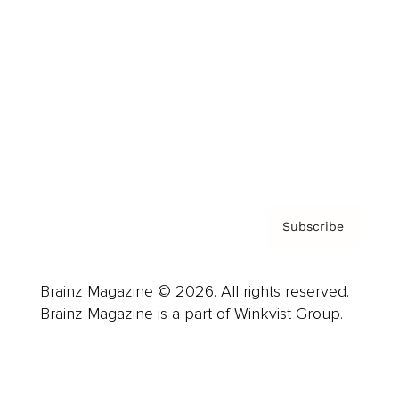
Advertise
Careers
About us
Contact
Privacy Policy & Terms
Subscribe
Brainz Magazine © 2026. All rights reserved.
Brainz Magazine is a part of Winkvist Group.