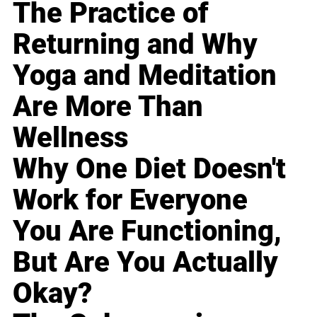
The Practice of
Returning and Why
Yoga and Meditation
Are More Than
Wellness
Why One Diet Doesn't
Work for Everyone
You Are Functioning,
But Are You Actually
Okay?