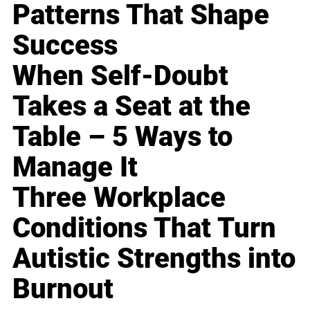
Patterns That Shape
Success
When Self-Doubt
Takes a Seat at the
Table – 5 Ways to
Manage It
Three Workplace
Conditions That Turn
Autistic Strengths into
Burnout