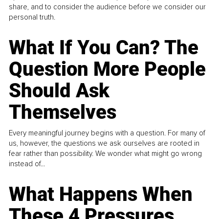
share, and to consider the audience before we consider our
personal truth.
What If You Can? The
Question More People
Should Ask
Themselves
Every meaningful journey begins with a question. For many of
us, however, the questions we ask ourselves are rooted in
fear rather than possibility. We wonder what might go wrong
instead of...
What Happens When
These 4 Pressures