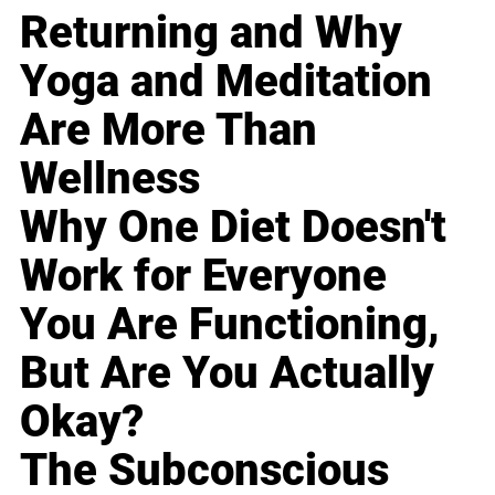
Returning and Why
Yoga and Meditation
Are More Than
Wellness
Why One Diet Doesn't
Work for Everyone
You Are Functioning,
But Are You Actually
Okay?
The Subconscious