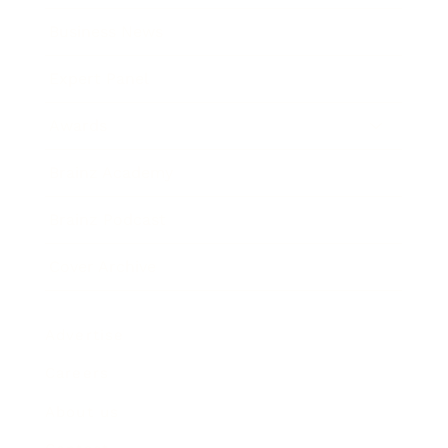
Business News
Expert Panel
Awards
Brainz Academy
Brainz Podcast
Cover Archive
Advertise
Careers
About us