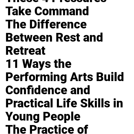
Take Command
The Difference
Between Rest and
Retreat
11 Ways the
Performing Arts Build
Confidence and
Practical Life Skills in
Young People
The Practice of