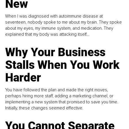
New
When I was diagnosed with autoimmune disease at
seventeen, nobody spoke to me about my brain. They spoke
about my eyes, my immune system, and medication. They
explained that my body was attacking itself...
Why Your Business
Stalls When You Work
Harder
You have followed the plan and made the right moves,
perhaps hiring more staff, adding a marketing channel, or
implementing a new system that promised to save you time.
Initially, these changes seemed effective.
You Cannot Separate