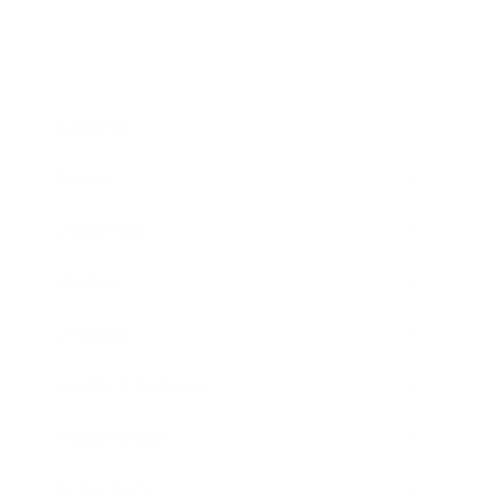
Business
Career
Leadership
Mindset
Lifestyle
Health & Wellness
Relationships
Technology