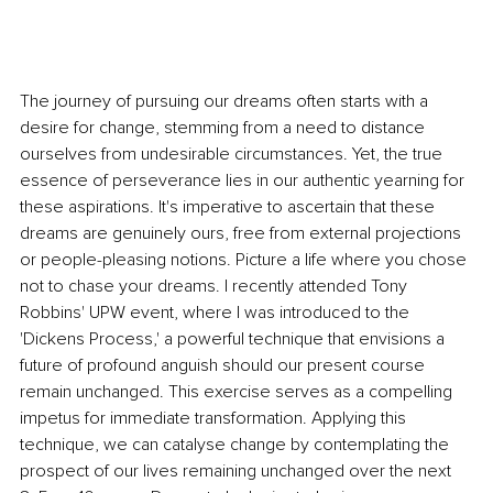
The journey of pursuing our dreams often starts with a 
desire for change, stemming from a need to distance 
ourselves from undesirable circumstances. Yet, the true 
essence of perseverance lies in our authentic yearning for 
these aspirations. It's imperative to ascertain that these 
dreams are genuinely ours, free from external projections 
or people-pleasing notions. Picture a life where you chose 
not to chase your dreams. I recently attended Tony 
Robbins' UPW event, where I was introduced to the 
'Dickens Process,' a powerful technique that envisions a 
future of profound anguish should our present course 
remain unchanged. This exercise serves as a compelling 
impetus for immediate transformation. Applying this 
technique, we can catalyse change by contemplating the 
prospect of our lives remaining unchanged over the next 