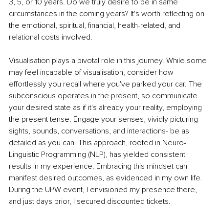
3, 5, or 10 years. Do we truly desire to be in same 
circumstances in the coming years? It's worth reflecting on 
the emotional, spiritual, financial, health-related, and 
relational costs involved.
Visualisation plays a pivotal role in this journey. While some 
may feel incapable of visualisation, consider how 
effortlessly you recall where you've parked your car. The 
subconscious operates in the present, so communicate 
your desired state as if it's already your reality, employing 
the present tense. Engage your senses, vividly picturing 
sights, sounds, conversations, and interactions- be as 
detailed as you can. This approach, rooted in Neuro-
Linguistic Programming (NLP), has yielded consistent 
results in my experience. Embracing this mindset can 
manifest desired outcomes, as evidenced in my own life. 
During the UPW event, I envisioned my presence there, 
and just days prior, I secured discounted tickets.