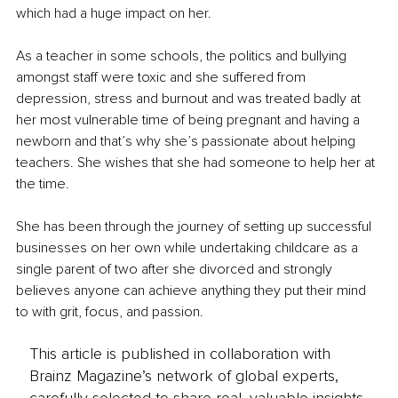
which had a huge impact on her.
As a teacher in some schools, the politics and bullying 
amongst staff were toxic and she suffered from 
depression, stress and burnout and was treated badly at 
her most vulnerable time of being pregnant and having a 
newborn and that’s why she’s passionate about helping 
teachers. She wishes that she had someone to help her at 
the time.
She has been through the journey of setting up successful 
businesses on her own while undertaking childcare as a 
single parent of two after she divorced and strongly 
believes anyone can achieve anything they put their mind 
to with grit, focus, and passion.
This article is published in collaboration with
Brainz Magazine’s network of global experts,
carefully selected to share real, valuable insights.