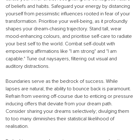
of beliefs and habits. Safeguard your energy by distancing 
yourself from pessimistic influences rooted in fear of your 
transformation. Prioritise your well-being, as it profoundly 
shapes your dream-chasing trajectory. Stand tall, wear 
mood-enhancing colours, and prioritise self-care to radiate 
your best self to the world. Combat self-doubt with 
empowering affirmations like "I am strong" and "I am 
capable." Tune out naysayers, filtering out visual and 
auditory distractions.
Boundaries serve as the bedrock of success. While 
lapses are natural, the ability to bounce back is paramount. 
Refrain from veering off-course due to enticing or pressure 
inducing offers that deviate from your dream path. 
Consider sharing your dreams selectively; divulging them 
to too many diminishes their statistical likelihood of 
realisation.