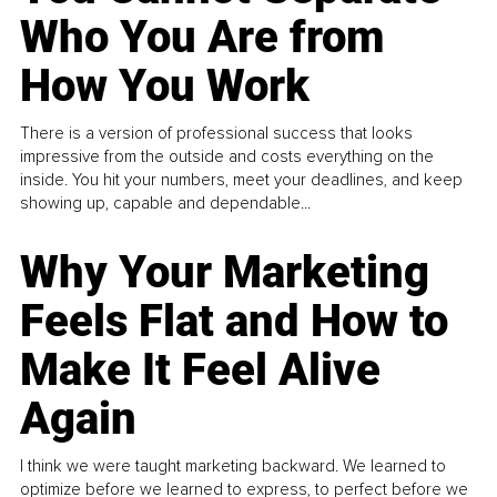
Who You Are from
How You Work
There is a version of professional success that looks
impressive from the outside and costs everything on the
inside. You hit your numbers, meet your deadlines, and keep
showing up, capable and dependable...
Why Your Marketing
Feels Flat and How to
Make It Feel Alive
Again
I think we were taught marketing backward. We learned to
optimize before we learned to express, to perfect before we