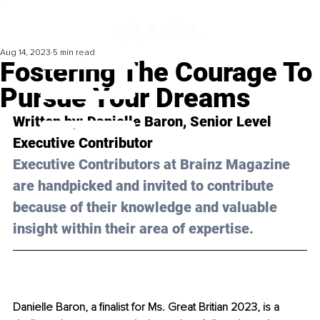
Aug 14, 2023
5 min read
Fostering The Courage To
Pursue Your Dreams
Written by: 
Danielle Baron
, Senior Level 
Executive Contributor
Executive Contributors at Brainz Magazine 
are handpicked and invited to contribute 
because of their knowledge and valuable 
insight within their area of expertise.
Danielle Baron, a finalist for Ms. Great Britian 2023, is a 