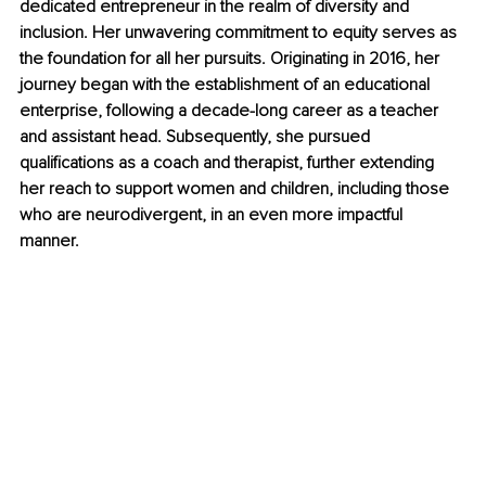
dedicated entrepreneur in the realm of diversity and 
inclusion. Her unwavering commitment to equity serves as 
the foundation for all her pursuits. Originating in 2016, her 
journey began with the establishment of an educational 
enterprise, following a decade-long career as a teacher 
and assistant head. Subsequently, she pursued 
qualifications as a coach and therapist, further extending 
her reach to support women and children, including those 
who are neurodivergent, in an even more impactful 
manner. 