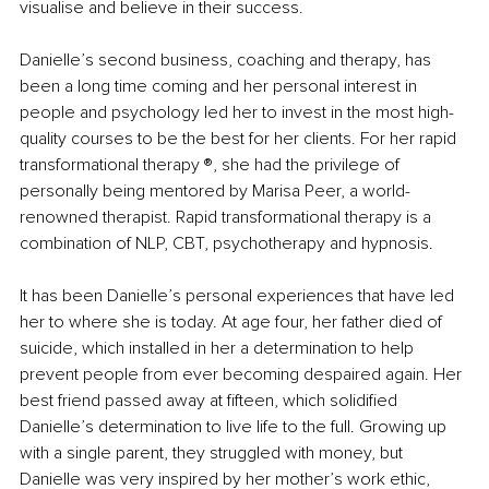
visualise and believe in their success.
Danielle’s second business, coaching and therapy, has 
been a long time coming and her personal interest in 
people and psychology led her to invest in the most high-
quality courses to be the best for her clients. For her rapid 
transformational therapy ®️, she had the privilege of 
personally being mentored by Marisa Peer, a world-
renowned therapist. Rapid transformational therapy is a 
combination of NLP, CBT, psychotherapy and hypnosis.
It has been Danielle’s personal experiences that have led 
her to where she is today. At age four, her father died of 
suicide, which installed in her a determination to help 
prevent people from ever becoming despaired again. Her 
best friend passed away at fifteen, which solidified 
Danielle’s determination to live life to the full. Growing up 
with a single parent, they struggled with money, but 
Danielle was very inspired by her mother’s work ethic, 