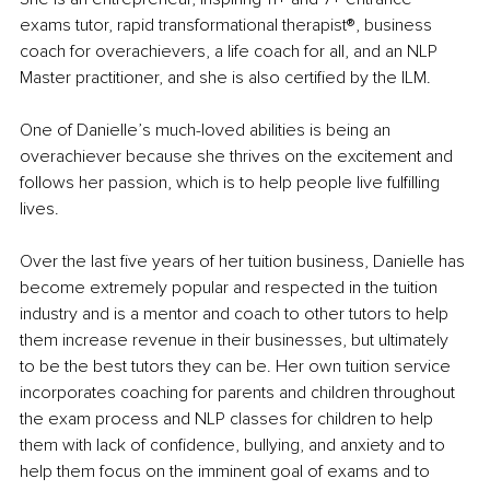
exams tutor, rapid transformational therapist®️, business 
coach for overachievers, a life coach for all, and an NLP 
Master practitioner, and she is also certified by the ILM.
One of Danielle’s much-loved abilities is being an 
overachiever because she thrives on the excitement and 
follows her passion, which is to help people live fulfilling 
lives.
Over the last five years of her tuition business, Danielle has 
become extremely popular and respected in the tuition 
industry and is a mentor and coach to other tutors to help 
them increase revenue in their businesses, but ultimately 
to be the best tutors they can be. Her own tuition service 
incorporates coaching for parents and children throughout 
the exam process and NLP classes for children to help 
them with lack of confidence, bullying, and anxiety and to 
help them focus on the imminent goal of exams and to 