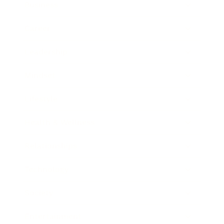
Business
Career
Leadership
Mindset
Lifestyle
Health & Wellness
Relationships
Technology
Society
Entertainment