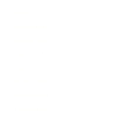
Society
Entertainment
Business News
Expert Panel
Awards
Brainz Academy
Brainz Podcast
Cover Archive
Advertise