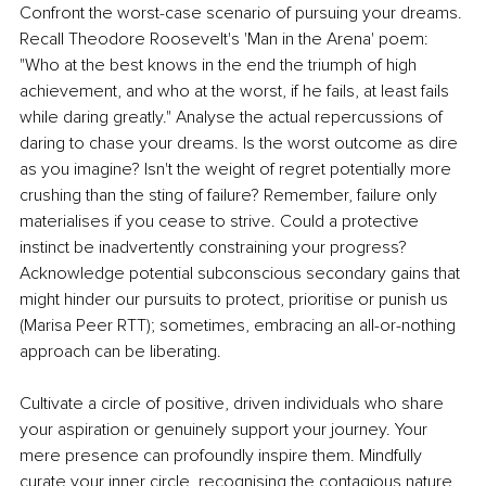
Confront the worst-case scenario of pursuing your dreams. 
Recall Theodore Roosevelt's 'Man in the Arena' poem: 
"Who at the best knows in the end the triumph of high 
achievement, and who at the worst, if he fails, at least fails 
while daring greatly." Analyse the actual repercussions of 
daring to chase your dreams. Is the worst outcome as dire 
as you imagine? Isn't the weight of regret potentially more 
crushing than the sting of failure? Remember, failure only 
materialises if you cease to strive. Could a protective 
instinct be inadvertently constraining your progress? 
Acknowledge potential subconscious secondary gains that 
might hinder our pursuits to protect, prioritise or punish us 
(Marisa Peer RTT); sometimes, embracing an all-or-nothing 
approach can be liberating.
Cultivate a circle of positive, driven individuals who share 
your aspiration or genuinely support your journey. Your 
mere presence can profoundly inspire them. Mindfully 
curate your inner circle, recognising the contagious nature 