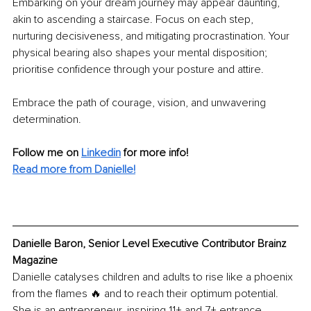
Embarking on your dream journey may appear daunting, 
akin to ascending a staircase. Focus on each step, 
nurturing decisiveness, and mitigating procrastination. Your 
physical bearing also shapes your mental disposition; 
prioritise confidence through your posture and attire. 
Embrace the path of courage, vision, and unwavering 
determination. 
Follow me on 
Linkedin
for more info! 
Read more from Danielle!
Danielle Baron, Senior Level Executive Contributor Brainz 
Magazine
Danielle catalyses children and adults to rise like a phoenix 
from the flames 🔥 and to reach their optimum potential. 
She is an entrepreneur, inspiring 11+ and 7+ entrance 