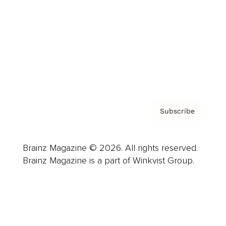
Careers
About us
Contact
Privacy Policy & Terms
Subscribe
Brainz Magazine © 2026. All rights reserved.
Brainz Magazine is a part of Winkvist Group.