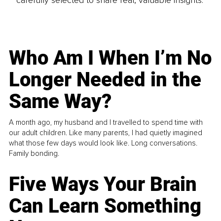
Who Am I When I’m No
Longer Needed in the
Same Way?
A month ago, my husband and I travelled to spend time with
our adult children. Like many parents, I had quietly imagined
what those few days would look like. Long conversations.
Family bonding.
Five Ways Your Brain
Can Learn Something