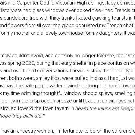
ars 
in a Carpenter Gothic Victorian. High ceilings, lacy cornices
istory-stained glass windows overlooked tree-lined Francis c
candelabra tree with thirty trunks fixated gawking tourists in th
nd flowers from all over the globe populated my French chef g
for my mother and a lovely townhouse for my daughters. It w
simply couldn’t avoid, and certainly no longer tolerate, the hat
as spring 2020, during that early shelter in place confusion wh
 and overheard conversations. I heard a story that the only bl
ren, both sweet, smiley kids, were bullied in class. I had just 
ay, past the pale purple wisteria winding along the porch towar
ook my time admiring thoughtful window shop displays, smelling 
gently in the crisp ocean breeze until I caught up with two ric
 strolled toward the town tavern. 
“I heard the Injuns are keepi
ope they allllll die.”
navian ancestry woman, I’m fortunate to be on the safe end of