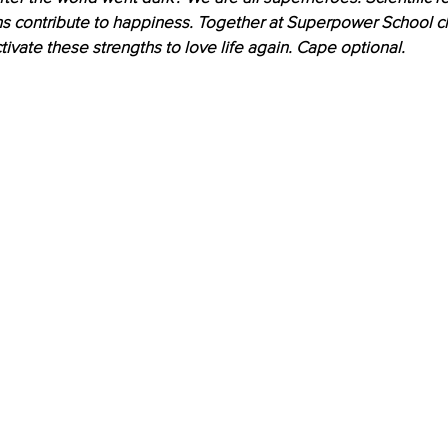
hs contribute to happiness. Together at Superpower School ch
tivate these strengths to love life again. Cape optional.