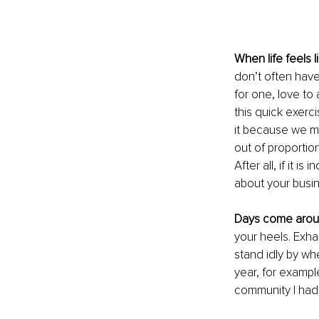
When life feels l
don’t often have 
for one, love to 
this quick exerci
it because we mu
out of proportion
After all, if it 
about your busin
Days come aroun
your heels. Exhau
stand idly by wh
year, for exampl
community I had 