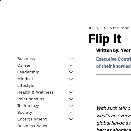
Jul 19, 2021
6 min read
Flip It
Written by: Yvet
Business
Executive Contri
Career
of their knowled
Leadership
Mindset
Lifestyle
Health & Wellness
Relationships
Technology
With such talk of
Society
what’s an everyd
Entertainment
global havoc a 
Business News
heroes shortly a