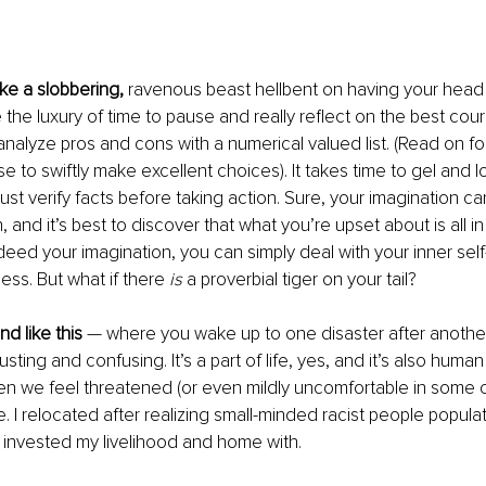
ike a slobbering,
 ravenous beast hellbent on having your head 
the luxury of time to pause and really reflect on the best course
analyze pros and cons with a numerical valued list. (Read on fo
se to swiftly make excellent choices). It takes time to gel and 
st verify facts before taking action. Sure, your imagination ca
, and it’s best to discover that what you’re upset about is all i
is indeed your imagination, you can simply deal with your inner sel
ess. But what if there 
is
 a proverbial tiger on your tail? 
d like this
 — where you wake up to one disaster after anothe
sting and confusing. It’s a part of life, yes, and it’s also human
en we feel threatened (or even mildly uncomfortable in some ca
e. I relocated after realizing small-minded racist people popula
invested my livelihood and home with. 