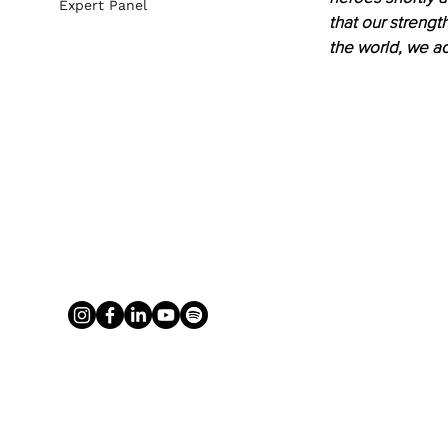
Expert Panel
that our strengt
the world, we ac