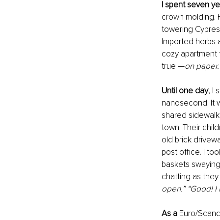
I spent seven ye
crown molding. H
towering Cypress 
Imported herbs a
cozy apartment 
true —
on paper.
Until one day
,
I 
nanosecond. It w
shared sidewalks
town. Their child
old brick drivew
post office. I t
baskets swaying 
chatting as they
open.” “Good! I h
As a 
Euro/Scandi