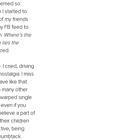
seemed so 
 I started to 
of my friends 
my FB feed to 
. 
Where’s the 
 lies the 
tred.
I cried, driving 
ostalgia. I miss 
ve like that. 
o many other 
warped single 
even if you 
believe a part of 
heir children 
tive, being 
thumbtack 