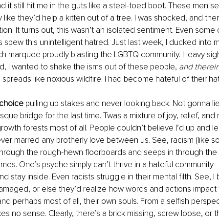
d it still hit me in the guts like a steel-toed boot. These men 
 like they’d help a kitten out of a tree. I was shocked, and then
ion. It turns out, this wasn’t an isolated sentiment. Even some 
s spew this unintelligent hatred. Just last week, I ducked into 
rch marquee proudly blasting the LGBTQ community. Heavy sigh
, I wanted to shake the isms out of these people, 
and therein
 spreads like noxious wildfire. I had become hateful of their ha
 choice
 pulling up stakes and never looking back. Not gonna lie. 
sque bridge for the last time. Twas a mixture of joy, relief, and n
owth forests most of all. People couldn’t believe I’d up and lea
ever marred any brotherly love between us. See, racism (like s
through the rough-hewn floorboards and seeps in through the 
es. One’s psyche simply can’t thrive in a hateful community—
d stay inside. Even racists struggle in their mental filth. See, I 
damaged, or else they’d realize how words and actions impact t
nd perhaps most of all, their own souls. From a selfish perspec
kes no sense. Clearly, there’s a brick missing, screw loose, or 