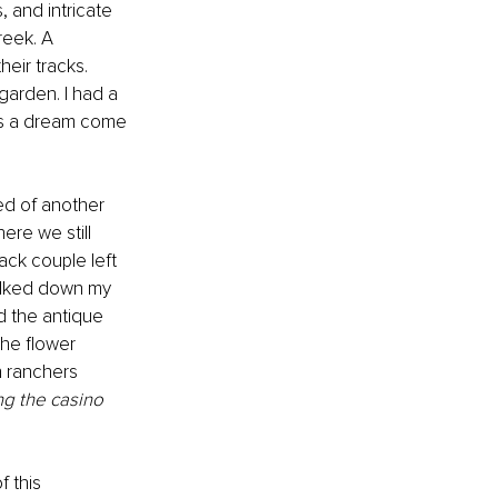
, and intricate 
reek. A 
eir tracks. 
arden. I had a 
as a dream come 
red of another 
ere we still 
ack couple left 
walked down my 
d the antique 
the flower 
h ranchers 
ng the casino 
 this 