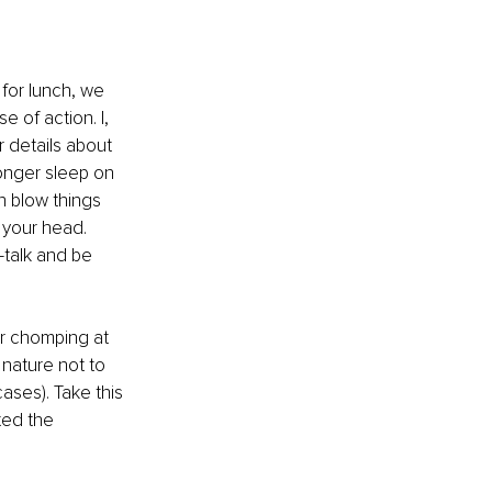
for lunch, we 
 of action. I, 
r details about 
longer sleep on 
n blow things 
n your head. 
f-talk and be 
r chomping at 
 nature not to 
ses). Take this 
ted the 