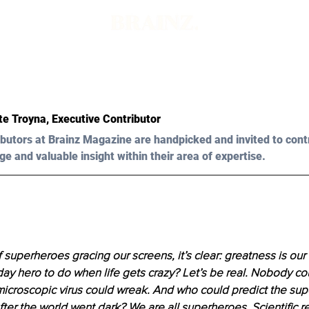
te Troyna, Executive Contributor 
butors at Brainz Magazine are handpicked and invited to cont
ge and valuable insight within their area of expertise.
 superheroes gracing our screens, it’s clear: greatness is our b
ay hero to do when life gets crazy? Let’s be real. Nobody co
microscopic virus could wreak. And who could predict the sup
fter the world went dark? We are all superheroes. Scientific 