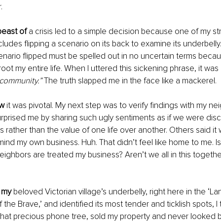
.
beast of
 a crisis led to a simple decision because one of my st
udes flipping a scenario on its back to examine its underbelly. 
nario flipped must be spelled out in no uncertain terms beca
oot my entire life. When I uttered this sickening phrase, it was 
t community.”
 The truth slapped me in the face like a mackerel. 
ew
 it was pivotal. My next step was to verify findings with my n
rprised me by sharing such ugly sentiments as if we were disc
rather than the value of one life over another. Others said it w
ind my own business. Huh. That didn’t feel like home to me. I
ighbors are treated my business? Aren’t we all in this togethe
 my
 beloved Victorian village’s underbelly, right here in the ‘La
the Brave,’ and identified its most tender and ticklish spots, 
hat precious phone tree, sold my property and never looked b