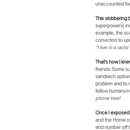
unaccounted for
This slobbering 
superpowers) incl
example, the sce
conviction to upr
“I live in a racis
That’s how I kn
friends. Some su
sandwich options 
problem and to m
fellow humans/ne
phone tree!
Once I exposed
and the Home of 
and number off t