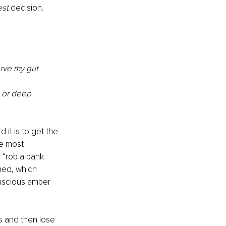
est
 decision. 
erve my gut 
, or deep 
it is to get the 
he most 
 “rob a bank 
hed, which 
luscious amber 
s and then lose 