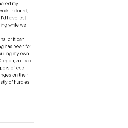
gnored my 
work I adored, 
I’d have lost 
ing while we 
ns, or it can 
ng has been for 
pulling my own 
Oregon, a city of 
polis of eco-
nges on their 
tly of hurdles. 