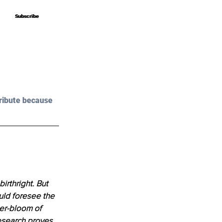
Subscribe
Subscribe
ribute because 
irthright. But 
uld foresee the 
er-bloom of 
research proves 