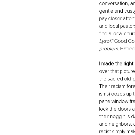
conversation, an
gentle and trusty
pay closer attent
and local pastor
find a local chu
Lysol?
 Good God
problem.
 Hatred
I made the right
over that picture
the sacred old-gr
Their racism for
isms) oozes up 
pane window fram
lock the doors an
their noggin is 
and neighbors, a
racist simply ma