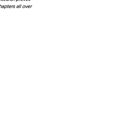
apters all over 