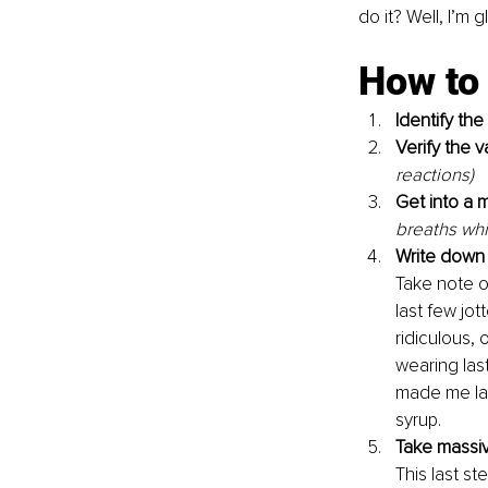
do it? Well, I’m
How to f
Identify the
Verify the v
reactions)
Get into a m
breaths whi
Write down 
Take note of
last few jot
ridiculous,
wearing las
made me lau
syrup. 
Take massive
This last s