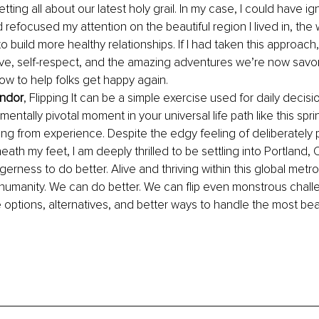
tting all about our latest holy grail. In my case, I could have i
 refocused my attention on the beautiful region I lived in, the 
o build more healthy relationships. If I had taken this approach, 
ove, self-respect, and the amazing adventures we’re now savor
how to help folks get happy again.
andor
, Flipping It can be a simple exercise used for daily decisio
tally pivotal moment in your universal life path like this spri
eling from experience. Despite the edgy feeling of deliberately 
ath my feet, I am deeply thrilled to be settling into Portland, 
erness to do better. Alive and thriving within this global metro
umanity. We can do better. We can flip even monstrous challe
options, alternatives, and better ways to handle the most beas