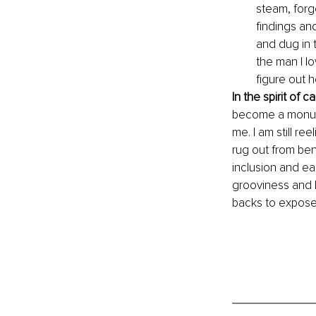
steam, forge
findings and
and dug in t
the man I l
figure out 
In the spirit of c
become a monumen
me. I am still re
rug out from bene
inclusion and eag
grooviness and h
backs to expose 