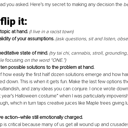
 glad you asked. Here’s my secret to making any decision the 
b
lip it:
 topic at hand.
(I live in a racist town)
alidity of your assumptions.
 (ask questions, sit and listen, obs
editative state of mind.
(try tai chi, cannabis, stroll, grounding
le 
focusing
 on the word “ONE.”)
ten possible solutions to the problem at hand.
 how easily the first half dozen solutions emerge and how hard 
ted down. This is when it gets fun. Make the last few options t
 outlandish, and zany ideas you can conjure. I once wrote down
t year’s Halloween costume” when I was particularly impoveris
gh, which in turn taps creative juices like Maple trees giving 
 action--while still emotionally charged.
tep is critical because many of us get all wound up and crusade