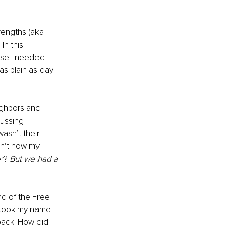
rengths (aka 
In this 
use I needed 
as plain as day: 
eighbors and 
ussing 
asn’t their 
sn’t how my 
r? 
But we had a 
nd of the Free 
I took my name 
ack. How did I 