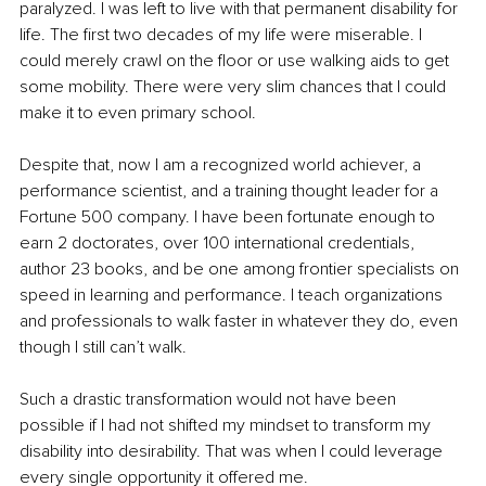
paralyzed. I was left to live with that permanent disability for 
life. The first two decades of my life were miserable. I 
could merely crawl on the floor or use walking aids to get 
some mobility. There were very slim chances that I could 
make it to even primary school. 
Despite that, now I am a recognized world achiever, a 
performance scientist, and a training thought leader for a 
Fortune 500 company. I have been fortunate enough to 
earn 2 doctorates, over 100 international credentials, 
author 23 books, and be one among frontier specialists on 
speed in learning and performance. I teach organizations 
and professionals to walk faster in whatever they do, even 
though I still can’t walk.
Such a drastic transformation would not have been 
possible if I had not shifted my mindset to transform my 
disability into desirability. That was when I could leverage 
every single opportunity it offered me. 