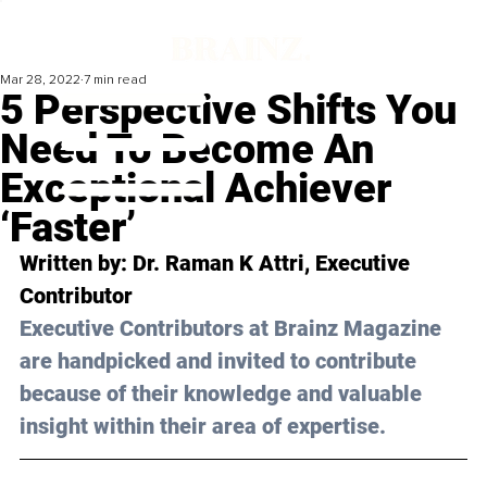
Mar 28, 2022
7 min read
5 Perspective Shifts You
Need To Become An
Exceptional Achiever
‘Faster’
Written by: Dr. Raman K Attri, Executive 
Contributor
Executive Contributors at Brainz Magazine 
are handpicked and invited to contribute 
because of their knowledge and valuable 
insight within their area of expertise.