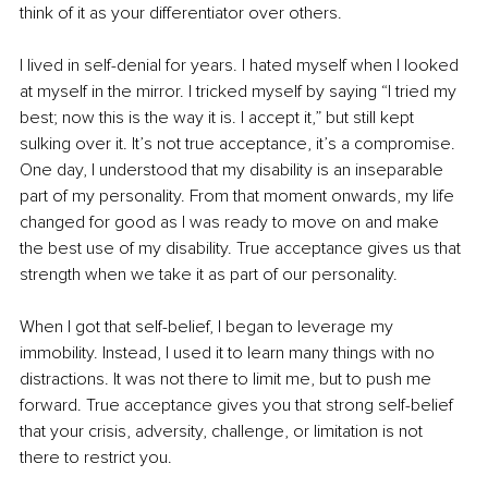
think of it as your differentiator over others.
I lived in self-denial for years. I hated myself when I looked 
at myself in the mirror. I tricked myself by saying “I tried my 
best; now this is the way it is. I accept it,” but still kept 
sulking over it. It’s not true acceptance, it’s a compromise. 
One day, I understood that my disability is an inseparable 
part of my personality. From that moment onwards, my life 
changed for good as I was ready to move on and make 
the best use of my disability. True acceptance gives us that 
strength when we take it as part of our personality.
When I got that self-belief, I began to leverage my 
immobility. Instead, I used it to learn many things with no 
distractions. It was not there to limit me, but to push me 
forward. True acceptance gives you that strong self-belief 
that your crisis, adversity, challenge, or limitation is not 
there to restrict you. 