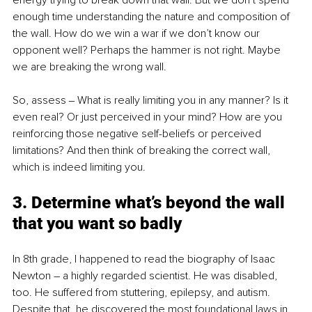
energy trying to break down that wall. But we don’t spend 
enough time understanding the nature and composition of 
the wall. How do we win a war if we don’t know our 
opponent well? Perhaps the hammer is not right. Maybe 
we are breaking the wrong wall. 
So, assess ‒ What is really limiting you in any manner? Is it 
even real? Or just perceived in your mind? How are you 
reinforcing those negative self-beliefs or perceived 
limitations? And then think of breaking the correct wall, 
which is indeed limiting you.
3. Determine what’s beyond the wall 
that you want so badly
In 8th grade, I happened to read the biography of Isaac 
Newton – a highly regarded scientist. He was disabled, 
too. He suffered from stuttering, epilepsy, and autism. 
Despite that, he discovered the most foundational laws in 