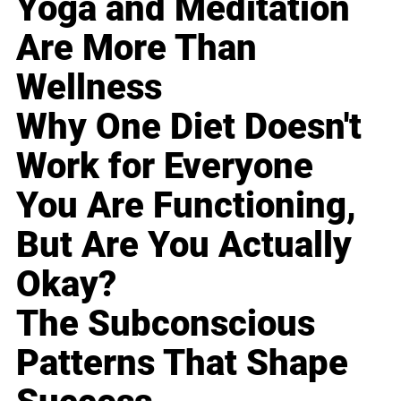
Yoga and Meditation
Are More Than
Wellness
Why One Diet Doesn't
Work for Everyone
You Are Functioning,
But Are You Actually
Okay?
The Subconscious
Patterns That Shape