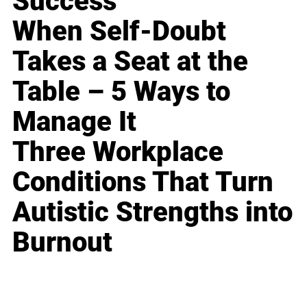
Success
When Self-Doubt
Takes a Seat at the
Table – 5 Ways to
Manage It
Three Workplace
Conditions That Turn
Autistic Strengths into
Burnout