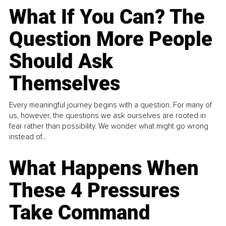
What If You Can? The
Question More People
Should Ask
Themselves
Every meaningful journey begins with a question. For many of
us, however, the questions we ask ourselves are rooted in
fear rather than possibility. We wonder what might go wrong
instead of...
What Happens When
These 4 Pressures
Take Command