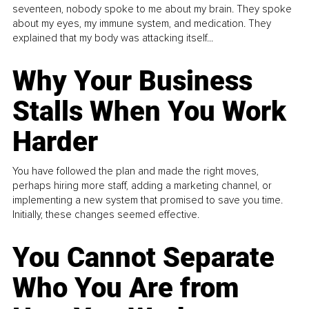
seventeen, nobody spoke to me about my brain. They spoke
about my eyes, my immune system, and medication. They
explained that my body was attacking itself...
Why Your Business
Stalls When You Work
Harder
You have followed the plan and made the right moves,
perhaps hiring more staff, adding a marketing channel, or
implementing a new system that promised to save you time.
Initially, these changes seemed effective.
You Cannot Separate
Who You Are from