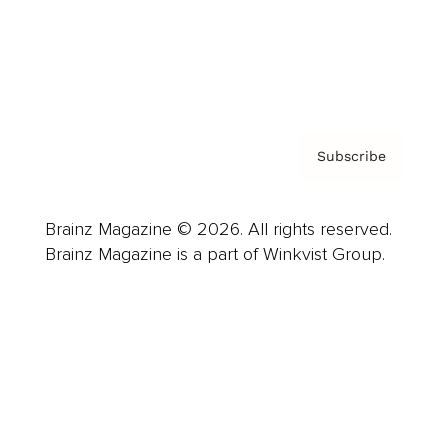
About us
Contact
Privacy Policy & Terms
Subscribe
Brainz Magazine © 2026. All rights reserved.
Brainz Magazine is a part of Winkvist Group.
Business
Career