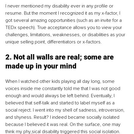
I never mentioned my disability ever in any profile or 
resume. But the moment I recognized it as my x-factor, I 
got several amazing opportunities (such as an invite for a 
TEDx speech). True acceptance allows you to view your 
challenges, limitations, weaknesses, or disabilities as your 
unique selling point, differentiators or x-factors. 
2. Not all walls are real; some are 
made up in your mind
When I watched other kids playing all day long, some 
voices inside me constantly told me that I was not good 
enough and would always be left behind. Eventually, I 
believed that self-talk and started to label myself as a 
social reject. I went into my shell of sadness, introversion, 
and shyness. Result? I indeed became socially isolated 
because I believed it was real. On the surface, one may 
think my phy,sical disability triggered this social isolation. 