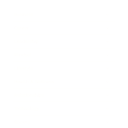
Business
Career
Leadership
Mindset
Lifestyle
Health & Wellness
Relationships
Technology
Society