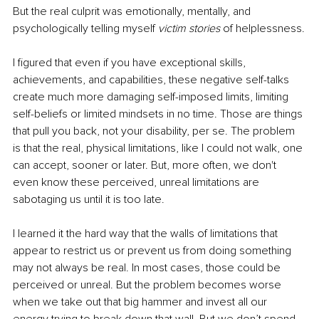
But the real culprit was emotionally, mentally, and 
psychologically telling myself 
victim stories
 of helplessness.
I figured that even if you have exceptional skills, 
achievements, and capabilities, these negative self-talks 
create much more damaging self-imposed limits, limiting 
self-beliefs or limited mindsets in no time. Those are things 
that pull you back, not your disability, per se. The problem 
is that the real, physical limitations, like I could not walk, one 
can accept, sooner or later. But, more often, we don't 
even know these perceived, unreal limitations are 
sabotaging us until it is too late.
I learned it the hard way that the walls of limitations that 
appear to restrict us or prevent us from doing something 
may not always be real. In most cases, those could be 
perceived or unreal. But the problem becomes worse 
when we take out that big hammer and invest all our 