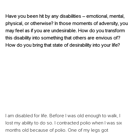
Have you been hit by any disabilities – emotional, mental, 
physical, or otherwise? In those moments of adversity, you 
may feel as if you are undesirable. How do you transform 
this disability into something that others are envious of? 
How do you bring that state of desirability into your life?
I am disabled for life. Before I was old enough to walk, I 
lost my ability to do so. I contracted polio when I was six 
months old because of polio. One of my legs got 