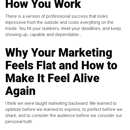
How You Work
There is a version of professional success that looks
impressive from the outside and costs everything on the
inside. You hit your numbers, meet your deadlines, and keep
showing up, capable and dependable...
Why Your Marketing
Feels Flat and How to
Make It Feel Alive
Again
I think we were taught marketing backward. We learned to
optimize before we learned to express, to perfect before we
share, and to consider the audience before we consider our
personal truth.