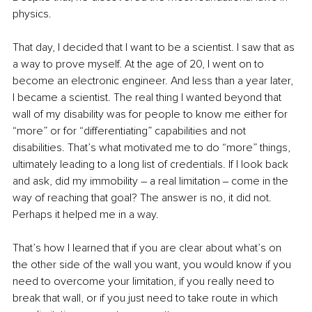
physics. 
That day, I decided that I want to be a scientist. I saw that as 
a way to prove myself. At the age of 20, I went on to 
become an electronic engineer. And less than a year later, 
I became a scientist. The real thing I wanted beyond that 
wall of my disability was for people to know me either for 
“more” or for “differentiating” capabilities and not 
disabilities. That’s what motivated me to do “more” things, 
ultimately leading to a long list of credentials. If I look back 
and ask, did my immobility – a real limitation ‒ come in the 
way of reaching that goal? The answer is no, it did not. 
Perhaps it helped me in a way. 
That’s how I learned that if you are clear about what’s on 
the other side of the wall you want, you would know if you 
need to overcome your limitation, if you really need to 
break that wall, or if you just need to take route in which 