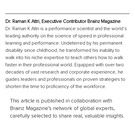
Dr. Raman K Attri, Executive Contributor Brainz Magazine
Dr. Raman K Attri is a performance scientist and the world’s 
leading authority on the science of speed in professional 
learning and performance. Undeterred by his permanent 
disability since childhood, he transformed his inability to 
walk into his niche expertise to teach others how to walk 
faster in their professional world. Equipped with over two 
decades of vast research and corporate experience, he 
guides leaders and professionals on proven strategies to 
shorten the time to proficiency of the workforce. 
This article is published in collaboration with
Brainz Magazine’s network of global experts,
carefully selected to share real, valuable insights.