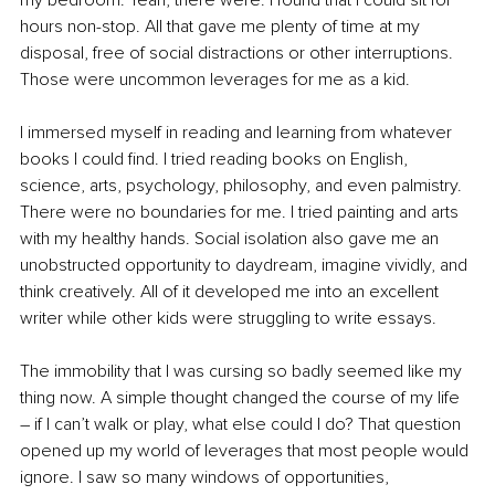
my bedroom. Yeah, there were. I found that I could sit for 
hours non-stop. All that gave me plenty of time at my 
disposal, free of social distractions or other interruptions. 
Those were uncommon leverages for me as a kid. 
I immersed myself in reading and learning from whatever 
books I could find. I tried reading books on English, 
science, arts, psychology, philosophy, and even palmistry. 
There were no boundaries for me. I tried painting and arts 
with my healthy hands. Social isolation also gave me an 
unobstructed opportunity to daydream, imagine vividly, and 
think creatively. All of it developed me into an excellent 
writer while other kids were struggling to write essays. 
The immobility that I was cursing so badly seemed like my 
thing now. A simple thought changed the course of my life 
– if I can’t walk or play, what else could I do? That question 
opened up my world of leverages that most people would 
ignore. I saw so many windows of opportunities, 