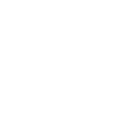
Entertainment
Business News
Expert Panel
Awards
Brainz Academy
Brainz Podcast
Cover Archive
Advertise
Careers