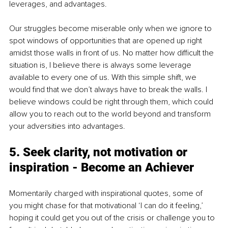
leverages, and advantages. 
Our struggles become miserable only when we ignore to 
spot windows of opportunities that are opened up right 
amidst those walls in front of us. No matter how difficult the 
situation is, I believe there is always some leverage 
available to every one of us. With this simple shift, we 
would find that we don’t always have to break the walls. I 
believe windows could be right through them, which could 
allow you to reach out to the world beyond and transform 
your adversities into advantages.
5. Seek clarity, not motivation or 
inspiration - Become an Achiever
Momentarily charged with inspirational quotes, some of 
you might chase for that motivational ‘I can do it feeling,’ 
hoping it could get you out of the crisis or challenge you to 