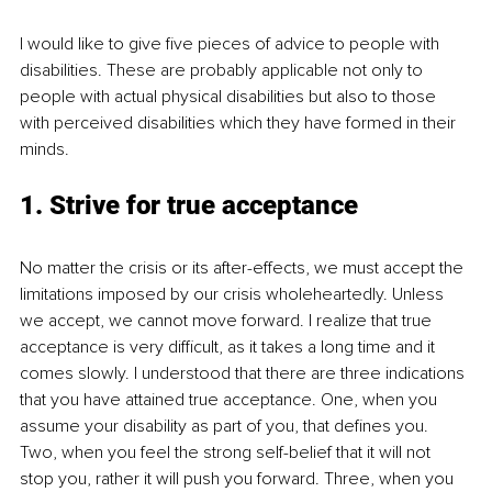
I would like to give five pieces of advice to people with 
disabilities. These are probably applicable not only to 
people with actual physical disabilities but also to those 
with perceived disabilities which they have formed in their 
minds. 
1. Strive for true acceptance
No matter the crisis or its after-effects, we must accept the 
limitations imposed by our crisis wholeheartedly. Unless 
we accept, we cannot move forward. I realize that true 
acceptance is very difficult, as it takes a long time and it 
comes slowly. I understood that there are three indications 
that you have attained true acceptance. One, when you 
assume your disability as part of you, that defines you. 
Two, when you feel the strong self-belief that it will not 
stop you, rather it will push you forward. Three, when you 