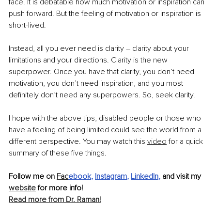
face. It is debatable how much motivation or inspiration can 
push forward. But the feeling of motivation or inspiration is 
short-lived. 
Instead, all you ever need is clarity – clarity about your 
limitations and your directions. Clarity is the new 
superpower. Once you have that clarity, you don’t need 
motivation, you don’t need inspiration, and you most 
definitely don’t need any superpowers. So, seek clarity. 
I hope with the above tips, disabled people or those who 
have a feeling of being limited could see the world from a 
different perspective. You may watch this 
video
 for a quick 
summary of these five things. 
Follow me on 
Fac
ebook
, 
Instagram
, 
LinkedIn
,
 and visit my 
website
 for more info!
Read more from Dr. Raman!