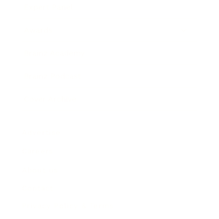
Expert Panel
Awards
Brainz Academy
Brainz Podcast
Cover Archive
Advertise
Careers
About us
Contact
Privacy Policy & Terms