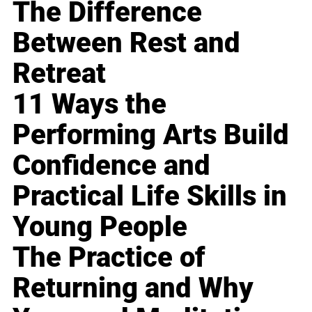
The Difference
Between Rest and
Retreat
11 Ways the
Performing Arts Build
Confidence and
Practical Life Skills in
Young People
The Practice of
Returning and Why