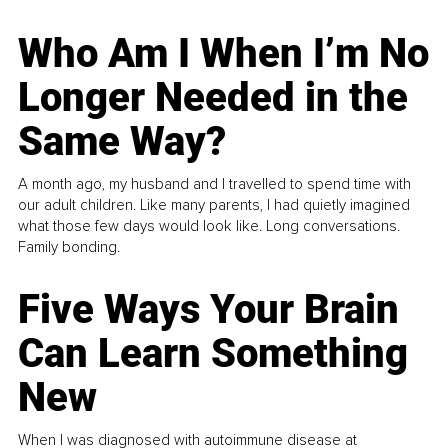
Who Am I When I’m No
Longer Needed in the
Same Way?
A month ago, my husband and I travelled to spend time with
our adult children. Like many parents, I had quietly imagined
what those few days would look like. Long conversations.
Family bonding.
Five Ways Your Brain
Can Learn Something
New
When I was diagnosed with autoimmune disease at