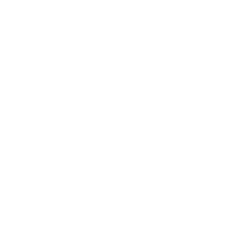
Leadership
Mindset
Lifestyle
Health & Wellness
Relationships
Technology
Society
Entertainment
Business News