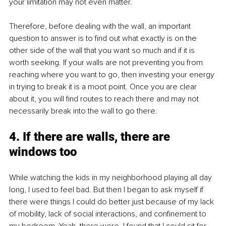
your limitation may not even matter. 
Therefore, before dealing with the wall, an important 
question to answer is to find out what exactly is on the 
other side of the wall that you want so much and if it is 
worth seeking. If your walls are not preventing you from 
reaching where you want to go, then investing your energy 
in trying to break it is a moot point. Once you are clear 
about it, you will find routes to reach there and may not 
necessarily break into the wall to go there. 
4. If there are walls, there are 
windows too
While watching the kids in my neighborhood playing all day 
long, I used to feel bad. But then I began to ask myself if 
there were things I could do better just because of my lack 
of mobility, lack of social interactions, and confinement to 