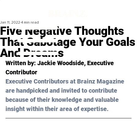
Jan 11, 2022
4 min read
Five Negative Thoughts
That Sabotage Your Goals
And Dreams
Written by: Jackie Woodside, Executive 
Contributor
Executive Contributors at Brainz Magazine 
are handpicked and invited to contribute 
because of their knowledge and valuable 
insight within their area of expertise.