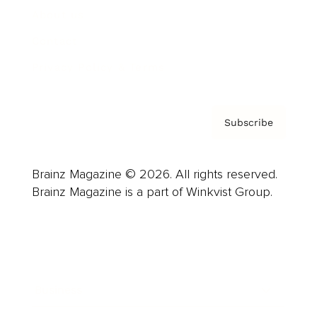
About us
Contact
Privacy Policy & Terms
Subscribe
Brainz Magazine © 2026. All rights reserved.
Brainz Magazine is a part of Winkvist Group.
Business