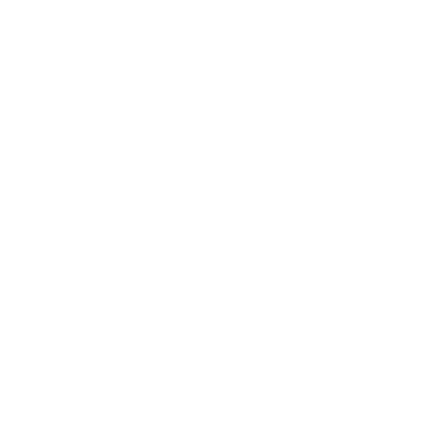
Business
Career
Leadership
Mindset
Lifestyle
Health & Wellness
Relationships
Technology
Society