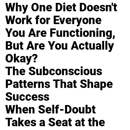
Why One Diet Doesn't
Work for Everyone
You Are Functioning,
But Are You Actually
Okay?
The Subconscious
Patterns That Shape
Success
When Self-Doubt
Takes a Seat at the