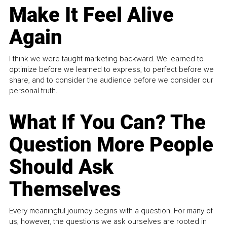
Make It Feel Alive
Again
I think we were taught marketing backward. We learned to
optimize before we learned to express, to perfect before we
share, and to consider the audience before we consider our
personal truth.
What If You Can? The
Question More People
Should Ask
Themselves
Every meaningful journey begins with a question. For many of
us, however, the questions we ask ourselves are rooted in