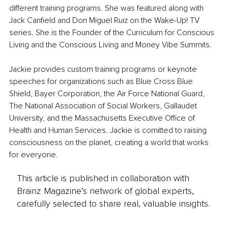
different training programs. She was featured along with 
Jack Canfield and Don Miguel Ruiz on the Wake-Up! TV 
series. She is the Founder of the Curriculum for Conscious 
Living and the Conscious Living and Money Vibe Summits.
Jackie provides custom training programs or keynote 
speeches for organizations such as Blue Cross Blue 
Shield, Bayer Corporation, the Air Force National Guard, 
The National Association of Social Workers, Gallaudet 
University, and the Massachusetts Executive Office of 
Health and Human Services. Jackie is comitted to raising 
consciousness on the planet, creating a world that works 
for everyone.
This article is published in collaboration with
Brainz Magazine’s network of global experts,
carefully selected to share real, valuable insights.