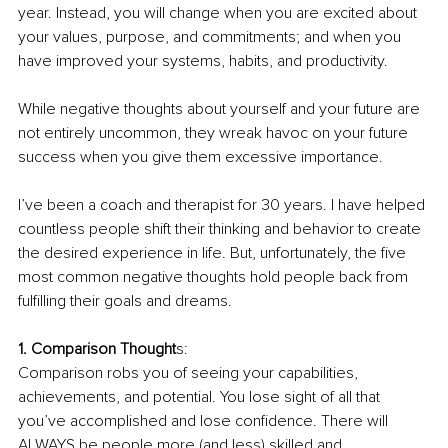
year. Instead, you will change when you are excited about 
your values, purpose, and commitments; and when you 
have improved your systems, habits, and productivity. 
While negative thoughts about yourself and your future are 
not entirely uncommon, they wreak havoc on your future 
success when you give them excessive importance. 
I’ve been a coach and therapist for 30 years. I have helped 
countless people shift their thinking and behavior to create 
the desired experience in life. But, unfortunately, the five 
most common negative thoughts hold people back from 
fulfilling their goals and dreams. 
1. Comparison Thought
s: 
Comparison robs you of seeing your capabilities, 
achievements, and potential. You lose sight of all that 
you’ve accomplished and lose confidence. There will 
ALWAYS be people more (and less) skilled and 