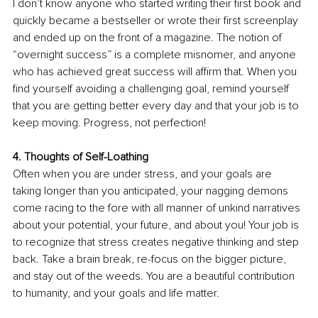
I don’t know anyone who started writing their first book and 
quickly became a bestseller or wrote their first screenplay 
and ended up on the front of a magazine. The notion of 
“overnight success” is a complete misnomer, and anyone 
who has achieved great success will affirm that. When you 
find yourself avoiding a challenging goal, remind yourself 
that you are getting better every day and that your job is to 
keep moving. Progress, not perfection! 
4. Thoughts of Self-Loathing
Often when you are under stress, and your goals are 
taking longer than you anticipated, your nagging demons 
come racing to the fore with all manner of unkind narratives 
about your potential, your future, and about you! Your job is 
to recognize that stress creates negative thinking and step 
back. Take a brain break, re-focus on the bigger picture, 
and stay out of the weeds. You are a beautiful contribution 
to humanity, and your goals and life matter. 