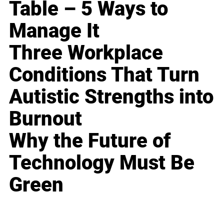
Table – 5 Ways to
Manage It
Three Workplace
Conditions That Turn
Autistic Strengths into
Burnout
Why the Future of
Technology Must Be
Green