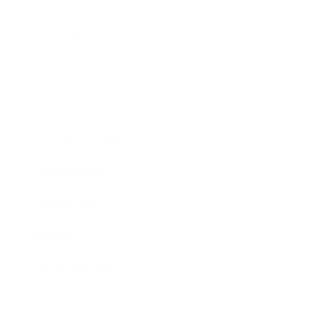
Career
Leadership
Mindset
Lifestyle
Health & Wellness
Relationships
Technology
Society
Entertainment
Business News