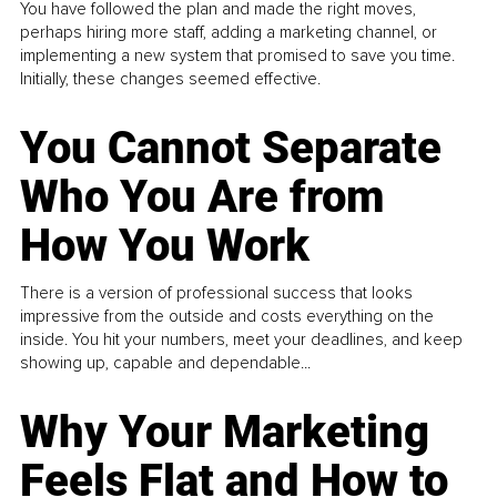
You have followed the plan and made the right moves,
perhaps hiring more staff, adding a marketing channel, or
implementing a new system that promised to save you time.
Initially, these changes seemed effective.
You Cannot Separate
Who You Are from
How You Work
There is a version of professional success that looks
impressive from the outside and costs everything on the
inside. You hit your numbers, meet your deadlines, and keep
showing up, capable and dependable...
Why Your Marketing
Feels Flat and How to