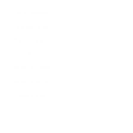
Entertainment
Business News
Expert Panel
Awards
Brainz Academy
Brainz Podcast
Cover Archive
Advertise
Careers