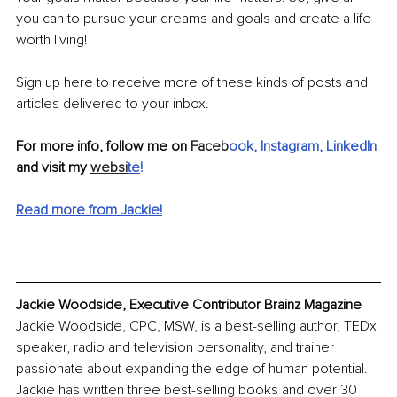
you can to pursue your dreams and goals and create a life 
worth living! 
Sign up here to receive more of these kinds of posts and 
articles delivered to your inbox. 
For more info, follow me on 
Faceb
ook
, 
Instagram
, 
LinkedIn
and visit my 
websi
te
!
Read more from Jackie!
Jackie Woodside, Executive Contributor Brainz Magazine
Jackie Woodside, CPC, MSW, is a best-selling author, TEDx 
speaker, radio and television personality, and trainer 
passionate about expanding the edge of human potential. 
Jackie has written three best-selling books and over 30 