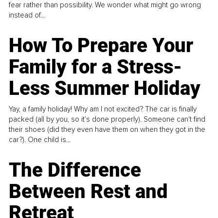
fear rather than possibility. We wonder what might go wrong
instead of...
How To Prepare Your
Family for a Stress-
Less Summer Holiday
Yay, a family holiday! Why am I not excited? The car is finally
packed (all by you, so it’s done properly). Someone can't find
their shoes (did they even have them on when they got in the
car?). One child is...
The Difference
Between Rest and
Retreat