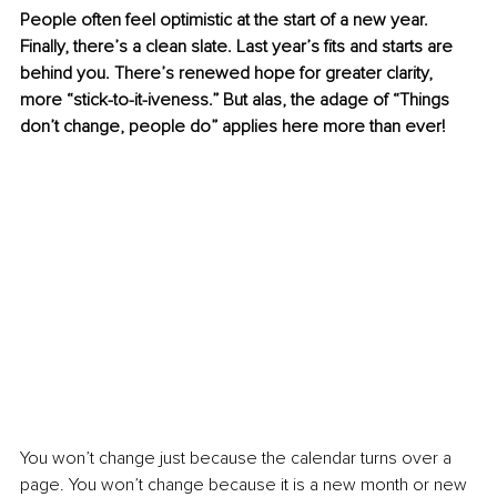
People often feel optimistic at the start of a new year. 
Finally, there’s a clean slate. Last year’s fits and starts are 
behind you. There’s renewed hope for greater clarity, 
more “stick-to-it-iveness.” But alas, the adage of “Things 
don’t change, people do” applies here more than ever! 
You won’t change just because the calendar turns over a 
page. You won’t change because it is a new month or new 