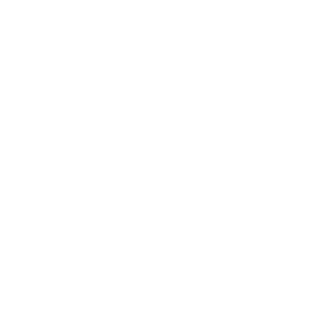
Expert Panel
Awards
Brainz Academy
Brainz Podcast
Cover Archive
Advertise
Careers
About us
Contact
Privacy Policy & Terms