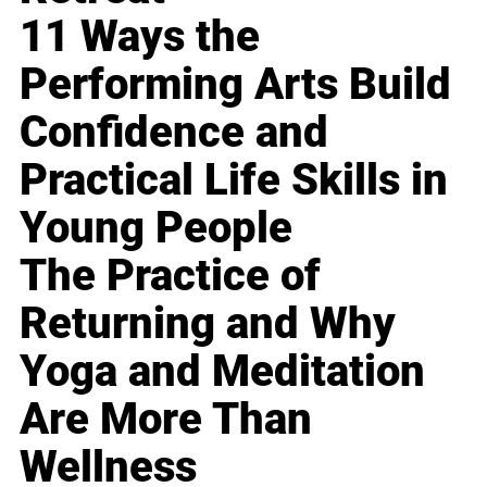
11 Ways the
Performing Arts Build
Confidence and
Practical Life Skills in
Young People
The Practice of
Returning and Why
Yoga and Meditation
Are More Than
Wellness