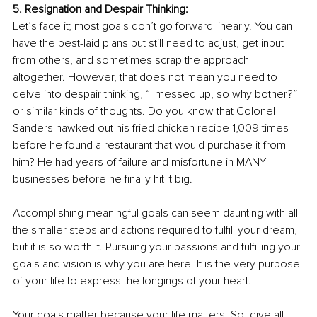
5. Resignation and Despair Thinking: 
Let’s face it; most goals don’t go forward linearly. You can 
have the best-laid plans but still need to adjust, get input 
from others, and sometimes scrap the approach 
altogether. However, that does not mean you need to 
delve into despair thinking, “I messed up, so why bother?” 
or similar kinds of thoughts. Do you know that Colonel 
Sanders hawked out his fried chicken recipe 1,009 times 
before he found a restaurant that would purchase it from 
him? He had years of failure and misfortune in MANY 
businesses before he finally hit it big. 
Accomplishing meaningful goals can seem daunting with all 
the smaller steps and actions required to fulfill your dream, 
but it is so worth it. Pursuing your passions and fulfilling your 
goals and vision is why you are here. It is the very purpose 
of your life to express the longings of your heart. 
Your goals matter because your life matters. So, give all 