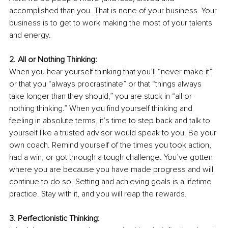
accomplished than you. That is none of your business. Your 
business is to get to work making the most of your talents 
and energy. 
2. All or Nothing Thinking:
When you hear yourself thinking that you’ll “never make it” 
or that you “always procrastinate” or that “things always 
take longer than they should,” you are stuck in “all or 
nothing thinking.” When you find yourself thinking and 
feeling in absolute terms, it’s time to step back and talk to 
yourself like a trusted advisor would speak to you. Be your 
own coach. Remind yourself of the times you took action, 
had a win, or got through a tough challenge. You’ve gotten 
where you are because you have made progress and will 
continue to do so. Setting and achieving goals is a lifetime 
practice. Stay with it, and you will reap the rewards. 
3. Perfectionistic Thinking: 