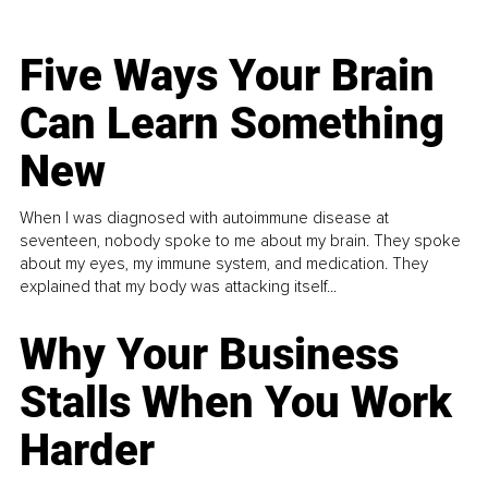
Five Ways Your Brain
Can Learn Something
New
When I was diagnosed with autoimmune disease at
seventeen, nobody spoke to me about my brain. They spoke
about my eyes, my immune system, and medication. They
explained that my body was attacking itself...
Why Your Business
Stalls When You Work
Harder