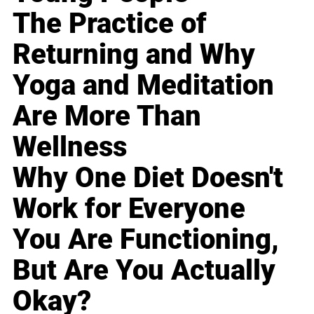
The Practice of
Returning and Why
Yoga and Meditation
Are More Than
Wellness
Why One Diet Doesn't
Work for Everyone
You Are Functioning,
But Are You Actually
Okay?