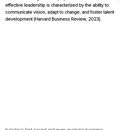
effective leadership is characterized by the ability to 
communicate vision, adapt to change, and foster talent 
development (Harvard Business Review, 2023).
In today's fast-paced and ever-evolving business 