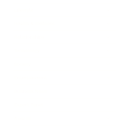
Lifestyle
Health & Wellness
Relationships
Technology
Society
Entertainment
Business News
Expert Panel
Awards