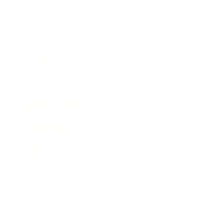
Relationships
Technology
Society
Entertainment
Business News
Expert Panel
Awards
Brainz Academy
Brainz Podcast
Cover Archive