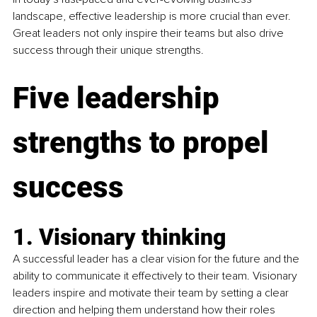
landscape, effective leadership is more crucial than ever. 
Great leaders not only inspire their teams but also drive 
success through their unique strengths. 
Five leadership 
strengths to propel 
success
1. Visionary thinking 
A successful leader has a clear vision for the future and the 
ability to communicate it effectively to their team. Visionary 
leaders inspire and motivate their team by setting a clear 
direction and helping them understand how their roles 