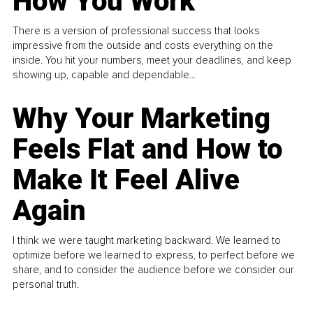
How You Work
There is a version of professional success that looks
impressive from the outside and costs everything on the
inside. You hit your numbers, meet your deadlines, and keep
showing up, capable and dependable...
Why Your Marketing
Feels Flat and How to
Make It Feel Alive
Again
I think we were taught marketing backward. We learned to
optimize before we learned to express, to perfect before we
share, and to consider the audience before we consider our
personal truth.