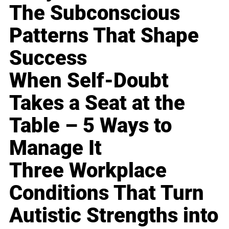
The Subconscious
Patterns That Shape
Success
When Self-Doubt
Takes a Seat at the
Table – 5 Ways to
Manage It
Three Workplace
Conditions That Turn
Autistic Strengths into