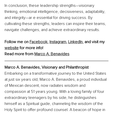
In conclusion, these leadership strengths—visionary 
thinking, emotional intelligence, decisiveness, adaptability, 
and integrity—ar e essential for driving success. By 
cultivating these strengths, leaders can inspire their teams, 
navigate challenges, and achieve extraordinary results.
Follow me on 
Facebook
, 
Instagram
, 
LinkedIn
, and visit my 
website
 for more info!
Read more from 
Marco A. Benavides
Marco A. Benavides, Visionary and Philanthropist
Embarking on a transformative journey to the United States 
at just six years old, Marco A. Benavides, a proud individual 
of Mexican descent, now radiates wisdom and 
compassion at 51 years young. With a loving family of four 
extraordinary teenagers by his side, he distinguishes 
himself as a Spiritual guide, channeling the wisdom of the 
Holy Spirit to offer profound counsel. A beacon of hope in 