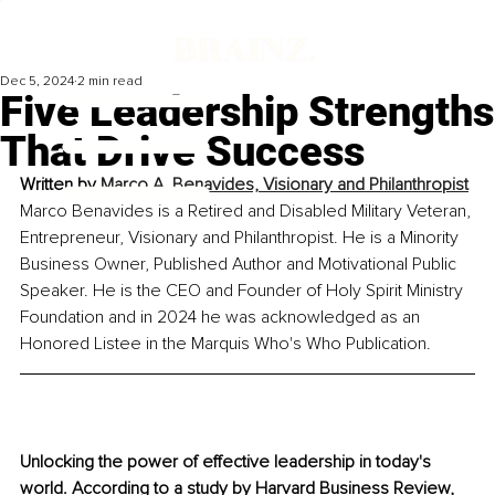
Dec 5, 2024
2 min read
Five Leadership Strengths
That Drive Success
Written by 
Marco A. Benavides, Visionary and Philanthropist
Marco Benavides is a Retired and Disabled Military Veteran, 
Entrepreneur, Visionary and Philanthropist. He is a Minority 
Business Owner, Published Author and Motivational Public 
Speaker. He is the CEO and Founder of Holy Spirit Ministry 
Foundation and in 2024 he was acknowledged as an 
Honored Listee in the Marquis Who's Who Publication.
Unlocking the power of effective leadership in today's 
world. 
According to a study by Harvard Business Review, 