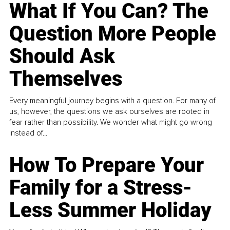
What If You Can? The
Question More People
Should Ask
Themselves
Every meaningful journey begins with a question. For many of
us, however, the questions we ask ourselves are rooted in
fear rather than possibility. We wonder what might go wrong
instead of...
How To Prepare Your
Family for a Stress-
Less Summer Holiday