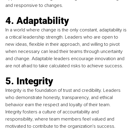
and responsive to changes.
4. Adaptability 
In a world where change is the only constant, adaptability is 
a critical leadership strength. Leaders who are open to 
new ideas, flexible in their approach, and willing to pivot 
when necessary can lead their teams through uncertainty 
and change. Adaptable leaders encourage innovation and 
are not afraid to take calculated risks to achieve success.
5. Integrity 
Integrity is the foundation of trust and credibility. Leaders 
who demonstrate honesty, transparency, and ethical 
behavior earn the respect and loyalty of their team. 
Integrity fosters a culture of accountability and 
responsibility, where team members feel valued and 
motivated to contribute to the organization's success.