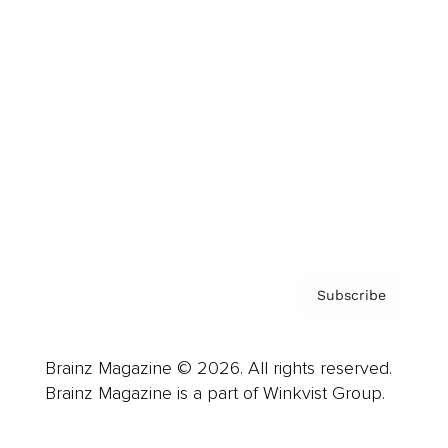
Advertise
Careers
About us
Contact
Privacy Policy & Terms
Subscribe
Brainz Magazine © 2026. All rights reserved.
Brainz Magazine is a part of Winkvist Group.