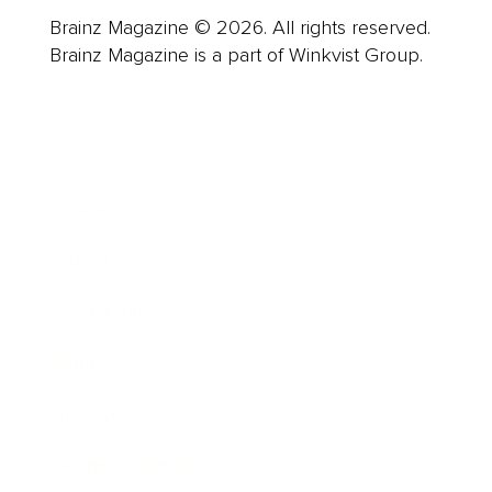
Brainz Magazine © 2026. All rights reserved.
Brainz Magazine is a part of Winkvist Group.
Business
Career
Leadership
Mindset
Lifestyle
Health & Wellness