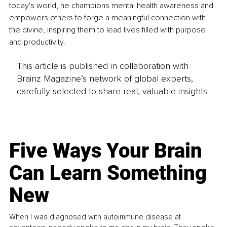
today's world, he champions mental health awareness and 
empowers others to forge a meaningful connection with 
the divine, inspiring them to lead lives filled with purpose 
and productivity.
This article is published in collaboration with
Brainz Magazine’s network of global experts,
carefully selected to share real, valuable insights.
Five Ways Your Brain
Can Learn Something
New
When I was diagnosed with autoimmune disease at