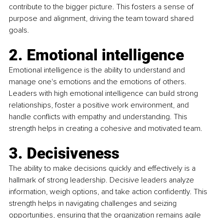
contribute to the bigger picture. This fosters a sense of 
purpose and alignment, driving the team toward shared 
goals.
2. Emotional intelligence
Emotional intelligence is the ability to understand and 
manage one's emotions and the emotions of others. 
Leaders with high emotional intelligence can build strong 
relationships, foster a positive work environment, and 
handle conflicts with empathy and understanding. This 
strength helps in creating a cohesive and motivated team.
3. Decisiveness
The ability to make decisions quickly and effectively is a 
hallmark of strong leadership. Decisive leaders analyze 
information, weigh options, and take action confidently. This 
strength helps in navigating challenges and seizing 
opportunities, ensuring that the organization remains agile 