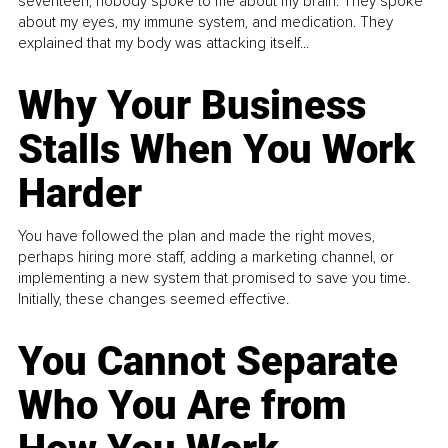
seventeen, nobody spoke to me about my brain. They spoke
about my eyes, my immune system, and medication. They
explained that my body was attacking itself...
Why Your Business
Stalls When You Work
Harder
You have followed the plan and made the right moves,
perhaps hiring more staff, adding a marketing channel, or
implementing a new system that promised to save you time.
Initially, these changes seemed effective.
You Cannot Separate
Who You Are from