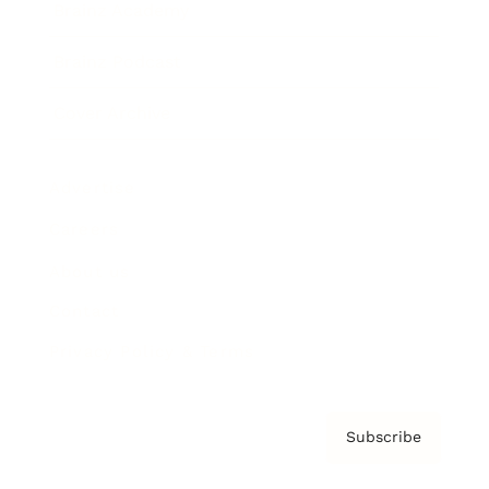
Brainz Academy
Brainz Podcast
Cover Archive
Advertise
Careers
About us
Contact
Privacy Policy & Terms
Subscribe