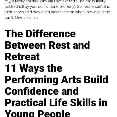
Yay, a family holiday! Why am I not excited? The car is finally
packed (all by you, so it’s done properly). Someone can't find
their shoes (did they even have them on when they got in the
car?). One child is...
The Difference
Between Rest and
Retreat
11 Ways the
Performing Arts Build
Confidence and
Practical Life Skills in
Young People