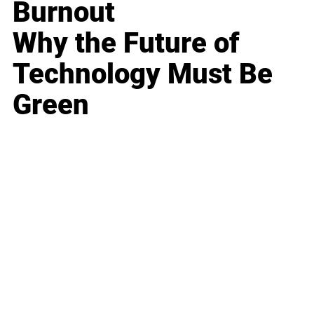
Burnout
Why the Future of
Technology Must Be
Green
Business
Career
Leadership
Mindset