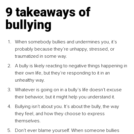
9 takeaways of 
bullying
When somebody bullies and undermines you, it’s 
probably because they’re unhappy, stressed, or 
traumatized in some way.
A bully is likely reacting to negative things happening in 
their own life, but they’re responding to it in an 
unhealthy way.
Whatever is going on in a bully’s life doesn’t excuse 
their behavior, but it might help you understand it.
Bullying isn’t about you. It’s about the bully, the way 
they feel, and how they choose to express 
themselves.
Don’t ever blame yourself. When someone bullies 