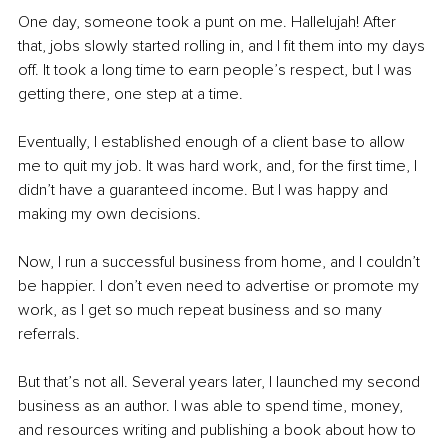
One day, someone took a punt on me. Hallelujah! After 
that, jobs slowly started rolling in, and I fit them into my days 
off. It took a long time to earn people’s respect, but I was 
getting there, one step at a time.
Eventually, I established enough of a client base to allow 
me to quit my job. It was hard work, and, for the first time, I 
didn’t have a guaranteed income. But I was happy and 
making my own decisions.
Now, I run a successful business from home, and I couldn’t 
be happier. I don’t even need to advertise or promote my 
work, as I get so much repeat business and so many 
referrals.
But that’s not all. Several years later, I launched my second 
business as an author. I was able to spend time, money, 
and resources writing and publishing a book about how to 