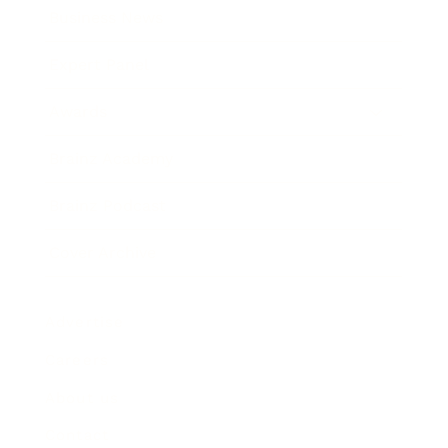
Business News
Expert Panel
Awards
Brainz Academy
Brainz Podcast
Cover Archive
Advertise
Careers
About us
Contact