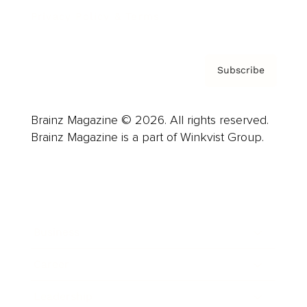
Privacy Policy & Terms
Subscribe
Brainz Magazine © 2026. All rights reserved.
Brainz Magazine is a part of Winkvist Group.
Business
Career
Leadership