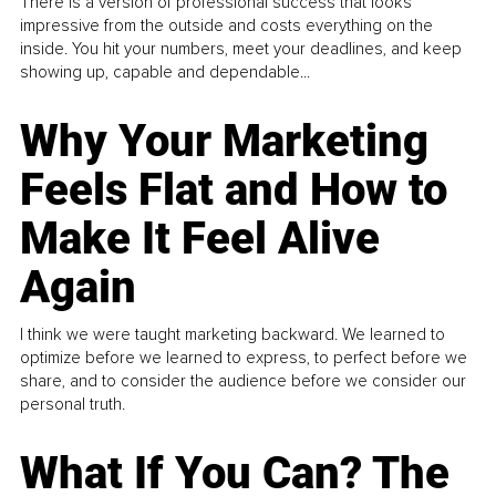
There is a version of professional success that looks
impressive from the outside and costs everything on the
inside. You hit your numbers, meet your deadlines, and keep
showing up, capable and dependable...
Why Your Marketing
Feels Flat and How to
Make It Feel Alive
Again
I think we were taught marketing backward. We learned to
optimize before we learned to express, to perfect before we
share, and to consider the audience before we consider our
personal truth.
What If You Can? The