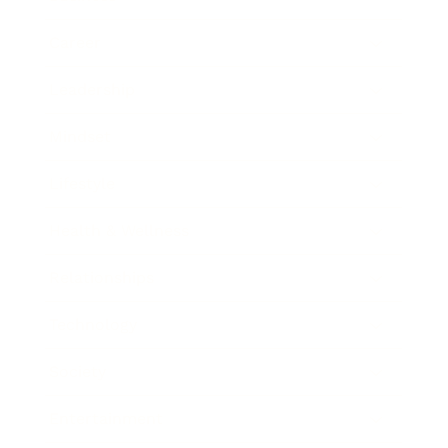
Career
Leadership
Mindset
Lifestyle
Health & Wellness
Relationships
Technology
Society
Entertainment