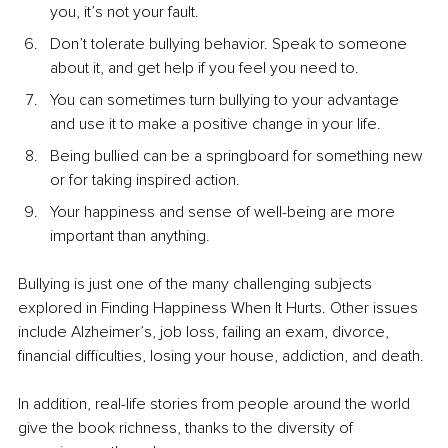
you, it’s not your fault.
Don’t tolerate bullying behavior. Speak to someone 
about it, and get help if you feel you need to.
You can sometimes turn bullying to your advantage 
and use it to make a positive change in your life.
Being bullied can be a springboard for something new 
or for taking inspired action.
Your happiness and sense of well-being are more 
important than anything.
Bullying is just one of the many challenging subjects 
explored in Finding Happiness When It Hurts. Other issues 
include Alzheimer’s, job loss, failing an exam, divorce, 
financial difficulties, losing your house, addiction, and death.
In addition, real-life stories from people around the world 
give the book richness, thanks to the diversity of 