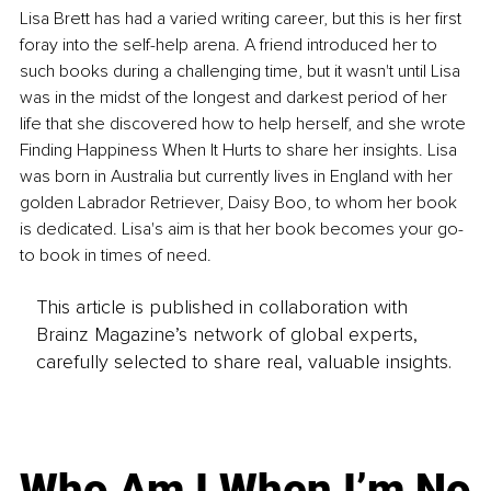
Lisa Brett has had a varied writing career, but this is her first 
foray into the self-help arena. A friend introduced her to 
such books during a challenging time, but it wasn't until Lisa 
was in the midst of the longest and darkest period of her 
life that she discovered how to help herself, and she wrote 
Finding Happiness When It Hurts to share her insights. Lisa 
was born in Australia but currently lives in England with her 
golden Labrador Retriever, Daisy Boo, to whom her book 
is dedicated. Lisa's aim is that her book becomes your go-
to book in times of need.
This article is published in collaboration with
Brainz Magazine’s network of global experts,
carefully selected to share real, valuable insights.
Who Am I When I’m No