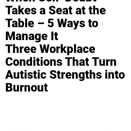
Takes a Seat at the
Table – 5 Ways to
Manage It
Three Workplace
Conditions That Turn
Autistic Strengths into
Burnout
Business