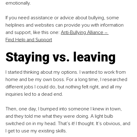
emotionally.
If you need assistance or advice about bullying, some 
helplines and websites can provide you with information 
and support, like this one: 
Anti-Bullying Alliance – 
Find Help and Support
Staying vs. leaving
I started thinking about my options. I wanted to work from 
home and be my own boss. For a long time, I researched 
different jobs I could do, but nothing felt right, and all my 
inquiries led to a dead end.
Then, one day, I bumped into someone I knew in town, 
and they told me what they were doing. A light bulb 
switched on in my head. That’s it! I thought. It’s obvious, and 
I get to use my existing skills.