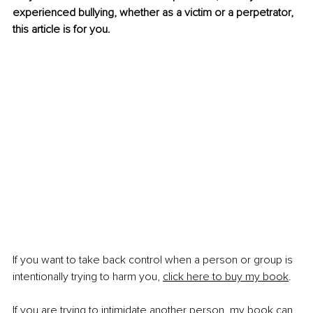
experienced bullying, whether as a victim or a perpetrator, 
this article is for you.
If you want to take back control when a person or group is 
intentionally trying to harm you, 
click here to buy my book
.
If you are trying to intimidate another person, my book can 