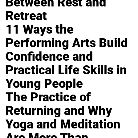
Between Rest and
Retreat
11 Ways the
Performing Arts Build
Confidence and
Practical Life Skills in
Young People
The Practice of
Returning and Why
Yoga and Meditation
Are More Than