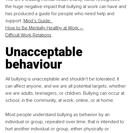
the huge negative impact that bullying at work can have and 
has produced a guide for people who need help and 
support: 
Mind’s Guide: 
How to Be Mentally Healthy at Work – 
Difficult Work Relations
.
Unacceptable 
behaviour
All bullying is unacceptable and shouldn’t be tolerated. It 
can affect anyone, and we are all potential targets, whether 
we are adults, teenagers, or children. Bullying can occur at 
school, in the community, at work, online, or at home.
Most people understand bullying as behavior by an 
individual or group, repeated over time, that is intended to 
hurt another individual or group, either physically or 