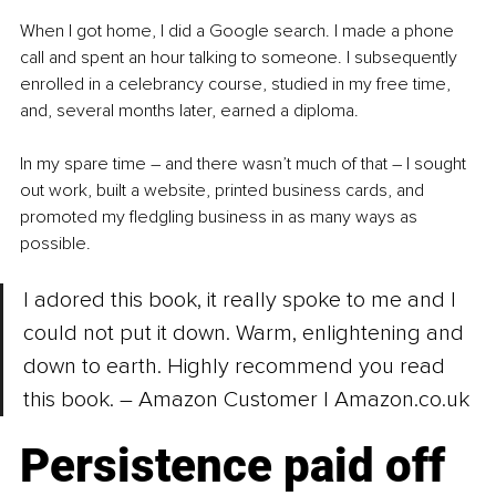
When I got home, I did a Google search. I made a phone 
call and spent an hour talking to someone. I subsequently 
enrolled in a celebrancy course, studied in my free time, 
and, several months later, earned a diploma.
In my spare time – and there wasn’t much of that – I sought 
out work, built a website, printed business cards, and 
promoted my fledgling business in as many ways as 
possible.
I adored this book, it really spoke to me and I 
could not put it down. Warm, enlightening and 
down to earth. Highly recommend you read 
this book. 
– 
Amazon Customer | 
Amazon.co.uk
Persistence paid off