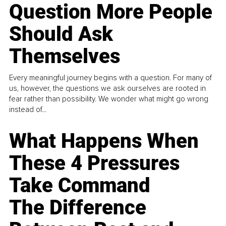
Question More People
Should Ask
Themselves
Every meaningful journey begins with a question. For many of
us, however, the questions we ask ourselves are rooted in
fear rather than possibility. We wonder what might go wrong
instead of...
What Happens When
These 4 Pressures
Take Command
The Difference