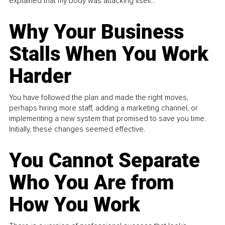
explained that my body was attacking itself...
Why Your Business
Stalls When You Work
Harder
You have followed the plan and made the right moves,
perhaps hiring more staff, adding a marketing channel, or
implementing a new system that promised to save you time.
Initially, these changes seemed effective.
You Cannot Separate
Who You Are from
How You Work