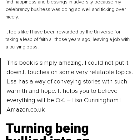
find happiness and blessings in adversity because my 
celebrancy business was doing so well and ticking over 
nicely.
It feels like I have been rewarded by the Universe for 
taking a leap of faith all those years ago, leaving a job with 
a bullying boss.
This book is simply amazing. I could not put it 
down.It
 touches on some very relatable topics. 
Lisa has a way of conveying stories with such 
warmth and hope. It helps you to believe 
everything will be OK. 
–
 Lisa Cunningham | 
Amazon.co.uk
Turning being 