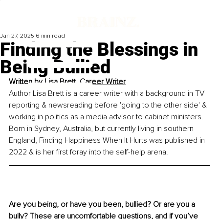
Jan 27, 2025
6 min read
Finding the Blessings in
Being Bullied
Written by 
Lisa Brett, Career Writer
Author Lisa Brett is a career writer with a background in TV 
reporting & newsreading before 'going to the other side' & 
working in politics as a media advisor to cabinet ministers. 
Born in Sydney, Australia, but currently living in southern 
England, Finding Happiness When It Hurts was published in 
2022 & is her first foray into the self-help arena.
Are you being, or have you been, bullied? Or are you a 
bully? These are uncomfortable questions, and if you’ve 