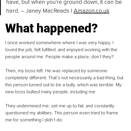
have, but when you're ground down, it can be 
hard. 
– 
Janey MacReads | 
Amazon.co.uk
What happened?
I once worked somewhere where I was very happy. I 
loved the job, felt fulfilled, and enjoyed working with the 
people around me. People make a place, don’t they?
Then, my boss left. He was replaced by someone 
completely different. That’s not necessarily a bad thing, but 
this person turned out to be a bully, which was terrible. My 
new boss bullied many people, including me.
They undermined me, set me up to fail, and constantly 
questioned my abilities. This person even tried to frame 
me for something I didn’t do.