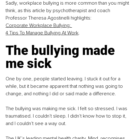
Sadly, workplace bullying is more common than you might 
think, as this article by psychotherapist and coach 
Professor Theresa Agostinelli highlights: 
Corporate Workplace Bullying: 
4 Tips To Manage Bullying At Work
.
The bullying made 
me sick
One by one, people started leaving. I stuck it out for a 
while, but it became apparent that nothing was going to 
change, and nothing I did or said made a difference.
The bullying was making me sick. I felt so stressed. I was 
traumatised. I couldn’t sleep. I didn’t know how to stop it, 
and I couldn’t see a way out.
The UK’s leading mental health charity, Mind, recognises 