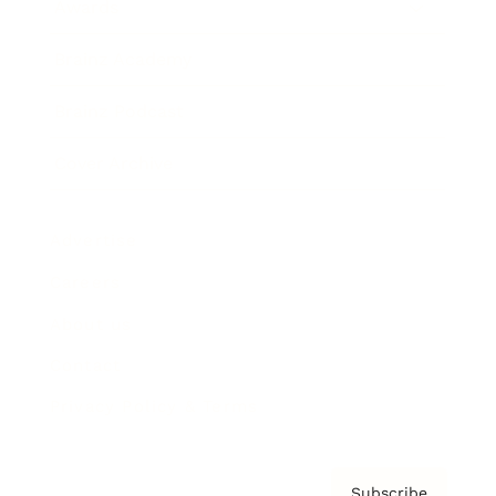
Awards
Brainz Academy
Brainz Podcast
Cover Archive
Advertise
Careers
About us
Contact
Privacy Policy & Terms
Subscribe