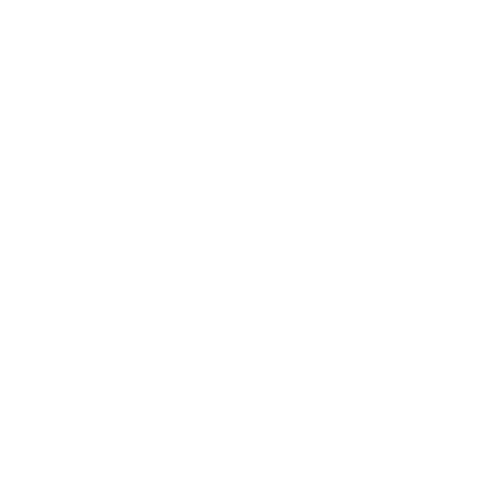
Mindset
Lifestyle
Health & Wellness
Relationships
Technology
Society
Entertainment
Business News
Expert Panel