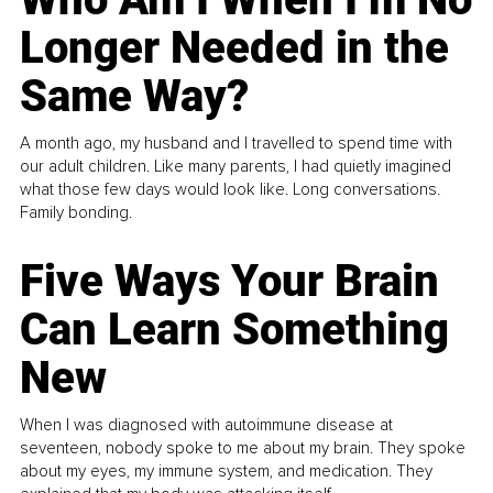
Longer Needed in the
Same Way?
A month ago, my husband and I travelled to spend time with
our adult children. Like many parents, I had quietly imagined
what those few days would look like. Long conversations.
Family bonding.
Five Ways Your Brain
Can Learn Something
New
When I was diagnosed with autoimmune disease at
seventeen, nobody spoke to me about my brain. They spoke
about my eyes, my immune system, and medication. They