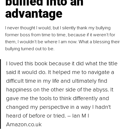
bullied into an 
advantage
I never thought I would, but I silently thank my bullying 
former boss from time to time, because if it weren’t for 
them, I wouldn’t be where I am now. What a blessing their 
bullying turned out to be.
I loved this book because it did what the title 
said it would do. It helped me to navigate a 
difficult time in my life and ultimately find 
happiness on the other side of the abyss. It 
gave me the tools to think differently and 
changed my perspective in a way I hadn't 
heard of before or tried. – Ian M | 
Amazon.co.uk