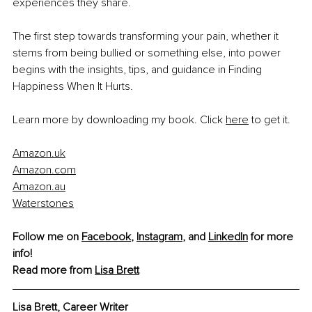
experiences they share.
The first step towards transforming your pain, whether it 
stems from being bullied or something else, into power 
begins with the insights, tips, and guidance in Finding 
Happiness When It Hurts.
Learn more by downloading my book. Click 
here
 to get it.
Amazon.uk
Amazon.com
Amazon.au
Waterstones
Follow me on 
Facebook
, 
Instagram
, and 
LinkedIn
 for more 
info! 
Read more from
Lisa Brett
Lisa Brett, Career Writer