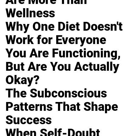
Wellness
Why One Diet Doesn't
Work for Everyone
You Are Functioning,
But Are You Actually
Okay?
The Subconscious
Patterns That Shape
Success
When Self-Doubt