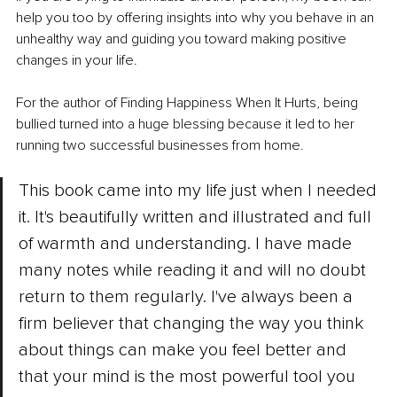
help you too by offering insights into why you behave in an 
unhealthy way and guiding you toward making positive 
changes in your life.
For the author of Finding Happiness When It Hurts, being 
bullied turned into a huge blessing because it led to her 
running two successful businesses from home.
This book came into my life just when I needed 
it. It's beautifully written and illustrated and full 
of warmth and understanding. I have made 
many notes while reading it and will no doubt 
return to them regularly. I've always been a 
firm believer that changing the way you think 
about things can make you feel better and 
that your mind is the most powerful tool you 