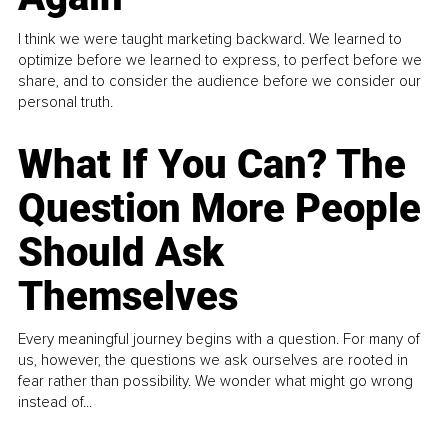
I think we were taught marketing backward. We learned to
optimize before we learned to express, to perfect before we
share, and to consider the audience before we consider our
personal truth.
What If You Can? The
Question More People
Should Ask
Themselves
Every meaningful journey begins with a question. For many of
us, however, the questions we ask ourselves are rooted in
fear rather than possibility. We wonder what might go wrong
instead of...