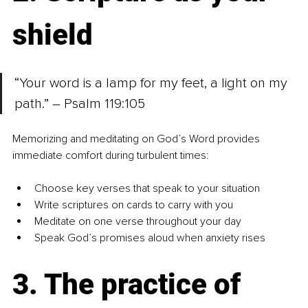
shield
“Your word is a lamp for my feet, a light on my 
path.” – Psalm 119:105
Memorizing and meditating on God’s Word provides 
immediate comfort during turbulent times:
Choose key verses that speak to your situation
Write scriptures on cards to carry with you
Meditate on one verse throughout your day
Speak God’s promises aloud when anxiety rises
3. The practice of 