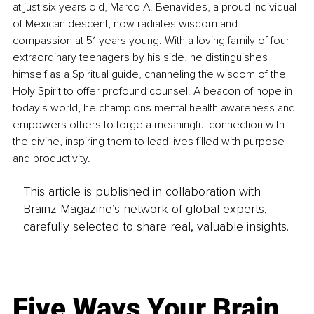
at just six years old, Marco A. Benavides, a proud individual 
of Mexican descent, now radiates wisdom and 
compassion at 51 years young. With a loving family of four 
extraordinary teenagers by his side, he distinguishes 
himself as a Spiritual guide, channeling the wisdom of the 
Holy Spirit to offer profound counsel. A beacon of hope in 
today's world, he champions mental health awareness and 
empowers others to forge a meaningful connection with 
the divine, inspiring them to lead lives filled with purpose 
and productivity.
This article is published in collaboration with
Brainz Magazine’s network of global experts,
carefully selected to share real, valuable insights.
Five Ways Your Brain