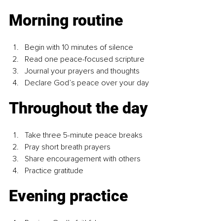
Morning routine
Begin with 10 minutes of silence
Read one peace-focused scripture
Journal your prayers and thoughts
Declare God’s peace over your day
Throughout the day
Take three 5-minute peace breaks
Pray short breath prayers
Share encouragement with others
Practice gratitude
Evening practice