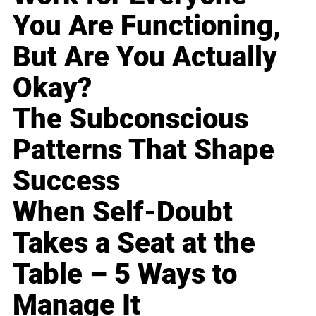
You Are Functioning,
But Are You Actually
Okay?
The Subconscious
Patterns That Shape
Success
When Self-Doubt
Takes a Seat at the
Table – 5 Ways to
Manage It