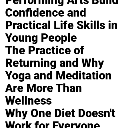
Performing Arts Build
Confidence and
Practical Life Skills in
Young People
The Practice of
Returning and Why
Yoga and Meditation
Are More Than
Wellness
Why One Diet Doesn't
Work for Everyone