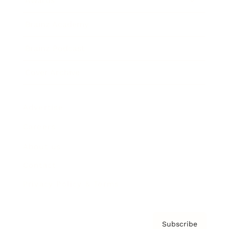
Awards
Brainz Academy
Brainz Podcast
Cover Archive
Advertise
Careers
About us
Contact
Privacy Policy & Terms
Subscribe