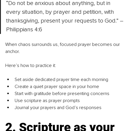
“Do not be anxious about anything, but in 
every situation, by prayer and petition, with 
thanksgiving, present your requests to God.” – 
Philippians 4:6
When chaos surrounds us, focused prayer becomes our 
anchor. 
Here’s how to practice it:
Set aside dedicated prayer time each morning
Create a quiet prayer space in your home
Start with gratitude before presenting concerns
Use scripture as prayer prompts
Journal your prayers and God’s responses
2. Scripture as your 