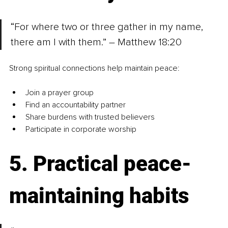
“For where two or three gather in my name, 
there am I with them.” – Matthew 18:20
Strong spiritual connections help maintain peace:
Join a prayer group
Find an accountability partner
Share burdens with trusted believers
Participate in corporate worship
5. Practical peace-
maintaining habits