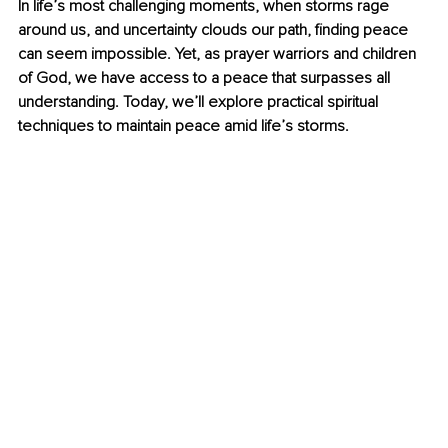
In life’s most challenging moments, when storms rage 
around us, and uncertainty clouds our path, finding peace 
can seem impossible. Yet, as prayer warriors and children 
of God, we have access to a peace that surpasses all 
understanding. Today, we’ll explore practical spiritual 
techniques to maintain peace amid life’s storms.