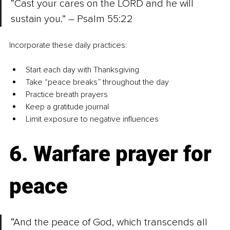
“Cast your cares on the LORD and he will 
sustain you.” – Psalm 55:22
Incorporate these daily practices:
Start each day with Thanksgiving
Take “peace breaks” throughout the day
Practice breath prayers
Keep a gratitude journal
Limit exposure to negative influences
6. Warfare prayer for 
peace
“And the peace of God, which transcends all 