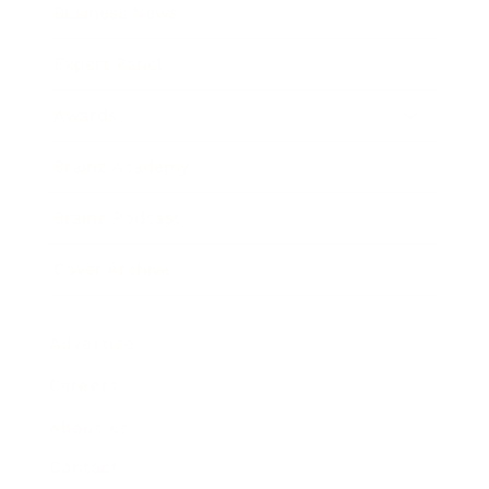
Business News
Expert Panel
Awards
Brainz Academy
Brainz Podcast
Cover Archive
Advertise
Careers
About us
Contact