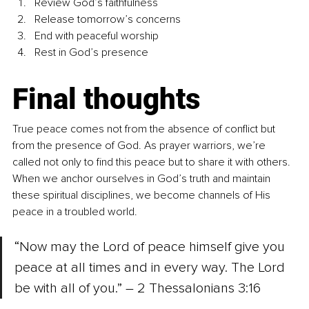
Review God’s faithfulness
Release tomorrow’s concerns
End with peaceful worship
Rest in God’s presence
Final thoughts
True peace comes not from the absence of conflict but 
from the presence of God. As prayer warriors, we’re 
called not only to find this peace but to share it with others. 
When we anchor ourselves in God’s truth and maintain 
these spiritual disciplines, we become channels of His 
peace in a troubled world.
“Now may the Lord of peace himself give you 
peace at all times and in every way. The Lord 
be with all of you.” – 2 Thessalonians 3:16