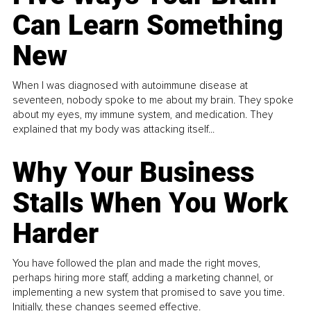
Can Learn Something
New
When I was diagnosed with autoimmune disease at
seventeen, nobody spoke to me about my brain. They spoke
about my eyes, my immune system, and medication. They
explained that my body was attacking itself...
Why Your Business
Stalls When You Work
Harder
You have followed the plan and made the right moves,
perhaps hiring more staff, adding a marketing channel, or
implementing a new system that promised to save you time.
Initially, these changes seemed effective.