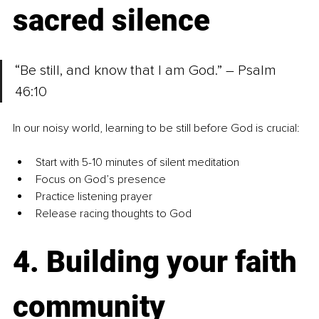
sacred silence
“Be still, and know that I am God.” – Psalm 
46:10
In our noisy world, learning to be still before God is crucial:
Start with 5-10 minutes of silent meditation
Focus on God’s presence
Practice listening prayer
Release racing thoughts to God
4. Building your faith 
community