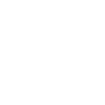
Mindset
Lifestyle
Health & Wellness
Relationships
Technology
Society
Entertainment
Business News
Expert Panel