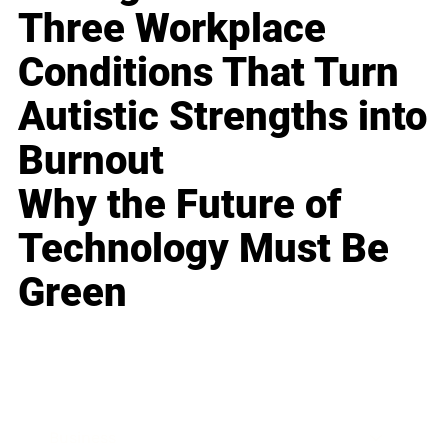
Three Workplace
Conditions That Turn
Autistic Strengths into
Burnout
Why the Future of
Technology Must Be
Green
Business