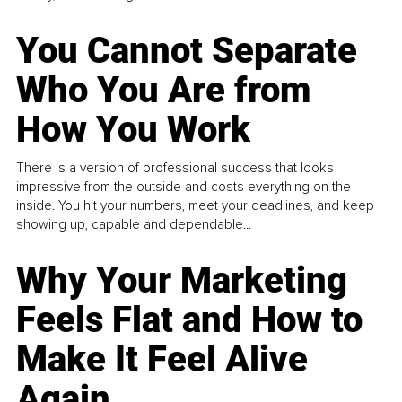
You Cannot Separate
Who You Are from
How You Work
There is a version of professional success that looks
impressive from the outside and costs everything on the
inside. You hit your numbers, meet your deadlines, and keep
showing up, capable and dependable...
Why Your Marketing
Feels Flat and How to
Make It Feel Alive
Again