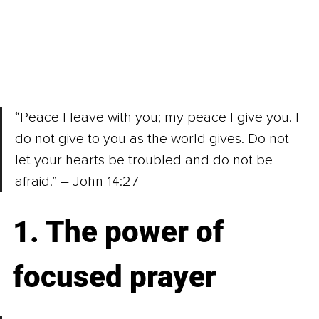
“Peace I leave with you; my peace I give you. I 
do not give to you as the world gives. Do not 
let your hearts be troubled and do not be 
afraid.” – John 14:27
1. The power of 
focused prayer