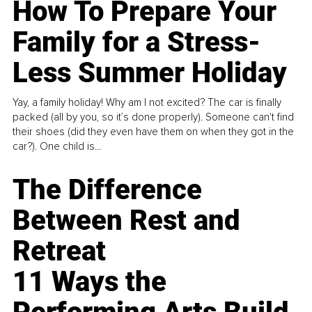
How To Prepare Your
Family for a Stress-
Less Summer Holiday
Yay, a family holiday! Why am I not excited? The car is finally
packed (all by you, so it’s done properly). Someone can't find
their shoes (did they even have them on when they got in the
car?). One child is...
The Difference
Between Rest and
Retreat
11 Ways the