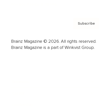
Privacy Policy & Terms
Subscribe
Brainz Magazine © 2026. All rights reserved.
Brainz Magazine is a part of Winkvist Group.
Business
Career
Leadership