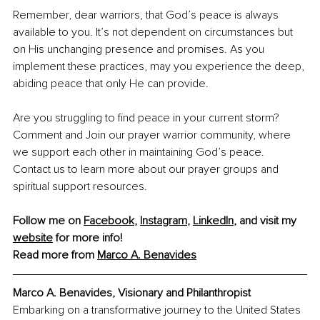
Remember, dear warriors, that God’s peace is always 
available to you. It’s not dependent on circumstances but 
on His unchanging presence and promises. As you 
implement these practices, may you experience the deep, 
abiding peace that only He can provide.
Are you struggling to find peace in your current storm? 
Comment and Join our prayer warrior community, where 
we support each other in maintaining God’s peace. 
Contact us to learn more about our prayer groups and 
spiritual support resources.
Follow me on 
Facebook
, 
Instagram
, 
LinkedIn
, and visit my 
website
 for more info!
Read more from 
Marco A. Benavides
Marco A. Benavides, Visionary and Philanthropist
Embarking on a transformative journey to the United States 