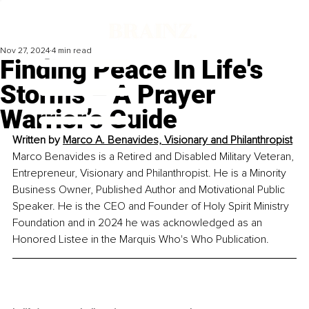
Nov 27, 2024
4 min read
Finding Peace In Life's
Storms – A Prayer
Warrior’s Guide
Written by 
Marco A. Benavides, Visionary and Philanthropist
Marco Benavides is a Retired and Disabled Military Veteran, 
Entrepreneur, Visionary and Philanthropist. He is a Minority 
Business Owner, Published Author and Motivational Public 
Speaker. He is the CEO and Founder of Holy Spirit Ministry 
Foundation and in 2024 he was acknowledged as an 
Honored Listee in the Marquis Who's Who Publication.