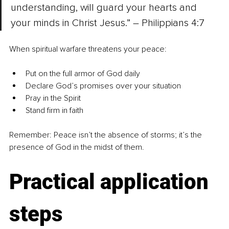
understanding, will guard your hearts and 
your minds in Christ Jesus.” – Philippians 4:7
When spiritual warfare threatens your peace:
Put on the full armor of God daily
Declare God’s promises over your situation
Pray in the Spirit
Stand firm in faith
Remember: Peace isn’t the absence of storms; it’s the 
presence of God in the midst of them.
Practical application 
steps