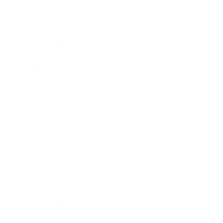
Career
Leadership
Mindset
Lifestyle
Health & Wellness
Relationships
Technology
Society
Entertainment