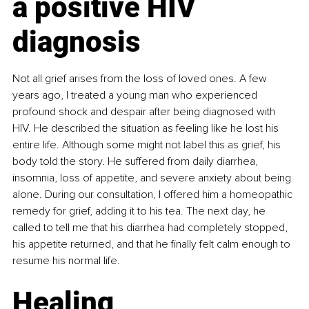
a positive HIV 
diagnosis
Not all grief arises from the loss of loved ones. A few 
years ago, I treated a young man who experienced 
profound shock and despair after being diagnosed with 
HIV. He described the situation as feeling like he lost his 
entire life. Although some might not label this as grief, his 
body told the story. He suffered from daily diarrhea, 
insomnia, loss of appetite, and severe anxiety about being 
alone. During our consultation, I offered him a homeopathic 
remedy for grief, adding it to his tea. The next day, he 
called to tell me that his diarrhea had completely stopped, 
his appetite returned, and that he finally felt calm enough to 
resume his normal life.
Healing 