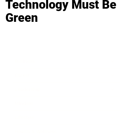
Technology Must Be
Green
Business
Career
Leadership
Mindset
Lifestyle
Health & Wellness