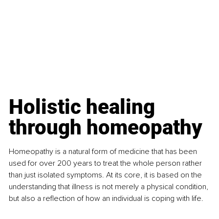
Holistic healing 
through homeopathy
Homeopathy is a natural form of medicine that has been 
used for over 200 years to treat the whole person rather 
than just isolated symptoms. At its core, it is based on the 
understanding that illness is not merely a physical condition, 
but also a reflection of how an individual is coping with life.