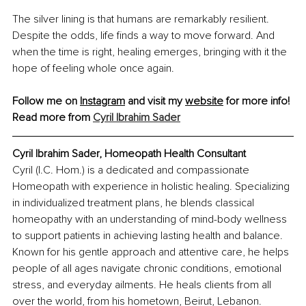
The silver lining is that humans are remarkably resilient. 
Despite the odds, life finds a way to move forward. And 
when the time is right, healing emerges, bringing with it the 
hope of feeling whole once again.
Follow me on 
Instagram
 and visit my 
website
 for more info! 
Read more from
Cyril Ibrahim Sader
Cyril Ibrahim Sader
, 
Homeopath Health Consultant
Cyril (I.C. Hom.) is a dedicated and compassionate 
Homeopath with experience in holistic healing. Specializing 
in individualized treatment plans, he blends classical 
homeopathy with an understanding of mind-body wellness 
to support patients in achieving lasting health and balance. 
Known for his gentle approach and attentive care, he helps 
people of all ages navigate chronic conditions, emotional 
stress, and everyday ailments. He heals clients from all 
over the world, from his hometown, Beirut, Lebanon.