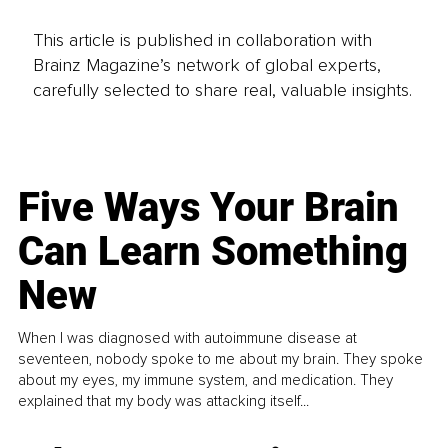
This article is published in collaboration with
Brainz Magazine’s network of global experts,
carefully selected to share real, valuable insights.
Five Ways Your Brain
Can Learn Something
New
When I was diagnosed with autoimmune disease at
seventeen, nobody spoke to me about my brain. They spoke
about my eyes, my immune system, and medication. They
explained that my body was attacking itself...