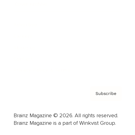
Cover Archive
Advertise
Careers
About us
Contact
Privacy Policy & Terms
Subscribe
Brainz Magazine © 2026. All rights reserved.
Brainz Magazine is a part of Winkvist Group.