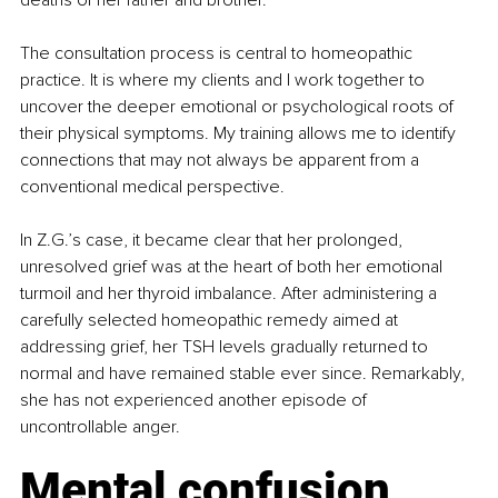
deaths of her father and brother.
The consultation process is central to homeopathic 
practice. It is where my clients and I work together to 
uncover the deeper emotional or psychological roots of 
their physical symptoms. My training allows me to identify 
connections that may not always be apparent from a 
conventional medical perspective.
In Z.G.’s case, it became clear that her prolonged, 
unresolved grief was at the heart of both her emotional 
turmoil and her thyroid imbalance. After administering a 
carefully selected homeopathic remedy aimed at 
addressing grief, her TSH levels gradually returned to 
normal and have remained stable ever since. Remarkably, 
she has not experienced another episode of 
uncontrollable anger.
Mental confusion 