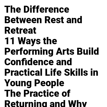
The Difference
Between Rest and
Retreat
11 Ways the
Performing Arts Build
Confidence and
Practical Life Skills in
Young People
The Practice of
Returning and Why