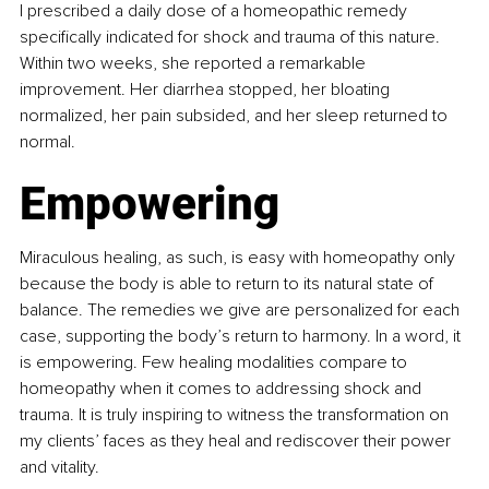
I prescribed a daily dose of a homeopathic remedy 
specifically indicated for shock and trauma of this nature. 
Within two weeks, she reported a remarkable 
improvement. Her diarrhea stopped, her bloating 
normalized, her pain subsided, and her sleep returned to 
normal.
Empowering
Miraculous healing, as such, is easy with homeopathy only 
because the body is able to return to its natural state of 
balance. The remedies we give are personalized for each 
case, supporting the body’s return to harmony. In a word, it 
is empowering. Few healing modalities compare to 
homeopathy when it comes to addressing shock and 
trauma. It is truly inspiring to witness the transformation on 
my clients’ faces as they heal and rediscover their power 
and vitality.