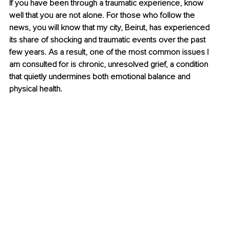
If you have been through a traumatic experience, know 
well that you are not alone. For those who follow the 
news, you will know that my city, Beirut, has experienced 
its share of shocking and traumatic events over the past 
few years. As a result, one of the most common issues I 
am consulted for is chronic, unresolved grief, a condition 
that quietly undermines both emotional balance and 
physical health.