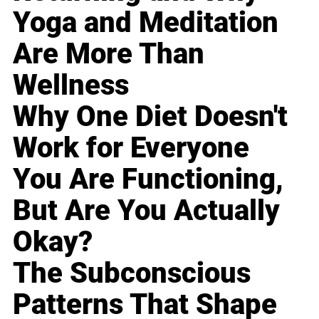
Yoga and Meditation
Are More Than
Wellness
Why One Diet Doesn't
Work for Everyone
You Are Functioning,
But Are You Actually
Okay?
The Subconscious
Patterns That Shape