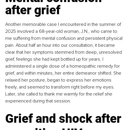
after grief
Another memorable case I encountered in the summer of 
2025 involved a 68-year-old woman, J.N., who came to 
me suffering from mental confusion and persistent physical 
pain. About half an hour into our consultation, it became 
clear that her symptoms stemmed from deep, unresolved 
grief, feelings she had kept bottled up for years. I 
administered a single dose of a homeopathic remedy for 
grief, and within minutes, her entire demeanor shifted. She 
relaxed her posture, began to express her emotions 
freely, and seemed to transform right before my eyes. 
Later, she called to thank me warmly for the relief she 
experienced during that session.
Grief and shock after 