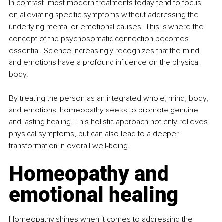
In contrast, most modern treatments today tend to focus 
on alleviating specific symptoms without addressing the 
underlying mental or emotional causes. This is where the 
concept of the psychosomatic connection becomes 
essential. Science increasingly recognizes that the mind 
and emotions have a profound influence on the physical 
body.
By treating the person as an integrated whole, mind, body, 
and emotions, homeopathy seeks to promote genuine 
and lasting healing. This holistic approach not only relieves 
physical symptoms, but can also lead to a deeper 
transformation in overall well-being.
Homeopathy and 
emotional healing
Homeopathy shines when it comes to addressing the 