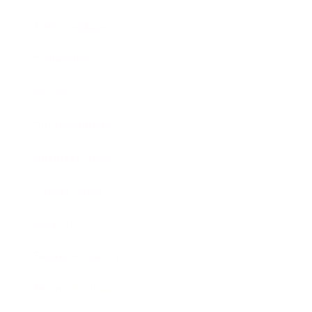
Relationships
Technology
Society
Entertainment
Business News
Expert Panel
Awards
Brainz Academy
Brainz Podcast