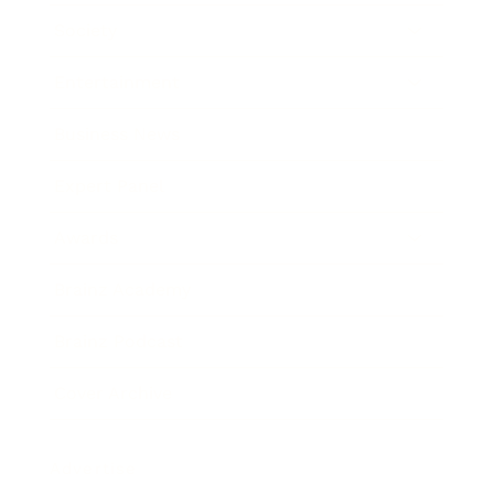
Society
Entertainment
Business News
Expert Panel
Awards
Brainz Academy
Brainz Podcast
Cover Archive
Advertise