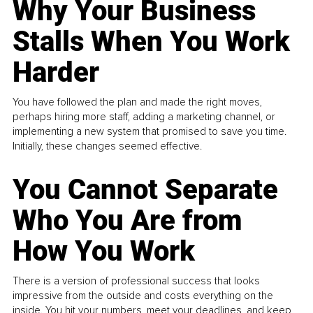
Why Your Business
Stalls When You Work
Harder
You have followed the plan and made the right moves,
perhaps hiring more staff, adding a marketing channel, or
implementing a new system that promised to save you time.
Initially, these changes seemed effective.
You Cannot Separate
Who You Are from
How You Work
There is a version of professional success that looks
impressive from the outside and costs everything on the
inside. You hit your numbers, meet your deadlines, and keep