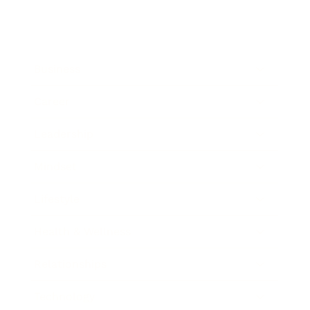
Business
Career
Leadership
Mindset
Lifestyle
Health & Wellness
Relationships
Technology