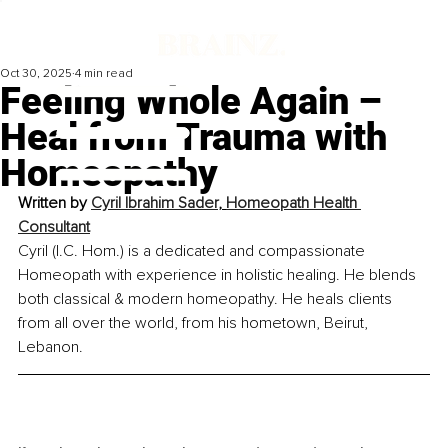
Oct 30, 2025
4 min read
Feeling Whole Again –
Heal from Trauma with
Homeopathy
Written by 
Cyril Ibrahim Sader
, 
Homeopath Health 
Consultant
Cyril (I.C. Hom.) is a dedicated and compassionate 
Homeo
pa
th with experience in holistic healing. He blends 
both classical & modern homeopathy. He heals clients 
from all over the world, from his hometown, Beirut, 
Lebanon.