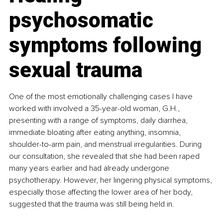
psychosomatic 
symptoms following 
sexual trauma
One of the most emotionally challenging cases I have 
worked with involved a 35-year-old woman, G.H., 
presenting with a range of symptoms, daily diarrhea, 
immediate bloating after eating anything, insomnia, 
shoulder-to-arm pain, and menstrual irregularities. During 
our consultation, she revealed that she had been raped 
many years earlier and had already undergone 
psychotherapy. However, her lingering physical symptoms, 
especially those affecting the lower area of her body, 
suggested that the trauma was still being held in.