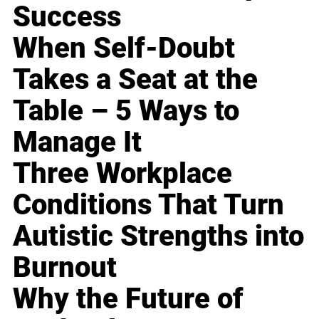
Success
When Self-Doubt
Takes a Seat at the
Table – 5 Ways to
Manage It
Three Workplace
Conditions That Turn
Autistic Strengths into
Burnout
Why the Future of