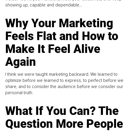
showing up, capable and dependable...
Why Your Marketing
Feels Flat and How to
Make It Feel Alive
Again
I think we were taught marketing backward. We learned to
optimize before we learned to express, to perfect before we
share, and to consider the audience before we consider our
personal truth.
What If You Can? The
Question More People