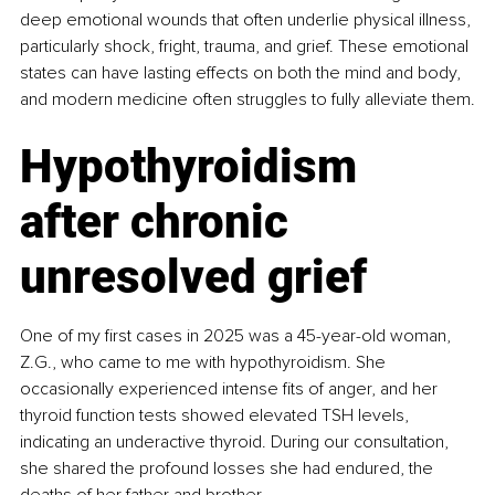
deep emotional wounds that often underlie physical illness, 
particularly shock, fright, trauma, and grief. These emotional 
states can have lasting effects on both the mind and body, 
and modern medicine often struggles to fully alleviate them.
Hypothyroidism 
after chronic 
unresolved grief
One of my first cases in 2025 was a 45-year-old woman, 
Z.G., who came to me with hypothyroidism. She 
occasionally experienced intense fits of anger, and her 
thyroid function tests showed elevated TSH levels, 
indicating an underactive thyroid. During our consultation, 
she shared the profound losses she had endured, the 