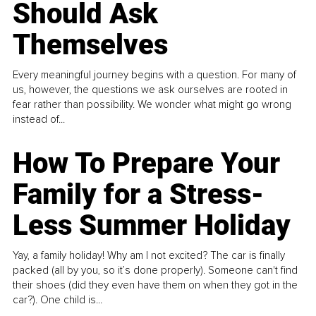
Should Ask
Themselves
Every meaningful journey begins with a question. For many of
us, however, the questions we ask ourselves are rooted in
fear rather than possibility. We wonder what might go wrong
instead of...
How To Prepare Your
Family for a Stress-
Less Summer Holiday
Yay, a family holiday! Why am I not excited? The car is finally
packed (all by you, so it’s done properly). Someone can't find
their shoes (did they even have them on when they got in the
car?). One child is...