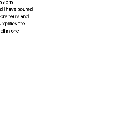
ssions
: 
nd I have poured 
repreneurs and 
mplifies the 
ll in one 