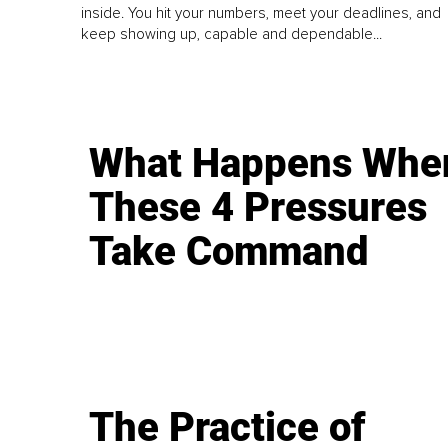
inside. You hit your numbers, meet your deadlines, and
keep showing up, capable and dependable...
What Happens Whe
These 4 Pressures
Take Command
The Practice of