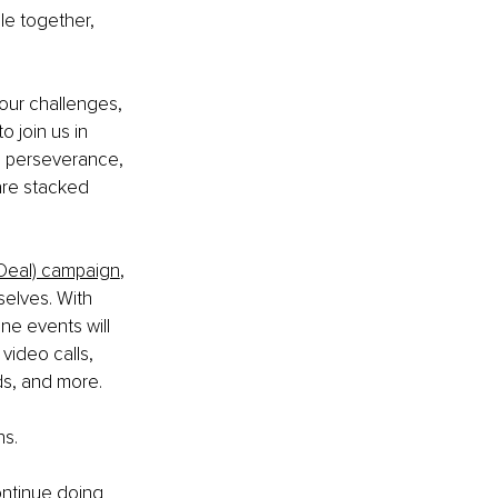
le together, 
our challenges, 
 join us in 
he perseverance, 
are stacked 
 Deal) campaign
, 
selves. With 
ne events will 
video calls, 
ds, and more.
ns.
ontinue doing 