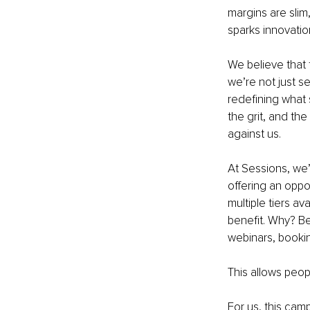
margins are slim,
sparks innovation
We believe that 
we’re not just se
redefining what s
the grit, and th
against us.
At Sessions, we
offering an oppo
multiple tiers a
benefit. Why? Be
webinars, bookin
This allows peop
For us, this camp