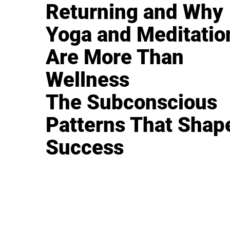
Returning and Why
Yoga and Meditatio
Are More Than
Wellness
The Subconscious
Patterns That Shap
Success