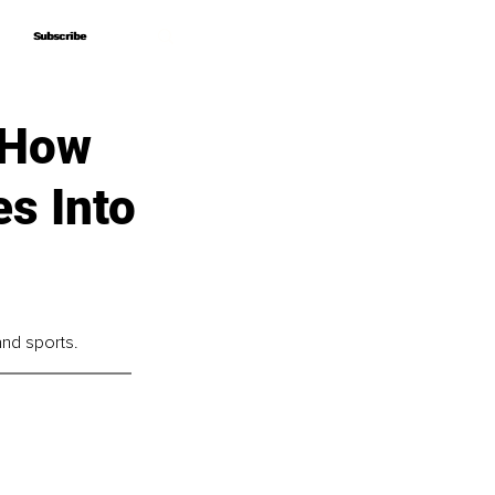
Subscribe
Subscribe
 How
es Into
and sports.