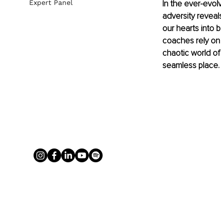
In the ever-evolv
Expert Panel
adversity reveal
our hearts into 
coaches rely on 
chaotic world of
seamless place.