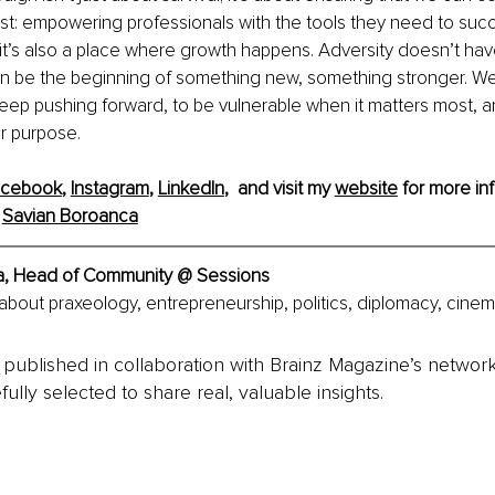
t: empowering professionals with the tools they need to succ
 it’s also a place where growth happens. Adversity doesn’t hav
 can be the beginning of something new, something stronger. W
keep pushing forward, to be vulnerable when it matters most, a
ur purpose.
acebook
, 
Instagram
, 
LinkedIn
,  and visit my 
website
 for more inf
 
Savian Boroanca
a, Head of Community @ Sessions
about praxeology, entrepreneurship, politics, diplomacy, cinem
is published in collaboration with Brainz Magazine’s networ
fully selected to share real, valuable insights.