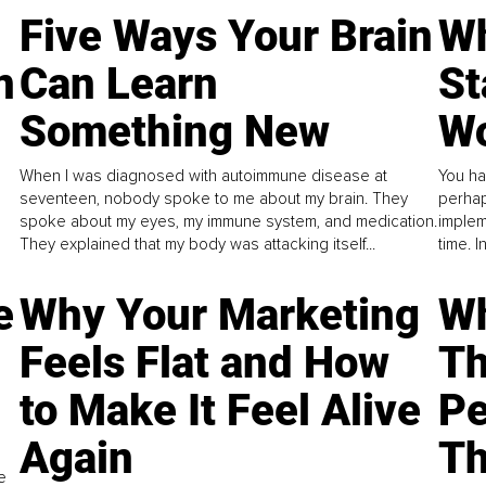
Five Ways Your Brain
Wh
n
Can Learn
St
Something New
Wo
When I was diagnosed with autoimmune disease at
You ha
seventeen, nobody spoke to me about my brain. They
perhap
spoke about my eyes, my immune system, and medication.
implem
They explained that my body was attacking itself...
time. 
e
Why Your Marketing
Wh
Feels Flat and How
Th
to Make It Feel Alive
Pe
Again
Th
e