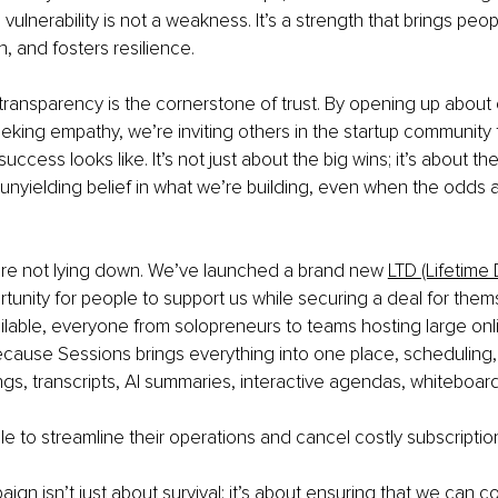
 vulnerability is not a weakness. It’s a strength that brings peop
, and fosters resilience.
transparency is the cornerstone of trust. By opening up about 
eking empathy, we’re inviting others in the startup community to
uccess looks like. It’s not just about the big wins; it’s about t
e unyielding belief in what we’re building, even when the odds 
’re not lying down. We’ve launched a brand new
LTD (Lifetime
rtunity for people to support us while securing a deal for them
vailable, everyone from solopreneurs to teams hosting large onli
cause Sessions brings everything into one place, scheduling, 
gs, transcripts, AI summaries, interactive agendas, whiteboar
le to streamline their operations and cancel costly subscriptio
aign isn’t just about survival; it’s about ensuring that we can c