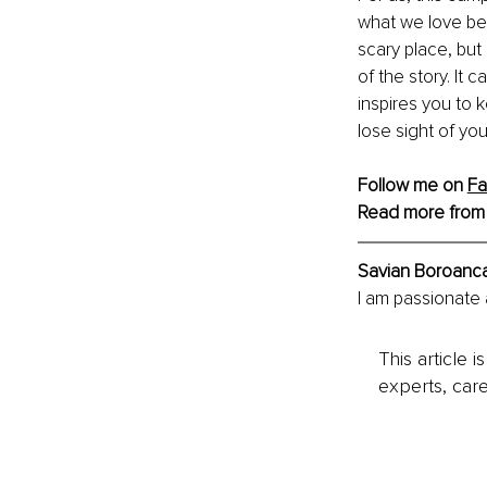
what we love bes
scary place, but
of the story. It
inspires you to 
lose sight of yo
Follow me on 
F
Read more from
Savian Boroanc
I am passionate 
This article 
experts, care