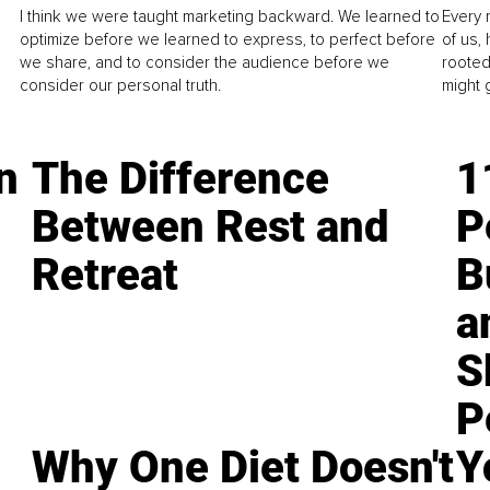
I think we were taught marketing backward. We learned to
Every 
optimize before we learned to express, to perfect before
of us,
we share, and to consider the audience before we
rooted
consider our personal truth.
might 
n
The Difference
1
Between Rest and
P
Retreat
B
a
S
P
Why One Diet Doesn't
Y