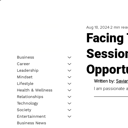
Aug 18, 2024
2 min rea
Facing
Session
Business
Career
Opport
Leadership
Mindset
Written by: 
Savia
Lifestyle
I am passionate a
Health & Wellness
Relationships
Technology
Society
Entertainment
Business News