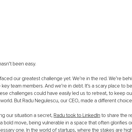
hasn’t been easy.
faced our greatest challenge yet. We’re in the red. We’re behin
key team members. And we’re in debt. It’s a scary place to be 
ese challenges could have easily led us to retreat, to keep ou
 world. But Radu Negulescu, our CEO, made a different choice
ng our situation a secret,
Radu took to LinkedIn
 to share the r
 a bold move, being vulnerable in a space that often glorifies o
cessary one. In the world of startups, where the stakes are hig