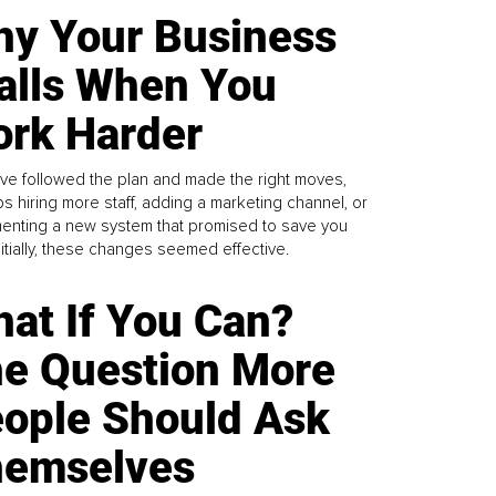
y Your Business
alls When You
rk Harder
ve followed the plan and made the right moves,
s hiring more staff, adding a marketing channel, or
enting a new system that promised to save you
Initially, these changes seemed effective.
at If You Can?
e Question More
ople Should Ask
emselves