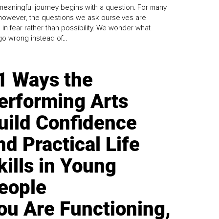
meaningful journey begins with a question. For many
 however, the questions we ask ourselves are
 in fear rather than possibility. We wonder what
go wrong instead of...
1 Ways the
erforming Arts
uild Confidence
nd Practical Life
kills in Young
eople
ou Are Functioning,