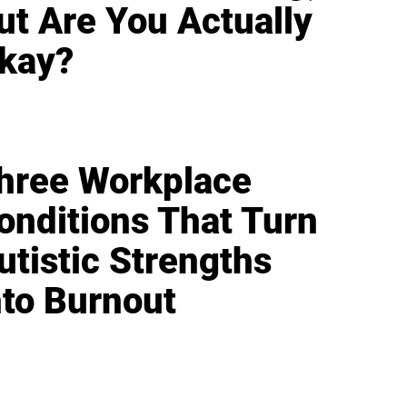
ut Are You Actually
kay?
hree Workplace
onditions That Turn
utistic Strengths
nto Burnout