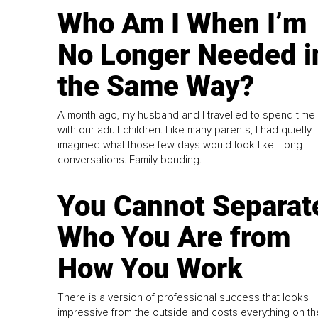
Who Am I When I’m
No Longer Needed i
the Same Way?
A month ago, my husband and I travelled to spend time
with our adult children. Like many parents, I had quietly
imagined what those few days would look like. Long
conversations. Family bonding.
You Cannot Separat
Who You Are from
How You Work
There is a version of professional success that looks
impressive from the outside and costs everything on th