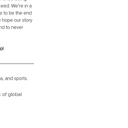
eed. We’re in a 
e to be the end 
e hope our story 
nd to never 
o! 
a, and sports.
k of global