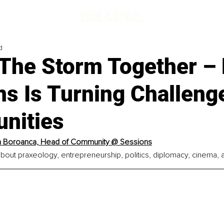
d
 The Storm Together –
s Is Turning Challeng
unities
n Boroanca, Head of Community @ Sessions
bout praxeology, entrepreneurship, politics, diplomacy, cinema, 