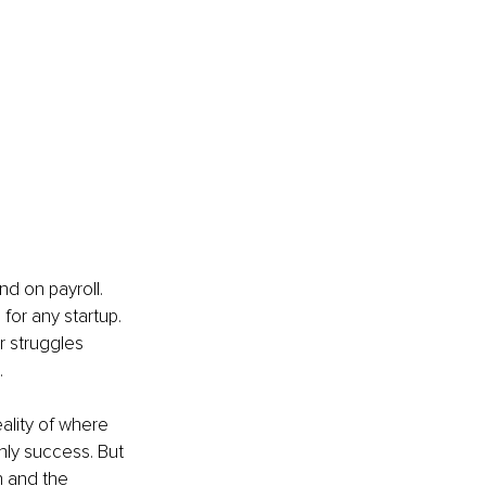
d on payroll. 
for any startup. 
r struggles 
.
eality of where 
nly success. But 
h and the 