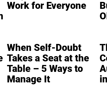
Work for Everyone
B
n
O
When Self-Doubt
T
e
Takes a Seat at the
C
Table – 5 Ways to
A
Manage It
i