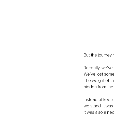
But the journey 
Recently, we’ve 
We’ve lost some 
The weight of th
hidden from the
Instead of keepi
we stand. It was
it was also a ne