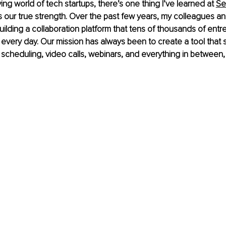
ing world of tech startups, there’s one thing I’ve learned at
Se
s our true strength. Over the past few years, my colleagues a
building a collaboration platform that tens of thousands of ent
every day. Our mission has always been to create a tool that si
 scheduling, video calls, webinars, and everything in between, a