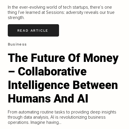
In the ever-evolving world of tech startups, there’s one
thing I’ve learned at Sessions: adversity reveals our true
strength.
READ ARTICLE
Business
The Future Of Money
– Collaborative
Intelligence Between
Humans And AI
From automating routine tasks to providing deep insights
through data analysis, AI is revolutionizing business
operations. Imagine having...