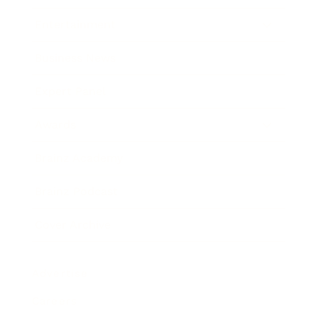
Entertainment
Business News
Expert Panel
Awards
Brainz Academy
Brainz Podcast
Cover Archive
Advertise
Careers