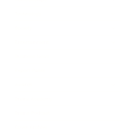
Technology
Society
Entertainment
Business News
Expert Panel
Awards
Brainz Academy
Brainz Podcast
Cover Archive