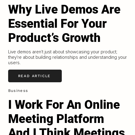
Why Live Demos Are
Essential For Your
Product’s Growth
Live demos aren't just about showcasing your product;
they're about building relationships and understanding your
users.
READ ARTICLE
Business
I Work For An Online
Meeting Platform
And I Think Meetings