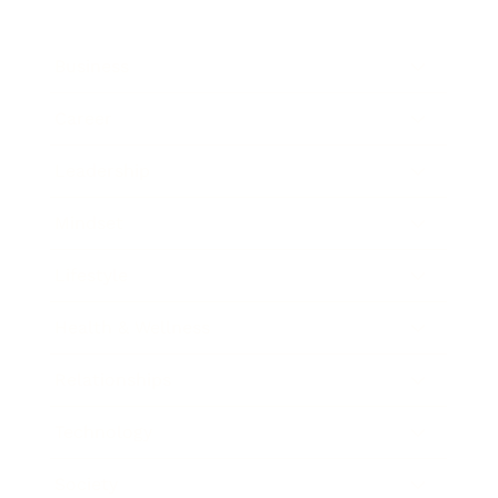
Business
Career
Leadership
Mindset
Lifestyle
Health & Wellness
Relationships
Technology
Society