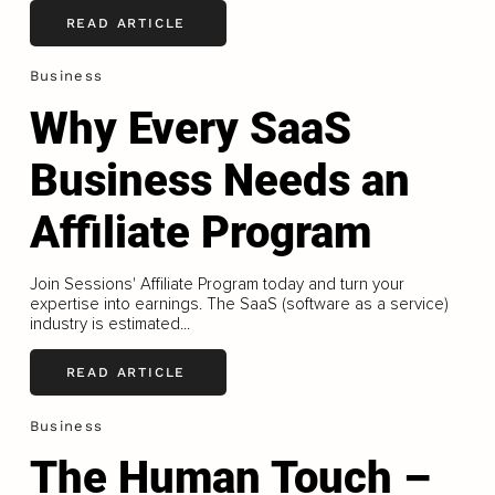
READ ARTICLE
Business
Why Every SaaS
Business Needs an
Affiliate Program
Join Sessions' Affiliate Program today and turn your
expertise into earnings. The SaaS (software as a service)
industry is estimated...
READ ARTICLE
Business
The Human Touch –