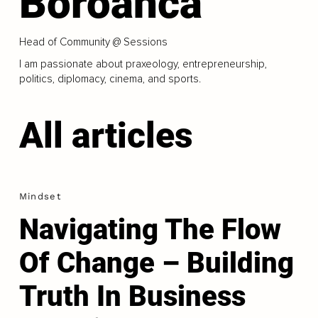
Boroanca
Head of Community @ Sessions
I am passionate about praxeology, entrepreneurship,
politics, diplomacy, cinema, and sports.
All articles
Mindset
Navigating The Flow
Of Change – Building
Truth In Business