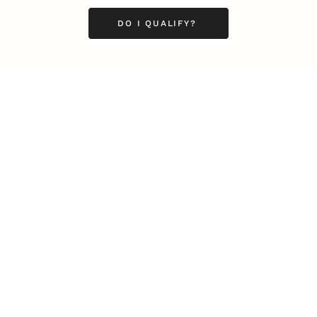
DO I QUALIFY?
Business
Career
Leadership
Mindset
Lifestyle
Health & Wellness
Relationships