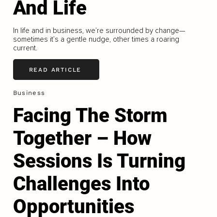
And Life
In life and in business, we’re surrounded by change—
sometimes it’s a gentle nudge, other times a roaring
current.
READ ARTICLE
Business
Facing The Storm
Together – How
Sessions Is Turning
Challenges Into
Opportunities