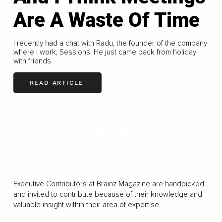
Are A Waste Of Time
I recently had a chat with Radu, the founder of the company
where I work, Sessions. He just came back from holiday
with friends.
READ ARTICLE
LOAD MORE
Executive Contributors at Brainz Magazine are handpicked
and invited to contribute because of their knowledge and
valuable insight within their area of expertise.