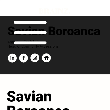
Savian Boroanca
Executive Contributor
Head of Community @ Sessions
Savian