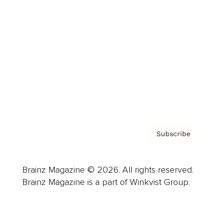
Advertise
Careers
About us
Contact
Privacy Policy & Terms
Subscribe
Brainz Magazine © 2026. All rights reserved.
Brainz Magazine is a part of Winkvist Group.