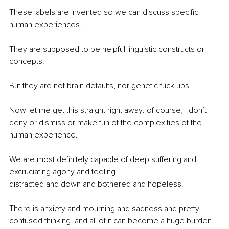
These labels are invented so we can discuss specific 
human experiences.
They are supposed to be helpful linguistic constructs or 
concepts.
But they are not brain defaults, nor genetic fuck ups.
Now let me get this straight right away: of course, I don’t 
deny or dismiss or make fun of the complexities of the 
human experience.
We are most definitely capable of deep suffering and 
excruciating agony and feeling 
distracted and down and bothered and hopeless.
There is anxiety and mourning and sadness and pretty 
confused thinking, and all of it can become a huge burden.