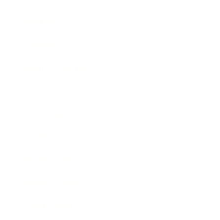
Mindset
Lifestyle
Health & Wellness
Relationships
Technology
Society
Entertainment
Business News
Expert Panel