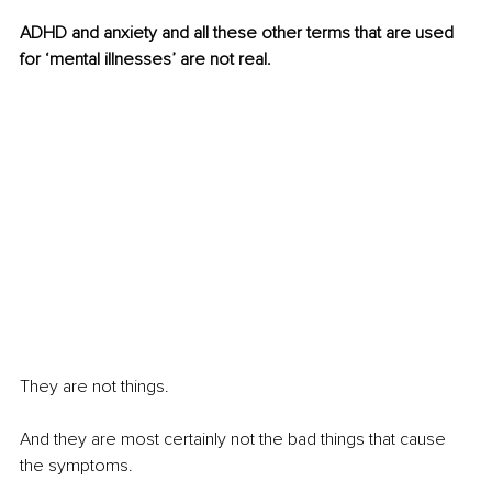
ADHD and anxiety and all these other terms that are used 
for ‘mental illnesses’ are not real.
They are not things.
And they are most certainly not the bad things that cause 
the symptoms.