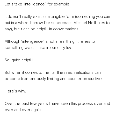
Let’s take ‘intelligence’, for example.
It doesn’t really exist as a tangible form (something you can 
put in a wheel barrow like supercoach Michael Neill likes to 
say), but it can be helpful in conversations.
Although ‘intelligence’ is not a real thing, it refers to 
something we can use in our daily lives.
So: quite helpful.
But when it comes to mental illnesses, reifications can 
become tremendously limiting and counter-productive.
Here’s why.
Over the past few years I have seen this process over and 
over and over again: