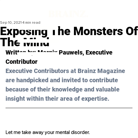
Sep 10, 2021
4 min read
Exposing The Monsters Of
The Mind
Written by: Marnix Pauwels, Executive 
Contributor
Executive Contributors at Brainz Magazine 
are handpicked and invited to contribute 
because of their knowledge and valuable 
insight within their area of expertise.
Let me take away your mental disorder.