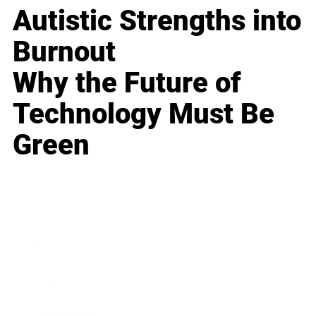
Autistic Strengths into
Burnout
Why the Future of
Technology Must Be
Green
Business
Career
Leadership