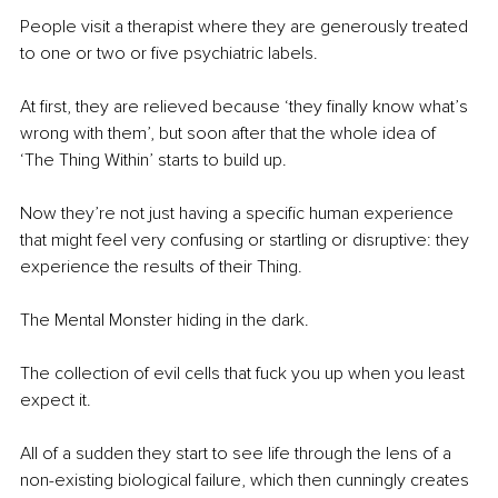
People visit a therapist where they are generously treated 
to one or two or five psychiatric labels.
At first, they are relieved because ‘they finally know what’s 
wrong with them’, but soon after that the whole idea of 
‘The Thing Within’ starts to build up.
Now they’re not just having a specific human experience 
that might feel very confusing or startling or disruptive: they 
experience the results of their Thing.
The Mental Monster hiding in the dark.
The collection of evil cells that fuck you up when you least 
expect it.
All of a sudden they start to see life through the lens of a 
non-existing biological failure, which then cunningly creates 