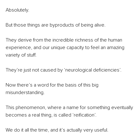
Absolutely.
But those things are byproducts of being alive.
They derive from the incredible richness of the human 
experience, and our unique capacity to feel an amazing 
variety of stuff.
They’re just not caused by ‘neurological deficiencies’.
Now there’s a word for the basis of this big 
misunderstanding.
This phenomenon, where a name for something eventually 
becomes a real thing, is called ‘reification’.
We do it all the time, and it’s actually very useful.