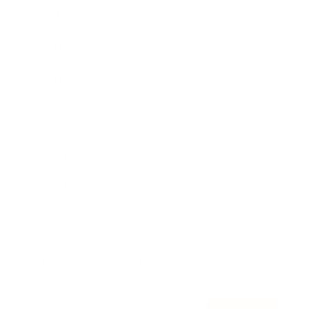
Awards
Brainz Academy
Brainz Podcast
Cover Archive
Advertise
Careers
About us
Contact
Privacy Policy & Terms