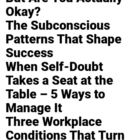
Okay?
The Subconscious
Patterns That Shape
Success
When Self-Doubt
Takes a Seat at the
Table – 5 Ways to
Manage It
Three Workplace
Conditions That Turn