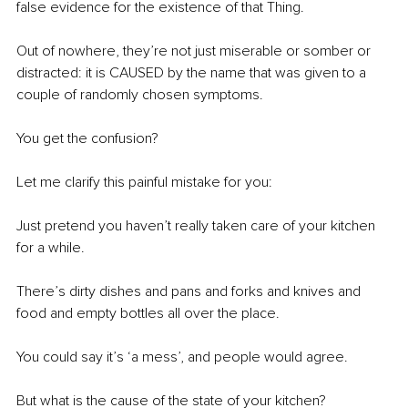
false evidence for the existence of that Thing.
Out of nowhere, they’re not just miserable or somber or 
distracted: it is CAUSED by the name that was given to a 
couple of randomly chosen symptoms.
You get the confusion?
Let me clarify this painful mistake for you:
Just pretend you haven’t really taken care of your kitchen 
for a while.
There’s dirty dishes and pans and forks and knives and 
food and empty bottles all over the place.
You could say it’s ‘a mess’, and people would agree.
But what is the cause of the state of your kitchen?