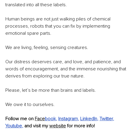
translated into all these labels.
Human beings are not just walking piles of chemical 
processes, robots that you can fix by implementing 
emotional spare parts.
We are living, feeling, sensing creatures.
Our distress deserves care, and love, and patience, and 
words of encouragement, and the immense nourishing that 
derives from exploring our true nature.
Please, let’s be more than brains and labels.
We owe it to ourselves.
Follow me on 
Face
book
, 
Instagram
, 
LinkedIn
, 
Twitter
, 
Youtube
,
 and visit my 
website
 for more info!