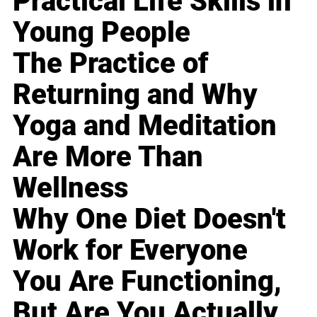
Practical Life Skills in
Young People
The Practice of
Returning and Why
Yoga and Meditation
Are More Than
Wellness
Why One Diet Doesn't
Work for Everyone
You Are Functioning,
But Are You Actually