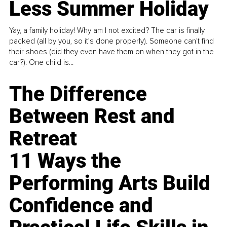
Less Summer Holiday
Yay, a family holiday! Why am I not excited? The car is finally
packed (all by you, so it’s done properly). Someone can't find
their shoes (did they even have them on when they got in the
car?). One child is...
The Difference
Between Rest and
Retreat
11 Ways the
Performing Arts Build
Confidence and