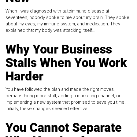
When I was diagnosed with autoimmune disease at
seventeen, nobody spoke to me about my brain. They spoke
about my eyes, my immune system, and medication. They
explained that my body was attacking itself...
Why Your Business
Stalls When You Work
Harder
You have followed the plan and made the right moves,
perhaps hiring more staff, adding a marketing channel, or
implementing a new system that promised to save you time.
Initially, these changes seemed effective.
You Cannot Separate