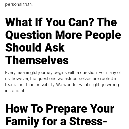
personal truth.
What If You Can? The
Question More People
Should Ask
Themselves
Every meaningful journey begins with a question. For many of
us, however, the questions we ask ourselves are rooted in
fear rather than possibility. We wonder what might go wrong
instead of...
How To Prepare Your
Family for a Stress-