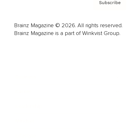
Subscribe
Brainz Magazine © 2026. All rights reserved.
Brainz Magazine is a part of Winkvist Group.
Business
Career
Leadership
Mindset
Lifestyle