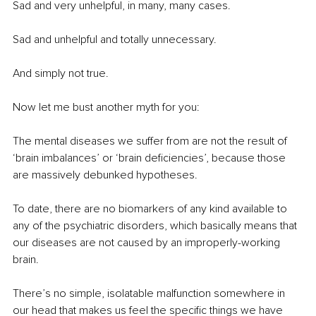
Sad and very unhelpful, in many, many cases.
Sad and unhelpful and totally unnecessary.
And simply not true.
Now let me bust another myth for you:
The mental diseases we suffer from are not the result of 
‘brain imbalances’ or ‘brain deficiencies’, because those 
are massively debunked hypotheses.
To date, there are no biomarkers of any kind available to 
any of the psychiatric disorders, which basically means that 
our diseases are not caused by an improperly-working 
brain.
There’s no simple, isolatable malfunction somewhere in 
our head that makes us feel the specific things we have 