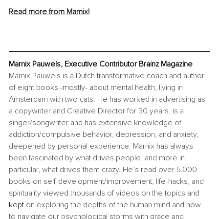
Read more from Marnix!
Marnix Pauwels, Executive Contributor Brainz Magazine
Marnix Pauwels is a Dutch transformative coach and author 
of eight books -mostly- about mental health, living in 
Amsterdam with two cats. He has worked in advertising as 
a copywriter and Creative Director for 30 years, is a 
singer/songwriter and has extensive knowledge of 
addiction/compulsive behavior, depression, and anxiety, 
deepened by personal experience. Marnix has always 
been fascinated by what drives people, and more in 
particular, what drives them crazy. He’s read over 5.000 
books on self-development/improvement, life-hacks, and 
spirituality viewed thousands of videos on the topics and 
kept
 on exploring the depths of the human mind and how 
to navigate our psychological storms with grace and 