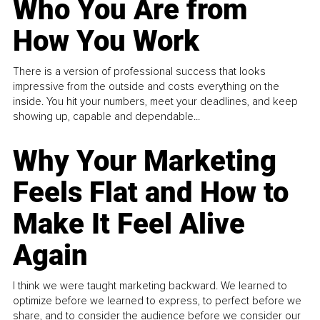
Who You Are from
How You Work
There is a version of professional success that looks
impressive from the outside and costs everything on the
inside. You hit your numbers, meet your deadlines, and keep
showing up, capable and dependable...
Why Your Marketing
Feels Flat and How to
Make It Feel Alive
Again
I think we were taught marketing backward. We learned to
optimize before we learned to express, to perfect before we
share, and to consider the audience before we consider our