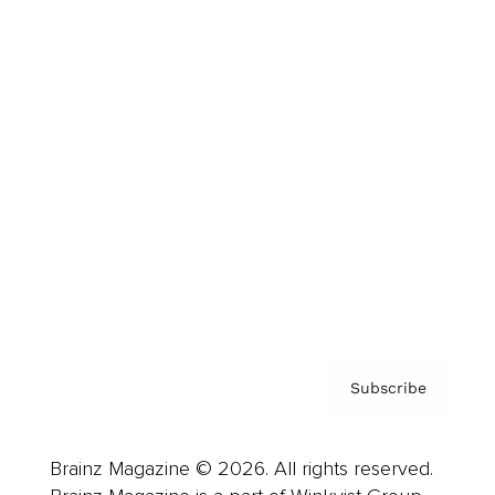
Brainz Podcast
Cover Archive
Advertise
Careers
About us
Contact
Privacy Policy & Terms
Subscribe
Brainz Magazine © 2026. All rights reserved.