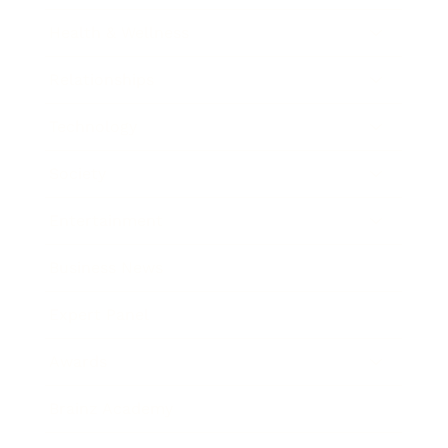
Health & Wellness
Relationships
Technology
Society
Entertainment
Business News
Expert Panel
Awards
Brainz Academy