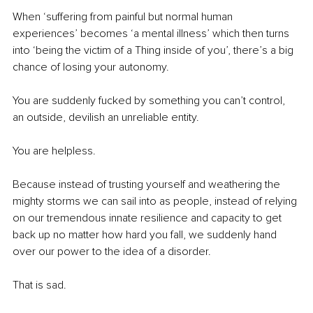
When ‘suffering from painful but normal human 
experiences’ becomes ‘a mental illness’ which then turns 
into ‘being the victim of a Thing inside of you’, there’s a big 
chance of losing your autonomy.
You are suddenly fucked by something you can’t control, 
an outside, devilish an unreliable entity.
You are helpless.
Because instead of trusting yourself and weathering the 
mighty storms we can sail into as people, instead of relying 
on our tremendous innate resilience and capacity to get 
back up no matter how hard you fall, we suddenly hand 
over our power to the idea of a disorder.
That is sad.