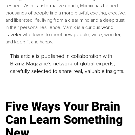
respect. As a transformative coach, Marnix has helped 
thousands of people find a more playful, exciting, creative, 
and liberated life, living from a clear mind and a deep trust 
in their personal resilience. Marnix is a curious 
world 
traveler
 who loves to meet new people, write, wonder, 
and keep fit and happy.
This article is published in collaboration with
Brainz Magazine’s network of global experts,
carefully selected to share real, valuable insights.
Five Ways Your Brain
Can Learn Something
New