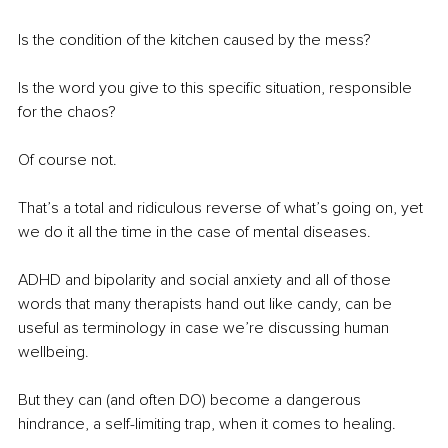
Is the condition of the kitchen caused by the mess?
Is the word you give to this specific situation, responsible 
for the chaos?
Of course not.
That’s a total and ridiculous reverse of what’s going on, yet 
we do it all the time in the case of mental diseases.
ADHD and bipolarity and social anxiety and all of those 
words that many therapists hand out like candy, can be 
useful as terminology in case we’re discussing human 
wellbeing.
But they can (and often DO) become a dangerous 
hindrance, a self-limiting trap, when it comes to healing.