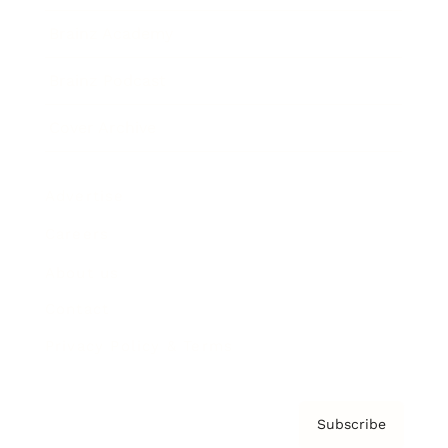
Brainz Academy
Brainz Podcast
Cover Archive
Advertise
Careers
About us
Contact
Privacy Policy & Terms
Subscribe