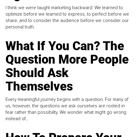
I think we were taught marketing backward. We learned to
optimize before we learned to express, to perfect before we
share, and to consider the audience before we consider our
personal truth.
What If You Can? The
Question More People
Should Ask
Themselves
Every meaningful journey begins with a question. For many of
us, however, the questions we ask ourselves are rooted in
fear rather than possibility. We wonder what might go wrong
instead of...