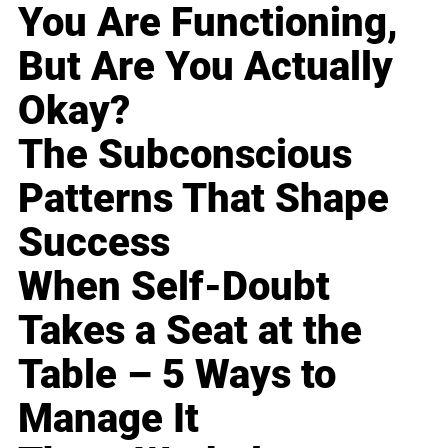
You Are Functioning,
But Are You Actually
Okay?
The Subconscious
Patterns That Shape
Success
When Self-Doubt
Takes a Seat at the
Table – 5 Ways to
Manage It