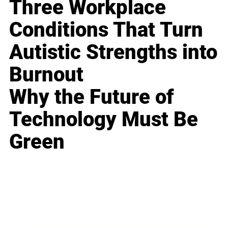
Three Workplace
Conditions That Turn
Autistic Strengths into
Burnout
Why the Future of
Technology Must Be
Green
Business