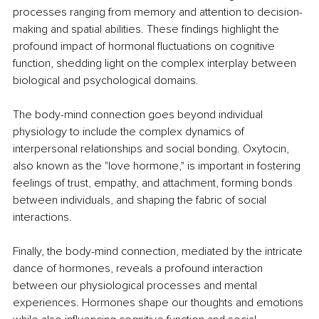
processes ranging from memory and attention to decision-
making and spatial abilities. These findings highlight the 
profound impact of hormonal fluctuations on cognitive 
function, shedding light on the complex interplay between 
biological and psychological domains.
The body-mind connection goes beyond individual 
physiology to include the complex dynamics of 
interpersonal relationships and social bonding. Oxytocin, 
also known as the "love hormone," is important in fostering 
feelings of trust, empathy, and attachment, forming bonds 
between individuals, and shaping the fabric of social 
interactions.
Finally, the body-mind connection, mediated by the intricate 
dance of hormones, reveals a profound interaction 
between our physiological processes and mental 
experiences. Hormones shape our thoughts and emotions 