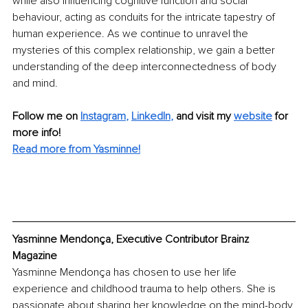
while also influencing cognitive function and social 
behaviour, acting as conduits for the intricate tapestry of 
human experience. As we continue to unravel the 
mysteries of this complex relationship, we gain a better 
understanding of the deep interconnectedness of body 
and mind.
Follow me on
Instagram
, 
LinkedIn
,
and visit my 
website
for 
more info! 
Read more from Yasminne!
Yasminne Mendonça, Executive Contributor Brainz 
Magazine
Yasminne Mendonça has chosen to use her life 
experience and childhood trauma to help others. She is 
passionate about sharing her knowledge on the mind-body 