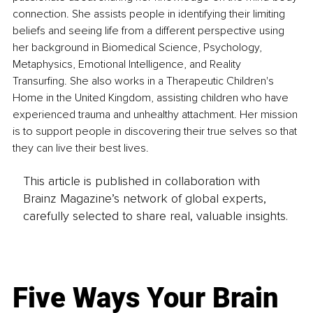
connection. She assists people in identifying their limiting 
beliefs and seeing life from a different perspective using 
her background in Biomedical Science, Psychology, 
Metaphysics, Emotional Intelligence, and Reality 
Transurfing. She also works in a Therapeutic Children's 
Home in the United Kingdom, assisting children who have 
experienced trauma and unhealthy attachment. Her mission 
is to support people in discovering their true selves so that 
they can live their best lives.
This article is published in collaboration with
Brainz Magazine’s network of global experts,
carefully selected to share real, valuable insights.
Five Ways Your Brain