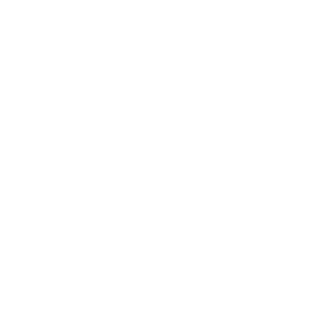
Career
Leadership
Mindset
Lifestyle
Health & Wellness
Relationships
Technology
Society
Entertainment
Business News