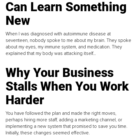
Can Learn Something
New
When I was diagnosed with autoimmune disease at
seventeen, nobody spoke to me about my brain. They spoke
about my eyes, my immune system, and medication. They
explained that my body was attacking itself...
Why Your Business
Stalls When You Work
Harder
You have followed the plan and made the right moves,
perhaps hiring more staff, adding a marketing channel, or
implementing a new system that promised to save you time.
Initially, these changes seemed effective.