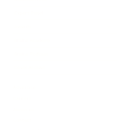
Expert Panel
Awards
Brainz Academy
Brainz Podcast
Cover Archive
Advertise
Careers
About us
Contact