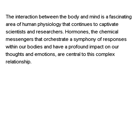
The interaction between the body and mind is a fascinating 
area of human physiology that continues to captivate 
scientists and researchers. Hormones, the chemical 
messengers that orchestrate a symphony of responses 
within our bodies and have a profound impact on our 
thoughts and emotions, are central to this complex 
relationship.