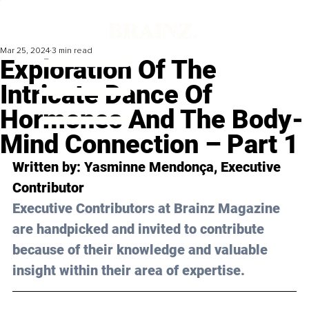
Mar 25, 2024
3 min read
Exploration Of The
Intricate Dance Of
Hormones And The Body-
Mind Connection – Part 1
Written by: 
Yasminne Mendonça
, Executive 
Contributor
Executive Contributors at Brainz Magazine 
are handpicked and invited to contribute 
because of their knowledge and valuable 
insight within their area of expertise.