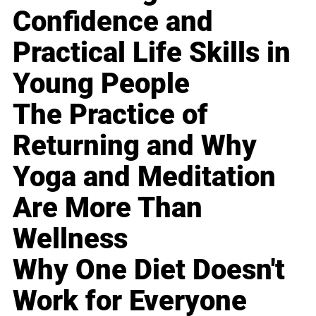
Confidence and
Practical Life Skills in
Young People
The Practice of
Returning and Why
Yoga and Meditation
Are More Than
Wellness
Why One Diet Doesn't
Work for Everyone