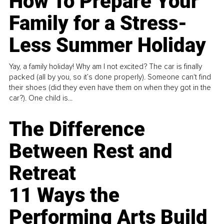
How To Prepare Your
Family for a Stress-
Less Summer Holiday
Yay, a family holiday! Why am I not excited? The car is finally
packed (all by you, so it’s done properly). Someone can't find
their shoes (did they even have them on when they got in the
car?). One child is...
The Difference
Between Rest and
Retreat
11 Ways the
Performing Arts Build