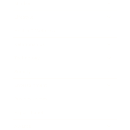
Mindset
Lifestyle
Health & Wellness
Relationships
Technology
Society
Entertainment
Business News
Expert Panel
Awards