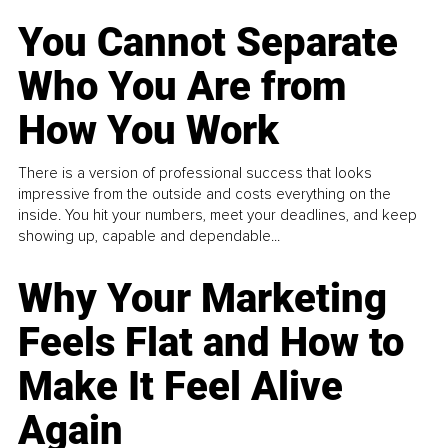
You Cannot Separate
Who You Are from
How You Work
There is a version of professional success that looks
impressive from the outside and costs everything on the
inside. You hit your numbers, meet your deadlines, and keep
showing up, capable and dependable...
Why Your Marketing
Feels Flat and How to
Make It Feel Alive
Again