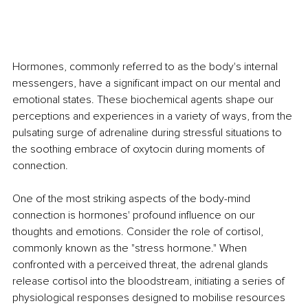
Hormones, commonly referred to as the body's internal 
messengers, have a significant impact on our mental and 
emotional states. These biochemical agents shape our 
perceptions and experiences in a variety of ways, from the 
pulsating surge of adrenaline during stressful situations to 
the soothing embrace of oxytocin during moments of 
connection.
One of the most striking aspects of the body-mind 
connection is hormones' profound influence on our 
thoughts and emotions. Consider the role of cortisol, 
commonly known as the "stress hormone." When 
confronted with a perceived threat, the adrenal glands 
release cortisol into the bloodstream, initiating a series of 
physiological responses designed to mobilise resources 