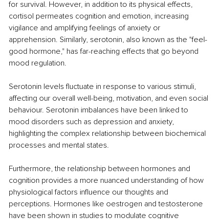
for survival. However, in addition to its physical effects, 
cortisol permeates cognition and emotion, increasing 
vigilance and amplifying feelings of anxiety or 
apprehension. Similarly, serotonin, also known as the "feel-
good hormone," has far-reaching effects that go beyond 
mood regulation.
Serotonin levels fluctuate in response to various stimuli, 
affecting our overall well-being, motivation, and even social 
behaviour. Serotonin imbalances have been linked to 
mood disorders such as depression and anxiety, 
highlighting the complex relationship between biochemical 
processes and mental states.
Furthermore, the relationship between hormones and 
cognition provides a more nuanced understanding of how 
physiological factors influence our thoughts and 
perceptions. Hormones like oestrogen and testosterone 
have been shown in studies to modulate cognitive 