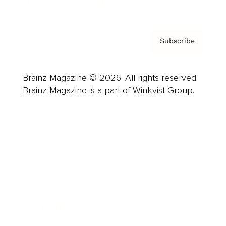
Privacy Policy & Terms
Subscribe
Brainz Magazine © 2026. All rights reserved.
Brainz Magazine is a part of Winkvist Group.
Business
Career
Leadership