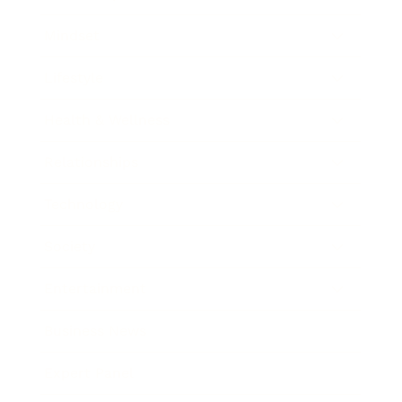
Mindset
Lifestyle
Health & Wellness
Relationships
Technology
Society
Entertainment
Business News
Expert Panel