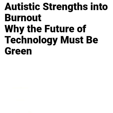
Autistic Strengths into
Burnout
Why the Future of
Technology Must Be
Green
Business
Career
Leadership