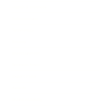
Health & Wellness
Relationships
Technology
Society
Entertainment
Business News
Expert Panel
Awards
Brainz Academy