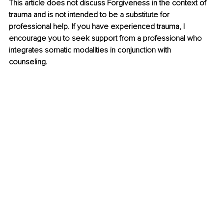
This article does not discuss Forgiveness in the context of 
trauma and is not intended to be a substitute for 
professional help. If you have experienced trauma, I 
encourage you to seek support from a professional who 
integrates somatic modalities in conjunction with 
counseling.