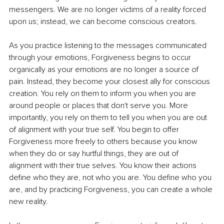
messengers. We are no longer victims of a reality forced 
upon us; instead, we can become conscious creators.
As you practice listening to the messages communicated 
through your emotions, Forgiveness begins to occur 
organically as your emotions are no longer a source of 
pain. Instead, they become your closest ally for conscious 
creation. You rely on them to inform you when you are 
around people or places that don't serve you. More 
importantly, you rely on them to tell you when you are out 
of alignment with your true self. You begin to offer 
Forgiveness more freely to others because you know 
when they do or say hurtful things, they are out of 
alignment with their true selves. You know their actions 
define who they are, not who you are. You define who you 
are, and by practicing Forgiveness, you can create a whole 
new reality.