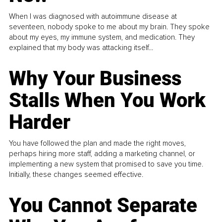
When I was diagnosed with autoimmune disease at
seventeen, nobody spoke to me about my brain. They spoke
about my eyes, my immune system, and medication. They
explained that my body was attacking itself...
Why Your Business
Stalls When You Work
Harder
You have followed the plan and made the right moves,
perhaps hiring more staff, adding a marketing channel, or
implementing a new system that promised to save you time.
Initially, these changes seemed effective.
You Cannot Separate