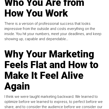
Who You Are from
How You Work
There is a version of professional success that looks
impressive from the outside and costs everything on the
inside. You hit your numbers, meet your deadlines, and keep
showing up, capable and dependable...
Why Your Marketing
Feels Flat and How to
Make It Feel Alive
Again
I think we were taught marketing backward. We learned to
optimize before we learned to express, to perfect before we
share, and to consider the audience before we consider our