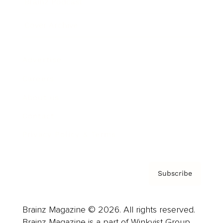
Brainz Podcast
Cover Archive
Advertise
Careers
About us
Contact
Privacy Policy & Terms
Subscribe
Brainz Magazine © 2026. All rights reserved.
Brainz Magazine is a part of Winkvist Group.