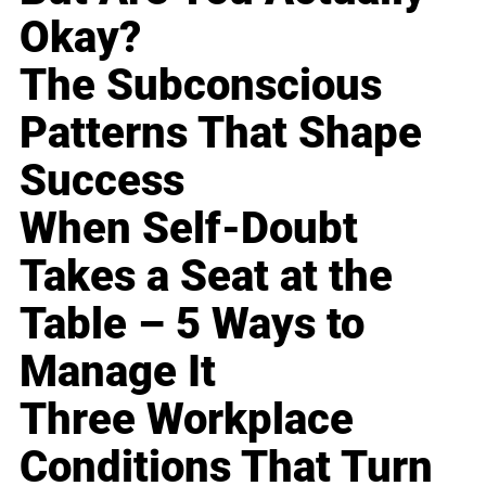
Okay?
The Subconscious
Patterns That Shape
Success
When Self-Doubt
Takes a Seat at the
Table – 5 Ways to
Manage It
Three Workplace
Conditions That Turn