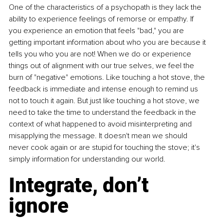
One of the characteristics of a psychopath is they lack the 
ability to experience feelings of remorse or empathy. If 
you experience an emotion that feels "bad," you are 
getting important information about who you are because it 
tells you who you are not! When we do or experience 
things out of alignment with our true selves, we feel the 
burn of "negative" emotions. Like touching a hot stove, the 
feedback is immediate and intense enough to remind us 
not to touch it again. But just like touching a hot stove, we 
need to take the time to understand the feedback in the 
context of what happened to avoid misinterpreting and 
misapplying the message. It doesn't mean we should 
never cook again or are stupid for touching the stove; it's 
simply information for understanding our world.
Integrate, don’t 
ignore