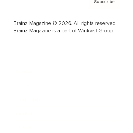
Subscribe
Brainz Magazine © 2026. All rights reserved.
Brainz Magazine is a part of Winkvist Group.
Business
Career
Leadership
Mindset
Lifestyle