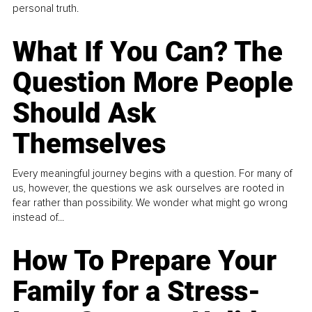
personal truth.
What If You Can? The
Question More People
Should Ask
Themselves
Every meaningful journey begins with a question. For many of
us, however, the questions we ask ourselves are rooted in
fear rather than possibility. We wonder what might go wrong
instead of...
How To Prepare Your
Family for a Stress-