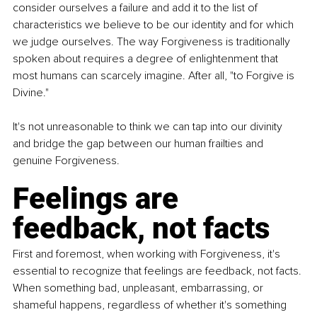
consider ourselves a failure and add it to the list of 
characteristics we believe to be our identity and for which 
we judge ourselves. The way Forgiveness is traditionally 
spoken about requires a degree of enlightenment that 
most humans can scarcely imagine. After all, "to Forgive is 
Divine."
It's not unreasonable to think we can tap into our divinity 
and bridge the gap between our human frailties and 
genuine Forgiveness.
Feelings are 
feedback, not facts
First and foremost, when working with Forgiveness, it's 
essential to recognize that feelings are feedback, not facts. 
When something bad, unpleasant, embarrassing, or 
shameful happens, regardless of whether it's something 