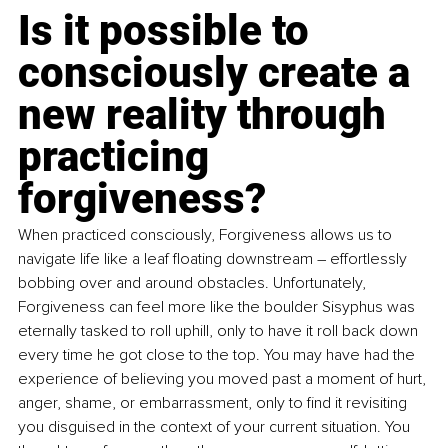
Is it possible to 
consciously create a 
new reality through 
practicing 
forgiveness?
When practiced consciously, Forgiveness allows us to 
navigate life like a leaf floating downstream – effortlessly 
bobbing over and around obstacles. Unfortunately, 
Forgiveness can feel more like the boulder Sisyphus was 
eternally tasked to roll uphill, only to have it roll back down 
every time he got close to the top. You may have had the 
experience of believing you moved past a moment of hurt, 
anger, shame, or embarrassment, only to find it revisiting 
you disguised in the context of your current situation. You 