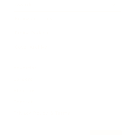
Awards
Brainz Academy
Brainz Podcast
Cover Archive
Advertise
Careers
About us
Contact
Privacy Policy & Terms