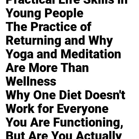
Young People
The Practice of
Returning and Why
Yoga and Meditation
Are More Than
Wellness
Why One Diet Doesn't
Work for Everyone
You Are Functioning,
But Are You Actually