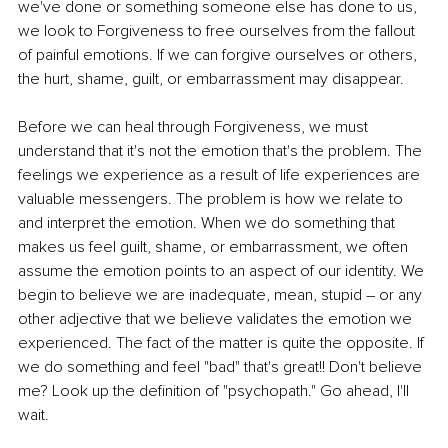
we've done or something someone else has done to us, 
we look to Forgiveness to free ourselves from the fallout 
of painful emotions. If we can forgive ourselves or others, 
the hurt, shame, guilt, or embarrassment may disappear.
Before we can heal through Forgiveness, we must 
understand that it's not the emotion that's the problem. The 
feelings we experience as a result of life experiences are 
valuable messengers. The problem is how we relate to 
and interpret the emotion. When we do something that 
makes us feel guilt, shame, or embarrassment, we often 
assume the emotion points to an aspect of our identity. We 
begin to believe we are inadequate, mean, stupid – or any 
other adjective that we believe validates the emotion we 
experienced. The fact of the matter is quite the opposite. If 
we do something and feel "bad" that's great!! Don't believe 
me? Look up the definition of "psychopath." Go ahead, I'll 
wait.