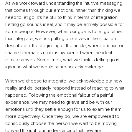
As we work toward understanding the intuitive messaging 
that comes through our emotions, rather than thinking we 
need to let go, it's helpful to think in terms of integration. 
Letting go sounds ideal, and it may be entirely possible for 
some people. However, when our goal is to let go rather 
than integrate, we risk putting ourselves in the situation 
described at the beginning of the article, where our hurt or 
shame hibernates until it is awakened when the ideal 
climate arrives. Sometimes, what we think is letting go is 
ignoring what we would rather not acknowledge.
When we choose to integrate, we acknowledge our new 
reality and deliberately respond instead of reacting to what 
happened. Following the emotional fallout of a painful 
experience, we may need to grieve and be with our 
emotions until they settle enough for us to examine them 
more objectively. Once they do, we are empowered to 
consciously choose the person we want to be moving 
forward through our understanding that they are 