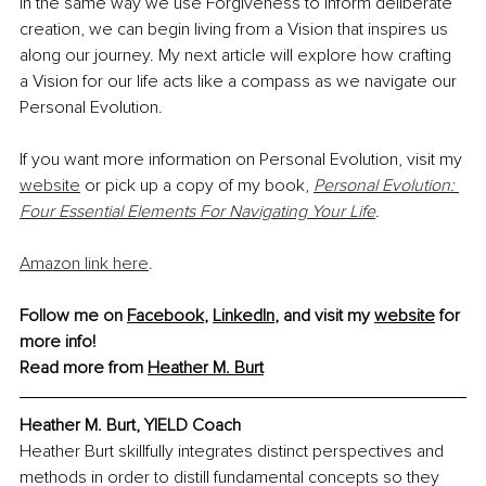
In the same way we use Forgiveness to inform deliberate 
creation, we can begin living from a Vision that inspires us 
along our journey. My next article will explore how crafting 
a Vision for our life acts like a compass as we navigate our 
Personal Evolution.
If you want more information on Personal Evolution, visit my 
website
 or pick up a copy of my book, 
Personal Evolution: 
Four Essential Elements For Navigating Your Life
.
Amazon link here
.
Follow me on 
Facebook
, 
LinkedIn
, and visit my 
website
 for 
more info!
Read more from 
Heather M. Burt
Heather M. Burt, YIELD Coach
Heather Burt skillfully integrates distinct perspectives and 
methods in order to distill fundamental concepts so they 