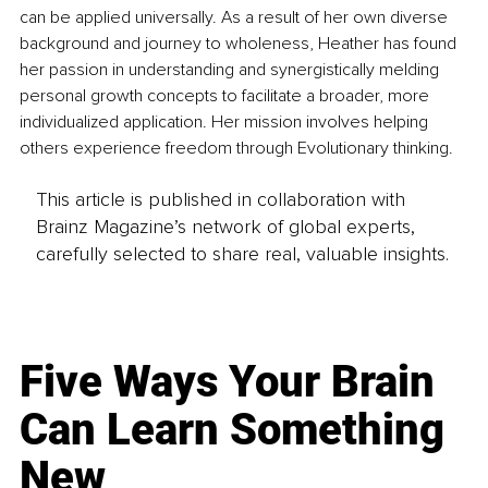
can be applied universally. As a result of her own diverse 
background and journey to wholeness, Heather has found 
her passion in understanding and synergistically melding 
personal growth concepts to facilitate a broader, more 
individualized application. Her mission involves helping 
others experience freedom through Evolutionary thinking.
This article is published in collaboration with
Brainz Magazine’s network of global experts,
carefully selected to share real, valuable insights.
Five Ways Your Brain
Can Learn Something
New