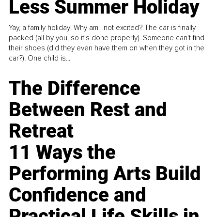
Less Summer Holiday
Yay, a family holiday! Why am I not excited? The car is finally
packed (all by you, so it’s done properly). Someone can't find
their shoes (did they even have them on when they got in the
car?). One child is...
The Difference
Between Rest and
Retreat
11 Ways the
Performing Arts Build
Confidence and
Practical Life Skills in