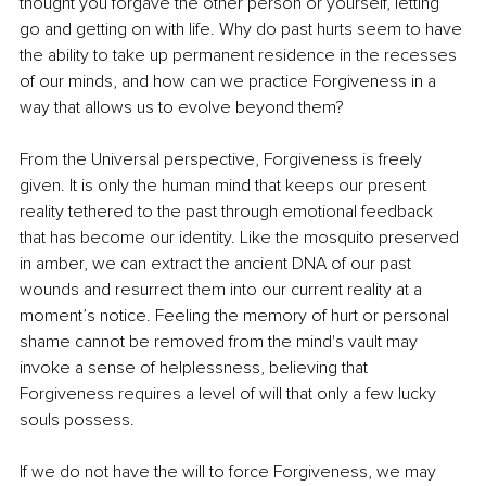
thought you forgave the other person or yourself, letting 
go and getting on with life. Why do past hurts seem to have 
the ability to take up permanent residence in the recesses 
of our minds, and how can we practice Forgiveness in a 
way that allows us to evolve beyond them?
From the Universal perspective, Forgiveness is freely 
given. It is only the human mind that keeps our present 
reality tethered to the past through emotional feedback 
that has become our identity. Like the mosquito preserved 
in amber, we can extract the ancient DNA of our past 
wounds and resurrect them into our current reality at a 
moment’s notice. Feeling the memory of hurt or personal 
shame cannot be removed from the mind's vault may 
invoke a sense of helplessness, believing that 
Forgiveness requires a level of will that only a few lucky 
souls possess.
If we do not have the will to force Forgiveness, we may 