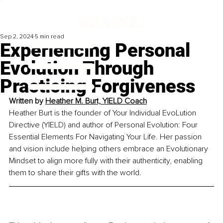
Sep 2, 2024
5 min read
Experiencing Personal
Evolution Through
Practicing Forgiveness
Written by 
Heather M. Burt, YIELD Coach
Heather Burt is the founder of Your Individual EvoLution 
Directive (YIELD) and author of Personal Evolution: Four 
Essential Elements For Navigating Your Life. Her passion 
and vision include helping others embrace an Evolutionary 
Mindset to align more fully with their authenticity, enabling 
them to share their gifts with the wor
ld.