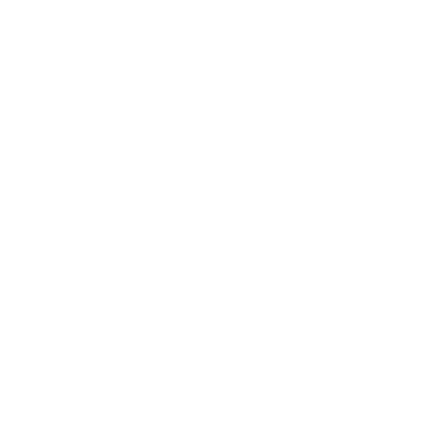
Society
Entertainment
Business News
Expert Panel
Awards
Brainz Academy
Brainz Podcast
Cover Archive
Advertise