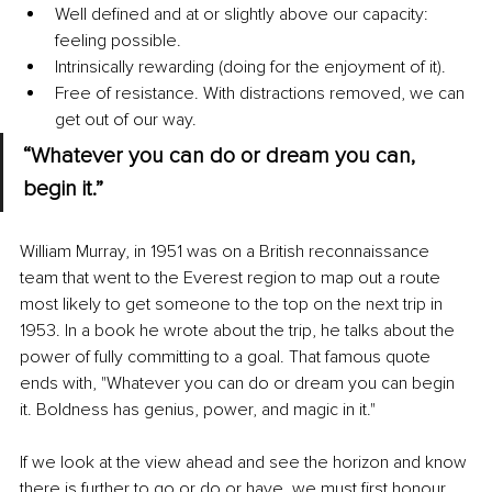
Well defined and at or slightly above our capacity: 
feeling possible.
Intrinsically rewarding (doing for the enjoyment of it).
Free of resistance. With distractions removed, we can 
get out of our way.
“Whatever you can do or dream you can, 
begin it.”
William Murray, in 1951 was on a British reconnaissance 
team that went to the Everest region to map out a route 
most likely to get someone to the top on the next trip in 
1953. In a book he wrote about the trip, he talks about the 
power of fully committing to a goal. That famous quote 
ends with, "Whatever you can do or dream you can begin 
it. Boldness has genius, power, and magic in it."
If we look at the view ahead and see the horizon and know 
there is further to go or do or have, we must first honour 