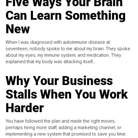
Five Ways Your Brain
Can Learn Something
New
When I was diagnosed with autoimmune disease at
seventeen, nobody spoke to me about my brain. They spoke
about my eyes, my immune system, and medication. They
explained that my body was attacking itself...
Why Your Business
Stalls When You Work
Harder
You have followed the plan and made the right moves,
perhaps hiring more staff, adding a marketing channel, or
implementing a new system that promised to save you time.