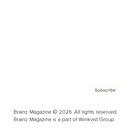
Cover Archive
Advertise
Careers
About us
Contact
Privacy Policy & Terms
Subscribe
Brainz Magazine © 2026. All rights reserved.
Brainz Magazine is a part of Winkvist Group.