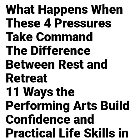
What Happens When
These 4 Pressures
Take Command
The Difference
Between Rest and
Retreat
11 Ways the
Performing Arts Build
Confidence and
Practical Life Skills in