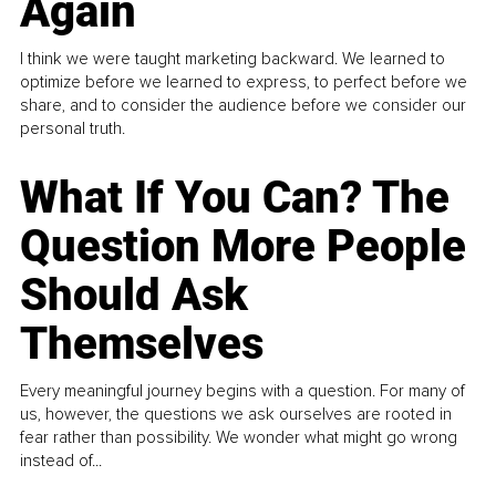
Again
I think we were taught marketing backward. We learned to
optimize before we learned to express, to perfect before we
share, and to consider the audience before we consider our
personal truth.
What If You Can? The
Question More People
Should Ask
Themselves
Every meaningful journey begins with a question. For many of
us, however, the questions we ask ourselves are rooted in
fear rather than possibility. We wonder what might go wrong
instead of...