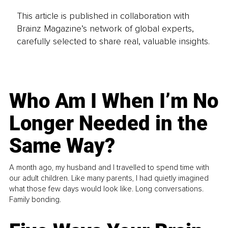
This article is published in collaboration with
Brainz Magazine’s network of global experts,
carefully selected to share real, valuable insights.
Who Am I When I’m No
Longer Needed in the
Same Way?
A month ago, my husband and I travelled to spend time with
our adult children. Like many parents, I had quietly imagined
what those few days would look like. Long conversations.
Family bonding.