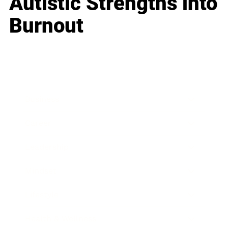
Autistic Strengths into
Burnout
Business
Career
Leadership
Mindset
Lifestyle
Health & Wellness