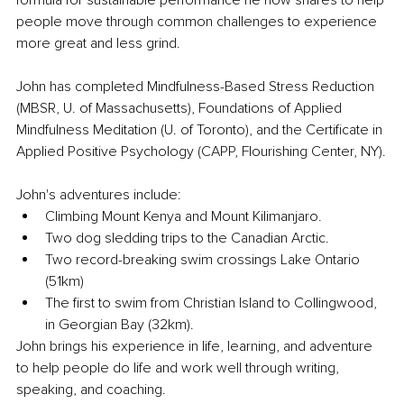
formula for sustainable performance he now shares to help 
people move through common challenges to experience 
more great and less grind.
John has completed Mindfulness-Based Stress Reduction 
(MBSR, U. of Massachusetts), Foundations of Applied 
Mindfulness Meditation (U. of Toronto), and the Certificate in 
Applied Positive Psychology (CAPP, Flourishing Center, NY).
John's adventures include:
Climbing Mount Kenya and Mount Kilimanjaro.
Two dog sledding trips to the Canadian Arctic.
Two record-breaking swim crossings Lake Ontario 
(51km)
The first to swim from Christian Island to Collingwood, 
in Georgian Bay (32km).
John brings his experience in life, learning, and adventure 
to help people do life and work well through writing, 
speaking, and coaching.