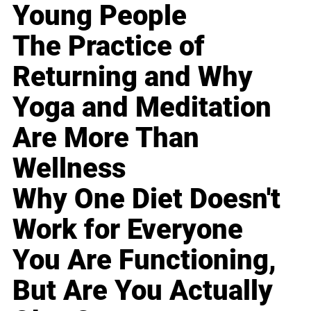
Young People
The Practice of
Returning and Why
Yoga and Meditation
Are More Than
Wellness
Why One Diet Doesn't
Work for Everyone
You Are Functioning,
But Are You Actually