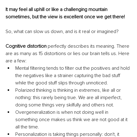
It may feel all uphill or like a challenging mountain 
sometimes, but the view is excellent once we get there!
So, what can slow us down, and is it real or imagined?
Cognitive distortion 
perfectly describes its meaning. There 
are as many as 15 distortions or lies our brain tells us. Here 
are a few:
Mental filtering tends to filter out the positives and hold 
the negatives like a strainer capturing the bad stuff 
while the good stuff slips through unnoticed.
Polarized thinking is thinking in extremes, like all or 
nothing: this rarely being true. We are all imperfect, 
doing some things very skilfully and others not.
Overgeneralization is when not doing well in 
something once makes us think we are not good at it 
all the time.
Personalization is taking things personally: don't, it 