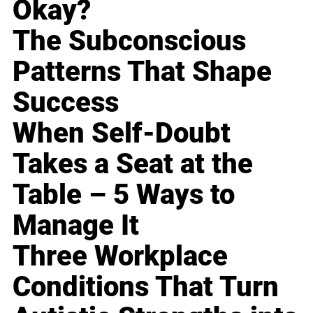
Okay?
The Subconscious
Patterns That Shape
Success
When Self-Doubt
Takes a Seat at the
Table – 5 Ways to
Manage It
Three Workplace
Conditions That Turn