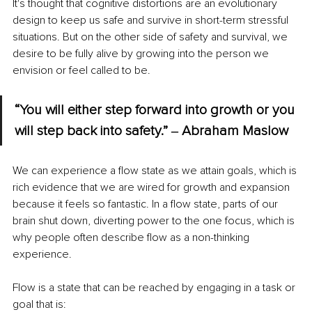
It's thought that cognitive distortions are an evolutionary 
design to keep us safe and survive in short-term stressful 
situations. But on the other side of safety and survival, we 
desire to be fully alive by growing into the person we 
envision or feel called to be.
“You will either step forward into growth or you 
will step back into safety.” ‒ 
Abraham Maslow
We can experience a flow state as we attain goals, which is 
rich evidence that we are wired for growth and expansion 
because it feels so fantastic. In a flow state, parts of our 
brain shut down, diverting power to the one focus, which is 
why people often describe flow as a non-thinking 
experience.
Flow is a state that can be reached by engaging in a task or 
goal that is: