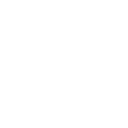
Business
Career
Leadership
Mindset
Lifestyle
Health & Wellness
Relationships
Technology