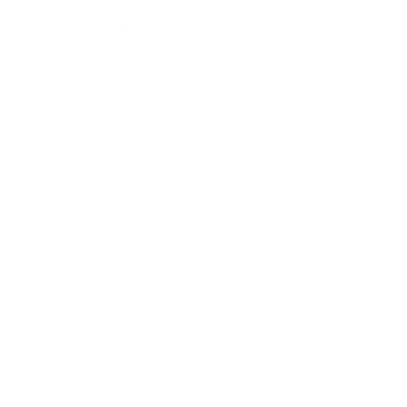
Relationships
Technology
Society
Entertainment
Business News
Expert Panel
Awards
Brainz Academy
Brainz Podcast