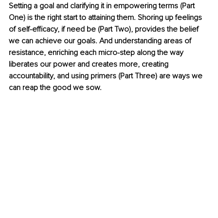
Setting a goal and clarifying it in empowering terms (Part 
One) is the right start to attaining them. Shoring up feelings 
of self-efficacy, if need be (Part Two), provides the belief 
we can achieve our goals. And understanding areas of 
resistance, enriching each micro-step along the way 
liberates our power and creates more, creating 
accountability, and using primers (Part Three) are ways we 
can reap the good we sow.