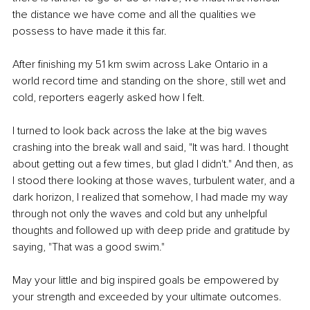
the distance we have come and all the qualities we 
possess to have made it this far.
After finishing my 51 km swim across Lake Ontario in a 
world record time and standing on the shore, still wet and 
cold, reporters eagerly asked how I felt.
I turned to look back across the lake at the big waves 
crashing into the break wall and said, "It was hard. I thought 
about getting out a few times, but glad I didn't." And then, as 
I stood there looking at those waves, turbulent water, and a 
dark horizon, I realized that somehow, I had made my way 
through not only the waves and cold but any unhelpful 
thoughts and followed up with deep pride and gratitude by 
saying, "That was a good swim."
May your little and big inspired goals be empowered by 
your strength and exceeded by your ultimate outcomes.