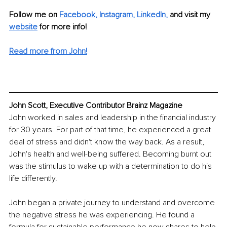
Follow me on 
Facebook
,
Instagram
, 
LinkedIn
,
and visit my 
website
 for more info! 
Read more from John!
John Scott, Executive Contributor Brainz Magazine
John worked in sales and leadership in the financial industry 
for 30 years. For part of that time, he experienced a great 
deal of stress and didn't know the way back. As a result, 
John's health and well-being suffered. Becoming burnt out 
was the stimulus to wake up with a determination to do his 
life differently.
John began a private journey to understand and overcome 
the negative stress he was experiencing. He found a 