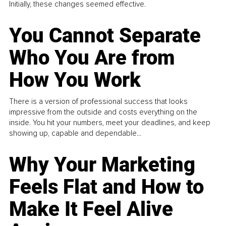
Initially, these changes seemed effective.
You Cannot Separate
Who You Are from
How You Work
There is a version of professional success that looks
impressive from the outside and costs everything on the
inside. You hit your numbers, meet your deadlines, and keep
showing up, capable and dependable...
Why Your Marketing
Feels Flat and How to
Make It Feel Alive