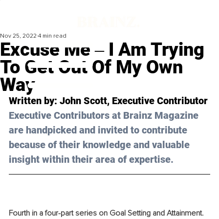
Nov 25, 2022
4 min read
Excuse Me ‒ I Am Trying
To Get Out Of My Own
Way
Written by: 
John Scott
, Executive Contributor
Executive Contributors at Brainz Magazine 
are handpicked and invited to contribute 
because of their knowledge and valuable 
insight within their area of expertise.
Fourth in a four-part series on Goal Setting and Attainment. 