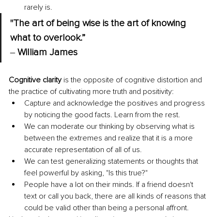
rarely is.
"The art of being wise is the art of knowing 
what to overlook.” 
‒ 
William James
Cognitive clarity
 is the opposite of cognitive distortion and 
the practice of cultivating more truth and positivity:
Capture and acknowledge the positives and progress 
by noticing the good facts. Learn from the rest.
We can moderate our thinking by observing what is 
between the extremes and realize that it is a more 
accurate representation of all of us.
We can test generalizing statements or thoughts that 
feel powerful by asking, "Is this true?"
People have a lot on their minds. If a friend doesn't 
text or call you back, there are all kinds of reasons that 
could be valid other than being a personal affront.