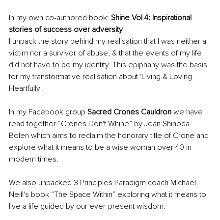
In my own co-authored book: 
Shine Vol 4: Inspirational 
stories of success over adversity
I unpack the story behind my realisation that I was neither a 
victim nor a survivor of abuse, & that the events of my life 
did not have to be my identity. This epiphany was the basis 
for my
transformative realisation about 'Living & Loving 
Heartfully'. 
In my Facebook group 
Sacred Crones Cauldron
 we have 
read together “Crones Don't Whine” by Jean Shinoda 
Bolen which aims to reclaim the honorary title of Crone and 
explore what it means to be a wise woman over 40 in 
modern times.
We also unpacked 3 Principles Paradigm coach Michael 
Neill's book “The Space Within” exploring what it means to 
live a life guided by our ever-present wisdom. 