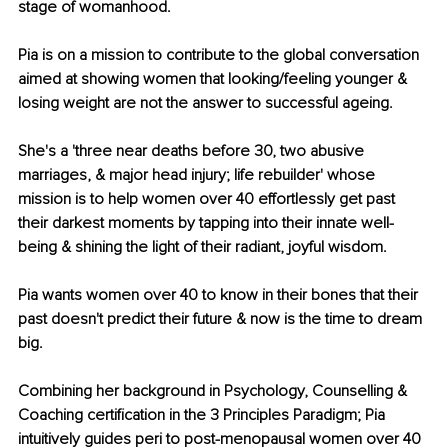
stage of womanhood.
Pia is on a mission to contribute to the global conversation 
aimed at showing women that looking/feeling younger & 
losing weight are not the answer to successful ageing.
She's a 'three near deaths before 30, two abusive 
marriages, & major head injury; life rebuilder' whose 
mission is to help women over 40 effortlessly get past 
their darkest moments by tapping into their innate well-
being & shining the light of their radiant, joyful wisdom. 
Pia wants women over 40 to know in their bones that their 
past doesn't predict their future & now is the time to dream 
big. 
Combining her background in Psychology, Counselling & 
Coaching certification in the 3 Principles Paradigm; Pia 
intuitively guides peri to post-menopausal women over 40 