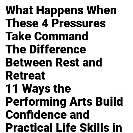
What Happens When
These 4 Pressures
Take Command
The Difference
Between Rest and
Retreat
11 Ways the
Performing Arts Build
Confidence and
Practical Life Skills in