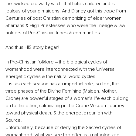
the 'wicked old warty witch' that hates children and is 
jealous of young maidens. And Disney got this trope from 
Centuries of post Christian demonizing of elder women 
Shamans & High Priestesses who were the lineage & law 
holders of Pre-Christian tribes & communities. 
And thus HIS-story began!
In Pre-Christian folklore – the biological cycles of 
womanhood were interconnected with the Universal 
energetic cycles & the natural world cycles. 
Just as each season has an important role, so too, the 
three phases of the Divine Feminine (Maiden, Mother, 
Crone) are powerful stages of a woman's life each building 
on to the other; culminating in the Crone Wisdom journey 
toward physical death, & the energetic reunion with 
Source. 
Unfortunately, because of denying the Sacred cycles of 
womanhood, what we see too often is a pathologized 