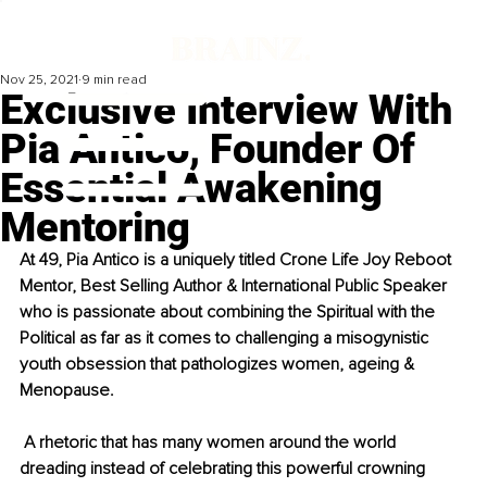
Nov 25, 2021
9 min read
Exclusive Interview With
Pia Antico, Founder Of
Essential Awakening
Mentoring
At 49, Pia Antico is a uniquely titled Crone Life Joy Reboot 
Mentor, Best Selling Author & International Public Speaker 
who is passionate about combining the Spiritual with the 
Political as far as it comes to challenging a misogynistic 
youth obsession that pathologizes women, ageing & 
Menopause. 
 A rhetoric that has many women around the world 
dreading instead of celebrating this powerful crowning 