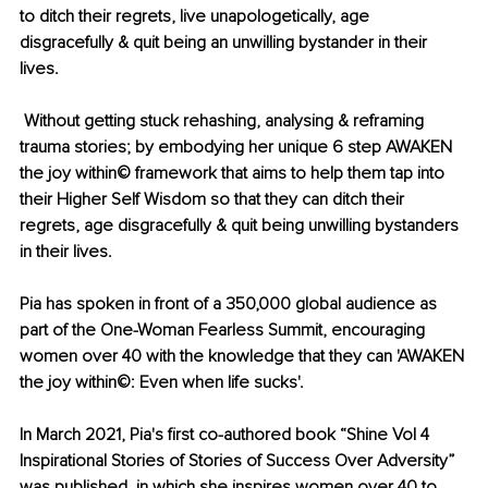
to ditch their regrets, live unapologetically, age 
disgracefully & quit being an unwilling bystander in their 
lives. 
 Without getting stuck rehashing, analysing & reframing 
trauma stories; by embodying her unique 6 step AWAKEN 
the joy within©️ framework that aims to help them tap into 
their Higher Self Wisdom so that they can ditch their 
regrets, age disgracefully & quit being unwilling bystanders 
in their lives. 
Pia has spoken in front of a 350,000 global audience as 
part of the One-Woman Fearless Summit, encouraging 
women over 40 with the knowledge that they can 'AWAKEN 
the joy within©️: Even when life sucks'. 
In March 2021, Pia's first co-authored book “Shine Vol 4 
Inspirational Stories of Stories of Success Over Adversity” 
was published, in which she inspires women over 40 to 