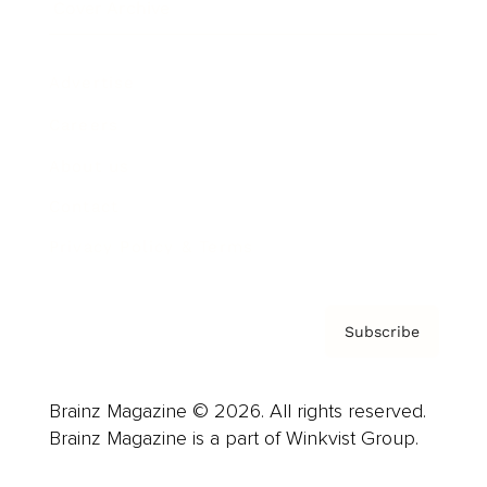
Cover Archive
Advertise
Careers
About us
Contact
Privacy Policy & Terms
Subscribe
Brainz Magazine © 2026. All rights reserved.
Brainz Magazine is a part of Winkvist Group.