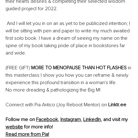
their hearts desires & completing their selected wisdom 
guided project for 2022. 
 And I will let you in on an as yet to be publicized intention; I 
will be sitting with pen and paper to write my much awaited 
first solo book. I have a dream of seeing my name on the 
spine of my book taking pride of place in bookstores far 
and wide. 
(FREE GIFT) 
MORE TO MENOPAUSE THAN HOT FLASHES
 in 
this masterclass I show you how you can reframe & newly 
experience this profound transition in a woman's life. 
No more dreading & pathologizing the Big M! 
Connect with Pia Antico (Joy Reboot Mentor) on 
Linktr.ee
Follow me on 
Facebook
, 
Instagram
, 
LinkedIn
,
 and visit my 
website
 for more info!
Read more from Pia!