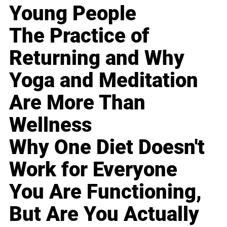
Young People
The Practice of
Returning and Why
Yoga and Meditation
Are More Than
Wellness
Why One Diet Doesn't
Work for Everyone
You Are Functioning,
But Are You Actually