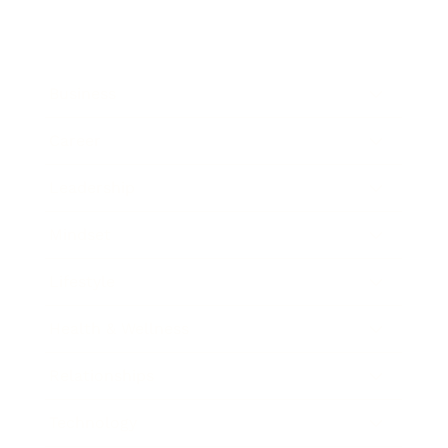
Business
Career
Leadership
Mindset
Lifestyle
Health & Wellness
Relationships
Technology