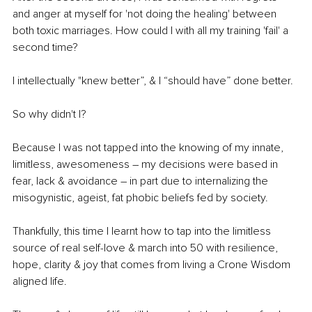
and anger at myself for 'not doing the healing' between 
both toxic marriages. How could I with all my training 'fail' a 
second time? 
I intellectually "knew better”, & I “should have” done better.
So why didn't I? 
Because I was not tapped into the knowing of my innate, 
limitless, awesomeness – my decisions were based in 
fear, lack & avoidance – in part due to internalizing the 
misogynistic, ageist, fat phobic beliefs fed by society. 
Thankfully, this time I learnt how to tap into the limitless 
source of real self-love & march into 50 with resilience, 
hope, clarity & joy that comes from living a Crone Wisdom 
aligned life. 