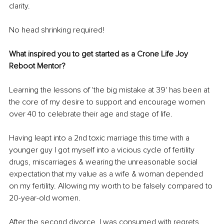
clarity. 
No head shrinking required!
What inspired you to get started as a Crone Life Joy 
Reboot Mentor?
Learning the lessons of 'the big mistake at 39' has been at 
the core of my desire to support and encourage women 
over 40 to celebrate their age and stage of life. 
Having leapt into a 2nd toxic marriage this time with a 
younger guy I got myself into a vicious cycle of fertility 
drugs, miscarriages & wearing the unreasonable social 
expectation that my value as a wife & woman depended 
on my fertility. Allowing my worth to be falsely compared to 
20-year-old women. 
After the second divorce, I was consumed with regrets 