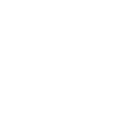
Society
Entertainment
Business News
Expert Panel
Awards
Brainz Academy
Brainz Podcast
Cover Archive
Advertise