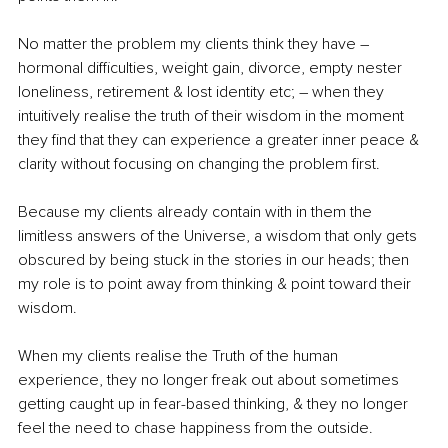
No matter the problem my clients think they have – 
hormonal difficulties, weight gain, divorce, empty nester 
loneliness, retirement & lost identity etc; – when they 
intuitively realise the truth of their wisdom in the moment 
they find that they can experience a greater inner peace & 
clarity without focusing on changing the problem first. 
Because my clients already contain with in them the 
limitless answers of the Universe, a wisdom that only gets 
obscured by being stuck in the stories in our heads; then 
my role is to point away from thinking & point toward their 
wisdom. 
When my clients realise the Truth of the human 
experience, they no longer freak out about sometimes 
getting caught up in fear-based thinking, & they no longer 
feel the need to chase happiness from the outside. 