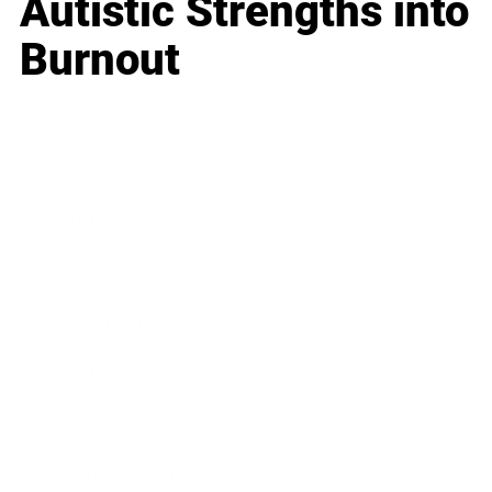
Autistic Strengths into
Burnout
Business
Career
Leadership
Mindset
Lifestyle
Health & Wellness