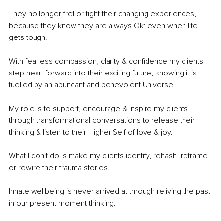
They no longer fret or fight their changing experiences, 
because they know they are always Ok; even when life 
gets tough.
With fearless compassion, clarity & confidence my clients 
step heart forward into their exciting future, knowing it is 
fuelled by an abundant and benevolent Universe. 
My role is to support, encourage & inspire my clients 
through transformational conversations to release their 
thinking & listen to their Higher Self of love & joy. 
What I don't do is make my clients identify, rehash, reframe 
or rewire their trauma stories. 
Innate wellbeing is never arrived at through reliving the past 
in our present moment thinking. 