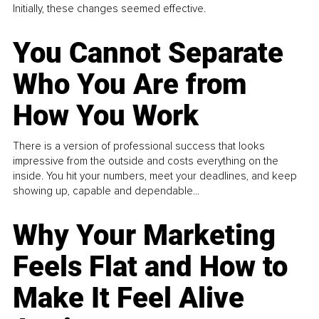
Initially, these changes seemed effective.
You Cannot Separate
Who You Are from
How You Work
There is a version of professional success that looks
impressive from the outside and costs everything on the
inside. You hit your numbers, meet your deadlines, and keep
showing up, capable and dependable...
Why Your Marketing
Feels Flat and How to
Make It Feel Alive