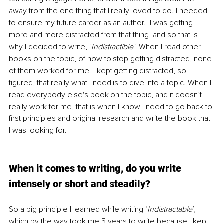
away from the one thing that I really loved to do. I needed 
to ensure my future career as an author.  I was getting 
more and more distracted from that thing, and so that is 
why I decided to write, ‘
Indistractible
.’ When I read other 
books on the topic, of how to stop getting distracted, none 
of them worked for me. I kept getting distracted, so I 
figured, that really what I need is to dive into a topic. When I 
read everybody else's book on the topic, and it doesn’t 
really work for me, that is when I know I need to go back to 
first principles and original research and write the book that 
I was looking for. 
When it comes to writing, do you write 
intensely or short and steadily?
So a big principle I learned while writing ‘
Indistractable
’, 
which by the way took me 5 years to write because I kept 