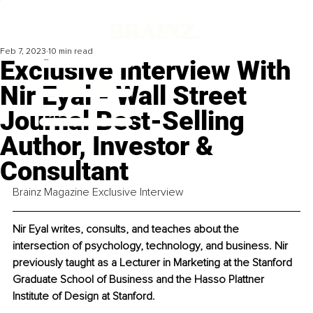
Feb 7, 2023
10 min read
Exclusive Interview With
Nir Eyal - Wall Street
Journal Best-Selling
Author, Investor &
Consultant
Brainz Magazine Exclusive Interview
Nir Eyal writes, consults, and teaches about the 
intersection of psychology, technology, and business. Nir 
previously taught as a Lecturer in Marketing at the Stanford 
Graduate School of Business and the Hasso Plattner 
Institute of Design at Stanford.