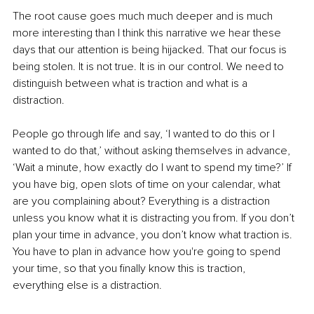
The root cause goes much much deeper and is much 
more interesting than I think this narrative we hear these 
days that our attention is being hijacked. That our focus is 
being stolen. It is not true. It is in our control. We need to 
distinguish between what is traction and what is a 
distraction.  
People go through life and say, ‘I wanted to do this or I 
wanted to do that,’ without asking themselves in advance, 
‘Wait a minute, how exactly do I want to spend my time?’ If 
you have big, open slots of time on your calendar, what 
are you complaining about? Everything is a distraction 
unless you know what it is distracting you from. If you don’t 
plan your time in advance, you don’t know what traction is.  
You have to plan in advance how you're going to spend 
your time, so that you finally know this is traction, 
everything else is a distraction.  