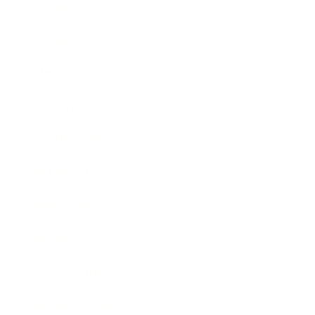
Career
Leadership
Mindset
Lifestyle
Health & Wellness
Relationships
Technology
Society
Entertainment
Business News