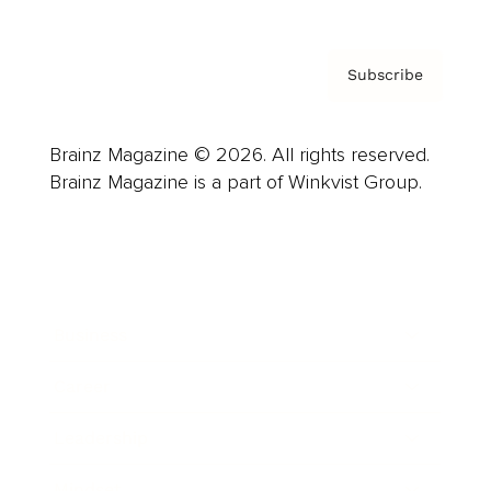
Subscribe
Brainz Magazine © 2026. All rights reserved.
Brainz Magazine is a part of Winkvist Group.
Business
Career
Leadership
Mindset