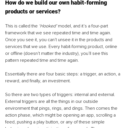
How do we build our own habit-forming 
products or services?
This is called the 
‘Hooked’ 
model, and it’s a four-part 
framework that we see repeated time and time again. 
Once you see it, you can’t unsee it in the products and 
services that we use. Every habit-forming product, online 
or offline (doesn’t matter the industry), you’ll see this 
pattern repeated time and time again.
Essentially there are four basic steps: a trigger, an action, a 
reward, and finally, an investment. 
So there are two types of triggers: internal and external. 
External triggers are all the things in our outside 
environment that pings, rings, and dings. Then comes the 
action phase, which might be opening an app, scrolling a 
feed, pushing a play button, or any of these simple 