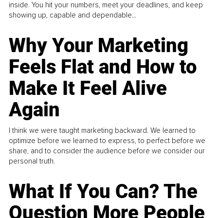
inside. You hit your numbers, meet your deadlines, and keep
showing up, capable and dependable...
Why Your Marketing
Feels Flat and How to
Make It Feel Alive
Again
I think we were taught marketing backward. We learned to
optimize before we learned to express, to perfect before we
share, and to consider the audience before we consider our
personal truth.
What If You Can? The
Question More People