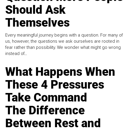
Should Ask
Themselves
Every meaningful journey begins with a question. For many of
us, however, the questions we ask ourselves are rooted in
fear rather than possibility. We wonder what might go wrong
instead of...
What Happens When
These 4 Pressures
Take Command
The Difference
Between Rest and