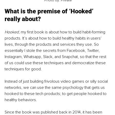
 Photo by: Private
What is the premise of ‘Hooked’ 
really about? 
Hooked
, my first book is about how to build habit-forming 
products. It’s about how to build healthy habits in users' 
lives, through the products and services they use. So 
essentially I stole the secrets from Facebook, Twitter, 
Instagram, Whatsapp, Slack, and Snapchat, so that the rest 
of us could use these techniques and democratize these 
techniques for good. 
Instead of just building frivolous video games or silly social 
networks, we can use the same psychology that gets us 
hooked to these tech products; to get people hooked to 
healthy behaviors.
Since the book was published back in 2014, it has been 