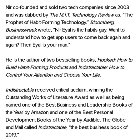
Nir co-founded and sold two tech companies since 2003 
and was dubbed by 
The M.I.T. Technology Review
 as, “The 
Prophet of Habit-Forming Technology.” 
Bloomberg 
Businessweek
 wrote, “Nir Eyal is the habits guy. Want to 
understand how to get app users to come back again and 
again? Then Eyal is your man.”
He is the author of two bestselling books, 
Hooked: How to 
Build Habit-Forming Products 
and 
Indistractable: How to 
Control Your Attention and Choose Your Life
.
Indistractable
 received critical acclaim, winning the 
Outstanding Works of Literature Award as well as being 
named one of the Best Business and Leadership Books of 
the Year by Amazon and one of the Best Personal 
Development Books of the Year by Audible. The Globe 
and Mail called 
Indistractable
, “the best business book of 
2019.”