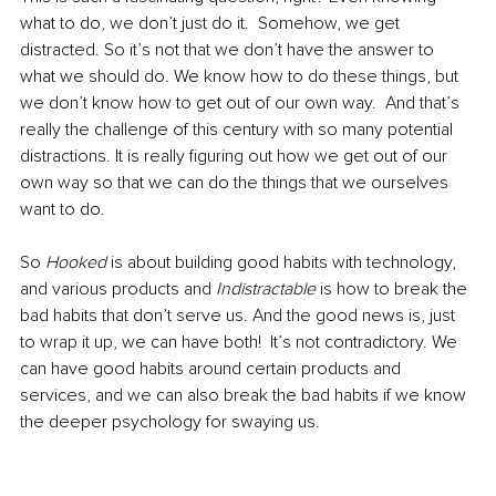
what to do, we don’t just do it.  Somehow, we get 
distracted. So it’s not that we don’t have the answer to 
what we should do. We know how to do these things, but 
we don’t know how to get out of our own way.  And that’s 
really the challenge of this century with so many potential 
distractions. It is really figuring out how we get out of our 
own way so that we can do the things that we ourselves 
want to do.  
So 
Hooked 
is about building good habits with technology, 
and various products and 
Indistractable 
is how to break the 
bad habits that don’t serve us. And the good news is, just 
to wrap it up, we can have both!  It’s not contradictory. We 
can have good habits around certain products and 
services, and we can also break the bad habits if we know 
the deeper psychology for swaying us.