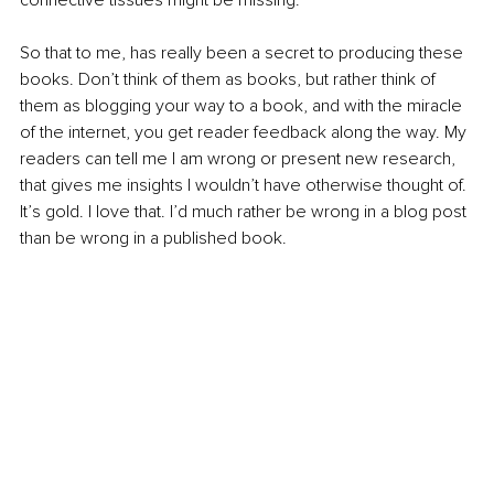
So that to me, has really been a secret to producing these 
books. Don’t think of them as books, but rather think of 
them as blogging your way to a book, and with the miracle 
of the internet, you get reader feedback along the way. My 
readers can tell me I am wrong or present new research, 
that gives me insights I wouldn’t have otherwise thought of. 
It’s gold. I love that. I’d much rather be wrong in a blog post 
than be wrong in a published book.  