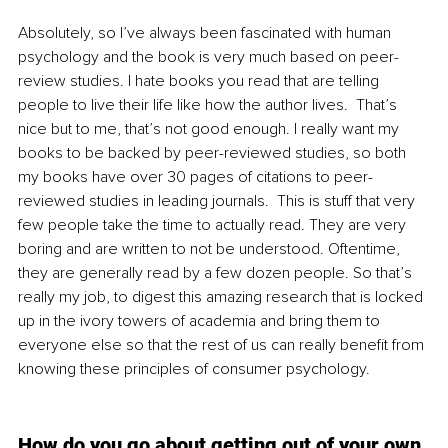
Absolutely, so I’ve always been fascinated with human 
psychology and the book is very much based on peer-
review studies. I hate books you read that are telling 
people to live their life like how the author lives.  That’s 
nice but to me, that’s not good enough. I really want my 
books to be backed by peer-reviewed studies, so both 
my books have over 30 pages of citations to peer-
reviewed studies in leading journals.  This is stuff that very 
few people take the time to actually read. They are very 
boring and are written to not be understood. Oftentime, 
they are generally read by a few dozen people. So that’s 
really my job, to digest this amazing research that is locked 
up in the ivory towers of academia and bring them to 
everyone else so that the rest of us can really benefit from 
knowing these principles of consumer psychology.
How do you go about getting out of your own 