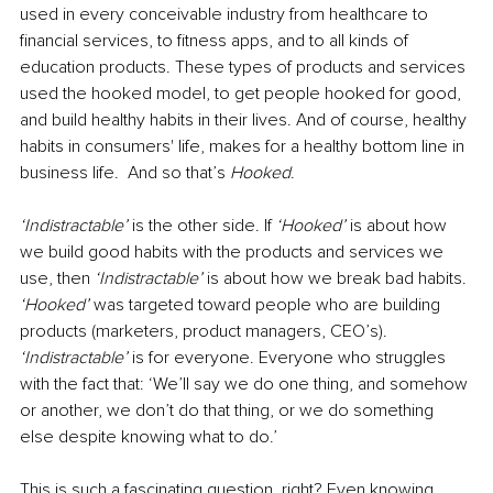
used in every conceivable industry from healthcare to 
financial services, to fitness apps, and to all kinds of 
education products. These types of products and services 
used the hooked model, to get people hooked for good, 
and build healthy habits in their lives. And of course, healthy 
habits in consumers' life, makes for a healthy bottom line in 
business life.  And so that’s 
Hooked
.
‘Indistractable’ 
is the other side. If 
‘Hooked’ 
is about how 
we build good habits with the products and services we 
use, then 
‘Indistractable’ 
is about how we break bad habits. 
‘Hooked’ 
was targeted toward people who are building 
products (marketers, product managers, CEO’s). 
‘Indistractable’ 
is for everyone. Everyone who struggles 
with the fact that: ‘We’ll say we do one thing, and somehow 
or another, we don’t do that thing, or we do something 
else despite knowing what to do.’ 
This is such a fascinating question, right? Even knowing 