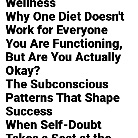
Wellness
Why One Diet Doesn't
Work for Everyone
You Are Functioning,
But Are You Actually
Okay?
The Subconscious
Patterns That Shape
Success
When Self-Doubt