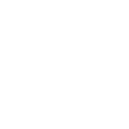
Expert Panel
Awards
Brainz Academy
Brainz Podcast
Cover Archive
Advertise
Careers
About us
Contact
Privacy Policy & Terms