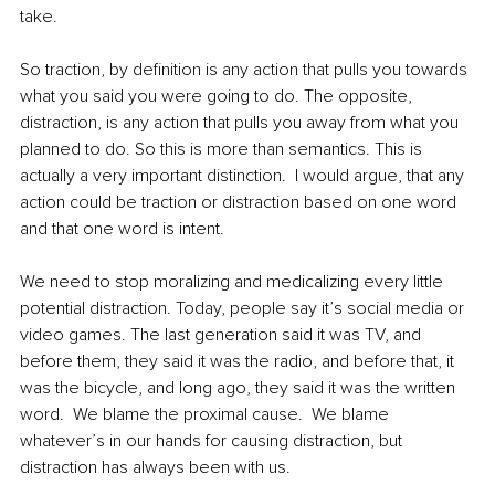
take.  
So traction, by definition is any action that pulls you towards 
what you said you were going to do. The opposite, 
distraction, is any action that pulls you away from what you 
planned to do. So this is more than semantics. This is 
actually a very important distinction.  I would argue, that any 
action could be traction or distraction based on one word 
and that one word is intent.  
We need to stop moralizing and medicalizing every little 
potential distraction. Today, people say it’s social media or 
video games. The last generation said it was TV, and 
before them, they said it was the radio, and before that, it 
was the bicycle, and long ago, they said it was the written 
word.  We blame the proximal cause.  We blame 
whatever’s in our hands for causing distraction, but 
distraction has always been with us.  