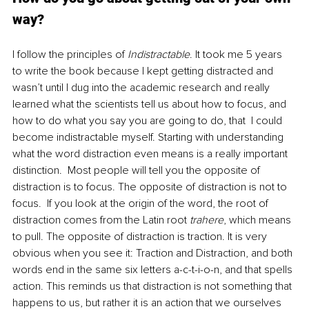
way?
I follow the principles of 
Indistractable
. It took me 5 years 
to write the book because I kept getting distracted and 
wasn’t until I dug into the academic research and really 
learned what the scientists tell us about how to focus, and 
how to do what you say you are going to do, that  I could 
become indistractable myself. Starting with understanding 
what the word distraction even means is a really important 
distinction.  Most people will tell you the opposite of 
distraction is to focus. The opposite of distraction is not to 
focus.  If you look at the origin of the word, the root of 
distraction comes from the Latin root 
trahere
, which means 
to pull. The opposite of distraction is traction. It is very 
obvious when you see it: Traction and Distraction, and both 
words end in the same six letters a-c-t-i-o-n, and that spells 
action. This reminds us that distraction is not something that 
happens to us, but rather it is an action that we ourselves 