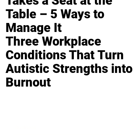
Takes a Seat at the
Table – 5 Ways to
Manage It
Three Workplace
Conditions That Turn
Autistic Strengths into
Burnout
Business