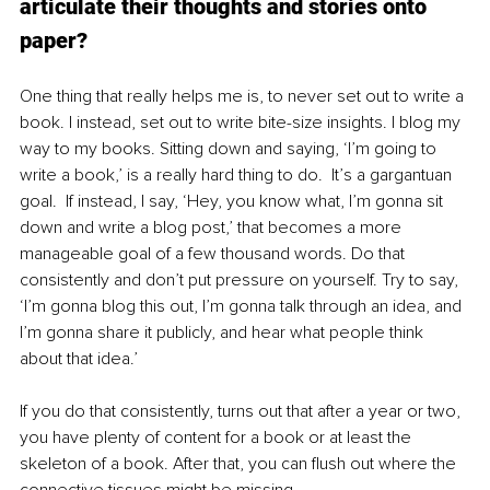
articulate their thoughts and stories onto 
paper? 
One thing that really helps me is, to never set out to write a 
book. I instead, set out to write bite-size insights. I blog my 
way to my books. Sitting down and saying, ‘I’m going to 
write a book,’ is a really hard thing to do.  It’s a gargantuan 
goal.  If instead, I say, ‘Hey, you know what, I’m gonna sit 
down and write a blog post,’ that becomes a more 
manageable goal of a few thousand words. Do that 
consistently and don’t put pressure on yourself. Try to say, 
‘I’m gonna blog this out, I’m gonna talk through an idea, and 
I’m gonna share it publicly, and hear what people think 
about that idea.’  
If you do that consistently, turns out that after a year or two, 
you have plenty of content for a book or at least the 
skeleton of a book. After that, you can flush out where the 
connective tissues might be missing. 