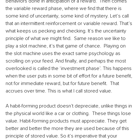
behaviors done in anticipation of a reward.  Then comes 
the variable reward phase, where we find that there is 
some kind of uncertainty, some kind of mystery. Let’s call 
that an intermittent reinforcement or variable reward. That’s 
what keeps us pecking and checking. It’s the uncertainty 
principle of what we might find.  Same reason we like to 
play a slot machine, it’s that game of chance.  Playing on 
the slot machine uses the exact same psychology as 
scrolling on your feed. And finally, and perhaps the most 
overlooked is called the ‘investment phase’. This happens 
when the user puts in some bit of effort for a future benefit, 
not for immediate reward, but for future benefit.  That 
accrues over time. This is what I call stored value.  
A habit-forming product doesn’t depreciate, unlike things in 
the physical world like a car or clothing.  These things lose 
value. Habit-forming products must appreciate. They get 
better and better the more they are used because of this 
principle of stored value. So it’s imperative that your 