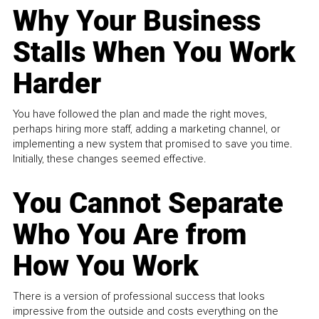
Why Your Business
Stalls When You Work
Harder
You have followed the plan and made the right moves,
perhaps hiring more staff, adding a marketing channel, or
implementing a new system that promised to save you time.
Initially, these changes seemed effective.
You Cannot Separate
Who You Are from
How You Work
There is a version of professional success that looks
impressive from the outside and costs everything on the