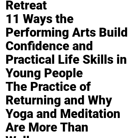
Retreat
11 Ways the
Performing Arts Build
Confidence and
Practical Life Skills in
Young People
The Practice of
Returning and Why
Yoga and Meditation
Are More Than