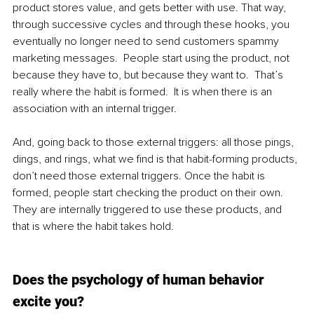
product stores value, and gets better with use. That way, 
through successive cycles and through these hooks, you 
eventually no longer need to send customers spammy 
marketing messages.  People start using the product, not 
because they have to, but because they want to.  That’s 
really where the habit is formed.  It is when there is an 
association with an internal trigger. 
And, going back to those external triggers: all those pings, 
dings, and rings, what we find is that habit-forming products, 
don’t need those external triggers. Once the habit is 
formed, people start checking the product on their own. 
They are internally triggered to use these products, and 
that is where the habit takes hold.
Does the psychology of human behavior 
excite you? 