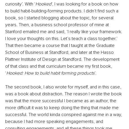
curiosity’. With ‘
Hooked
’, I was looking for a book on how 
to build habit-building-forming products. I didn’t find such a 
book, so I started blogging about the topic, for several 
years. Then, a business school professor of mine at 
Stanford emailed me and said, ‘I really like your framework. 
I love your thoughts on this. Let’s teach a class together.’ 
That then became a course that I taught at the Graduate 
School of Business at Standford, and later at the Hasso 
Plattner Institute of Design at Standford. The development 
of that class and that curriculum became my first book, 
‘
Hooked: How to build habit forming products
’. 
The second book, I also wrote for myself, and in this case, 
was a book about distraction. The reason I wrote the book 
was that the more successful I became as an author, the 
more difficult it was to keep doing the thing that made me 
successful. The world kinda conspired against me in a way, 
because I had more speaking engagements, and 
consulting engagements, and all these things took me 