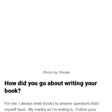
 Photo by: Private
How did you go about writing your 
book?
For me, I always write books to answer questions that I 
myself have.  My mantra as I’m writing is, ‘Follow your 