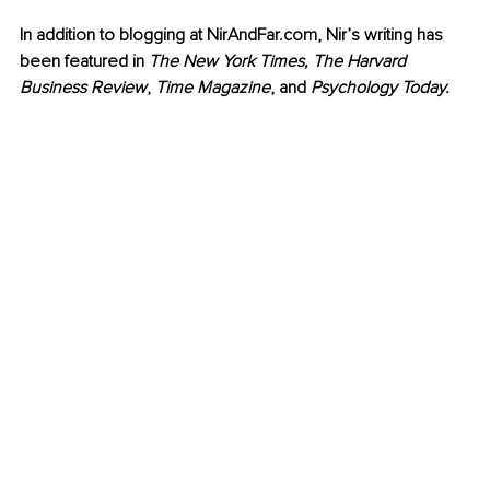
In addition to blogging at NirAndFar.com, Nir’s writing has 
been featured in 
The New York Times, The Harvard 
Business Review
, 
Time Magazine
, and 
Psychology Today.