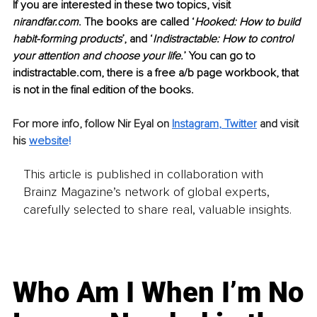
If you are interested in these two topics, visit 
nirandfar.com
. The books are called ‘
Hooked: How to build 
habit-forming products
’, and ‘
Indistractable: How to control 
your attention and choose your life.
’ You can go to 
indistractable.com, there is a free a/b page workbook, that 
is not in the final edition of the books.
For more info, follow Nir Eyal on
Instagram
, 
Twitter
and visit 
his 
website
!
This article is published in collaboration with
Brainz Magazine’s network of global experts,
carefully selected to share real, valuable insights.
Who Am I When I’m No