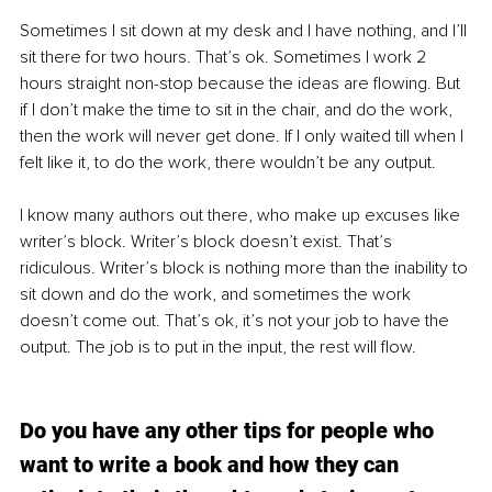
Sometimes I sit down at my desk and I have nothing, and I’ll 
sit there for two hours. That’s ok. Sometimes I work 2 
hours straight non-stop because the ideas are flowing. But 
if I don’t make the time to sit in the chair, and do the work, 
then the work will never get done. If I only waited till when I 
felt like it, to do the work, there wouldn’t be any output.  
I know many authors out there, who make up excuses like 
writer’s block. Writer’s block doesn’t exist. That’s 
ridiculous. Writer’s block is nothing more than the inability to 
sit down and do the work, and sometimes the work 
doesn’t come out. That’s ok, it’s not your job to have the 
output. The job is to put in the input, the rest will flow. 
Do you have any other tips for people who 
want to write a book and how they can 