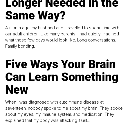
Longer Needed in the
Same Way?
A month ago, my husband and I travelled to spend time with
our adult children. Like many parents, I had quietly imagined
what those few days would look like. Long conversations.
Family bonding.
Five Ways Your Brain
Can Learn Something
New
When I was diagnosed with autoimmune disease at
seventeen, nobody spoke to me about my brain. They spoke
about my eyes, my immune system, and medication. They
explained that my body was attacking itself...