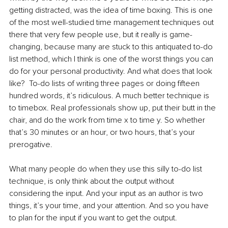
getting distracted, was the idea of time boxing. This is one 
of the most well-studied time management techniques out 
there that very few people use, but it really is game-
changing, because many are stuck to this antiquated to-do 
list method, which I think is one of the worst things you can 
do for your personal productivity. And what does that look 
like?  To-do lists of writing three pages or doing fifteen 
hundred words, it’s ridiculous. A much better technique is 
to timebox. Real professionals show up, put their butt in the 
chair, and do the work from time x to time y. So whether 
that’s 30 minutes or an hour, or two hours, that’s your 
prerogative.  
What many people do when they use this silly to-do list 
technique, is only think about the output without 
considering the input. And your input as an author is two 
things, it’s your time, and your attention. And so you have 
to plan for the input if you want to get the output.