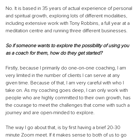
No. It is based in 35 years of actual experience of personal 
and spiritual growth, exploring lots of diﬀerent modalities, 
including extensive work with Tony Robbins, a full year at a 
meditation centre and running three diﬀerent businesses.
So if someone wants to explore the possibility of using you 
as a coach for them, how do they get started?
Firstly, because I primarily do one-on-one coaching, I am 
very limited in the number of clients I can serve at any 
given time. Because of that, I am very careful with who I 
take on. As my coaching goes deep, I can only work with 
people who are highly committed to their own growth, has 
the courage to meet the challenges that come with such a 
journey and are open-minded to explore.
The way I go about that, is by first having a brief 20-30 
minute Zoom meet. If it makes sense to both of us to go 