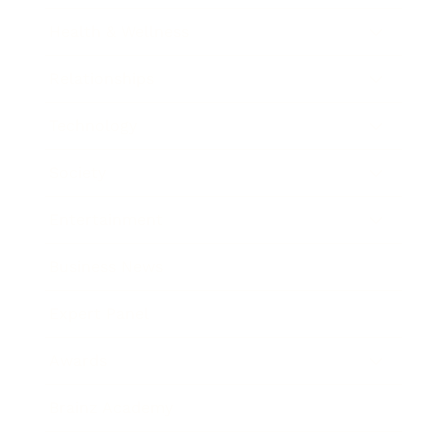
Health & Wellness
Relationships
Technology
Society
Entertainment
Business News
Expert Panel
Awards
Brainz Academy