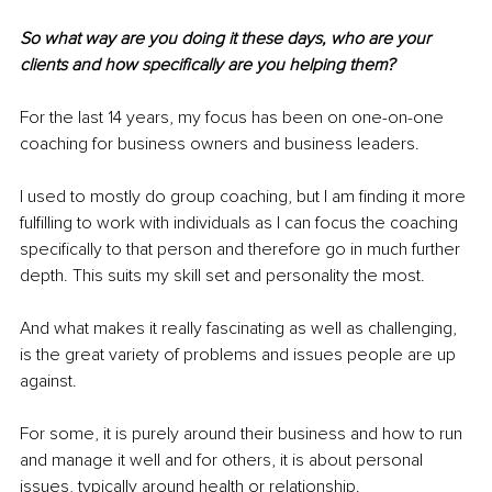
So what way are you doing it these days, who are your 
clients and how specifically are you helping them?
For the last 14 years, my focus has been on one-on-one 
coaching for business owners and business leaders.
I used to mostly do group coaching, but I am finding it more 
fulfilling to work with individuals as I can focus the coaching 
specifically to that person and therefore go in much further 
depth. This suits my skill set and personality the most.
And what makes it really fascinating as well as challenging, 
is the great variety of problems and issues people are up 
against.
For some, it is purely around their business and how to run 
and manage it well and for others, it is about personal 
issues, typically around health or relationship.