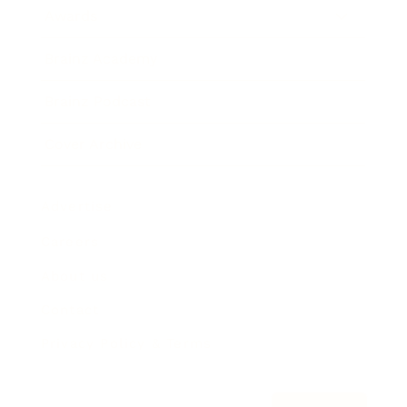
Awards
Brainz Academy
Brainz Podcast
Cover Archive
Advertise
Careers
About us
Contact
Privacy Policy & Terms