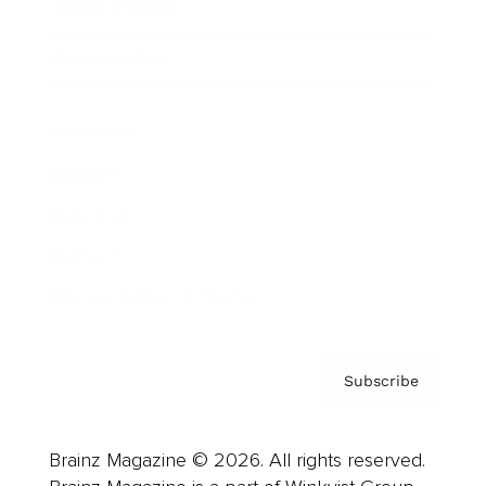
Brainz Podcast
Cover Archive
Advertise
Careers
About us
Contact
Privacy Policy & Terms
Subscribe
Brainz Magazine © 2026. All rights reserved.