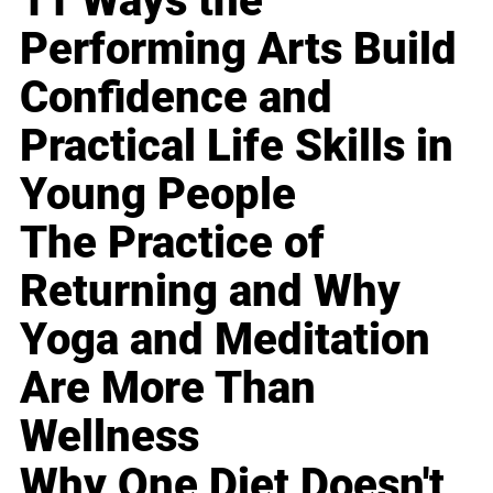
11 Ways the
Performing Arts Build
Confidence and
Practical Life Skills in
Young People
The Practice of
Returning and Why
Yoga and Meditation
Are More Than
Wellness
Why One Diet Doesn't