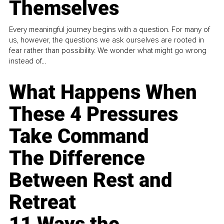
Themselves
Every meaningful journey begins with a question. For many of
us, however, the questions we ask ourselves are rooted in
fear rather than possibility. We wonder what might go wrong
instead of...
What Happens When
These 4 Pressures
Take Command
The Difference
Between Rest and
Retreat