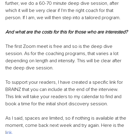
further, we do a 60-70 minute deep dive session, after 
which it will be very clear if I'm the right coach for that 
person. If I am, we will then step into a tailored program.
And what are the costs for this for those who are interested?
The first Zoom meet is free and so is the deep dive 
session. As for the coaching programs, that varies a lot 
depending on length and intensity. This will be clear after 
the deep dive session.
To support your readers, I have created a specific link for 
BRAINZ that you can include at the end of the interview. 
This link will take your readers to my calendar to find and 
book a time for the initial short discovery session.
As I said, spaces are limited, so if nothing is available at the 
moment, come back next week and try again. Here is the 
l
ink
.