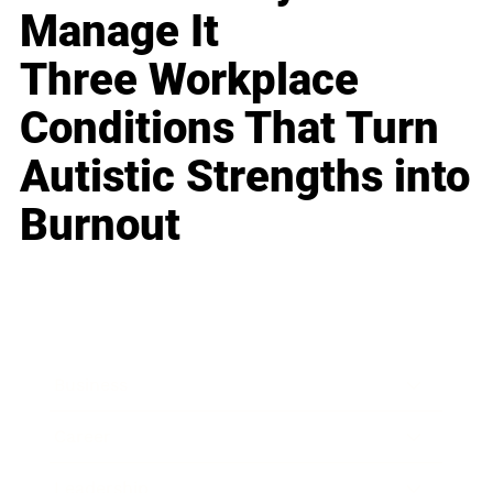
Manage It
Three Workplace
Conditions That Turn
Autistic Strengths into
Burnout
Business
Career
Leadership