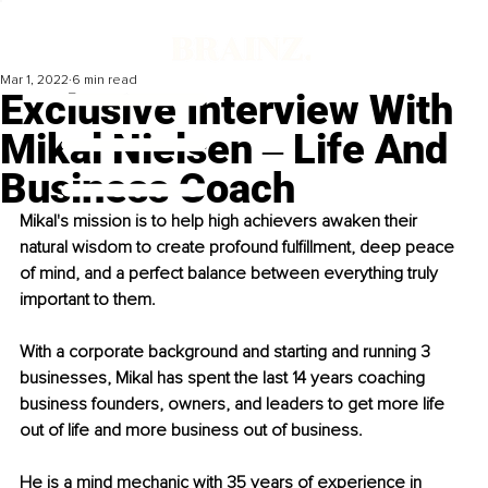
Mar 1, 2022
6 min read
Exclusive Interview With
Mikal Nielsen ‒ Life And
Business Coach
Mikal's mission is to help high achievers awaken their 
natural wisdom to create profound fulfillment, deep peace 
of mind, and a perfect balance between everything truly 
important to them.
With a corporate background and starting and running 3 
businesses, Mikal has spent the last 14 years coaching 
business founders, owners, and leaders to get more life 
out of life and more business out of business. 
He is a mind mechanic with 35 years of experience in 