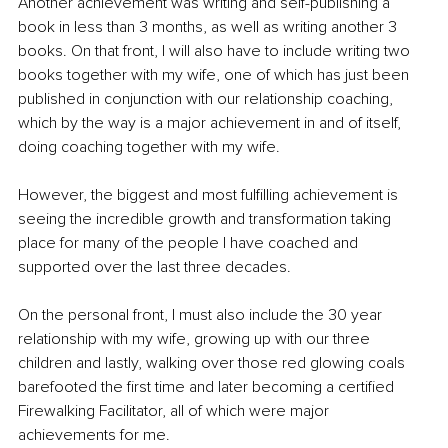
Another achievement was writing and self-publishing a 
book in less than 3 months, as well as writing another 3 
books. On that front, I will also have to include writing two 
books together with my wife, one of which has just been 
published in conjunction with our relationship coaching, 
which by the way is a major achievement in and of itself, 
doing coaching together with my wife.
However, the biggest and most fulfilling achievement is 
seeing the incredible growth and transformation taking 
place for many of the people I have coached and 
supported over the last three decades.
On the personal front, I must also include the 30 year 
relationship with my wife, growing up with our three 
children and lastly, walking over those red glowing coals 
barefooted the first time and later becoming a certified 
Firewalking Facilitator, all of which were major 
achievements for me.