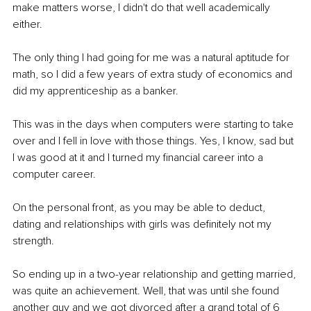
make matters worse, I didn't do that well academically 
either.
The only thing I had going for me was a natural aptitude for 
math, so I did a few years of extra study of economics and 
did my apprenticeship as a banker.
This was in the days when computers were starting to take 
over and I fell in love with those things. Yes, I know, sad but 
I was good at it and I turned my financial career into a 
computer career.
On the personal front, as you may be able to deduct, 
dating and relationships with girls was definitely not my 
strength.
So ending up in a two-year relationship and getting married, 
was quite an achievement. Well, that was until she found 
another guy and we got divorced after a grand total of 6 