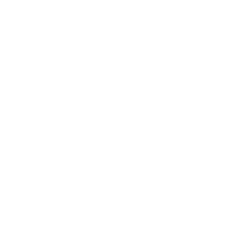
Mindset
Lifestyle
Health & Wellness
Relationships
Technology
Society
Entertainment
Business News
Expert Panel