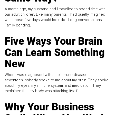
A month ago, my husband and I travelled to spend time with
our adult children. Like many parents, I had quietly imagined
what those few days would look like. Long conversations.
Family bonding.
Five Ways Your Brain
Can Learn Something
New
When I was diagnosed with autoimmune disease at
seventeen, nobody spoke to me about my brain. They spoke
about my eyes, my immune system, and medication. They
explained that my body was attacking itself...
Why Your Business