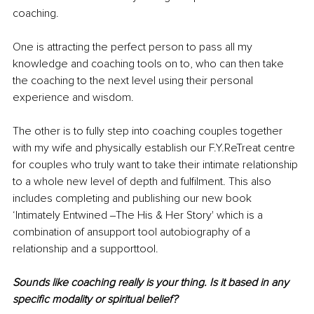
coaching.
One is attracting the perfect person to pass all my 
knowledge and coaching tools on to, who can then take 
the coaching to the next level using their personal 
experience and wisdom.
The other is to fully step into coaching couples together 
with my wife and physically establish our F.Y.ReTreat centre 
for couples who truly want to take their intimate relationship 
to a whole new level of depth and fulfilment. This also 
includes completing and publishing our new book 
‘Intimately Entwined ‒The His & Her Story' which is a 
combination of ansupport tool autobiography of a 
relationship and a supporttool.
Sounds like coaching really is your thing. Is it based in any 
specific modality or spiritual belief?