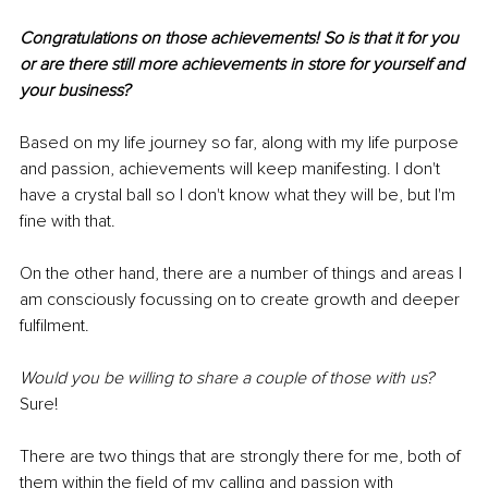
Congratulations on those achievements! So is that it for you 
or are there still more achievements in store for yourself and 
your business?
Based on my life journey so far, along with my life purpose 
and passion, achievements will keep manifesting. I don't 
have a crystal ball so I don't know what they will be, but I'm 
fine with that.
On the other hand, there are a number of things and areas I 
am consciously focussing on to create growth and deeper 
fulfilment.
Would you be willing to share a couple of those with us?
Sure!
There are two things that are strongly there for me, both of 
them within the field of my calling and passion with 