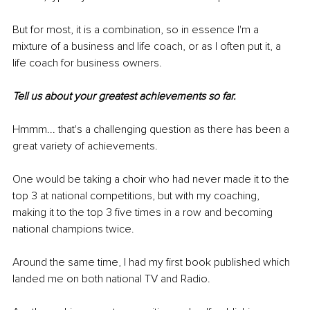
But for most, it is a combination, so in essence I'm a 
mixture of a business and life coach, or as I often put it, a 
life coach for business owners.
Tell us about your greatest achievements so far.
Hmmm... that's a challenging question as there has been a 
great variety of achievements.
One would be taking a choir who had never made it to the 
top 3 at national competitions, but with my coaching, 
making it to the top 3 five times in a row and becoming 
national champions twice.
Around the same time, I had my first book published which 
landed me on both national TV and Radio.