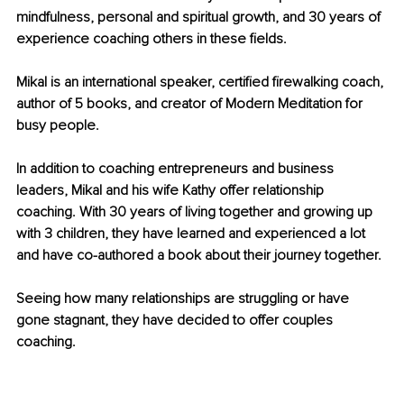
mindfulness, personal and spiritual growth, and 30 years of 
experience coaching others in these fields. 
Mikal is an international speaker, certified firewalking coach, 
author of 5 books, and creator of Modern Meditation for 
busy people. 
In addition to coaching entrepreneurs and business 
leaders, Mikal and his wife Kathy offer relationship 
coaching. With 30 years of living together and growing up 
with 3 children, they have learned and experienced a lot 
and have co-authored a book about their journey together. 
Seeing how many relationships are struggling or have 
gone stagnant, they have decided to offer couples 
coaching.