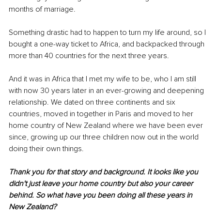
months of marriage.
Something drastic had to happen to turn my life around, so I 
bought a one-way ticket to Africa, and backpacked through 
more than 40 countries for the next three years.
And it was in Africa that I met my wife to be, who I am still 
with now 30 years later in an ever-growing and deepening 
relationship. We dated on three continents and six 
countries, moved in together in Paris and moved to her 
home country of New Zealand where we have been ever 
since, growing up our three children now out in the world 
doing their own things.
Thank you for that story and background. It looks like you 
didn't just leave your home country but also your career 
behind. So what have you been doing all these years in 
New Zealand?