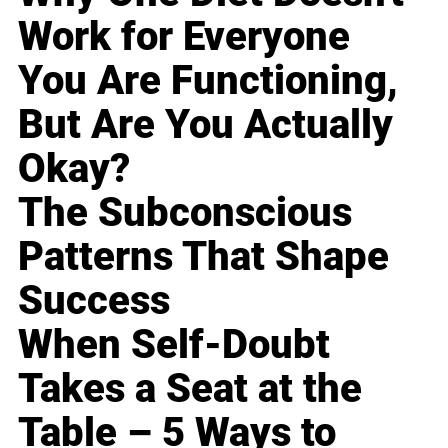
Work for Everyone
You Are Functioning,
But Are You Actually
Okay?
The Subconscious
Patterns That Shape
Success
When Self-Doubt
Takes a Seat at the
Table – 5 Ways to