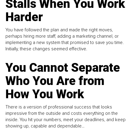
Stalls When You Work
Harder
You have followed the plan and made the right moves,
perhaps hiring more staff, adding a marketing channel, or
implementing a new system that promised to save you time.
Initially, these changes seemed effective.
You Cannot Separate
Who You Are from
How You Work
There is a version of professional success that looks
impressive from the outside and costs everything on the
inside. You hit your numbers, meet your deadlines, and keep
showing up, capable and dependable...