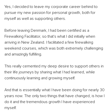
Yes, I decided to leave my corporate career behind to 
pursue my new passion for personal growth, both for 
myself as well as supporting others.
Before leaving Denmark, I had been certified as a 
Firewalking Facilitator, so that's what I did initially when 
arriving in New Zealand. I facilitated a few firewalking 
weekend courses, which was both extremely challenging 
and amazingly fulfilling.
This really cemented my deep desire to support others in 
their life journeys by sharing what I had learned, while 
continuously learning and growing myself.
And that is essentially what I have been doing for nearly 30 
years now. The only two things that have changed, is how I 
do it and the tremendous growth I have experienced 
myself.