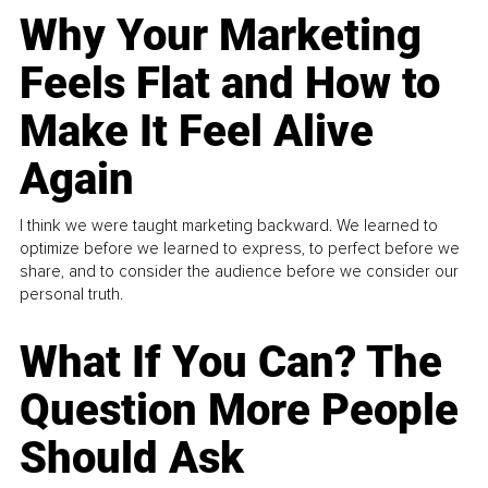
Why Your Marketing
Feels Flat and How to
Make It Feel Alive
Again
I think we were taught marketing backward. We learned to
optimize before we learned to express, to perfect before we
share, and to consider the audience before we consider our
personal truth.
What If You Can? The
Question More People
Should Ask