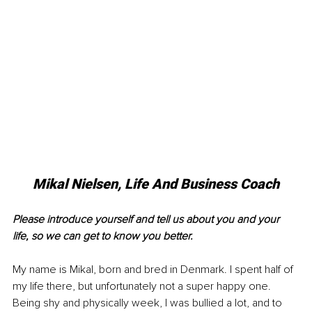
Mikal Nielsen, Life And Business Coach
Please introduce yourself and tell us about you and your 
life, so we can get to know you better.
My name is Mikal, born and bred in Denmark. I spent half of 
my life there, but unfortunately not a super happy one. 
Being shy and physically week, I was bullied a lot, and to 