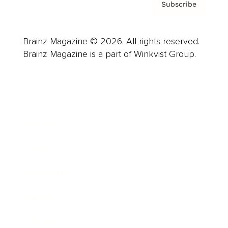
Subscribe
Brainz Magazine © 2026. All rights reserved.
Brainz Magazine is a part of Winkvist Group.
Business
Career
Leadership
Mindset
Lifestyle