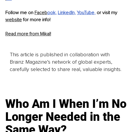
Follow me on 
Faceb
ook
, 
LinkedIn
, 
YouTube
,
 or visit my 
website
 for more info!
Read more from Mikal!
This article is published in collaboration with
Brainz Magazine’s network of global experts,
carefully selected to share real, valuable insights.
Who Am I When I’m No
Longer Needed in the
Same Way?