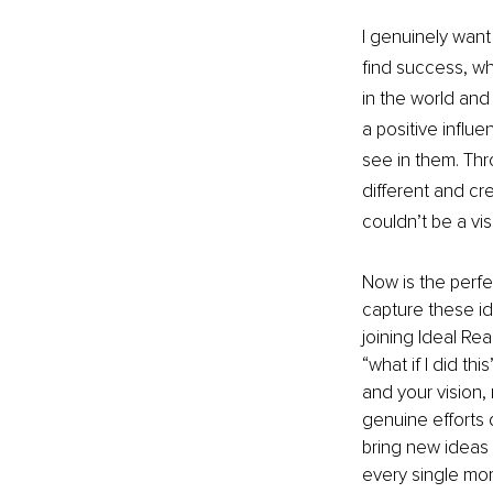
I genuinely want
find success, wh
in the world and 
a positive influ
see in them. Thr
different and cr
couldn’t be a vis
Now is the perfect
capture these ide
joining Ideal Rea
“what if I did th
and your vision,
genuine efforts 
bring new ideas a
every single mome