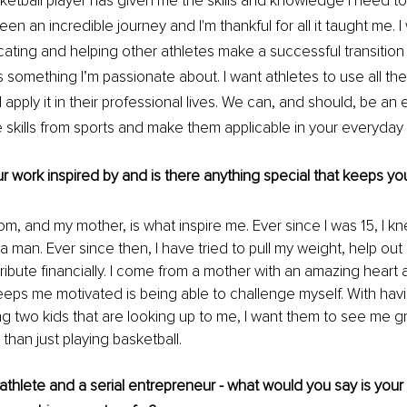
ketball player has given me the skills and knowledge I need to
 been an incredible journey and I'm thankful for all it taught me.
cating and helping other athletes make a successful transition 
s something I’m passionate about. I want athletes to use all th
 apply it in their professional lives. We can, and should, be an
 skills from sports and make them applicable in your everyday l
 work inspired by and is there anything special that keeps y
m, and my mother, is what inspire me. Ever since I was 15, I kn
man. Ever since then, I have tried to pull my weight, help out
ibute financially. I come from a mother with an amazing heart an
eeps me motivated is being able to challenge myself. With hav
ng two kids that are looking up to me, I want them to see me 
han just playing basketball. 
athlete and a serial entrepreneur - what would you say is your