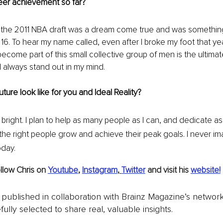
eer achievement so far?
n the 2011 NBA draft was a dream come true and was somethin
r 16. To hear my name called, even after I broke my foot that y
come part of this small collective group of men is the ultima
 always stand out in my mind. 
ture look like for you and Ideal Reality?
 bright. I plan to help as many people as I can, and dedicate a
he right people grow and achieve their peak goals. I never im
day. 
llow Chris on 
Youtube
, 
Instagram
, 
Twitter
and visit his 
website!
is published in collaboration with Brainz Magazine’s networ
fully selected to share real, valuable insights.