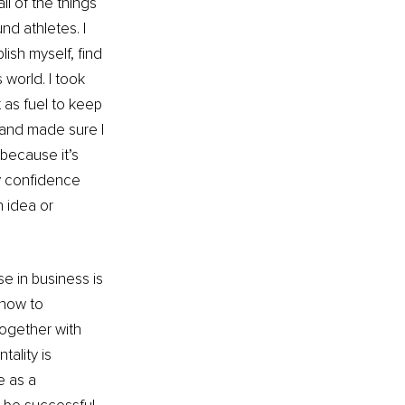
ll of the things 
d athletes. I 
ish myself, find 
world. I took 
 as fuel to keep 
 and made sure I 
because it’s 
y confidence 
 idea or 
se in business is 
 how to 
together with 
ality is 
e as a 