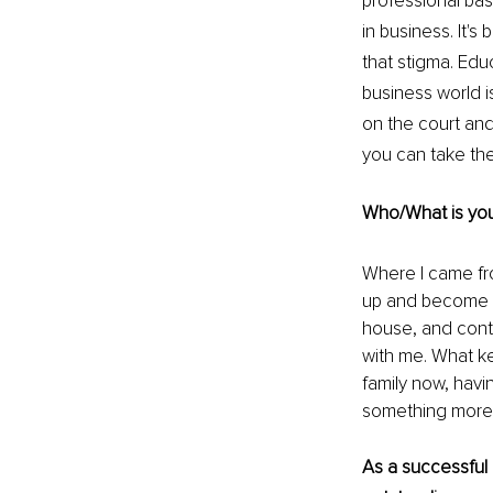
professional bas
in business. It's
that stigma. Edu
business world i
on the court and
you can take the
Who/What is your
Where I came fro
up and become a 
house, and contr
with me. What k
family now, havi
something more t
As a successful 