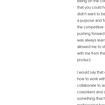
Being on the cour
that you could h
didn't want to b
a purpose and fo
the competitive 
pushing forward 
was always learn
allowed me to st
with me from the 
product.
I would say that 
how to work with
collaborate to a
coworkers and c
something that h