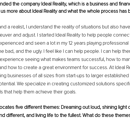
nded the company Ideal Reality, which is a business and financ
ll us more about Ideal Reality and what the whole process has 
and a realist, I understand the reality of situations but also ha
uver and adjust. I started Ideal Reality to help people connect 
xperienced and seen a lot in my 12 years playing professional b
 bad, and the ugly. I feel like I can help people. I can help the
e experience seeing what makes teams successful, how to ma
nd how to create a great environment for success. At Ideal Re
ng businesses of all sizes from start-ups to larger establishe
tential. We specialize in creating customized solutions specific
ds that help them achieve their goals. 
vocates five different themes: Dreaming out loud, shining light 
nd different, and living life to the fullest. What do these the