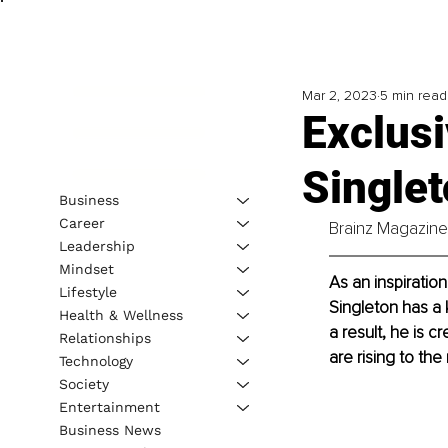
Mar 2, 2023
5 min read
Exclusi
Singlet
Business
Career
Brainz Magazine 
Leadership
Mindset
As an inspiration
Lifestyle
Singleton has a 
Health & Wellness
a result, he is 
Relationships
are rising to the
Technology
Society
Entertainment
Business News