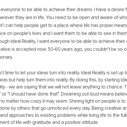
 everyone to be able to achieve their dreams. I have a desire f
erever they are in life. You need to be open and aware of wha
if I can help people get to a place where life has proper meani
ence on people’s lives and I want them to be able to see in them
ough Ideal Reality, I want everyone to be able to achieve their
eative is accepted now. 50-60 years ago, you couldn’t be so 
ionary. 
 time to let your ideas turn into reality. Ideal Reality is set up 
as but help turn them into reality. By doing this, by starting Idea
lity - we are saying that we will not leave anything to chance. T
is” or “I should have done that”. Dreaming out loud means believ
 no matter how crazy it may seem. Shining light on people is to
done by others that go unnoticed every day. Being creative and 
nd approaches to existing problems while living life to the full
nt of life with gratitude and a positive attitude.