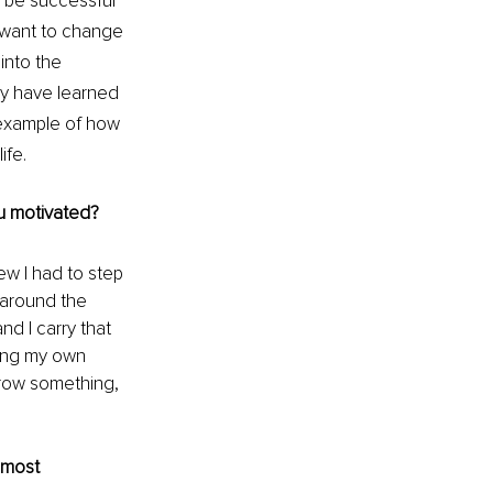
 be successful 
 I want to change 
into the 
ey have learned 
 example of how 
ife.
ou motivated?
ew I had to step 
 around the 
d I carry that 
ing my own 
grow something, 
 most 