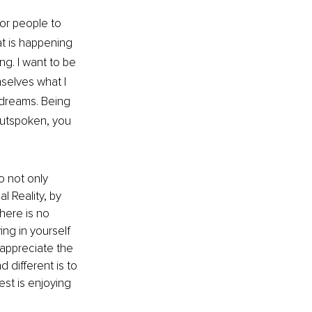
or people to 
t is happening 
ng. I want to be 
selves what I 
 dreams. Being 
outspoken, you 
to not only 
l Reality, by 
here is no 
ing in yourself 
 appreciate the 
different is to 
est is enjoying 