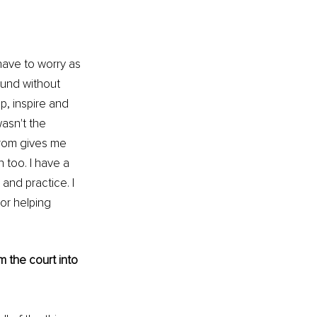
t have to worry as 
und without 
, inspire and 
wasn't the 
from gives me 
 too. I have a 
and practice. I 
or helping 
 the court into 