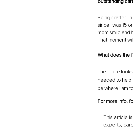
outstanding car
Being drafted i
since I was 15 o
mom smile and be
That moment will
What does the fu
The future looks
needed to help t
be where I am to
For more info, fo
This article 
experts, care