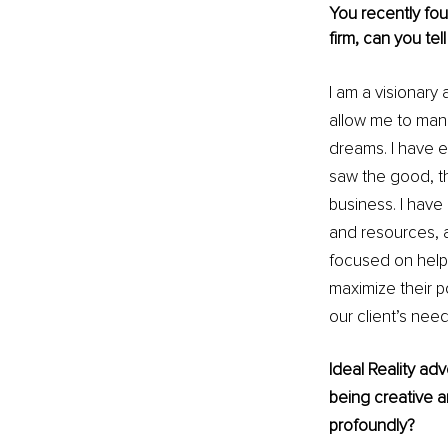
You recently fou
firm, can you te
I am a visionary 
allow me to mane
dreams. I have e
saw the good, the
business. I hav
and resources, a
focused on helpi
maximize their po
our client’s nee
Ideal Reality ad
being creative a
profoundly?