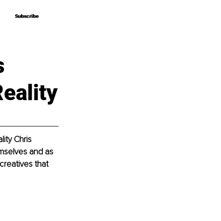
Subscribe
Subscribe
s
eality
ity Chris 
emselves and as 
creatives that 