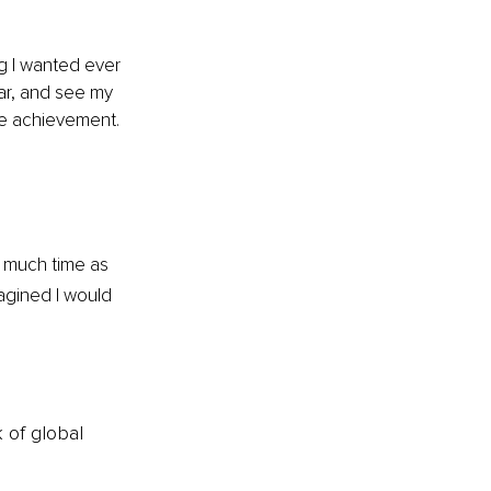
g I wanted ever 
ear, and see my 
te achievement. 
s much time as 
agined I would 
k of global