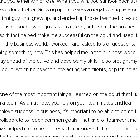
t, you either win or lose. When you win, you still look back at a
ave done better. Growing up there was a negative stigma aroun
e that guy, that grew up, and ended up broke. I wanted to establ
cus on success not just as an athlete, but also in the business 
spirit that helped make me successful on the court and used it
in the business world. I worked hard, asked lots of questions,
ing something new. This has helped me in the business world 
ay ahead of the curve and develop my skills. I also brought m
court, which helps when interacting with clients, or pitching an
one of the most important things I learned on the court that I u
 a team. As an athlete, you rely on your teammates and learn
chieve success. In business, it’s important to be able to come 
ollaborate to reach common goals. That kind of teamwork ment
as helped me to be successful in business. In the end, my tim