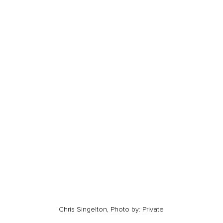
Chris Singelton, Photo by: Private