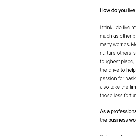
How do you live y
I think I do live 
much as other p
many worries. Me
nurture others is 
toughest place,
the drive to help
passion for baske
also take the ti
those less fortu
As a professiona
the business wo