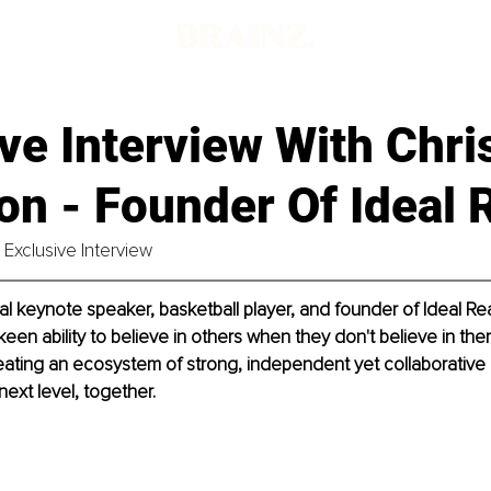
ve Interview With Chri
on - Founder Of Ideal R
Exclusive Interview
al keynote speaker, basketball player, and founder of Ideal Real
keen ability to believe in others when they don't believe in th
creating an ecosystem of strong, independent yet collaborative 
 next level, together.