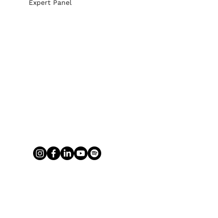
Expert Panel