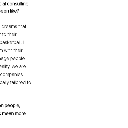
ial consulting 
been like?
ve dreams that 
to their 
asketball, I 
m with their 
nage people 
ality, we are 
d companies 
ally tailored to 
on people, 
mes mean more 