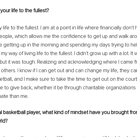
our life to the fullest?
my life to the fullest. I am at a point in life where financially don'
eople, which allows me the confidence to get up and walk aro
 getting up in the morning and spending my days trying to help
my way of living life to the fullest. I didn't grow up with a lot. It 
 but it was tough. Realizing and acknowledging where I came 
 others. I know if I can get out and can change my life, they can
tball, and I make sure to take the time to get out on the court 
me to give back, whether it be through charitable organizations 
nate than me.
l basketball player, what kind of mindset have you brought from
rld?