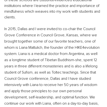
of these schools are Buddhist-influenced educational 
institutions where I learned the practice and importance of 
mindfulness which weaves into my work with students and 
clients.
In 2015, Dallas and I were invited to co-chair the Council 
Grove Conference in Council Grove, Kansas, where we 
brought together some of our favorite teachers, one of 
whom is Liana Mattulich, the founder of the HIKE4evolution 
system. Liana is a medical doctor from Argentina, as well 
as a longtime student of Tibetan Buddhism-she, spent 12 
years in three different monasteries and is also a lifelong 
student of Sufism, as well as Toltec teachings. Since that 
Council Grove conference, Dallas and I have studied 
intensively with Liana to receive her 50 years of wisdom 
and apply those principles to our own personal 
development, self-leadership, and optimal function. We 
continue our work with Liana, often on a day-to-day basis, 