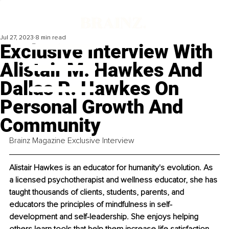
Jul 27, 2023
8 min read
Exclusive Interview With
Alistair M. Hawkes And
Dallas R. Hawkes On
Personal Growth And
Community
Brainz Magazine Exclusive Interview
Alistair Hawkes is an educator for humanity's evolution. As 
a licensed psychotherapist and wellness educator, she has 
taught thousands of clients, students, parents, and 
educators the principles of mindfulness in self-
development and self-leadership. She enjoys helping 