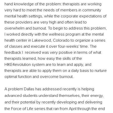
hand knowledge of the problem: therapists are working 
very hard to meet the needs of members in community 
mental health settings, while the corporate expectations of 
these providers are very high and often lead to 
overwhelm and burnout. To begin to address this problem, 
I worked directly with the wellness program at the mental 
health center in Lakewood, Colorado to organize a series 
of classes and execute it over four-weeks' time. The 
feedback I  received was very positive in terms of what 
therapists learned, how easy the skills of the 
HIKE4evolution system are to learn and apply, and 
therapists are able to apply them on a daily basis to nurture 
optimal function and overcome burnout. 
A problem Dallas has addressed recently is helping 
advanced students understand themselves, their energy, 
and their potential by recently developing and delivering 
the Force of Life series that ran from April through the end 