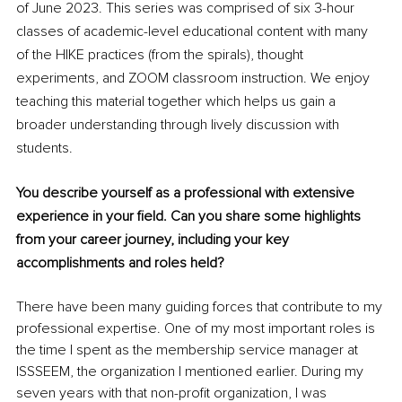
of June 2023. This series was comprised of six 3-hour 
classes of academic-level educational content with many 
of the HIKE practices (from the spirals), thought 
experiments, and ZOOM classroom instruction. We enjoy 
teaching this material together which helps us gain a 
broader understanding through lively discussion with 
students.  
You describe yourself as a professional with extensive 
experience in your field. Can you share some highlights 
from your career journey, including your key 
accomplishments and roles held?
There have been many guiding forces that contribute to my 
professional expertise. One of my most important roles is 
the time I spent as the membership service manager at 
ISSSEEM, the organization I mentioned earlier. During my 
seven years with that non-profit organization, I was 