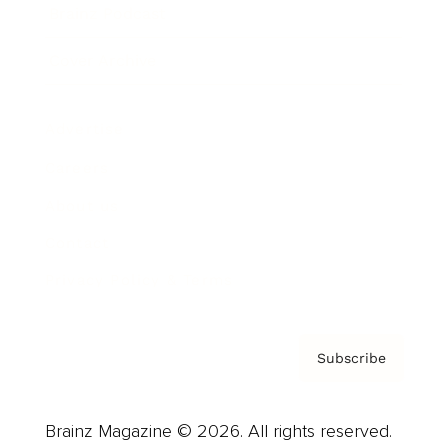
Brainz Podcast
Cover Archive
Advertise
Careers
About us
Contact
Privacy Policy & Terms
Subscribe
Brainz Magazine © 2026. All rights reserved.