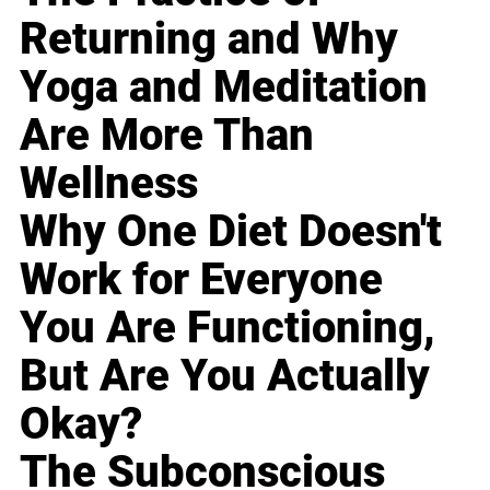
Returning and Why
Yoga and Meditation
Are More Than
Wellness
Why One Diet Doesn't
Work for Everyone
You Are Functioning,
But Are You Actually
Okay?
The Subconscious