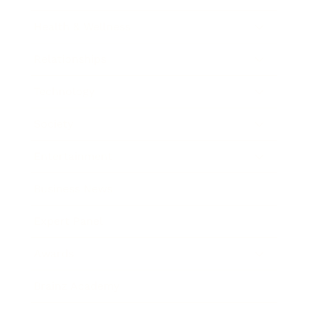
Health & Wellness
Relationships
Technology
Society
Entertainment
Business News
Expert Panel
Awards
Brainz Academy