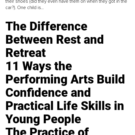
their shoes (did they even have them on when they got in the
car?). One child is...
The Difference
Between Rest and
Retreat
11 Ways the
Performing Arts Build
Confidence and
Practical Life Skills in
Young People
The Practice of