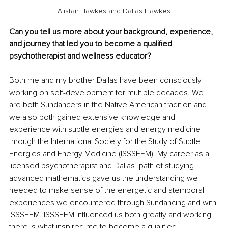
Alistair Hawkes and Dallas Hawkes
Can you tell us more about your background, experience, 
and journey that led you to become a qualified 
psychotherapist and wellness educator?
Both me and my brother Dallas have been consciously 
working on self-development for multiple decades. We 
are both Sundancers in the Native American tradition and 
we also both gained extensive knowledge and 
experience with subtle energies and energy medicine 
through the International Society for the Study of Subtle 
Energies and Energy Medicine (ISSSEEM). My career as a 
licensed psychotherapist and Dallas’ path of studying 
advanced mathematics gave us the understanding we 
needed to make sense of the energetic and atemporal 
experiences we encountered through Sundancing and with 
ISSSEEM. ISSSEEM influenced us both greatly and working 
there is what inspired me to become a qualified 