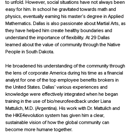
to unfold. However, social situations have not always been 
easy for him. In school he gravitated towards math and 
physics, eventually earning his master’s degree in Applied 
Mathematics. Dallas is also passionate about Martial Arts, as 
they have helped him create healthy boundaries and 
understand the importance of flexibility. At 29 Dallas 
learned about the value of community through the Native 
People in South Dakota. 
He broadened his understanding of the community through 
the lens of corporate America during his time as a financial 
analyst for one of the top employee benefits brokers in 
the United States. Dallas’ various experiences and 
knowledge were effectively integrated when he began 
training in the use of bio/neurofeedback under Liana 
Mattulich, M.D. (Argentina). His work with Dr. Mattulich and 
the HIKE4evolution system has given him a clear, 
sustainable vision of how the global community can 
become more humane together.