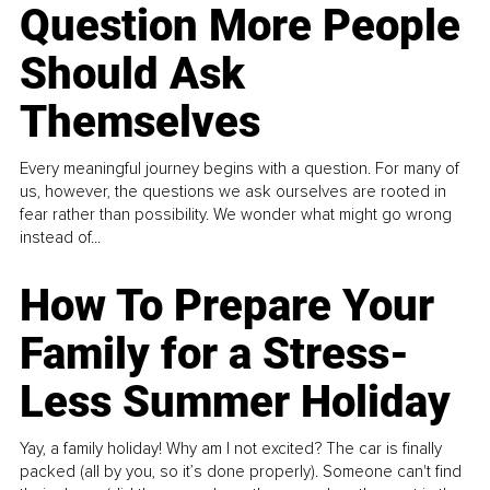
Question More People
Should Ask
Themselves
Every meaningful journey begins with a question. For many of
us, however, the questions we ask ourselves are rooted in
fear rather than possibility. We wonder what might go wrong
instead of...
How To Prepare Your
Family for a Stress-
Less Summer Holiday
Yay, a family holiday! Why am I not excited? The car is finally
packed (all by you, so it’s done properly). Someone can't find