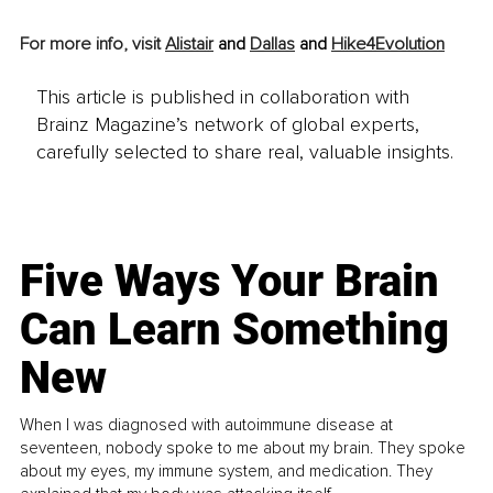
For more info, visit 
Alistair
 and 
Dallas
 and 
Hike4Evolution
This article is published in collaboration with
Brainz Magazine’s network of global experts,
carefully selected to share real, valuable insights.
Five Ways Your Brain
Can Learn Something
New
When I was diagnosed with autoimmune disease at
seventeen, nobody spoke to me about my brain. They spoke
about my eyes, my immune system, and medication. They