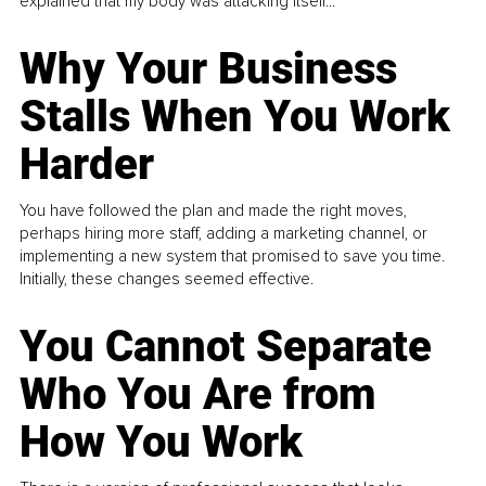
explained that my body was attacking itself...
Why Your Business
Stalls When You Work
Harder
You have followed the plan and made the right moves,
perhaps hiring more staff, adding a marketing channel, or
implementing a new system that promised to save you time.
Initially, these changes seemed effective.
You Cannot Separate
Who You Are from
How You Work