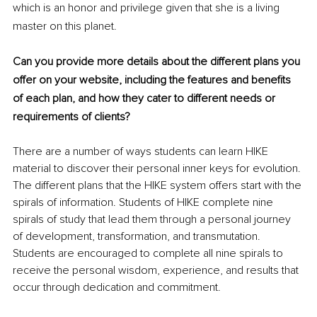
which is an honor and privilege given that she is a living 
master on this planet. 
Can you provide more details about the different plans you 
offer on your website, including the features and benefits 
of each plan, and how they cater to different needs or 
requirements of clients?
There are a number of ways students can learn HIKE 
material to discover their personal inner keys for evolution. 
The different plans that the HIKE system offers start with the 
spirals of information. Students of HIKE complete nine 
spirals of study that lead them through a personal journey 
of development, transformation, and transmutation. 
Students are encouraged to complete all nine spirals to 
receive the personal wisdom, experience, and results that 
occur through dedication and commitment. 