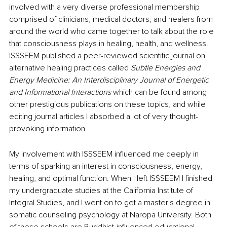
involved with a very diverse professional membership 
comprised of clinicians, medical doctors, and healers from 
around the world who came together to talk about the role 
that consciousness plays in healing, health, and wellness. 
ISSSEEM published a peer-reviewed scientific journal on 
alternative healing practices called 
Subtle Energies and 
Energy Medicine: An Interdisciplinary Journal of Energetic 
and Informational Interactions 
which can be found among 
other prestigious publications on these topics, and while 
editing journal articles I absorbed a lot of very thought-
provoking information.  
My involvement with ISSSEEM influenced me deeply in 
terms of sparking an interest in consciousness, energy, 
healing, and optimal function. When I left ISSSEEM I finished 
my undergraduate studies at the California Institute of 
Integral Studies, and I went on to get a master's degree in 
somatic counseling psychology at Naropa University. Both 