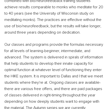
combined with bio/neurofeedback training students 
achieve results comparable to monks who meditate for 20 
to 40 years (see the University of Wisconsin study on 
meditating monks). The practices are effective without the 
use of bio/neurofeedback, but the results will take longer, 
around three years depending on dedication. 
Our classes and programs provide the formulas necessary 
for all levels of learning-beginner, intermediate, and 
advanced. The system is delivered in spirals of information 
that help students to develop their innate capacity for 
optimal function at whatever level of functioning they enter 
the HIKE system. It is important to Dallas and I that we meet 
students where they're at. Ongoing classes are available-
there are various free offers, and there are paid packages 
of classes delivered in right-timing throughout the year 
depending on how deeply students want to engage with 
the material. The Autumn series we are currently 