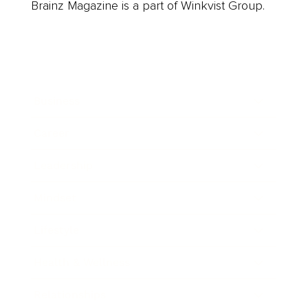
Brainz Magazine is a part of Winkvist Group.
Business
Career
Leadership
Mindset
Lifestyle
Health & Wellness
Relationships