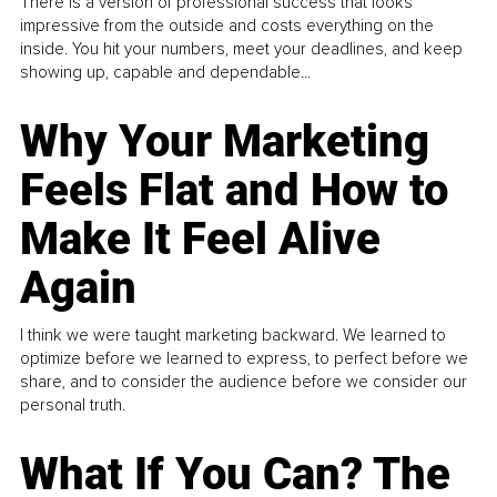
There is a version of professional success that looks
impressive from the outside and costs everything on the
inside. You hit your numbers, meet your deadlines, and keep
showing up, capable and dependable...
Why Your Marketing
Feels Flat and How to
Make It Feel Alive
Again
I think we were taught marketing backward. We learned to
optimize before we learned to express, to perfect before we
share, and to consider the audience before we consider our
personal truth.
What If You Can? The