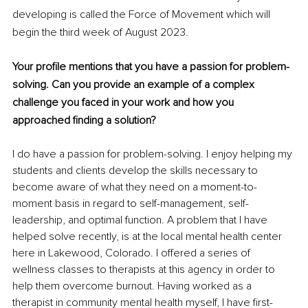
developing is called the Force of Movement which will 
begin the third week of August 2023.
Your profile mentions that you have a passion for problem-
solving. Can you provide an example of a complex 
challenge you faced in your work and how you 
approached finding a solution?
I do have a passion for problem-solving. I enjoy helping my 
students and clients develop the skills necessary to 
become aware of what they need on a moment-to-
moment basis in regard to self-management, self-
leadership, and optimal function. A problem that I have 
helped solve recently, is at the local mental health center 
here in Lakewood, Colorado. I offered a series of 
wellness classes to therapists at this agency in order to 
help them overcome burnout. Having worked as a 
therapist in community mental health myself, I have first-