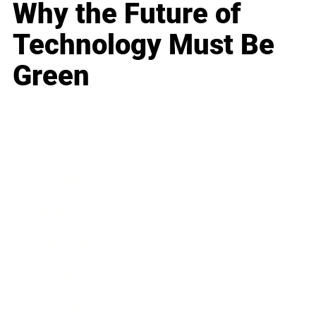
Why the Future of
Technology Must Be
Green
Business
Career
Leadership
Mindset
Lifestyle