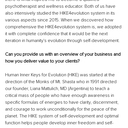
psychotherapist and wellness educator. Both of us have 
also intensively studied the HIKE4evolution system in its 
various aspects since 2015. When we discovered how 
comprehensive the HIKE4evolution system is, we adopted 
it with complete confidence that it would be the next 
iteration in humanity's evolution through self-development.
Can you provide us with an overview of your business and 
how you deliver value to your clients? 
Human Inner Keys for Evolution (HIKE) was started at the 
direction of the Monks of Mt. Shasta who in 1991 directed 
our founder, Liana Mattulich, MD (Argentina) to teach a 
critical mass of people who have enough awareness in 
specific formulas of energies to have clarity, discernment, 
and courage to work unconditionally for the peace of the 
planet. The HIKE system of self-development and optimal 
function helps people develop inner freedom and self-