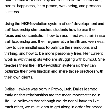
others learn tools that help them increase life satisfaction, 
overall happiness, inner peace, well-being, and personal 
success.
Using the HIKE4evolution system of self-development and 
self-leadership she teaches students how to use their 
focus and concentration, how to reconnect with their innate 
self-leadership and their regenerative health and wellness, 
how to use mindfulness to balance their emotions and 
thinking, and how to be more personally free. Her current 
work is with therapists who are struggling with burnout. She 
teaches them the HIKE4evolution system so they can 
optimize their own function and share those practices with 
their own clients. 
Dallas Hawkes was born in Provo, Utah. Dallas learned 
early on that relationships are the most important thing in 
life. He believes that although we do not all have to like 
each other, we must learn to get along in order for peace 