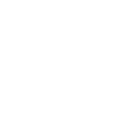
Technology
Society
Entertainment
Business News
Expert Panel
Awards
Brainz Academy
Brainz Podcast
Cover Archive