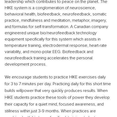
leadership which contributes to peace on the planet. The 
HIKE system is a conglomeration of neuroscience, 
behavioral health, biofeedback, neurofeedback, somatic 
practice, mindfulness and meditation, metaphor, imagery, 
and formulas for self-transformation. A Canadian company 
engineered unique bio/neurofeedback technology 
equipment specifically for this system which assists in 
temperature training, electrodermal response, heart-rate 
variability, and mono-polar EEG. Biofeedback and 
neurofeedback training accelerates the personal 
development process. 
We encourage students to practice HIKE exercises daily 
for 3 to 7 minutes per day. Practicing daily for this short time 
builds willpower that very quickly produces results. When 
HIKE students practice these tools of power they develop 
their capacity for a quiet mind, focused awareness, and 
stillness within just 3-9 months. When practices are 