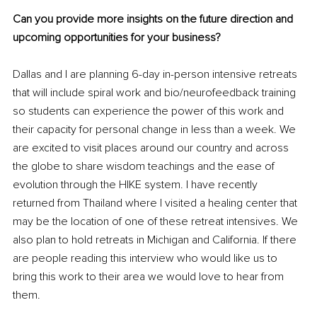
Can you provide more insights on the future direction and 
upcoming opportunities for your business? 
Dallas and I are planning 6-day in-person intensive retreats 
that will include spiral work and bio/neurofeedback training 
so students can experience the power of this work and 
their capacity for personal change in less than a week. We 
are excited to visit places around our country and across 
the globe to share wisdom teachings and the ease of 
evolution through the HIKE system. I have recently 
returned from Thailand where I visited a healing center that 
may be the location of one of these retreat intensives. We 
also plan to hold retreats in Michigan and California. If there 
are people reading this interview who would like us to 
bring this work to their area we would love to hear from 
them.  