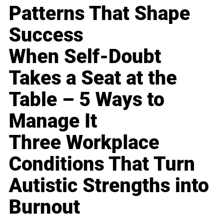
Patterns That Shape
Success
When Self-Doubt
Takes a Seat at the
Table – 5 Ways to
Manage It
Three Workplace
Conditions That Turn
Autistic Strengths into
Burnout