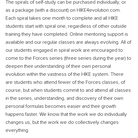
The spirals of self-study can be purchased individually, or 
as a package (with a discount) on HIKE4evolution.com. 
Each spiral takes one month to complete and all HIKE 
students start with spiral one, regardless of other outside 
training they have completed. Online mentoring support is 
available and our regular classes are always evolving. All of 
our students engaged in spiral work are encouraged to 
come to the Forces series (three series during the year) to 
deepen their understanding of their own personal 
evolution within the vastness of the HIKE system. There 
are students who attend fewer of the Forces classes, of 
course, but when students commit to and attend all classes 
in the series, understanding, and discovery of their own 
personal formulas becomes easier and their growth 
happens faster. We know that the work we do individually 
changes us, but the work we do collectively changes 
everything. 