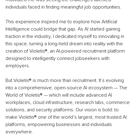
individuals faced in finding meaningful job opportunities.
This experience inspired me to explore how Artificial 
Intelligence could bridge that gap. As AI started gaining 
traction in the industry, I dedicated myself to innovating in 
this space, turning a long-held dream into reality with the 
creation of Violetis®, an AI-powered recruitment platform 
designed to intelligently connect jobseekers with 
employers.
But Violetis® is much more than recruitment. It’s evolving 
into a comprehensive, open-source AI ecosystem — The 
World of Violetis® — which will include advanced AI 
workplaces, cloud infrastructure, research labs, commerce 
solutions, and security platforms. Our vision is bold: to 
make Violetis® one of the world’s largest, most trusted AI 
platforms, empowering businesses and individuals 
everywhere.