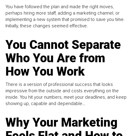
You have followed the plan and made the right moves,
perhaps hiring more staff, adding a marketing channel, or
implementing a new system that promised to save you time.
Initially, these changes seemed effective.
You Cannot Separate
Who You Are from
How You Work
There is a version of professional success that looks
impressive from the outside and costs everything on the
inside. You hit your numbers, meet your deadlines, and keep
showing up, capable and dependable...
Why Your Marketing
Feels Flat and How to