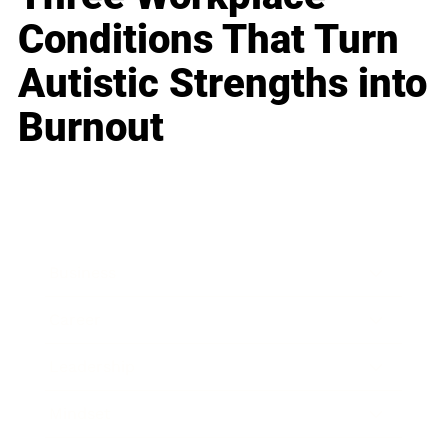
Conditions That Turn
Autistic Strengths into
Burnout
Business
Career
Leadership
Mindset