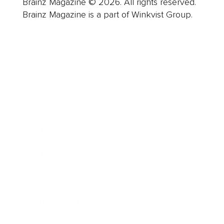
Brainz Magazine © 2026. All rights reserved.
Brainz Magazine is a part of Winkvist Group.
Business
Career
Leadership
Mindset
Lifestyle
Health & Wellness