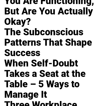
You Are Functioning,
But Are You Actually
Okay?
The Subconscious
Patterns That Shape
Success
When Self-Doubt
Takes a Seat at the
Table – 5 Ways to
Manage It
Three Workplace