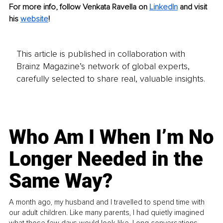
For more info, follow Venkata Ravella on
LinkedIn
and visit 
his
website
!
This article is published in collaboration with
Brainz Magazine’s network of global experts,
carefully selected to share real, valuable insights.
Who Am I When I’m No
Longer Needed in the
Same Way?
A month ago, my husband and I travelled to spend time with
our adult children. Like many parents, I had quietly imagined