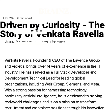
Jul 10, 2025
6 min read
Driven by Curiosity - The
Story of Venkata Ravella
Brainz Magazine Exclusive Interview
Venkata Ravella, Founder & CEO of The Lavence Group 
and Violetis, brings over 14 years of experience in the IT 
industry. He has served as a Full Stack Developer and 
Development Technical Lead for leading global 
organizations, including Weir Group, Siemens, and Meta. 
With a strong passion for harnessing technology, 
particularly artificial intelligence, he is dedicated to solving 
real-world challenges and is on a mission to transform 
recruitment and workplace solutions through his innovative 