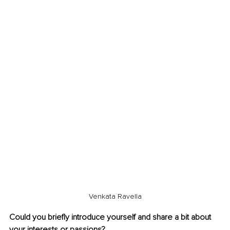
Venkata Ravella
Could you briefly introduce yourself and share a bit about 
your interests or passions?