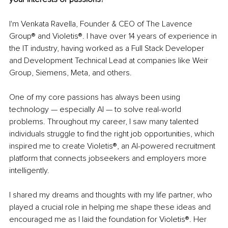
I'm Venkata Ravella, Founder & CEO of The Lavence 
Group® and Violetis®. I have over 14 years of experience in 
the IT industry, having worked as a Full Stack Developer 
and Development Technical Lead at companies like Weir 
Group, Siemens, Meta, and others.
One of my core passions has always been using 
technology — especially AI — to solve real-world 
problems. Throughout my career, I saw many talented 
individuals struggle to find the right job opportunities, which 
inspired me to create Violetis®, an AI-powered recruitment 
platform that connects jobseekers and employers more 
intelligently.
I shared my dreams and thoughts with my life partner, who 
played a crucial role in helping me shape these ideas and 
encouraged me as I laid the foundation for Violetis®. Her 