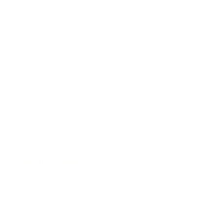
Relationships
Technology
Society
Entertainment
Business News
Expert Panel
Awards
Brainz Academy
Brainz Podcast
Cover Archive