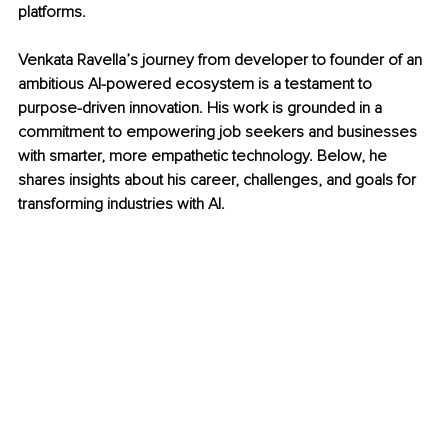
platforms.
Venkata Ravella’s journey from developer to founder of an 
ambitious AI-powered ecosystem is a testament to 
purpose-driven innovation. His work is grounded in a 
commitment to empowering job seekers and businesses 
with smarter, more empathetic technology. Below, he 
shares insights about his career, challenges, and goals for 
transforming industries with AI.