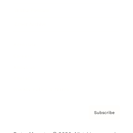
Brainz Podcast
Cover Archive
Advertise
Careers
About us
Contact
Privacy Policy & Terms
Subscribe