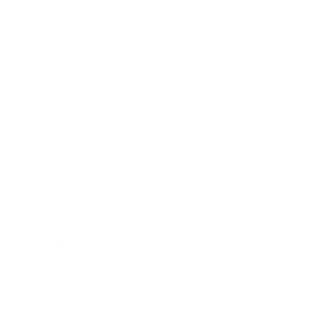
Lifestyle
Health & Wellness
Relationships
Technology
Society
Entertainment
Business News
Expert Panel
Awards
Brainz Academy