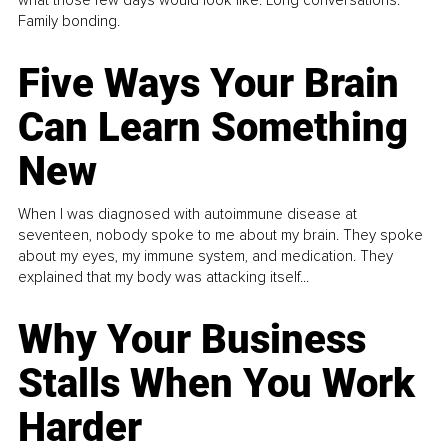
what those few days would look like. Long conversations.
Family bonding.
Five Ways Your Brain
Can Learn Something
New
When I was diagnosed with autoimmune disease at
seventeen, nobody spoke to me about my brain. They spoke
about my eyes, my immune system, and medication. They
explained that my body was attacking itself...
Why Your Business
Stalls When You Work
Harder