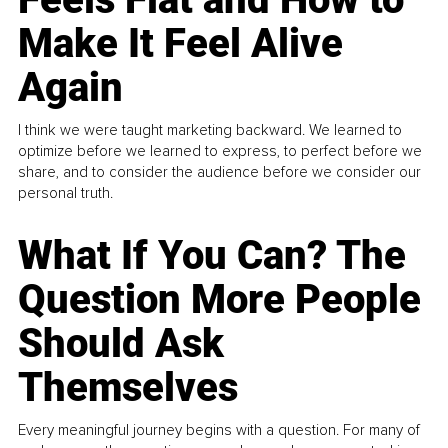
Make It Feel Alive
Again
I think we were taught marketing backward. We learned to
optimize before we learned to express, to perfect before we
share, and to consider the audience before we consider our
personal truth.
What If You Can? The
Question More People
Should Ask
Themselves
Every meaningful journey begins with a question. For many of