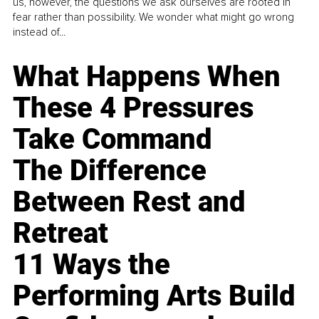
us, however, the questions we ask ourselves are rooted in
fear rather than possibility. We wonder what might go wrong
instead of...
What Happens When
These 4 Pressures
Take Command
The Difference
Between Rest and
Retreat
11 Ways the
Performing Arts Build