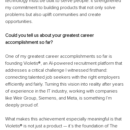
technology must be built to serve people. It strengthened 
my commitment to building products that not only solve 
problems but also uplift communities and create 
opportunities.
Could you tell us about your greatest career 
accomplishment so far?
One of my greatest career accomplishments so far is 
founding Violetis®, an AI-powered recruitment platform that 
addresses a critical challenge I witnessed firsthand: 
connecting talented job seekers with the right employers 
efficiently and fairly. Turning this vision into reality after years 
of experience in the IT industry, working with companies 
like Weir Group, Siemens, and Meta, is something I’m 
deeply proud of.
What makes this achievement especially meaningful is that 
Violetis® is not just a product — it’s the foundation of The 