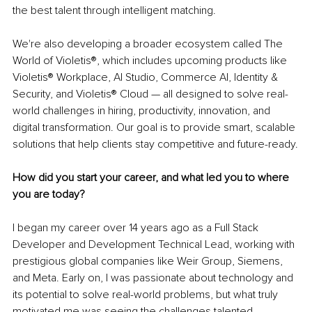
the best talent through intelligent matching.
We're also developing a broader ecosystem called The 
World of Violetis®, which includes upcoming products like 
Violetis® Workplace, AI Studio, Commerce AI, Identity & 
Security, and Violetis® Cloud — all designed to solve real-
world challenges in hiring, productivity, innovation, and 
digital transformation. Our goal is to provide smart, scalable 
solutions that help clients stay competitive and future-ready.
How did you start your career, and what led you to where 
you are today?
I began my career over 14 years ago as a Full Stack 
Developer and Development Technical Lead, working with 
prestigious global companies like Weir Group, Siemens, 
and Meta. Early on, I was passionate about technology and 
its potential to solve real-world problems, but what truly 
motivated me was seeing the challenges talented 