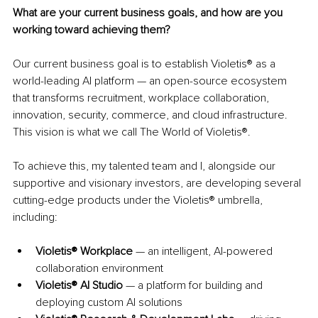
What are your current business goals, and how are you 
working toward achieving them?
Our current business goal is to establish Violetis® as a 
world-leading AI platform — an open-source ecosystem 
that transforms recruitment, workplace collaboration, 
innovation, security, commerce, and cloud infrastructure. 
This vision is what we call The World of Violetis®.
To achieve this, my talented team and I, alongside our 
supportive and visionary investors, are developing several 
cutting-edge products under the Violetis® umbrella, 
including:
Violetis® Workplace
 — an intelligent, AI-powered 
collaboration environment
Violetis® AI Studio
 — a platform for building and 
deploying custom AI solutions