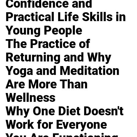
Confidence and
Practical Life Skills in
Young People
The Practice of
Returning and Why
Yoga and Meditation
Are More Than
Wellness
Why One Diet Doesn't
Work for Everyone