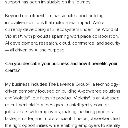
support has been invaluable on this journey.
Beyond recruitment, I’m passionate about building 
innovative solutions that make a real impact. We’re 
currently developing a full ecosystem under The World of 
Violetis®, with products spanning workplace collaboration, 
AI development, research, cloud, commerce, and security 
— all driven by AI and purpose.
Can you describe your business and how it benefits your 
clients?
My business includes The Lavence Group®, a technology-
driven company focused on building AI-powered solutions, 
and Violetis®, our flagship product. Violetis® is an AI-based 
recruitment platform designed to intelligently connect 
jobseekers with employers, making the hiring process 
faster, smarter, and more efficient. It helps jobseekers find 
the right opportunities while enabling employers to identify 