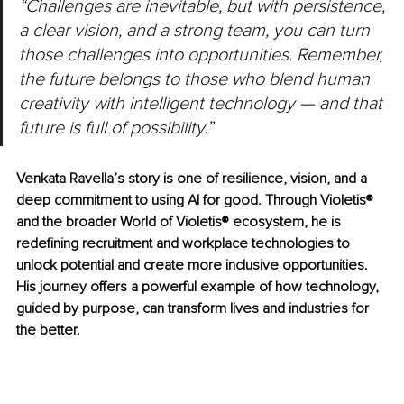
“Challenges are inevitable, but with persistence, 
a clear vision, and a strong team, you can turn 
those challenges into opportunities. Remember, 
the future belongs to those who blend human 
creativity with intelligent technology — and that 
future is full of possibility.”
Venkata Ravella’s story is one of resilience, vision, and a 
deep commitment to using AI for good. Through Violetis® 
and the broader World of Violetis® ecosystem, he is 
redefining recruitment and workplace technologies to 
unlock potential and create more inclusive opportunities. 
His journey offers a powerful example of how technology, 
guided by purpose, can transform lives and industries for 
the better.