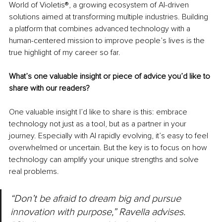
World of Violetis®, a growing ecosystem of AI-driven 
solutions aimed at transforming multiple industries. Building 
a platform that combines advanced technology with a 
human-centered mission to improve people’s lives is the 
true highlight of my career so far.
What’s one valuable insight or piece of advice you’d like to 
share with our readers?
One valuable insight I’d like to share is this: embrace 
technology not just as a tool, but as a partner in your 
journey. Especially with AI rapidly evolving, it’s easy to feel 
overwhelmed or uncertain. But the key is to focus on how 
technology can amplify your unique strengths and solve 
real problems.
“Don’t be afraid to dream big and pursue 
innovation with purpose,” Ravella advises. 