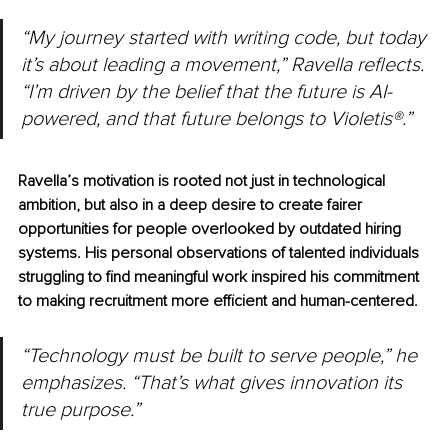
“My journey started with writing code, but today 
it’s about leading a movement,” Ravella reflects. 
“I’m driven by the belief that the future is AI-
powered, and that future belongs to Violetis®.”
Ravella’s motivation is rooted not just in technological 
ambition, but also in a deep desire to create fairer 
opportunities for people overlooked by outdated hiring 
systems. His personal observations of talented individuals 
struggling to find meaningful work inspired his commitment 
to making recruitment more efficient and human-centered.
“Technology must be built to serve people,” he 
emphasizes. “That’s what gives innovation its 
true purpose.”