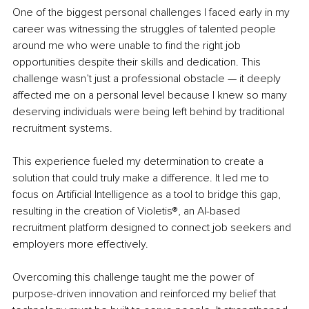
One of the biggest personal challenges I faced early in my 
career was witnessing the struggles of talented people 
around me who were unable to find the right job 
opportunities despite their skills and dedication. This 
challenge wasn’t just a professional obstacle — it deeply 
affected me on a personal level because I knew so many 
deserving individuals were being left behind by traditional 
recruitment systems.
This experience fueled my determination to create a 
solution that could truly make a difference. It led me to 
focus on Artificial Intelligence as a tool to bridge this gap, 
resulting in the creation of Violetis®, an AI-based 
recruitment platform designed to connect job seekers and 
employers more effectively.
Overcoming this challenge taught me the power of 
purpose-driven innovation and reinforced my belief that 