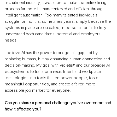
recruitment industry, it would be to make the entire hiring 
process far more human-centered and efficient through 
intelligent automation. Too many talented individuals 
struggle for months, sometimes years, simply because the 
systems in place are outdated, impersonal, or fail to truly 
understand both candidates’ potential and employers’ 
needs.
I believe AI has the power to bridge this gap, not by 
replacing humans, but by enhancing human connection and 
decision-making. My goal with Violetis® and our broader AI 
ecosystem is to transform recruitment and workplace 
technologies into tools that empower people, foster 
meaningful opportunities, and create a fairer, more 
accessible job market for everyone.
Can you share a personal challenge you’ve overcome and 
how it affected you?