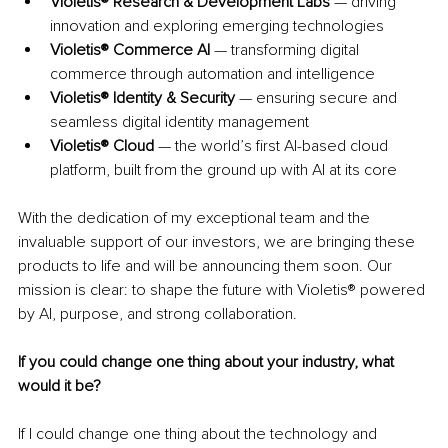
Violetis® Research & Development Labs
 — driving 
innovation and exploring emerging technologies
Violetis® Commerce AI
 — transforming digital 
commerce through automation and intelligence
Violetis® Identity & Security
 — ensuring secure and 
seamless digital identity management
Violetis® Cloud
 — the world’s first AI-based cloud 
platform, built from the ground up with AI at its core
With the dedication of my exceptional team and the 
invaluable support of our investors, we are bringing these 
products to life and will be announcing them soon. Our 
mission is clear: to shape the future with Violetis® powered 
by AI, purpose, and strong collaboration.
If you could change one thing about your industry, what 
would it be?
If I could change one thing about the technology and 