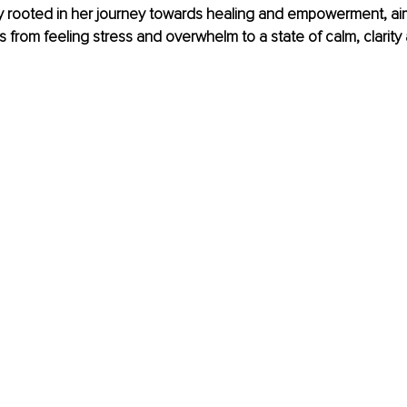
y rooted in her journey towards healing and empowerment, ai
ls from feeling stress and overwhelm to a state of calm, clarity