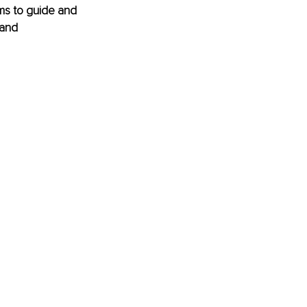
ms to guide and 
 and 