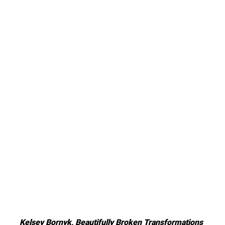
Kelsey Bornyk, Beautifully Broken Transformations 