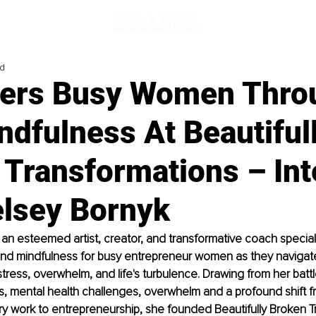
ad
rs Busy Women Throu
dfulness At Beautiful
 Transformations – Int
elsey Bornyk
 an esteemed artist, creator, and transformative coach speciali
 and mindfulness for busy entrepreneur women as they navigat
stress, overwhelm, and life's turbulence. Drawing from her battl
s, mental health challenges, overwhelm and a profound shift fr
ry work to entrepreneurship, she founded Beautifully Broken T