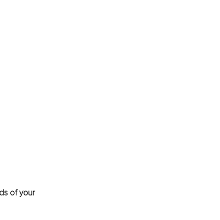
ds of your 