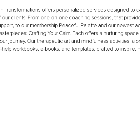
en Transformations offers personalized services designed to ca
 our clients. From one-on-one coaching sessions, that provid
pport, to our membership Peaceful Palette and our newest add
asterpieces: Crafting Your Calm. Each offers a nurturing space 
our journey. Our therapeutic art and mindfulness activities, alo
lf-help workbooks, e-books, and templates, crafted to inspire, h