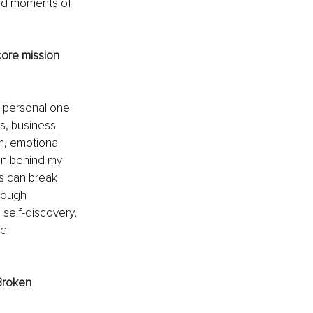
red moments of 
core mission 
 personal one. 
, business 
, emotional 
ion behind my 
s can break 
hrough 
self-discovery, 
d 
Broken 