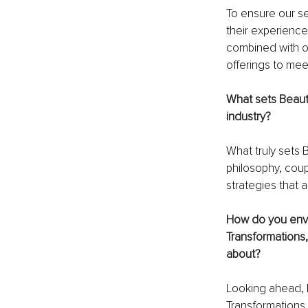
To ensure our ser
their experience
combined with on
offerings to me
What sets Beauti
industry?
What truly sets B
philosophy, coup
strategies that 
How
 do you env
Transformations, 
about?
Looking ahead, I
Transformations.