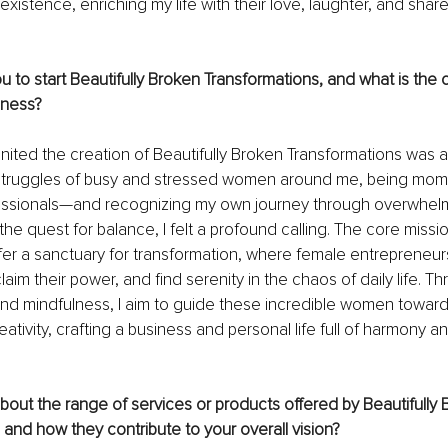
existence, enriching my life with their love, laughter, and sha
u to start Beautifully Broken Transformations, and what is the 
iness?
gnited the creation of Beautifully Broken Transformations was a
struggles of busy and stressed women around me, being moms
essionals—and recognizing my own journey through overwhelm
the quest for balance, I felt a profound calling. The core miss
ffer a sanctuary for transformation, where female entrepreneur
claim their power, and find serenity in the chaos of daily life. T
and mindfulness, I aim to guide these incredible women toward 
ativity, crafting a business and personal life full of harmony an
about the range of services or products offered by Beautifully 
 and how they contribute to your overall vision?