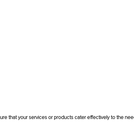
e that your services or products cater effectively to the nee