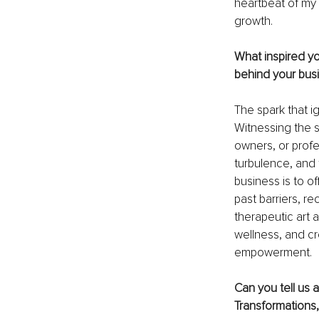
heartbeat of my 
growth.
What inspired yo
behind your bus
The spark that i
Witnessing the 
owners, or prof
turbulence, and 
business is to o
past barriers, re
therapeutic art 
wellness, and cre
empowerment.
Can you tell us 
Transformations,