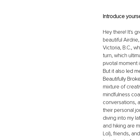
Introduce yourse
Hey there! It's g
beautiful Airdri
Victoria, B.C., 
turn, which ulti
pivotal moment i
But it also led 
Beautifully Broken
mixture of creati
mindfulness coach
conversations, 
their personal j
diving into my l
and hiking are m
Lol), friends, a