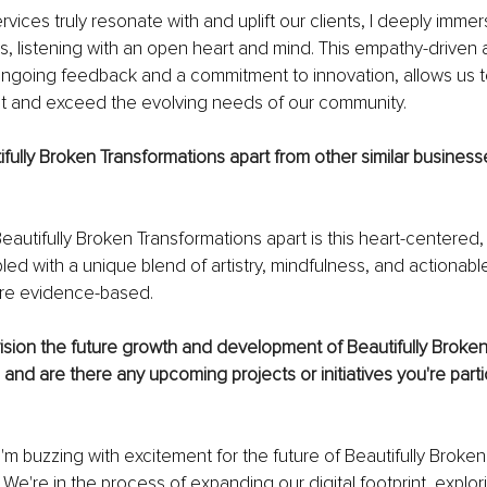
vices truly resonate with and uplift our clients, I deeply immer
s, listening with an open heart and mind. This empathy-driven 
going feedback and a commitment to innovation, allows us to 
et and exceed the evolving needs of our community. 
fully Broken Transformations apart from other similar businesse
eautifully Broken Transformations apart is this heart-centered, cl
led with a unique blend of artistry, mindfulness, and actionabl
are evidence-based.
ision the future growth and development of Beautifully Broken
and are there any upcoming projects or initiatives you're partic
'm buzzing with excitement for the future of Beautifully Broken
 We're in the process of expanding our digital footprint, explor