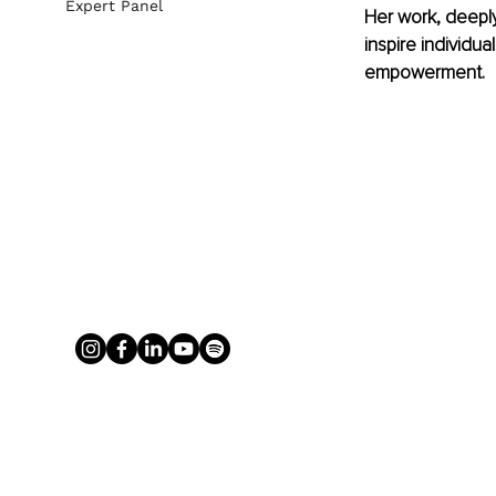
Expert Panel
Her work, deepl
inspire individua
empowerment.