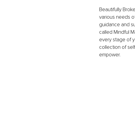
Beautifully Brok
various needs of
guidance and su
called Mindful M
every stage of y
collection of se
empower. 