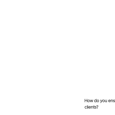
How do you ensur
clients?