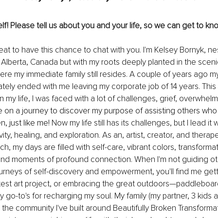
lf! Please tell us about you and your life, so we can get to kno
reat to have this chance to chat with you. I'm Kelsey Bornyk, nes
e, Alberta, Canada but with my roots deeply planted in the scen
where my immediate family still resides. A couple of years ago m
mately ended with me leaving my corporate job of 14 years. This
n my life, I was faced with a lot of challenges, grief, overwhel
me on a journey to discover my purpose of assisting others who
, just like me! 
Now my life still has its challenges, but I lead it w
vity, healing, and exploration. As an, artist, creator, and therap
, my days are filled with self-care, vibrant colors, transformat
and moments of profound connection. When I'm not guiding ot
ourneys of self-discovery and empowerment, you'll find me getti
atest art project, or embracing the great outdoors—paddleboar
y go-to's for recharging my soul. My family (my partner, 3 kids 
nd the community I've built around Beautifully Broken Transforma