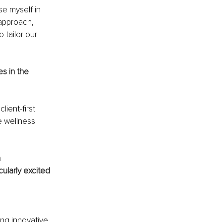
se myself in 
approach, 
tailor our 
s in the 
ient-first 
e wellness 
 
ularly excited 
 
ing innovative 