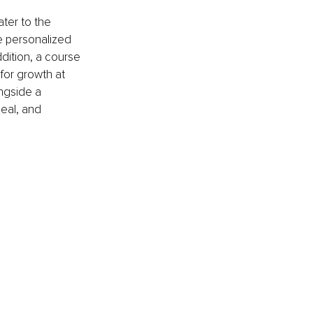
ter to the 
e personalized 
ition, a course 
for growth at 
ngside a 
eal, and 