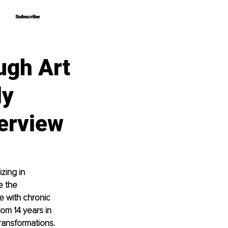
Subscribe
Subscribe
gh Art
ly
erview
zing in 
e the 
e with chronic 
om 14 years in 
ransformations. 