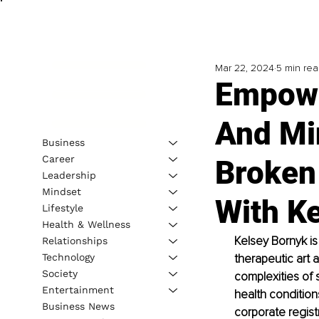
Mar 22, 2024
5 min re
Empowe
And Min
Business
Career
Broken
Leadership
Mindset
With K
Lifestyle
Health & Wellness
Kelsey Bornyk is
Relationships
Technology
therapeutic art
Society
complexities of 
Entertainment
health condition
Business News
corporate regist