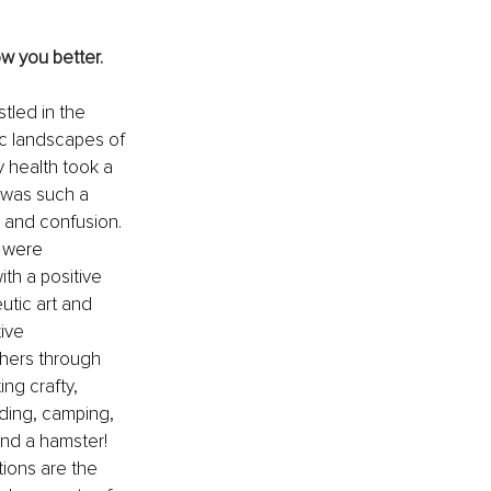
w you better. 
tled in the 
ic landscapes of 
y health took a 
 was such a 
m and confusion. 
 were 
ith a positive 
eutic art and 
ive 
hers through 
ng crafty, 
ding, camping, 
and a hamster! 
tions are the 