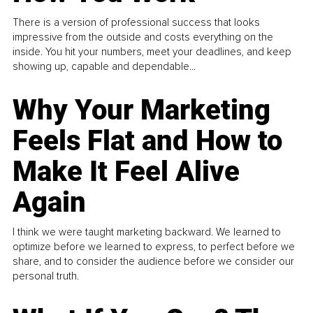
There is a version of professional success that looks
impressive from the outside and costs everything on the
inside. You hit your numbers, meet your deadlines, and keep
showing up, capable and dependable...
Why Your Marketing
Feels Flat and How to
Make It Feel Alive
Again
I think we were taught marketing backward. We learned to
optimize before we learned to express, to perfect before we
share, and to consider the audience before we consider our
personal truth.