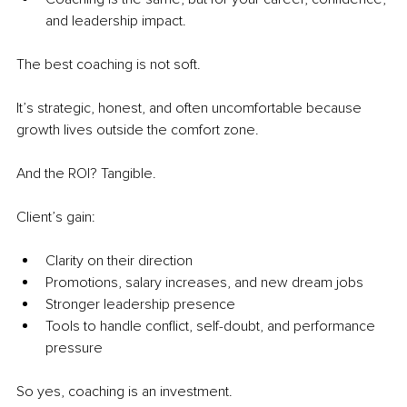
and leadership impact.
The best coaching is not soft.
It’s strategic, honest, and often uncomfortable because 
growth lives outside the comfort zone. 
And the ROI? Tangible.
Client’s gain:
Clarity on their direction 
Promotions, salary increases, and new dream jobs
Stronger leadership presence
Tools to handle conflict, self-doubt, and performance 
pressure
So yes, coaching is an investment.