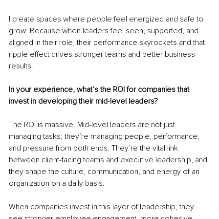
I create spaces where people feel energized and safe to 
grow. Because when leaders feel seen, supported, and 
aligned in their role, their performance skyrockets and that 
ripple effect drives stronger teams and better business 
results.
In your experience, what’s the ROI for companies that 
invest in developing their mid-level leaders?
The ROI is massive. Mid-level leaders are not just 
managing tasks; they’re managing people, performance, 
and pressure from both ends. They’re the vital link 
between client-facing teams and executive leadership, and 
they shape the culture, communication, and energy of an 
organization on a daily basis.
When companies invest in this layer of leadership, they 
see stronger employee engagement, more cohesive 