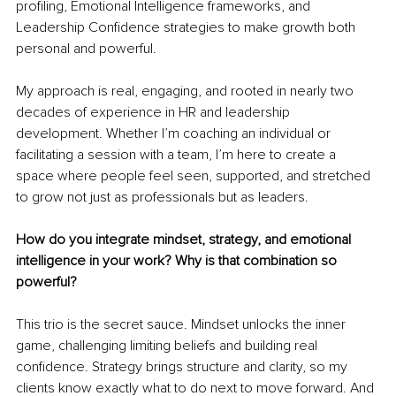
profiling, Emotional Intelligence frameworks, and 
Leadership Confidence strategies to make growth both 
personal and powerful.
My approach is real, engaging, and rooted in nearly two 
decades of experience in HR and leadership 
development. Whether I’m coaching an individual or 
facilitating a session with a team, I’m here to create a 
space where people feel seen, supported, and stretched 
to grow not just as professionals but as leaders.
How do you integrate mindset, strategy, and emotional 
intelligence in your work? Why is that combination so 
powerful?
This trio is the secret sauce. Mindset unlocks the inner 
game, challenging limiting beliefs and building real 
confidence. Strategy brings structure and clarity, so my 
clients know exactly what to do next to move forward. And 