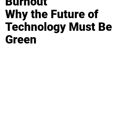
Burnout
Why the Future of
Technology Must Be
Green
Business
Career
Leadership
Mindset