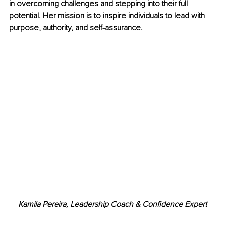
in overcoming challenges and stepping into their full 
potential. Her mission is to inspire individuals to lead with 
purpose, authority, and self-assurance.
Kamila Pereira, Leadership Coach & Confidence Expert