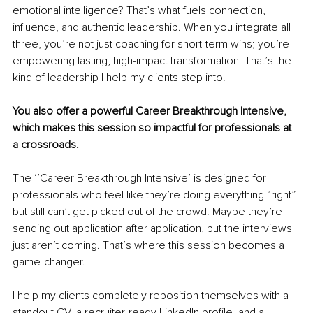
emotional intelligence? That’s what fuels connection, 
influence, and authentic leadership. When you integrate all 
three, you’re not just coaching for short-term wins; you’re 
empowering lasting, high-impact transformation. That’s the 
kind of leadership I help my clients step into.
You also offer a powerful Career Breakthrough Intensive, 
which makes this session so impactful for professionals at 
a crossroads.
The ‘’Career Breakthrough Intensive’ is designed for 
professionals who feel like they’re doing everything “right” 
but still can’t get picked out of the crowd. Maybe they’re 
sending out application after application, but the interviews 
just aren’t coming. That’s where this session becomes a 
game-changer.
I help my clients completely reposition themselves with a 
standout CV, a recruiter-ready LinkedIn profile, and a 