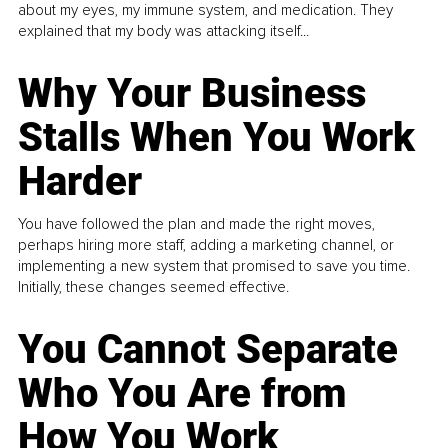
about my eyes, my immune system, and medication. They
explained that my body was attacking itself...
Why Your Business
Stalls When You Work
Harder
You have followed the plan and made the right moves,
perhaps hiring more staff, adding a marketing channel, or
implementing a new system that promised to save you time.
Initially, these changes seemed effective.
You Cannot Separate
Who You Are from
How You Work