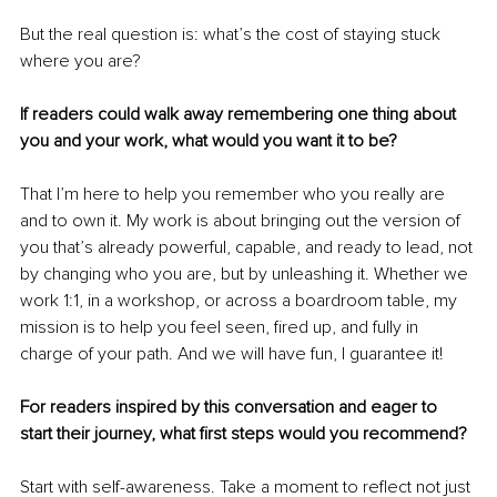
But the real question is: what’s the cost of staying stuck 
where you are?
If readers could walk away remembering one thing about 
you and your work, what would you want it to be?
That I’m here to help you remember who you really are 
and to own it. My work is about bringing out the version of 
you that’s already powerful, capable, and ready to lead, not 
by changing who you are, but by unleashing it. Whether we 
work 1:1, in a workshop, or across a boardroom table, my 
mission is to help you feel seen, fired up, and fully in 
charge of your path. And we will have fun, I guarantee it! 
For readers inspired by this conversation and eager to 
start their journey, what first steps would you recommend?
Start with self-awareness. Take a moment to reflect not just 