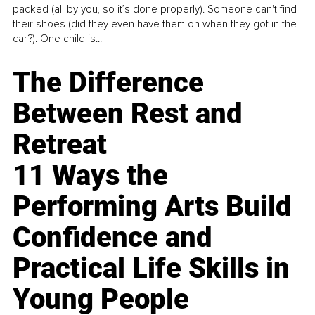
packed (all by you, so it’s done properly). Someone can't find
their shoes (did they even have them on when they got in the
car?). One child is...
The Difference
Between Rest and
Retreat
11 Ways the
Performing Arts Build
Confidence and
Practical Life Skills in
Young People