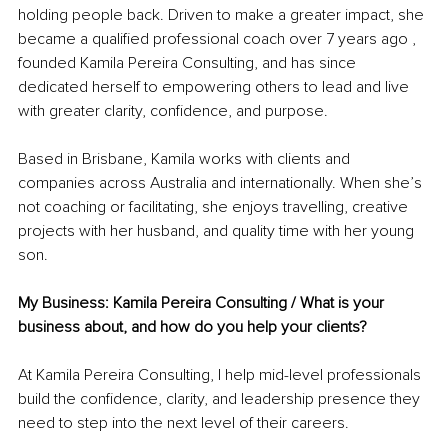
holding people back. Driven to make a greater impact, she 
became a qualified professional coach over 7 years ago , 
founded Kamila Pereira Consulting, and has since 
dedicated herself to empowering others to lead and live 
with greater clarity, confidence, and purpose.
Based in Brisbane, Kamila works with clients and 
companies across Australia and internationally. When she’s 
not coaching or facilitating, she enjoys travelling, creative 
projects with her husband, and quality time with her young 
son.
My Business: Kamila Pereira Consulting / What is your 
business about, and how do you help your clients?
At Kamila Pereira Consulting, I help mid-level professionals 
build the confidence, clarity, and leadership presence they 
need to step into the next level of their careers.