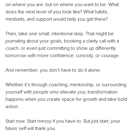
on where you are, but on where you want to be. What 
does the next level of you look like? What habits, 
mindsets, and support would help you get there?
Then, take one small, intentional step. That might be 
journaling about your goals, booking a clarity call with a 
coach, or even just committing to show up differently 
tomorrow with more confidence, curiosity, or courage.
And remember, you don’t have to do it alone.
Whether it’s through coaching, mentorship, or surrounding 
yourself with people who elevate you, transformation 
happens when you create space for growth and take bold 
action.
Start now. Start messy if you have to. But just start, your 
future self will thank you.