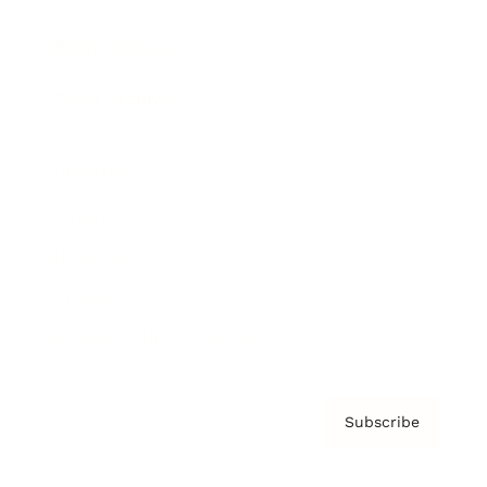
Brainz Podcast
Cover Archive
Advertise
Careers
About us
Contact
Privacy Policy & Terms
Subscribe