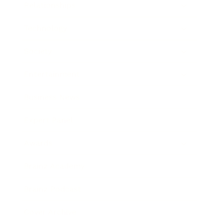
Relationships
Technology
Society
Entertainment
Business News
Expert Panel
Awards
Brainz Academy
Brainz Podcast
Cover Archive