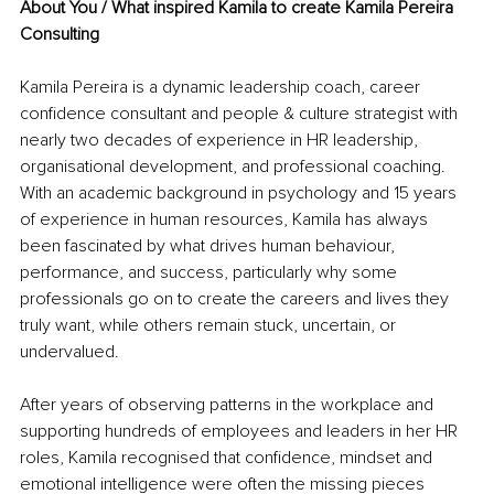
About You / What inspired Kamila to create Kamila Pereira 
Consulting
Kamila Pereira is a dynamic leadership coach, career 
confidence consultant and people & culture strategist with 
nearly two decades of experience in HR leadership, 
organisational development, and professional coaching. 
With an academic background in psychology and 15 years 
of experience in human resources, Kamila has always 
been fascinated by what drives human behaviour, 
performance, and success, particularly why some 
professionals go on to create the careers and lives they 
truly want, while others remain stuck, uncertain, or 
undervalued.
After years of observing patterns in the workplace and 
supporting hundreds of employees and leaders in her HR 
roles, Kamila recognised that confidence, mindset and 
emotional intelligence were often the missing pieces 