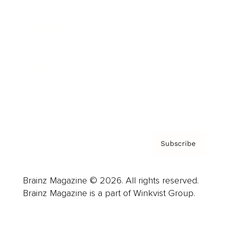
Advertise
Careers
About us
Contact
Privacy Policy & Terms
Subscribe
Brainz Magazine © 2026. All rights reserved.
Brainz Magazine is a part of Winkvist Group.