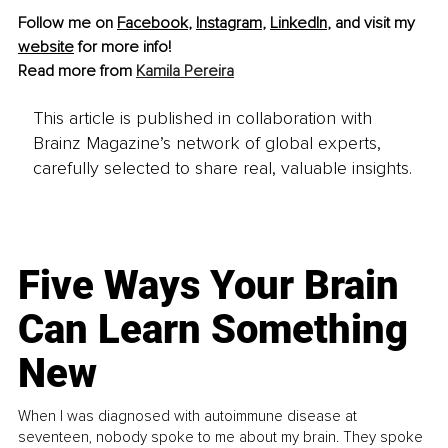
Follow me on 
Facebook
, 
Instagram
, 
LinkedIn
, and visit my 
website
 for more info! 
Read more from 
Kamila Pereira
This article is published in collaboration with
Brainz Magazine’s network of global experts,
carefully selected to share real, valuable insights.
Five Ways Your Brain
Can Learn Something
New
When I was diagnosed with autoimmune disease at
seventeen, nobody spoke to me about my brain. They spoke