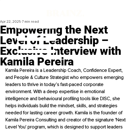
Apr 22, 2025
7 min read
Empowering the Next
Level of Leadership –
Exclusive Interview with
Kamila Pereira
Kamila Pereira is a Leadership Coach, Confidence Expert, 
and People & Culture Strategist who empowers emerging 
leaders to thrive in today’s fast-paced corporate 
environment. With a deep expertise in emotional 
intelligence and behavioural profiling tools like DISC, she 
helps individuals build the mindset, skills, and strategies 
needed for lasting career growth. Kamila is the founder of 
Kamila Pereira Consulting and creator of the signature 'Next 
Level You' program, which is designed to support leaders 