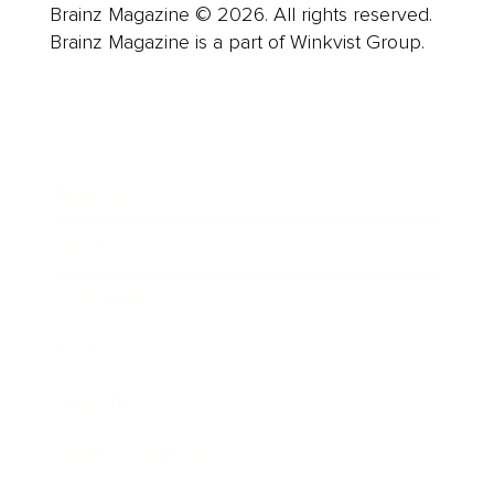
Brainz Magazine © 2026. All rights reserved.
Brainz Magazine is a part of Winkvist Group.
Business
Career
Leadership
Mindset
Lifestyle
Health & Wellness