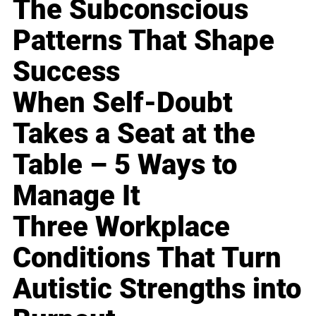
The Subconscious
Patterns That Shape
Success
When Self-Doubt
Takes a Seat at the
Table – 5 Ways to
Manage It
Three Workplace
Conditions That Turn
Autistic Strengths into