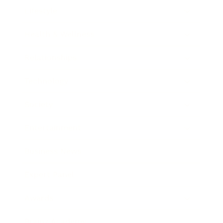
Lifestyle
Health & Wellness
Relationships
Technology
Society
Entertainment
Business News
Expert Panel
Awards
Brainz Academy