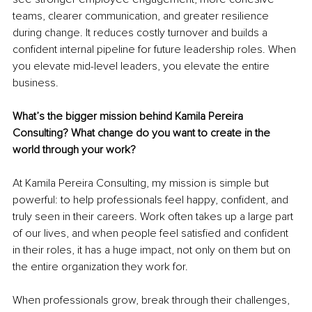
teams, clearer communication, and greater resilience 
during change. It reduces costly turnover and builds a 
confident internal pipeline for future leadership roles. When 
you elevate mid-level leaders, you elevate the entire 
business.
What’s the bigger mission behind Kamila Pereira 
Consulting? What change do you want to create in the 
world through your work?
At Kamila Pereira Consulting, my mission is simple but 
powerful: to help professionals feel happy, confident, and 
truly seen in their careers. Work often takes up a large part 
of our lives, and when people feel satisfied and confident 
in their roles, it has a huge impact, not only on them but on 
the entire organization they work for.
When professionals grow, break through their challenges, 