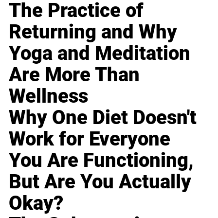
The Practice of
Returning and Why
Yoga and Meditation
Are More Than
Wellness
Why One Diet Doesn't
Work for Everyone
You Are Functioning,
But Are You Actually
Okay?