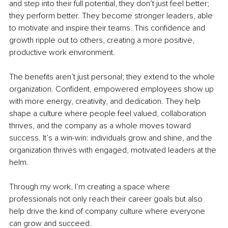
and step into their full potential, they don’t just feel better; 
they perform better. They become stronger leaders, able 
to motivate and inspire their teams. This confidence and 
growth ripple out to others, creating a more positive, 
productive work environment.
The benefits aren’t just personal; they extend to the whole 
organization. Confident, empowered employees show up 
with more energy, creativity, and dedication. They help 
shape a culture where people feel valued, collaboration 
thrives, and the company as a whole moves toward 
success. It’s a win-win: individuals grow and shine, and the 
organization thrives with engaged, motivated leaders at the 
helm.
Through my work, I’m creating a space where 
professionals not only reach their career goals but also 
help drive the kind of company culture where everyone 
can grow and succeed.