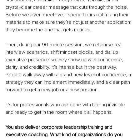
crystal-clear career message that cuts through the noise. 
Before we even meet live, I spend hours optimizing their 
materials to make sure they’re not just another application; 
they become the one that gets noticed.
Then, during our 90-minute session, we rehearse real 
interview scenarios, shift mindset blocks, and dial up 
executive presence so they show up with confidence, 
clarity, and credibility. It’s intense but in the best way. 
People walk away with a brand-new level of confidence, a 
strategy they can implement immediately, and a clear path 
forward to get a new job or a new position.
It’s for professionals who are done with feeling invisible 
and ready to get in the room where it all happens.
You also deliver corporate leadership training and 
executive coaching. What kind of organizations do you 