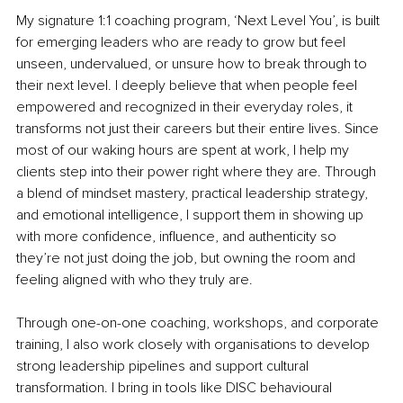
My signature 1:1 coaching program, ‘Next Level You’, is built 
for emerging leaders who are ready to grow but feel 
unseen, undervalued, or unsure how to break through to 
their next level. I deeply believe that when people feel 
empowered and recognized in their everyday roles, it 
transforms not just their careers but their entire lives. Since 
most of our waking hours are spent at work, I help my 
clients step into their power right where they are. Through 
a blend of mindset mastery, practical leadership strategy, 
and emotional intelligence, I support them in showing up 
with more confidence, influence, and authenticity so 
they’re not just doing the job, but owning the room and 
feeling aligned with who they truly are.
Through one-on-one coaching, workshops, and corporate 
training, I also work closely with organisations to develop 
strong leadership pipelines and support cultural 
transformation. I bring in tools like DISC behavioural 