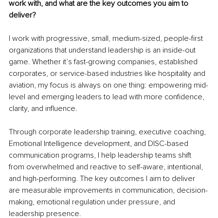
work with, and what are the key outcomes you aim to 
deliver?
I work with progressive, small, medium-sized, people-first 
organizations that understand leadership is an inside-out 
game. Whether it’s fast-growing companies, established 
corporates, or service-based industries like hospitality and 
aviation, my focus is always on one thing: empowering mid-
level and emerging leaders to lead with more confidence, 
clarity, and influence.
Through corporate leadership training, executive coaching, 
Emotional Intelligence development, and DISC-based 
communication programs, I help leadership teams shift 
from overwhelmed and reactive to self-aware, intentional, 
and high-performing. The key outcomes I aim to deliver 
are measurable improvements in communication, decision-
making, emotional regulation under pressure, and 
leadership presence.