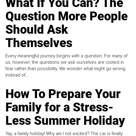
What If You Can? The
Question More People
Should Ask
Themselves
Every meaningful journey begins with a question. For many of
us, however, the questions we ask ourselves are rooted in
fear rather than possibility. We wonder what might go wrong
instead of...
How To Prepare Your
Family for a Stress-
Less Summer Holiday
Yay, a family holiday! Why am I not excited? The car is finally