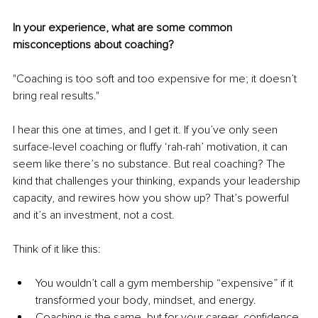
In your experience, what are some common 
misconceptions about coaching?
"Coaching is too soft and too expensive for me; it doesn’t 
bring real results."
I hear this one at times, and I get it. If you’ve only seen 
surface-level coaching or fluffy ‘rah-rah’ motivation, it can 
seem like there’s no substance. But real coaching? The 
kind that challenges your thinking, expands your leadership 
capacity, and rewires how you show up? That’s powerful 
and it’s an investment, not a cost.
Think of it like this:
You wouldn’t call a gym membership “expensive” if it 
transformed your body, mindset, and energy.
Coaching is the same, but for your career, confidence, 