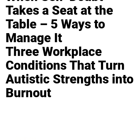
Takes a Seat at the
Table – 5 Ways to
Manage It
Three Workplace
Conditions That Turn
Autistic Strengths into
Burnout
Business