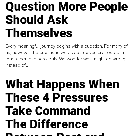
Question More People
Should Ask
Themselves
Every meaningful journey begins with a question. For many of
us, however, the questions we ask ourselves are rooted in
fear rather than possibility. We wonder what might go wrong
instead of...
What Happens When
These 4 Pressures
Take Command
The Difference