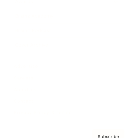
Awards
Brainz Academy
Brainz Podcast
Cover Archive
Advertise
Careers
About us
Contact
Privacy Policy & Terms
Subscribe