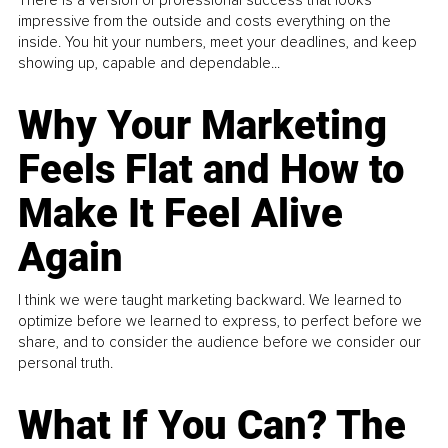
impressive from the outside and costs everything on the
inside. You hit your numbers, meet your deadlines, and keep
showing up, capable and dependable...
Why Your Marketing
Feels Flat and How to
Make It Feel Alive
Again
I think we were taught marketing backward. We learned to
optimize before we learned to express, to perfect before we
share, and to consider the audience before we consider our
personal truth.
What If You Can? The