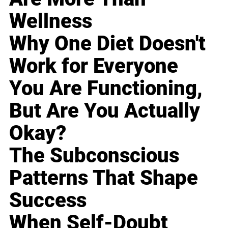
Wellness
Why One Diet Doesn't
Work for Everyone
You Are Functioning,
But Are You Actually
Okay?
The Subconscious
Patterns That Shape
Success
When Self-Doubt