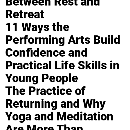
Between Rest and
Retreat
11 Ways the
Performing Arts Build
Confidence and
Practical Life Skills in
Young People
The Practice of
Returning and Why
Yoga and Meditation
Are More Than