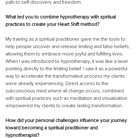
path to self-discovery and freedom.
What led you to combine hypnotherapy with spiritual 
practices to create your Heart Shift method?
My training as a spiritual practitioner gave me the tools to 
help people uncover and release limiting and false beliefs, 
allowing them to embrace more joyful and fulfilling lives. 
When I was introduced to hypnotherapy, it was like a laser 
pointing directly to the limiting belief. I saw it as a powerful 
way to accelerate the transformative process my clients 
were already experiencing. Direct access to the 
subconscious mind where all change occurs, combined 
with spiritual practices such as meditation and visualization 
empowered my clients to create lasting transformation.
How did your personal challenges influence your journey 
toward becoming a spiritual practitioner and 
hypnotherapist?