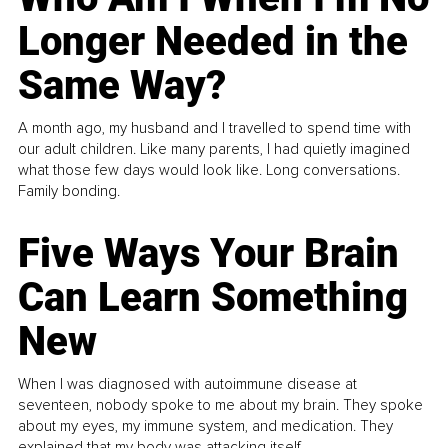
Longer Needed in the
Same Way?
A month ago, my husband and I travelled to spend time with
our adult children. Like many parents, I had quietly imagined
what those few days would look like. Long conversations.
Family bonding.
Five Ways Your Brain
Can Learn Something
New
When I was diagnosed with autoimmune disease at
seventeen, nobody spoke to me about my brain. They spoke
about my eyes, my immune system, and medication. They
explained that my body was attacking itself...