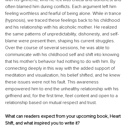
often blamed him during conflicts. Each argument left him 
feeling worthless and fearful of being alone. While in trance 
(hypnosis), we traced these feelings back to his childhood 
and his relationship with his alcoholic mother. He realized 
the same patterns of unpredictability, dishonesty, and self-
blame were present then, shaping his current struggles. 
Over the course of several sessions, he was able to 
communicate with his childhood self and shift into knowing 
that his mother's behavior had nothing to do with him. By 
connecting deeply in this way with the added support of 
meditation and visualization, his belief shifted, and he knew 
these issues were not his fault. This awareness 
empowered him to end the unhealthy relationship with his 
girlfriend and, for the first time, feel content and open to a 
relationship based on mutual respect and trust.
What can readers expect from your upcoming book, Heart 
Shift, and what inspired you to write it?