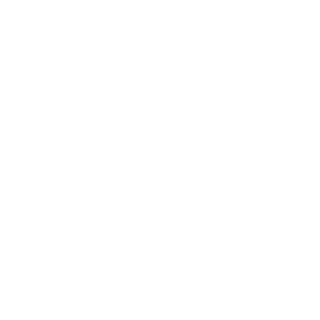
Mindset
Lifestyle
Health & Wellness
Relationships
Technology
Society
Entertainment
Business News
Expert Panel