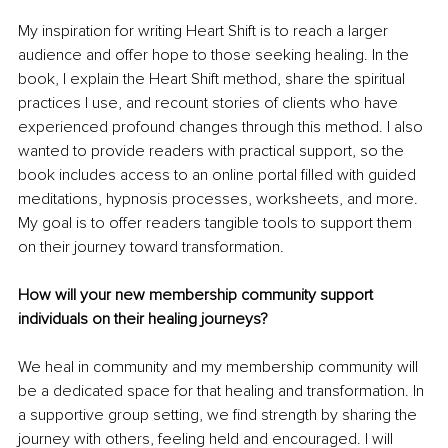
My inspiration for writing Heart Shift is to reach a larger 
audience and offer hope to those seeking healing. In the 
book, I explain the Heart Shift method, share the spiritual 
practices I use, and recount stories of clients who have 
experienced profound changes through this method. I also 
wanted to provide readers with practical support, so the 
book includes access to an online portal filled with guided 
meditations, hypnosis processes, worksheets, and more. 
My goal is to offer readers tangible tools to support them 
on their journey toward transformation.
How will your new membership community support 
individuals on their healing journeys?
We heal in community and my membership community will 
be a dedicated space for that healing and transformation. In 
a supportive group setting, we find strength by sharing the 
journey with others, feeling held and encouraged. I will 