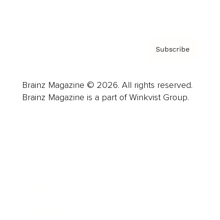
Privacy Policy & Terms
Subscribe
Brainz Magazine © 2026. All rights reserved.
Brainz Magazine is a part of Winkvist Group.
Business
Career
Leadership