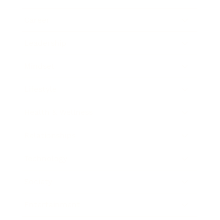
Career
Leadership
Mindset
Lifestyle
Health & Wellness
Relationships
Technology
Society
Entertainment