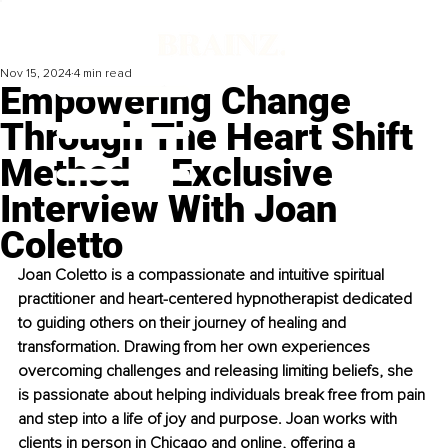
Nov 15, 2024
4 min read
Empowering Change
Through The Heart Shift
Method – Exclusive
Interview With Joan
Coletto
Joan Coletto is a compassionate and intuitive spiritual 
practitioner and heart-centered hypnotherapist dedicated 
to guiding others on their journey of healing and 
transformation. Drawing from her own experiences 
overcoming challenges and releasing limiting beliefs, she 
is passionate about helping individuals break free from pain 
and step into a life of joy and purpose. Joan works with 
clients in person in Chicago and online, offering a 