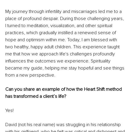
My journey through infertility and miscarriages led me to a 
place of profound despair. During those challenging years, 
I turned to meditation, visualization, and other spiritual 
practices, which gradually instilled a renewed sense of 
hope and optimism within me. Today, I am blessed with 
two healthy, happy adult children. This experience taught 
me that how we approach life's challenges profoundly 
influences the outcomes we experience. Spirituality 
became my guide, helping me stay hopeful and see things 
from a new perspective.
Can you share an example of how the Heart Shift method 
has transformed a client’s life?
Yes!
David (not his real name) was struggling in his relationship 
with his girlfriend, who he felt was critical and dishonest and 