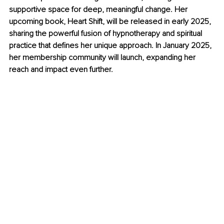
supportive space for deep, meaningful change. Her 
upcoming book, Heart Shift, will be released in early 2025, 
sharing the powerful fusion of hypnotherapy and spiritual 
practice that defines her unique approach. 
In January 2025, 
her membership community will launch, expanding her 
reach and impact even further.