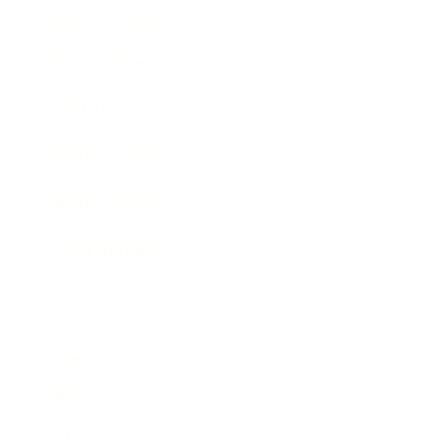
Business News
Expert Panel
Awards
Brainz Academy
Brainz Podcast
Cover Archive
Advertise
Careers
About us
Contact