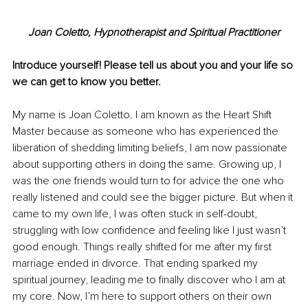
Joan Coletto, Hypnotherapist and Spiritual Practitioner
Introduce yourself! Please tell us about you and your life so 
we can get to know you better. 
My name is Joan Coletto. I am known as the Heart Shift 
Master because as someone who has experienced the 
liberation of shedding limiting beliefs, I am now passionate 
about supporting others in doing the same. Growing up, I 
was the one friends would turn to for advice the one who 
really listened and could see the bigger picture. But when it 
came to my own life, I was often stuck in self-doubt, 
struggling with low confidence and feeling like I just wasn’t 
good enough. Things really shifted for me after my first 
marriage ended in divorce. That ending sparked my 
spiritual journey, leading me to finally discover who I am at 
my core. Now, I’m here to support others on their own 