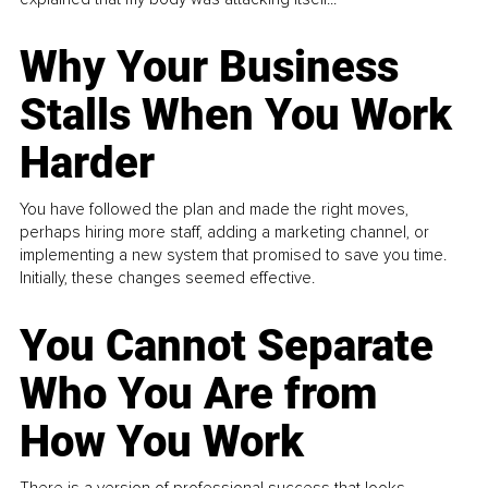
Why Your Business
Stalls When You Work
Harder
You have followed the plan and made the right moves,
perhaps hiring more staff, adding a marketing channel, or
implementing a new system that promised to save you time.
Initially, these changes seemed effective.
You Cannot Separate
Who You Are from
How You Work
There is a version of professional success that looks