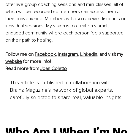
offer live group coaching sessions and mini-classes, all of 
which will be recorded so members can access them at 
their convenience. Members will also receive discounts on 
individual sessions. My vision is to create a vibrant, 
engaged community where each person feels supported 
on their path to healing.
Follow me on 
Facebook
, 
Instagram
, 
LinkedIn
, and visit my 
website
 for more info! 
Read more from 
Joan Coletto
This article is published in collaboration with
Brainz Magazine’s network of global experts,
carefully selected to share real, valuable insights.
Who Am I When I’m No