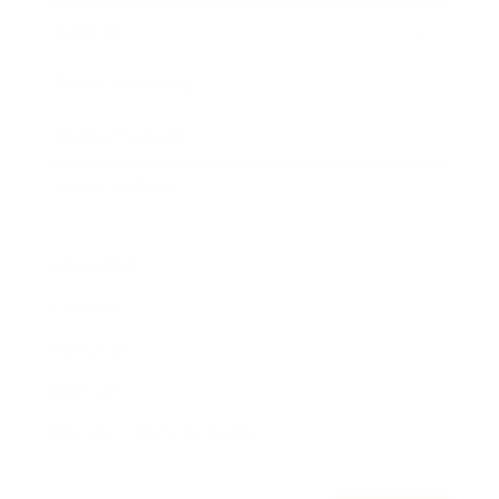
Awards
Brainz Academy
Brainz Podcast
Cover Archive
Advertise
Careers
About us
Contact
Privacy Policy & Terms