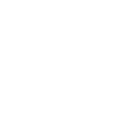
Leadership
Mindset
Lifestyle
Health & Wellness
Relationships
Technology
Society
Entertainment
Business News
Expert Panel