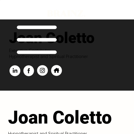
Joan Coletto
Executive Contributor
Hypnotherapist and Spiritual Practitioner
Joan Coletto
Hypnotherapist and Spiritual Practitioner