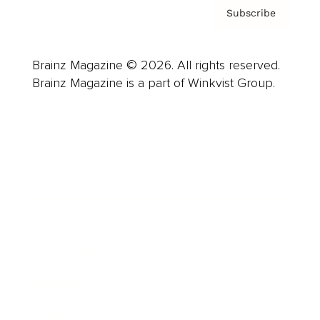
Subscribe
Brainz Magazine © 2026. All rights reserved.
Brainz Magazine is a part of Winkvist Group.
Business
Career
Leadership
Mindset
Lifestyle