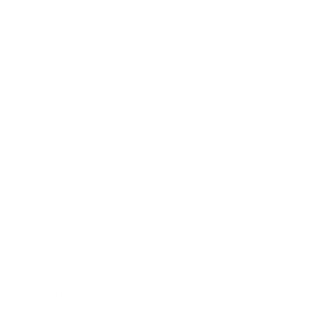
Health & Wellness
Relationships
Technology
Society
Entertainment
Business News
Expert Panel
Awards
Brainz Academy