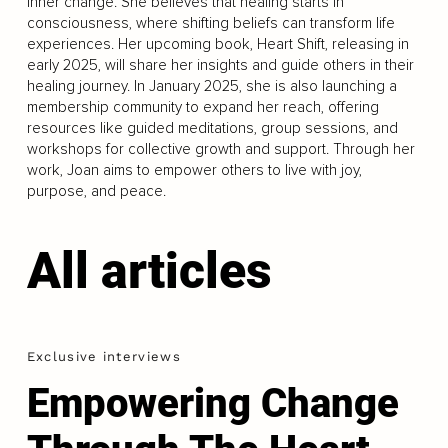
inner change. She believes that healing starts in
consciousness, where shifting beliefs can transform life
experiences. Her upcoming book, Heart Shift, releasing in
early 2025, will share her insights and guide others in their
healing journey. In January 2025, she is also launching a
membership community to expand her reach, offering
resources like guided meditations, group sessions, and
workshops for collective growth and support. Through her
work, Joan aims to empower others to live with joy,
purpose, and peace.
All articles
Exclusive interviews
Empowering Change