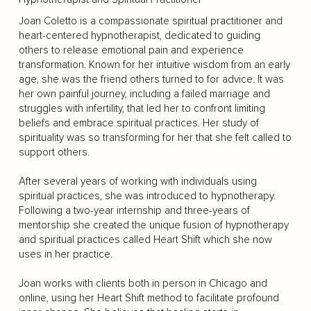
Joan Coletto is a compassionate spiritual practitioner and
heart-centered hypnotherapist, dedicated to guiding
others to release emotional pain and experience
transformation. Known for her intuitive wisdom from an early
age, she was the friend others turned to for advice. It was
her own painful journey, including a failed marriage and
struggles with infertility, that led her to confront limiting
beliefs and embrace spiritual practices. Her study of
spirituality was so transforming for her that she felt called to
support others.
After several years of working with individuals using
spiritual practices, she was introduced to hypnotherapy.
Following a two-year internship and three-years of
mentorship she created the unique fusion of hypnotherapy
and spiritual practices called Heart Shift which she now
uses in her practice.
Joan works with clients both in person in Chicago and
online, using her Heart Shift method to facilitate profound