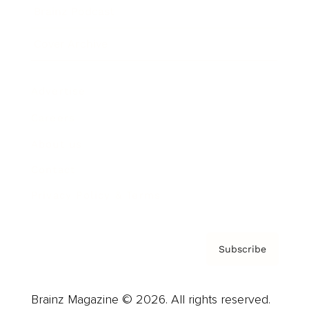
Brainz Podcast
Cover Archive
Advertise
Careers
About us
Contact
Privacy Policy & Terms
Subscribe
Brainz Magazine © 2026. All rights reserved.