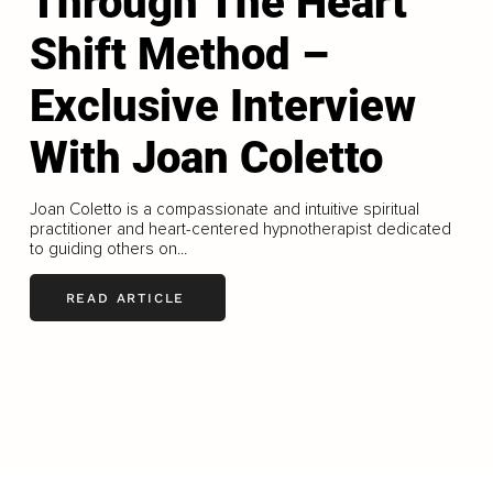
Through The Heart
Shift Method –
Exclusive Interview
With Joan Coletto
Joan Coletto is a compassionate and intuitive spiritual
practitioner and heart-centered hypnotherapist dedicated
to guiding others on...
READ ARTICLE
LOAD MORE