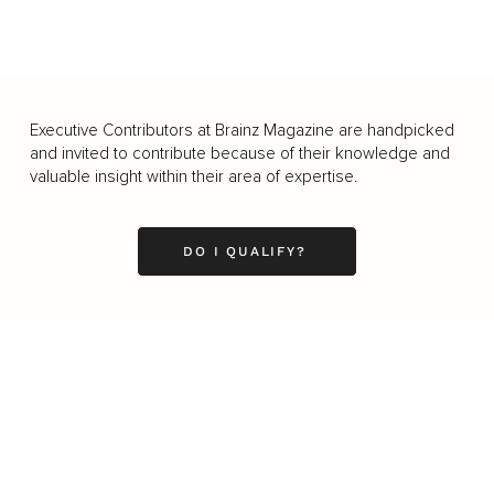
Executive Contributors at Brainz Magazine are handpicked
and invited to contribute because of their knowledge and
valuable insight within their area of expertise.
DO I QUALIFY?
Business
Career