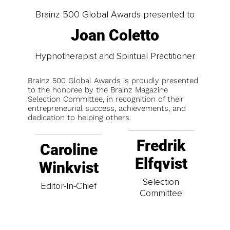
Brainz 500 Global Awards presented to
Joan Coletto
Hypnotherapist and Spiritual Practitioner
Brainz 500 Global Awards is proudly presented
to the honoree by the Brainz Magazine
Selection Committee, in recognition of their
entrepreneurial success, achievements, and
dedication to helping others.
Fredrik
Caroline
Elfqvist
Winkvist
Selection
Editor-In-Chief
Committee