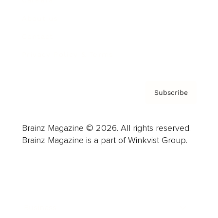
About us
Contact
Privacy Policy & Terms
Subscribe
Brainz Magazine © 2026. All rights reserved.
Brainz Magazine is a part of Winkvist Group.
Business