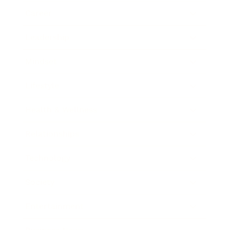
Career
Leadership
Mindset
Lifestyle
Health & Wellness
Relationships
Technology
Society
Entertainment