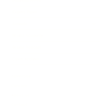
Business News
Expert Panel
Awards
Brainz Academy
Brainz Podcast
Cover Archive
Advertise
Careers
About us
Contact