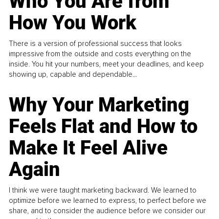
Who You Are from
How You Work
There is a version of professional success that looks
impressive from the outside and costs everything on the
inside. You hit your numbers, meet your deadlines, and keep
showing up, capable and dependable...
Why Your Marketing
Feels Flat and How to
Make It Feel Alive
Again
I think we were taught marketing backward. We learned to
optimize before we learned to express, to perfect before we
share, and to consider the audience before we consider our