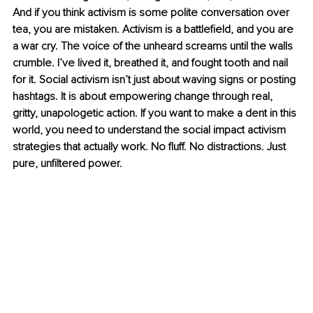
And if you think activism is some polite conversation over 
tea, you are mistaken. Activism is a battlefield, and you are 
a war cry. The voice of the unheard screams until the walls 
crumble. I’ve lived it, breathed it, and fought tooth and nail 
for it. Social activism isn’t just about waving signs or posting 
hashtags. It is about empowering change through real, 
gritty, unapologetic action. If you want to make a dent in this 
world, you need to understand the social impact activism 
strategies that actually work. No fluff. No distractions. Just 
pure, unfiltered power.