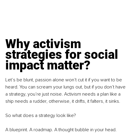
Why activism 
strategies for social 
impact matter?
Let’s be blunt, passion alone won’t cut it if you want to be 
heard. You can scream your lungs out, but if you don’t have 
a strategy, you’re just noise. Activism needs a plan like a 
ship needs a rudder, otherwise, it drifts, it falters, it sinks.
So what does a strategy look like?
A blueprint. A roadmap. A thought bubble in your head. 