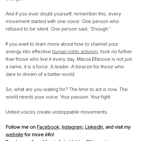
And if you ever doubt yourself, remember this, every 
movement started with one voice. One person who 
refused to be silent. One person said, “Enough.”
If you want to learn more about how to channel your 
energy into effective 
human rights activism
, look no further 
than those who live it every day. Marcia BNoose is not just 
a name, it is a force. A leader. A beacon for those who 
dare to dream of a better world.
So, what are you waiting for? The time to act is now. The 
world needs your voice. Your passion. Your fight.
United voices create unstoppable movements.
Follow me on 
Facebook
, 
Instagram
, 
LinkedIn
, and visit my 
website
 for more info!