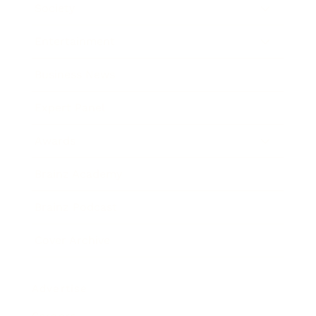
Society
Entertainment
Business News
Expert Panel
Awards
Brainz Academy
Brainz Podcast
Cover Archive
Advertise
Careers