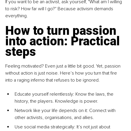
If you want to be an activist, ask yourself, "What am I willing 
to risk? How far will I go?" Because activism demands 
everything.
How to turn passion 
into action: Practical 
steps
Feeling motivated? Even just a little bit good. Yet, passion 
without action is just noise. Here’s how you turn that fire 
into a raging inferno that refuses to be ignored.
E
ducate yourself rel
entlessly: Know the laws, the 
history, the players. Knowledge is power.
Net
work like your life depends on it
: Connect with 
other activists, organisations, and allies.
Us
e social media strategica
lly: It’s not just about 