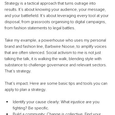
Strategy is a tactical approach that turns outrage into 
results. It’s about knowing your audience, your message, 
and your battlefield. It’s about leveraging every tool at your 
disposal, from grassroots organising to digital campaigns, 
from fashion statements to legal battles.
Take my example, a powerhouse who uses my personal 
brand and fashion line, Barbwire Noose, to amplify voices 
that are often silenced. Social activism to me is not just 
talking the talk, it is walking the walk, blending style with 
substance to challenge governance and relevant sectors. 
That’s strategy.
That’s impact. Here are some basic tips and tools you can 
apply to plan a strategy.
Identify your cause clearly: What injustice are you 
fighting? Be specific.
Build a community: Change is collective. Find your 