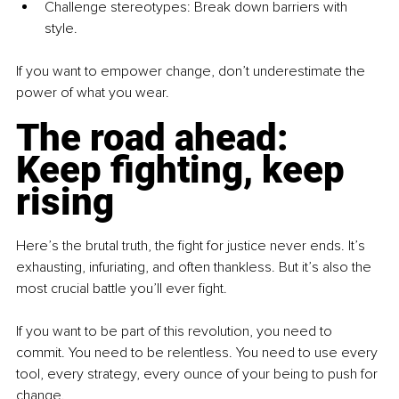
Challenge stereotypes: Break down barriers with 
style.
If you want to empower change, don’t underestimate the 
power of what you wear.
The road ahead: 
Keep fighting, keep 
rising
Here’s the brutal truth, the fight for justice never ends. It’s 
exhausting, infuriating, and often thankless. But it’s also the 
most crucial battle you’ll ever fight.
If you want to be part of this revolution, you need to 
commit. You need to be relentless. You need to use every 
tool, every strategy, every ounce of your being to push for 
change.