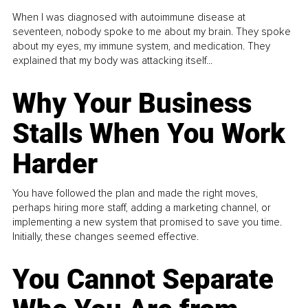
When I was diagnosed with autoimmune disease at
seventeen, nobody spoke to me about my brain. They spoke
about my eyes, my immune system, and medication. They
explained that my body was attacking itself...
Why Your Business
Stalls When You Work
Harder
You have followed the plan and made the right moves,
perhaps hiring more staff, adding a marketing channel, or
implementing a new system that promised to save you time.
Initially, these changes seemed effective.
You Cannot Separate