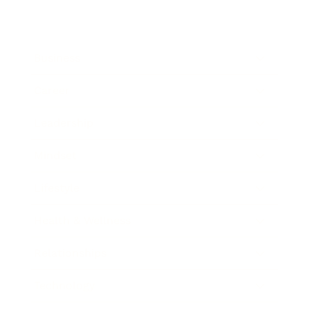
Business
Career
Leadership
Mindset
Lifestyle
Health & Wellness
Relationships
Technology