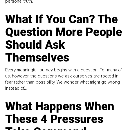
personal truth.
What If You Can? The
Question More People
Should Ask
Themselves
Every meaningful journey begins with a question. For many of
us, however, the questions we ask ourselves are rooted in
fear rather than possibility. We wonder what might go wrong
instead of...
What Happens When
These 4 Pressures