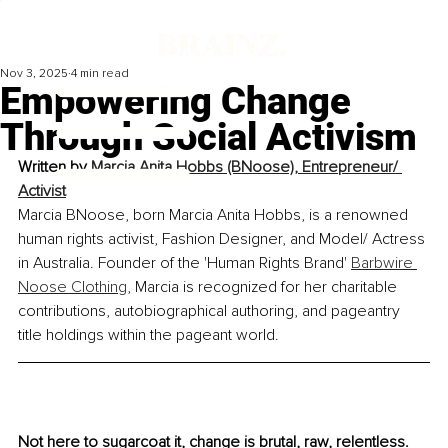
Nov 3, 2025
4 min read
Empowering Change
Through Social Activism
Written by 
Marcia Anita Hobbs (BNoose), Entrepreneur/ 
Activist
Marcia BNoose, born Marcia Anita Hobbs, is a renowned 
human rights activist, Fashion Designer, and Model/ Actress 
in Australia. Founder of the 'Human Rights Brand' 
Barbwire 
Noose Clothing
, Marcia is recognized for her charitable 
contributions, autobiographical authoring, and pageantry 
title holdings within the pageant world.
Not here to sugarcoat it, change is brutal, raw, relentless. 