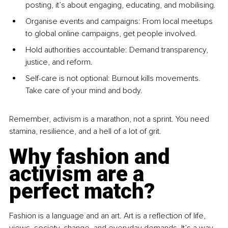
posting, it’s about engaging, educating, and mobilising.
Organi
se events and ca
mpaigns: From local meetups 
to global online campaigns, get people involved.
Hol
d authorities acco
untable: Demand transparency, 
justice, and reform.
S
elf-care is not opt
ional: Burnout kills movements. 
Take care of your mind and body.
Remember, activism is a marathon, not a sprint. You need 
stamina, resilience, and a hell of a lot of grit.
Why fashion and 
activism are a 
perfect match?
Fashion is a language and an art. Art is a reflection of life, 