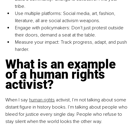
tribe.
Use multiple platforms: Social media, art, fashion, 
literature, all are social activism weapons.
Engage with policymakers: Don’t just protest outside 
their doors, demand a seat at the table.
Measure your impact: Track progress, adapt, and push 
harder.
What is an example 
of a human rights 
activist?
When I say 
human rights
 activist, I’m not talking about some 
distant figure in history books. I’m talking about people who 
bleed for justice every single day. People who refuse to 
stay silent when the world looks the other way.