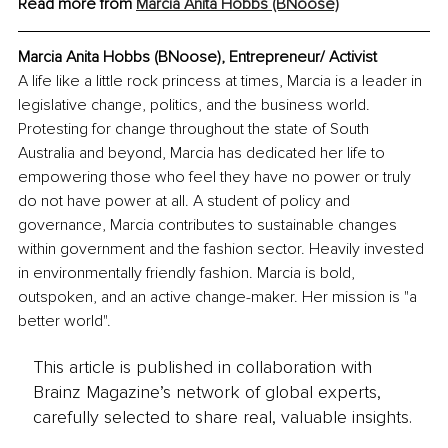
Read more from 
Marcia Anita Hobbs (BNoose)
Marcia Anita Hobbs (BNoose), Entrepreneur/ Activist
A life like a little rock princess at times, Marcia is a leader in 
legislative change, politics, and the business world. 
Protesting for change throughout the state of South 
Australia and beyond, Marcia has dedicated her life to 
empowering those who feel they have no power or truly 
do not have power at all. A student of policy and 
governance, Marcia contributes to sustainable changes 
within government and the fashion sector. Heavily invested 
in environmentally friendly fashion. Marcia is bold, 
outspoken, and an active change-maker. Her mission is "a 
better world".
This article is published in collaboration with
Brainz Magazine’s network of global experts,
carefully selected to share real, valuable insights.