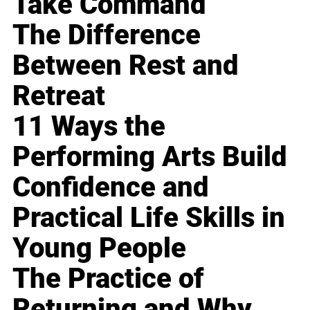
Take Command
The Difference
Between Rest and
Retreat
11 Ways the
Performing Arts Build
Confidence and
Practical Life Skills in
Young People
The Practice of
Returning and Why