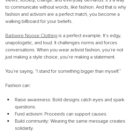
views, society, change, and everyday demands. It’s a way 
to communicate without words, like fashion. And that is why 
fashion and activism are a perfect match, you become a 
walking billboard for your beliefs.
Barbwire Noose Clothing
 is a perfect example. It’s edgy, 
unapologetic, and loud. It challenges norms and forces 
conversations. When you wear activist fashion, you’re not 
just making a style choice, you’re making a statement.
You’re saying, “I stand for something bigger than myself.”
Fashion can:
Raise awareness: Bold designs catch eyes and spark 
questions.
Fund activism: Proceeds can support causes.
Build community: Wearing the same message creates 
solidarity.