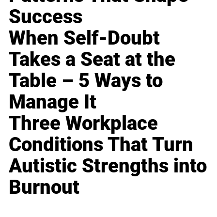
Success
When Self-Doubt
Takes a Seat at the
Table – 5 Ways to
Manage It
Three Workplace
Conditions That Turn
Autistic Strengths into
Burnout