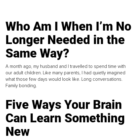
Who Am I When I’m No
Longer Needed in the
Same Way?
A month ago, my husband and I travelled to spend time with
our adult children. Like many parents, I had quietly imagined
what those few days would look like. Long conversations.
Family bonding.
Five Ways Your Brain
Can Learn Something
New