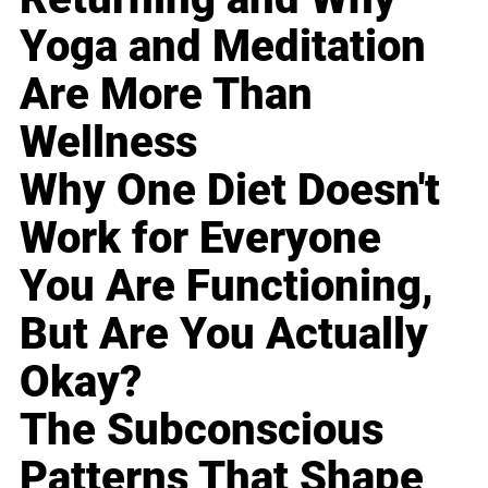
Yoga and Meditation
Are More Than
Wellness
Why One Diet Doesn't
Work for Everyone
You Are Functioning,
But Are You Actually
Okay?
The Subconscious
Patterns That Shape