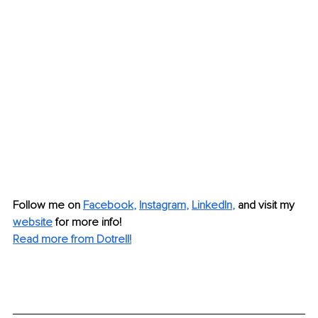
Follow me on 
Facebook
, 
Instagram
, 
LinkedIn
, 
and visit my 
website
 for more info!
Read more from Dotrell!