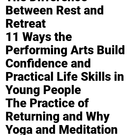
Between Rest and
Retreat
11 Ways the
Performing Arts Build
Confidence and
Practical Life Skills in
Young People
The Practice of
Returning and Why
Yoga and Meditation