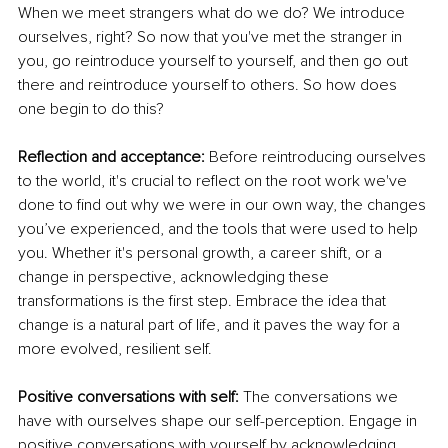
When we meet strangers what do we do? We introduce 
ourselves, right? So now that you've met the stranger in 
you, go reintroduce yourself to yourself, and then go out 
there and reintroduce yourself to others. So how does 
one begin to do this?
Reflection and acceptance: 
Before reintroducing ourselves 
to the world, it's crucial to reflect on the root work we've 
done to find out why we were in our own way, the changes 
you’ve experienced, and the tools that were used to help 
you. Whether it's personal growth, a career shift, or a 
change in perspective, acknowledging these 
transformations is the first step. Embrace the idea that 
change is a natural part of life, and it paves the way for a 
more evolved, resilient self.
Positive conversations with self: 
The conversations we 
have with ourselves shape our self-perception. Engage in 
positive conversations with yourself by acknowledging 