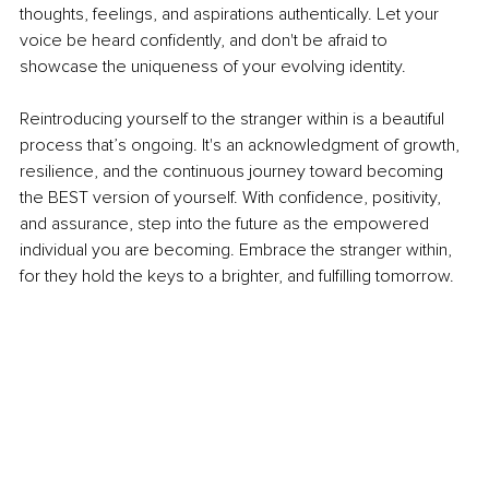
thoughts, feelings, and aspirations authentically. Let your 
voice be heard confidently, and don't be afraid to 
showcase the uniqueness of your evolving identity.
Reintroducing yourself to the stranger within is a beautiful 
process that’s ongoing. It's an acknowledgment of growth, 
resilience, and the continuous journey toward becoming 
the BEST version of yourself. With confidence, positivity, 
and assurance, step into the future as the empowered 
individual you are becoming. Embrace the stranger within, 
for they hold the keys to a brighter, and fulfilling tomorrow.