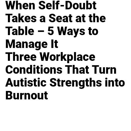
When Self-Doubt
Takes a Seat at the
Table – 5 Ways to
Manage It
Three Workplace
Conditions That Turn
Autistic Strengths into
Burnout