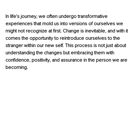
In life's journey, we often undergo transformative 
experiences that mold us into versions of ourselves we 
might not recognize at first. Change is inevitable, and with it 
comes the opportunity to reintroduce ourselves to the 
stranger within our new self. This process is not just about 
understanding the changes but embracing them with 
confidence, positivity, and assurance in the person we are 
becoming.