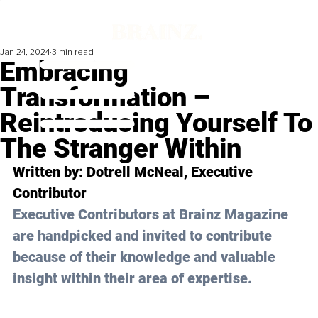
Jan 24, 2024
3 min read
Embracing
Transformation –
Reintroducing Yourself To
The Stranger Within
Written by: 
Dotrell McNeal
, Executive 
Contributor
Executive Contributors at Brainz Magazine 
are handpicked and invited to contribute 
because of their knowledge and valuable 
insight within their area of expertise.