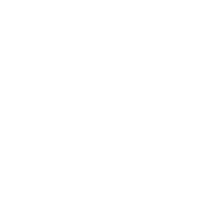
Leadership
Mindset
Lifestyle
Health & Wellness
Relationships
Technology
Society
Entertainment
Business News
Expert Panel