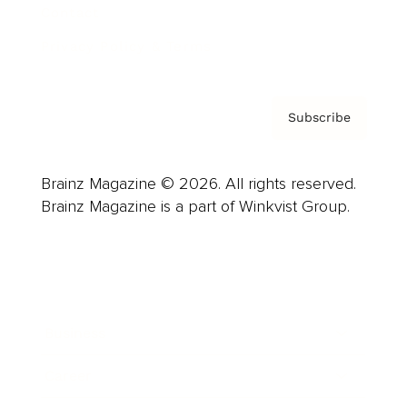
Contact
Privacy Policy & Terms
Subscribe
Brainz Magazine © 2026. All rights reserved.
Brainz Magazine is a part of Winkvist Group.
Business
Career