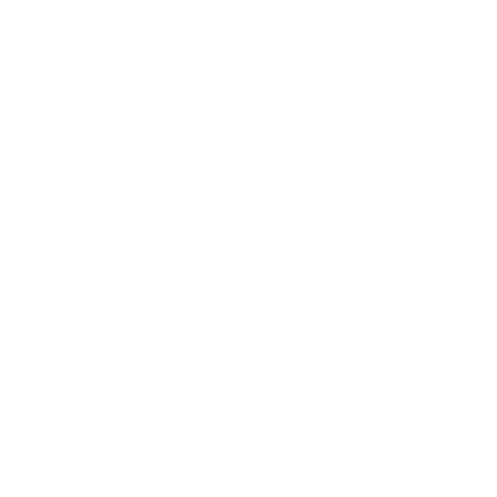
Awards
Brainz Academy
Brainz Podcast
Cover Archive
Advertise
Careers
About us
Contact
Privacy Policy & Terms