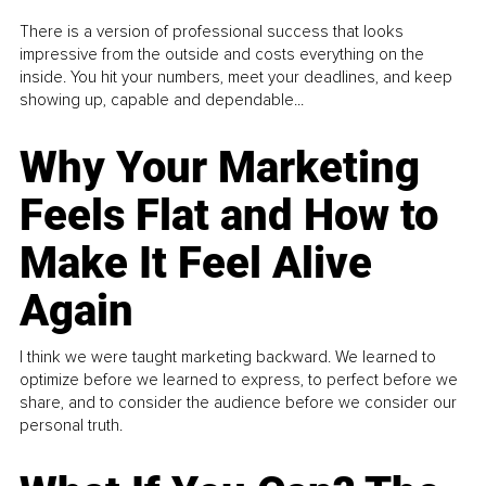
There is a version of professional success that looks
impressive from the outside and costs everything on the
inside. You hit your numbers, meet your deadlines, and keep
showing up, capable and dependable...
Why Your Marketing
Feels Flat and How to
Make It Feel Alive
Again
I think we were taught marketing backward. We learned to
optimize before we learned to express, to perfect before we
share, and to consider the audience before we consider our
personal truth.