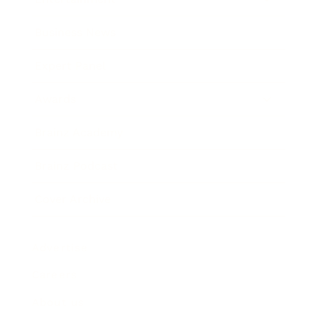
Business News
Expert Panel
Awards
Brainz Academy
Brainz Podcast
Cover Archive
Advertise
Careers
About us