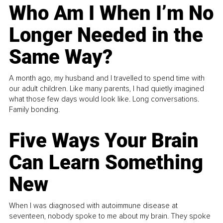
Who Am I When I’m No
Longer Needed in the
Same Way?
A month ago, my husband and I travelled to spend time with
our adult children. Like many parents, I had quietly imagined
what those few days would look like. Long conversations.
Family bonding.
Five Ways Your Brain
Can Learn Something
New
When I was diagnosed with autoimmune disease at
seventeen, nobody spoke to me about my brain. They spoke