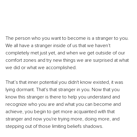
The person who you want to become is a stranger to you. 
We all have a stranger inside of us that we haven’t 
completely met just yet, and when we get outside of our 
comfort zones and try new things we are surprised at what 
we did or what we accomplished.
That’s that inner potential you didn't know existed, it was 
lying dormant. That's that stranger in you. Now that you 
know this stranger is there to help you understand and 
recognize who you are and what you can become and 
achieve, you begin to get more acquainted with that 
stranger and now you're trying more, doing more, and 
stepping out of those limiting beliefs shadows.