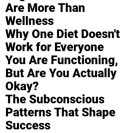
Are More Than
Wellness
Why One Diet Doesn't
Work for Everyone
You Are Functioning,
But Are You Actually
Okay?
The Subconscious
Patterns That Shape
Success