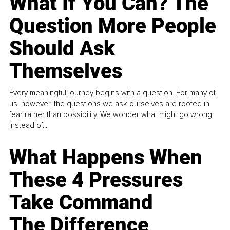
What If You Can? The
Question More People
Should Ask
Themselves
Every meaningful journey begins with a question. For many of
us, however, the questions we ask ourselves are rooted in
fear rather than possibility. We wonder what might go wrong
instead of...
What Happens When
These 4 Pressures
Take Command
The Difference