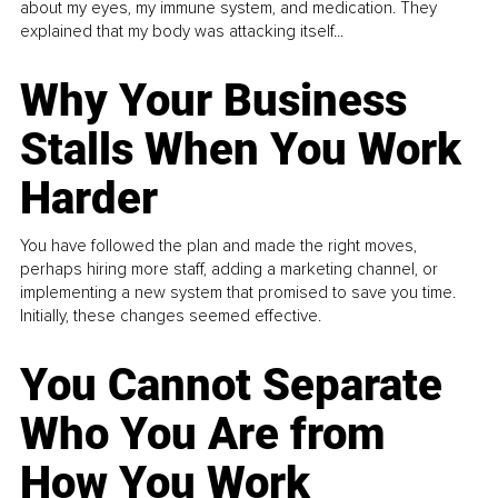
about my eyes, my immune system, and medication. They
explained that my body was attacking itself...
Why Your Business
Stalls When You Work
Harder
You have followed the plan and made the right moves,
perhaps hiring more staff, adding a marketing channel, or
implementing a new system that promised to save you time.
Initially, these changes seemed effective.
You Cannot Separate
Who You Are from
How You Work