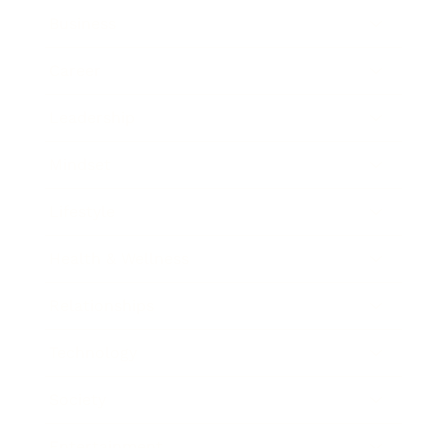
Business
Career
Leadership
Mindset
Lifestyle
Health & Wellness
Relationships
Technology
Society
Entertainment