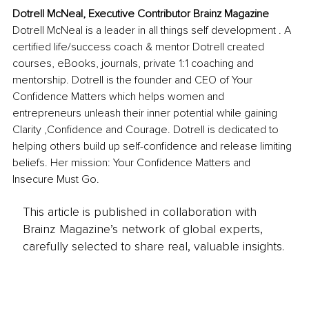
Dotrell McNeal, Executive Contributor Brainz Magazine
Dotrell McNeal is a leader in all things self development . A 
certified life/success coach & mentor Dotrell created 
courses, eBooks, journals, private 1:1 coaching and 
mentorship. Dotrell is the founder and CEO of Your 
Confidence Matters which helps women and 
entrepreneurs unleash their inner potential while gaining 
Clarity ,Confidence and Courage. Dotrell is dedicated to 
helping others build up self-confidence and release limiting 
beliefs. Her mission: Your Confidence Matters and 
Insecure Must Go.
This article is published in collaboration with
Brainz Magazine’s network of global experts,
carefully selected to share real, valuable insights.