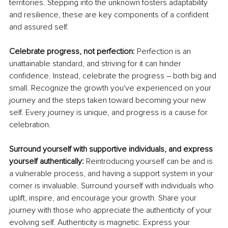
territories. Stepping into the unknown fosters adaptability 
and resilience, these are key components of a confident 
and assured self.
Celebrate progress, not perfection: 
Perfection is an 
unattainable standard, and striving for it can hinder 
confidence. Instead, celebrate the progress – both big and 
small. Recognize the growth you've experienced on your 
journey and the steps taken toward becoming your new 
self. Every journey is unique, and progress is a cause for 
celebration.
Surround yourself with supportive individuals, and express 
yourself authentically: 
Reintroducing yourself can be and is 
a vulnerable process, and having a support system in your 
corner is invaluable. Surround yourself with individuals who 
uplift, inspire, and encourage your growth. Share your 
journey with those who appreciate the authenticity of your 
evolving self. Authenticity is magnetic. Express your 