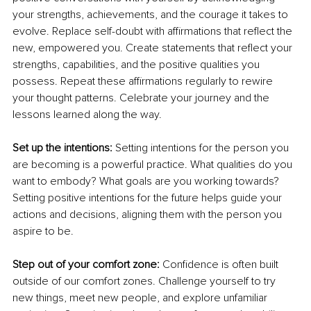
your strengths, achievements, and the courage it takes to 
evolve. Replace self-doubt with affirmations that reflect the 
new, empowered you. Create statements that reflect your 
strengths, capabilities, and the positive qualities you 
possess. Repeat these affirmations regularly to rewire 
your thought patterns. Celebrate your journey and the 
lessons learned along the way.
Set up the intentions: 
Setting intentions for the person you 
are becoming is a powerful practice. What qualities do you 
want to embody? What goals are you working towards? 
Setting positive intentions for the future helps guide your 
actions and decisions, aligning them with the person you 
aspire to be.
Step out of your comfort zone: 
Confidence is often built 
outside of our comfort zones. Challenge yourself to try 
new things, meet new people, and explore unfamiliar 