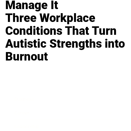
Manage It
Three Workplace
Conditions That Turn
Autistic Strengths into
Burnout
Business
Career
Leadership