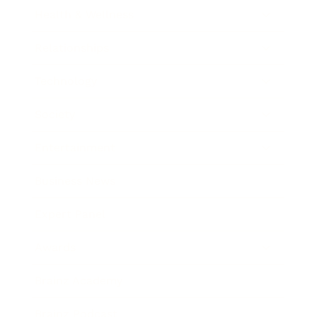
Health & Wellness
Relationships
Technology
Society
Entertainment
Business News
Expert Panel
Awards
Brainz Academy
Brainz Podcast