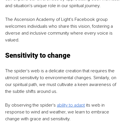
and situation's unique role in our spiritual journey.
The Ascension Academy of Light's Facebook group 
welcomes individuals who share this vision, fostering a 
diverse and inclusive community where every voice is 
valued.
Sensitivity to change
The spider's web is a delicate creation that requires the 
utmost sensitivity to environmental changes. Similarly, on 
our spiritual path, we must cultivate a keen awareness of 
the subtle shifts around us.
By observing the spider's 
ability to adapt
its web in 
response to wind and weather, we learn to embrace 
change with grace and sensitivity.