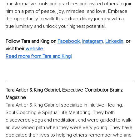
transformative tools and practices and invited others to join 
him on a path of peace, joy, miracles, and love. Embrace 
the opportunity to walk this extraordinary journey with a 
true luminary and unlock your highest potential. 
Follow Tara and King on 
Facebook,
Instagram,
Linkedin,
or 
visit their 
website
.
Read more from Tara and King!
Tara Antler & King Gabriel, Executive Contributor Brainz 
Magazine
Tara Antler & King Gabriel specialize in Intuitive Healing, 
Soul Coaching & Spiritual Life Mentoring. They both 
discovered yoga and meditation, and were guided to walk 
an awakened path when they were very young. They have 
dedicated their lives to helping others remember who and 