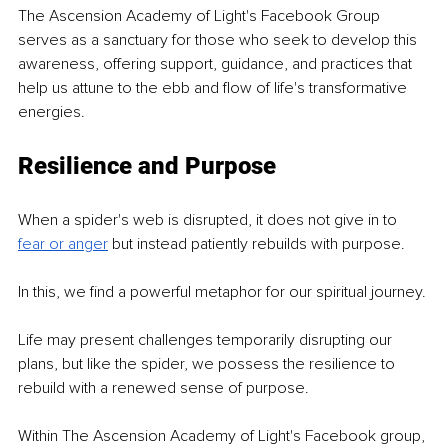
The Ascension Academy of Light's Facebook Group 
serves as a sanctuary for those who seek to develop this 
awareness, offering support, guidance, and practices that 
help us attune to the ebb and flow of life's transformative 
energies.
Resilience and Purpose
When a spider's web is disrupted, it does not give in to 
fear or anger
but instead patiently rebuilds with purpose.
In this, we find a powerful metaphor for our spiritual journey.
Life may present challenges temporarily disrupting our 
plans, but like the spider, we possess the resilience to 
rebuild with a renewed sense of purpose.
Within The Ascension Academy of Light's Facebook group, 