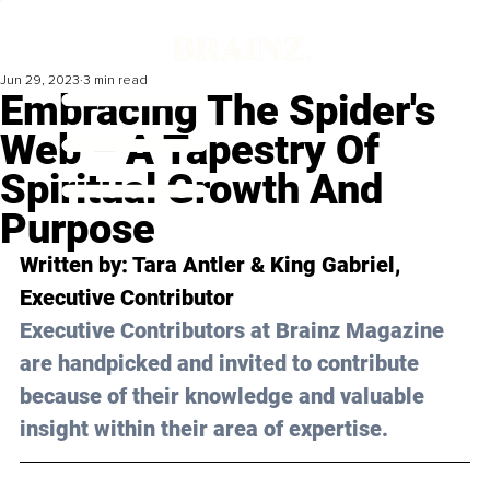
Jun 29, 2023
3 min read
Embracing The Spider's
Web – A Tapestry Of
Spiritual Growth And
Purpose
Written by: Tara Antler & King Gabriel, 
Executive Contributor
Executive Contributors at Brainz Magazine 
are handpicked and invited to contribute 
because of their knowledge and valuable 
insight within their area of expertise.