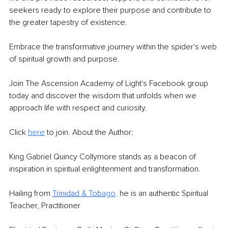
seekers ready to explore their purpose and contribute to 
the greater tapestry of existence.
Embrace the transformative journey within the spider's web 
of spiritual growth and purpose.
Join The Ascension Academy of Light's Facebook group 
today and discover the wisdom that unfolds when we 
approach life with respect and curiosity.
Click 
here
 to join. About the Author:
King Gabriel Quincy Collymore stands as a beacon of 
inspiration in spiritual enlightenment and transformation.
Hailing from 
Trinidad & Tob
ago
, 
he is an authentic Spiritual 
Teacher, Practitioner