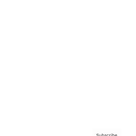
Awards
Brainz Academy
Brainz Podcast
Cover Archive
Advertise
Careers
About us
Contact
Privacy Policy & Terms
Subscribe