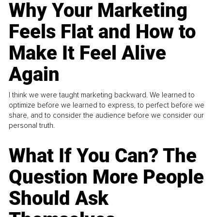
Why Your Marketing
Feels Flat and How to
Make It Feel Alive
Again
I think we were taught marketing backward. We learned to
optimize before we learned to express, to perfect before we
share, and to consider the audience before we consider our
personal truth.
What If You Can? The
Question More People
Should Ask