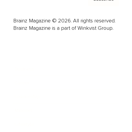
Brainz Magazine © 2026. All rights reserved.
Brainz Magazine is a part of Winkvist Group.
Business
Career
Leadership
Mindset
Lifestyle