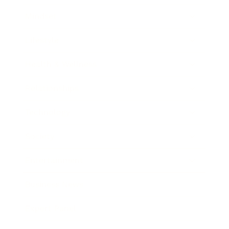
Mindset
Lifestyle
Health & Wellness
Relationships
Technology
Society
Entertainment
Business News
Expert Panel