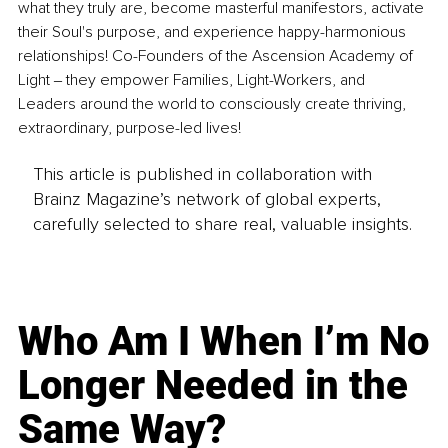
what they truly are, become masterful manifestors, activate 
their Soul's purpose, and experience happy-harmonious 
relationships! Co-Founders of the Ascension Academy of 
Light ‒ they empower Families, Light-Workers, and 
Leaders around the world to consciously create thriving, 
extraordinary, purpose-led lives! 
This article is published in collaboration with
Brainz Magazine’s network of global experts,
carefully selected to share real, valuable insights.
Who Am I When I’m No
Longer Needed in the
Same Way?