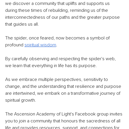
we discover a community that uplifts and supports us 
during these times of rebuilding, reminding us of the 
interconnectedness of our paths and the greater purpose 
that guides us all.
The spider, once feared, now becomes a symbol of 
profound 
spiritual wisdom
.
By carefully observing and respecting the spider's web, 
we learn that everything in life has its purpose.
As we embrace multiple perspectives, sensitivity to 
change, and the understanding that resilience and purpose 
are intertwined, we embark on a transformative journey of 
spiritual growth.
The Ascension Academy of Light's Facebook group invites 
you to join a community that honours the sacredness of all 
life and provides resources, support, and connections for 