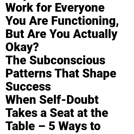
Work for Everyone
You Are Functioning,
But Are You Actually
Okay?
The Subconscious
Patterns That Shape
Success
When Self-Doubt
Takes a Seat at the
Table – 5 Ways to