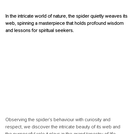
In the intricate world of nature, the spider quietly weaves its 
web, spinning a masterpiece that holds profound wisdom 
and lessons for spiritual seekers. 
Observing the spider's behaviour with curiosity and 
respect, we discover the intricate beauty of its web and 