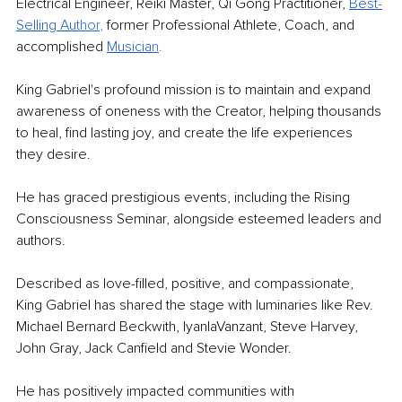
Electrical Engineer, Reiki Master, Qi Gong Practitioner, 
Best-
Selling Au
thor
, 
former Professional Athlete, Coach, and 
accomplished 
Musicia
n
.
King Gabriel's profound mission is to maintain and expand 
awareness of oneness with the Creator, helping thousands 
to heal, find lasting joy, and create the life experiences 
they desire.
He has graced prestigious events, including the Rising 
Consciousness Seminar, alongside esteemed leaders and 
authors.
Described as love-filled, positive, and compassionate, 
King Gabriel has shared the stage with luminaries like Rev. 
Michael Bernard Beckwith, IyanlaVanzant, Steve Harvey, 
John Gray, Jack Canfield and Stevie Wonder.
He has positively impacted communities with 