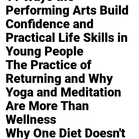
Performing Arts Build
Confidence and
Practical Life Skills in
Young People
The Practice of
Returning and Why
Yoga and Meditation
Are More Than
Wellness
Why One Diet Doesn't