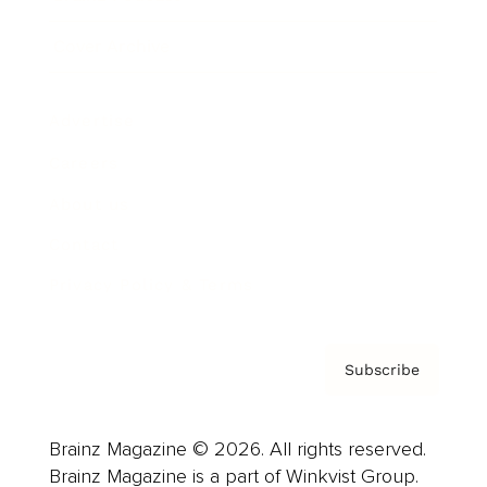
Cover Archive
Advertise
Careers
About us
Contact
Privacy Policy & Terms
Subscribe
Brainz Magazine © 2026. All rights reserved.
Brainz Magazine is a part of Winkvist Group.