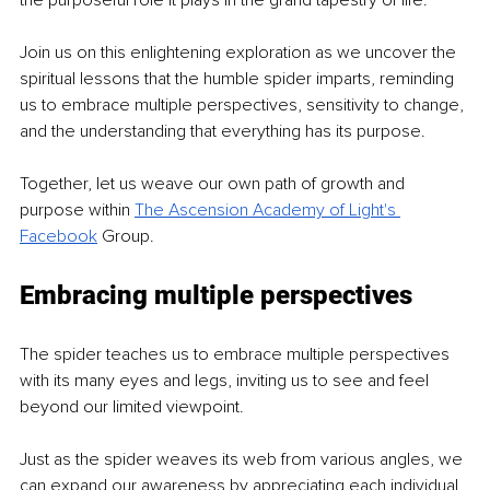
the purposeful role it plays in the grand tapestry of life.
Join us on this enlightening exploration as we uncover the 
spiritual lessons that the humble spider imparts, reminding 
us to embrace multiple perspectives, sensitivity to change, 
and the understanding that everything has its purpose.
Together, let us weave our own path of growth and 
purpose within 
The Ascension
Academy of Light's 
Facebook
Group.
Embracing multiple perspectives
The spider teaches us to embrace multiple perspectives 
with its many eyes and legs, inviting us to see and feel 
beyond our limited viewpoint.
Just as the spider weaves its web from various angles, we 
can expand our awareness by appreciating each individual 