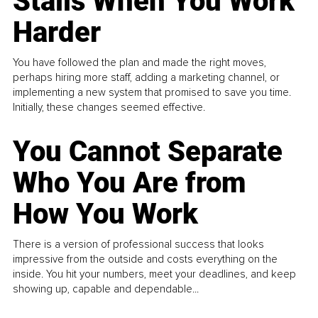
Stalls When You Work
Harder
You have followed the plan and made the right moves,
perhaps hiring more staff, adding a marketing channel, or
implementing a new system that promised to save you time.
Initially, these changes seemed effective.
You Cannot Separate
Who You Are from
How You Work
There is a version of professional success that looks
impressive from the outside and costs everything on the
inside. You hit your numbers, meet your deadlines, and keep
showing up, capable and dependable...