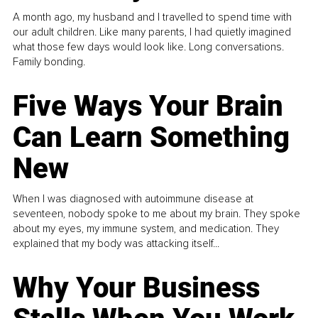
A month ago, my husband and I travelled to spend time with
our adult children. Like many parents, I had quietly imagined
what those few days would look like. Long conversations.
Family bonding.
Five Ways Your Brain
Can Learn Something
New
When I was diagnosed with autoimmune disease at
seventeen, nobody spoke to me about my brain. They spoke
about my eyes, my immune system, and medication. They
explained that my body was attacking itself...
Why Your Business