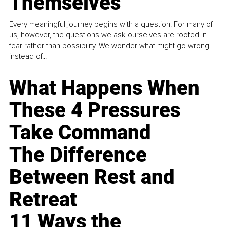
Themselves
Every meaningful journey begins with a question. For many of
us, however, the questions we ask ourselves are rooted in
fear rather than possibility. We wonder what might go wrong
instead of...
What Happens When
These 4 Pressures
Take Command
The Difference
Between Rest and
Retreat
11 Ways the