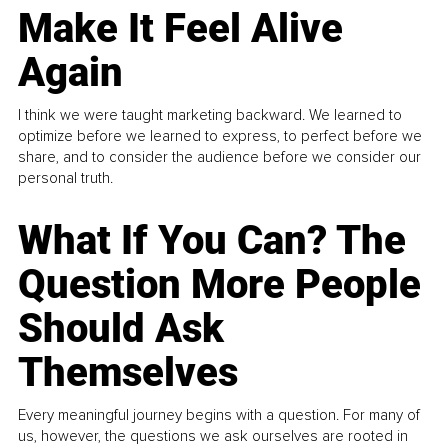
Make It Feel Alive
Again
I think we were taught marketing backward. We learned to
optimize before we learned to express, to perfect before we
share, and to consider the audience before we consider our
personal truth.
What If You Can? The
Question More People
Should Ask
Themselves
Every meaningful journey begins with a question. For many of
us, however, the questions we ask ourselves are rooted in