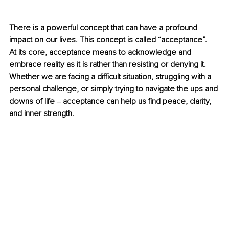
There is a powerful concept that can have a profound 
impact on our lives. This concept is called “acceptance”.  
At its core, acceptance means to acknowledge and 
embrace reality as it is rather than resisting or denying it. 
Whether we are facing a difficult situation, struggling with a 
personal challenge, or simply trying to navigate the ups and 
downs of life ‒ acceptance can help us find peace, clarity, 
and inner strength.