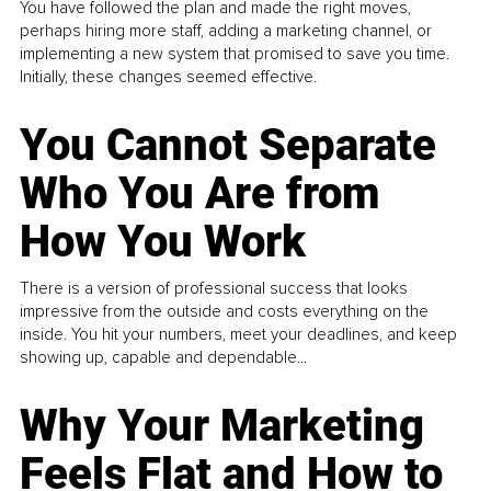
You have followed the plan and made the right moves,
perhaps hiring more staff, adding a marketing channel, or
implementing a new system that promised to save you time.
Initially, these changes seemed effective.
You Cannot Separate
Who You Are from
How You Work
There is a version of professional success that looks
impressive from the outside and costs everything on the
inside. You hit your numbers, meet your deadlines, and keep
showing up, capable and dependable...
Why Your Marketing
Feels Flat and How to