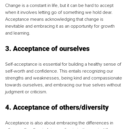
Change is a constant in life, but it can be hard to accept 
when it involves letting go of something we hold dear. 
Acceptance means acknowledging that change is 
inevitable and embracing it as an opportunity for growth 
and learning. 
3. Acceptance of ourselves
Self-acceptance is essential for building a healthy sense of 
self-worth and confidence. This entails recognizing our 
strengths and weaknesses, being kind and compassionate 
towards ourselves, and embracing our true selves without 
judgment or criticism. 
4. Acceptance of others/diversity
Acceptance is also about embracing the differences in 