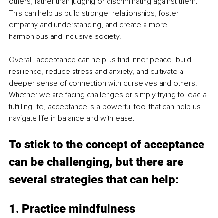
others, rather than judging or discriminating against them. 
This can help us build stronger relationships, foster 
empathy and understanding, and create a more 
harmonious and inclusive society. 
Overall, acceptance can help us find inner peace, build 
resilience, reduce stress and anxiety, and cultivate a 
deeper sense of connection with ourselves and others. 
Whether we are facing challenges or simply trying to lead a 
fulfilling life, acceptance is a powerful tool that can help us 
navigate life in balance and with ease. 
To stick to the concept of acceptance 
can be challenging, but there are 
several strategies that can help: 
1. Practice mindfulness