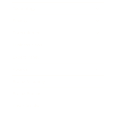
Technology
Society
Entertainment
Business News
Expert Panel
Awards
Brainz Academy
Brainz Podcast
Cover Archive