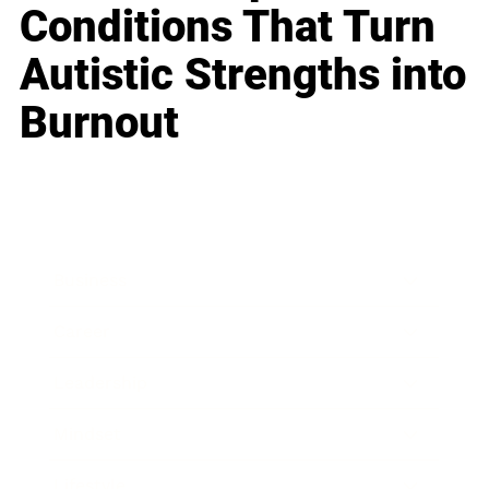
Conditions That Turn
Autistic Strengths into
Burnout
Business
Career
Leadership
Mindset
Lifestyle