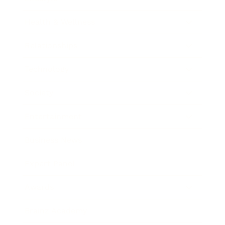
Health & Wellness
Relationships
Technology
Society
Entertainment
Business News
Expert Panel
Awards
Brainz Academy