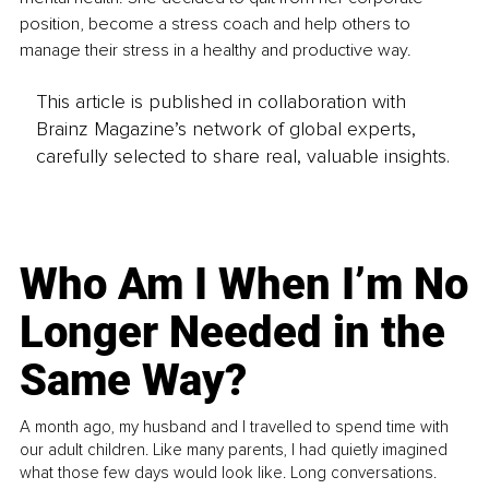
position, become a stress coach and help others to 
manage their stress in a healthy and productive way.
This article is published in collaboration with
Brainz Magazine’s network of global experts,
carefully selected to share real, valuable insights.
Who Am I When I’m No
Longer Needed in the
Same Way?
A month ago, my husband and I travelled to spend time with
our adult children. Like many parents, I had quietly imagined
what those few days would look like. Long conversations.