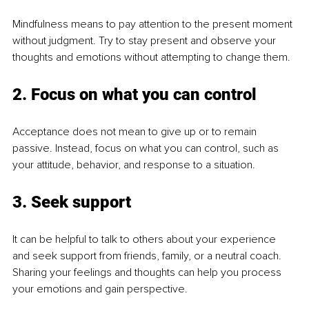
Mindfulness means to pay attention to the present moment 
without judgment. Try to stay present and observe your 
thoughts and emotions without attempting to change them. 
2. Focus on what you can control
Acceptance does not mean to give up or to remain 
passive. Instead, focus on what you can control, such as 
your attitude, behavior, and response to a situation. 
3. Seek support
It can be helpful to talk to others about your experience 
and seek support from friends, family, or a neutral coach. 
Sharing your feelings and thoughts can help you process 
your emotions and gain perspective. 