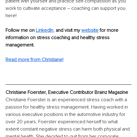
patient with yourself and practice self-compassion as you 
work to cultivate acceptance – coaching can support you 
here!
Follow me on 
LinkedIn
,
and visit my 
website
for more 
information on stress coaching and healthy stress 
management.
Read more from Christiane!
Christiane Foerster, Executive Contributor Brainz Magazine
Christiane Foerster is an experienced stress coach with a 
passion for healthy stress management. Having worked in 
various executive positions in the automotive industry for 
over 20 years, Foerster experienced herself to what 
extent constant negative stress can harm both physical and 
mental health. She decided to quit from her corporate 