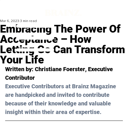
Mar 6, 2023
3 min read
Embracing The Power Of
Acceptance – How
Letting Go Can Transform
Your Life
Written by: 
Christiane Foerster
, Executive 
Contributor
Executive Contributors at Brainz Magazine 
are handpicked and invited to contribute 
because of their knowledge and valuable 
insight within their area of expertise.