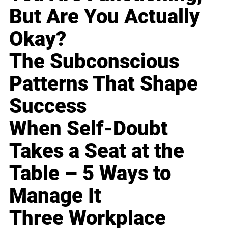
But Are You Actually
Okay?
The Subconscious
Patterns That Shape
Success
When Self-Doubt
Takes a Seat at the
Table – 5 Ways to
Manage It
Three Workplace