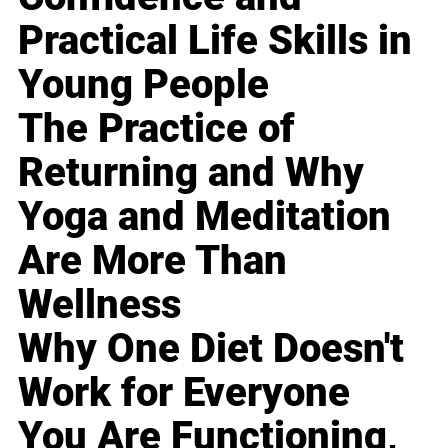
Practical Life Skills in
Young People
The Practice of
Returning and Why
Yoga and Meditation
Are More Than
Wellness
Why One Diet Doesn't
Work for Everyone
You Are Functioning,