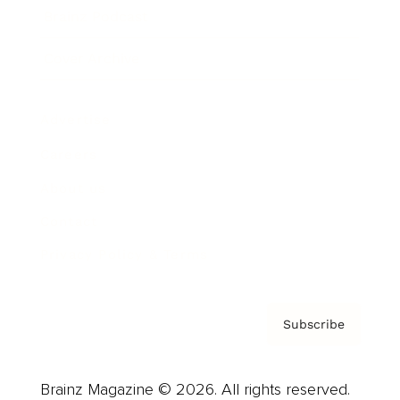
Brainz Podcast
Cover Archive
Advertise
Careers
About us
Contact
Privacy Policy & Terms
Subscribe
Brainz Magazine © 2026. All rights reserved.