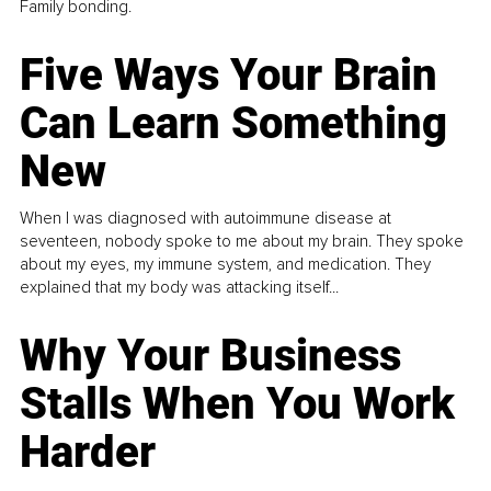
Family bonding.
Five Ways Your Brain
Can Learn Something
New
When I was diagnosed with autoimmune disease at
seventeen, nobody spoke to me about my brain. They spoke
about my eyes, my immune system, and medication. They
explained that my body was attacking itself...
Why Your Business
Stalls When You Work
Harder