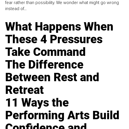
fear rather than possibility. We wonder what might go wrong
instead of...
What Happens When
These 4 Pressures
Take Command
The Difference
Between Rest and
Retreat
11 Ways the
Performing Arts Build
Confidence and