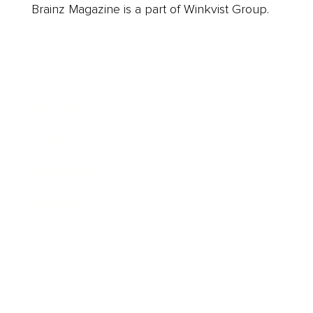
Brainz Magazine is a part of Winkvist Group.
Business
Career
Leadership
Mindset
Lifestyle
Health & Wellness
Relationships