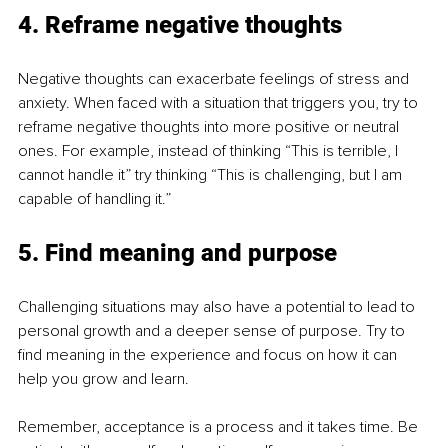
4. Reframe negative thoughts
Negative thoughts can exacerbate feelings of stress and 
anxiety. When faced with a situation that triggers you, try to 
reframe negative thoughts into more positive or neutral 
ones. For example, instead of thinking “This is terrible, I 
cannot handle it” try thinking “This is challenging, but I am 
capable of handling it.”
5. Find meaning and purpose
Challenging situations may also have a potential to lead to 
personal growth and a deeper sense of purpose. Try to 
find meaning in the experience and focus on how it can 
help you grow and learn. 
Remember, acceptance is a process and it takes time. Be 