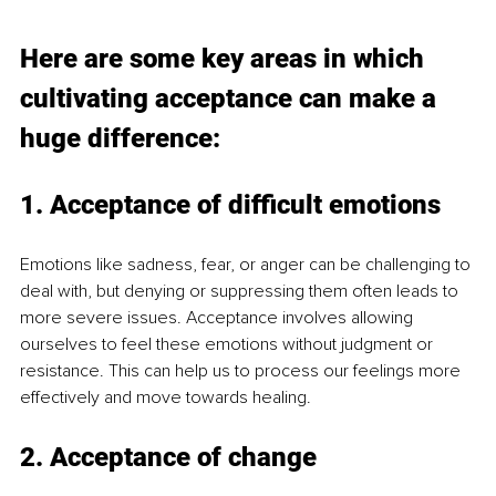
Here are some key areas in which 
cultivating acceptance can make a 
huge difference:
1. Acceptance of difficult emotions
Emotions like sadness, fear, or anger can be challenging to 
deal with, but denying or suppressing them often leads to 
more severe issues. Acceptance involves allowing 
ourselves to feel these emotions without judgment or 
resistance. This can help us to process our feelings more 
effectively and move towards healing. 
2. Acceptance of change