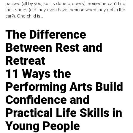
packed (all by you, so it’s done properly). Someone can't find
their shoes (did they even have them on when they got in the
car?). One child is...
The Difference
Between Rest and
Retreat
11 Ways the
Performing Arts Build
Confidence and
Practical Life Skills in
Young People