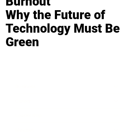
Burnout
Why the Future of
Technology Must Be
Green
Business
Career
Leadership
Mindset