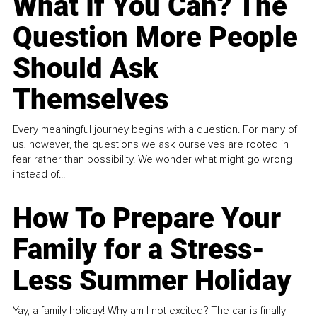
What If You Can? The
Question More People
Should Ask
Themselves
Every meaningful journey begins with a question. For many of
us, however, the questions we ask ourselves are rooted in
fear rather than possibility. We wonder what might go wrong
instead of...
How To Prepare Your
Family for a Stress-
Less Summer Holiday
Yay, a family holiday! Why am I not excited? The car is finally