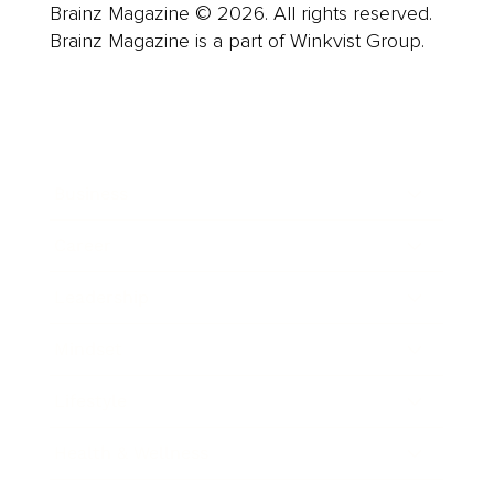
Brainz Magazine © 2026. All rights reserved.
Brainz Magazine is a part of Winkvist Group.
Business
Career
Leadership
Mindset
Lifestyle
Health & Wellness