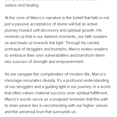
solace and healing.
At the core of Marco's narrative is the belief that faith is not 
just a passive acceptance of divine will but an active 
journey toward self-discovery and spiritual growth. He 
reminds us that in our darkest moments, our faith sustains 
us and leads us towards the light. Through his candid 
portrayal of struggles and triumphs, Marco invites readers 
to embrace their own vulnerabilities and transform them 
into sources of strength and empowerment.
As we navigate the complexities of modern life, Marco's 
message resonates deeply. It's a profound understanding 
of our struggles and a guiding light in our journey. In a world 
that often values material success over spiritual fulfillment, 
Marco's words serve as a poignant reminder that the path 
to inner peace lies in reconnecting with our higher selves 
and the universal love that surrounds us.