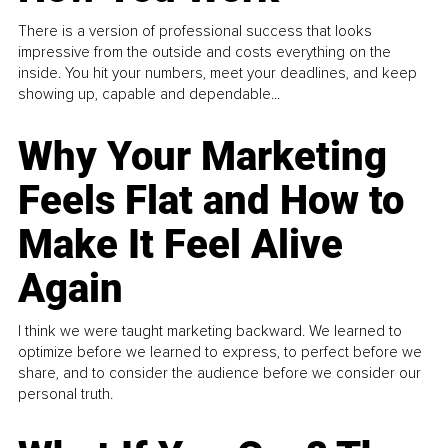
There is a version of professional success that looks
impressive from the outside and costs everything on the
inside. You hit your numbers, meet your deadlines, and keep
showing up, capable and dependable...
Why Your Marketing
Feels Flat and How to
Make It Feel Alive
Again
I think we were taught marketing backward. We learned to
optimize before we learned to express, to perfect before we
share, and to consider the audience before we consider our
personal truth.