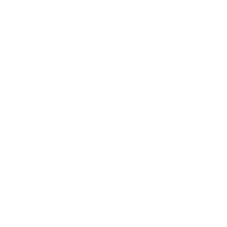
Relationships
Technology
Society
Entertainment
Business News
Expert Panel
Awards
Brainz Academy
Brainz Podcast
Cover Archive