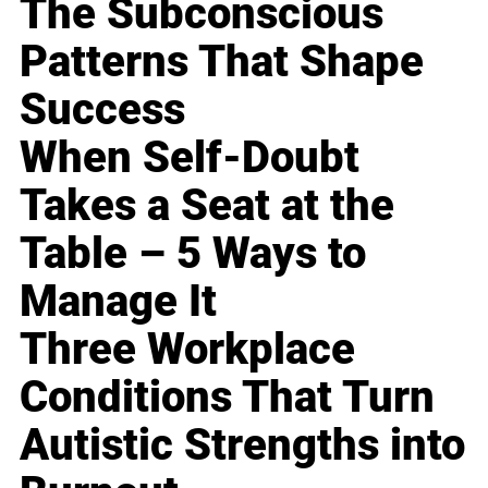
The Subconscious
Patterns That Shape
Success
When Self-Doubt
Takes a Seat at the
Table – 5 Ways to
Manage It
Three Workplace
Conditions That Turn
Autistic Strengths into