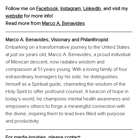
Follow me on 
Facebook
, 
Instagram
, 
LinkedIn
, and visit my 
website
 for more info!
Read more from 
Marco A. Benavides
Marco A. Benavides, Visionary and Philanthropist
Embarking on a transformative journey to the United States 
at just six years old, Marco A. Benavides, a proud individual 
of Mexican descent, now radiates wisdom and 
compassion at 51 years young. With a loving family of four 
extraordinary teenagers by his side, he distinguishes 
himself as a Spiritual guide, channeling the wisdom of the 
Holy Spirit to offer profound counsel. A beacon of hope in 
today's world, he champions mental health awareness and 
empowers others to forge a meaningful connection with 
the divine, inspiring them to lead lives filled with purpose 
and productivity.
For media inquiries, please contact: