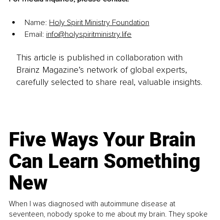
Name: 
Holy Spirit Ministry Foundation
Email: 
info@holyspiritministry.life
This article is published in collaboration with
Brainz Magazine’s network of global experts,
carefully selected to share real, valuable insights.
Five Ways Your Brain
Can Learn Something
New
When I was diagnosed with autoimmune disease at
seventeen, nobody spoke to me about my brain. They spoke