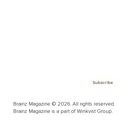
Advertise
Careers
About us
Contact
Privacy Policy & Terms
Subscribe
Brainz Magazine © 2026. All rights reserved.
Brainz Magazine is a part of Winkvist Group.