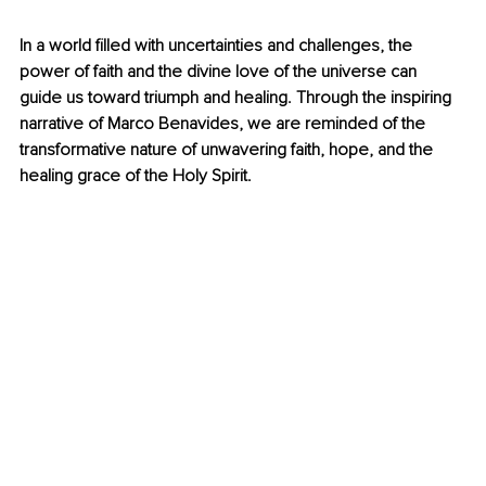
In a world filled with uncertainties and challenges, the 
power of faith and the divine love of the universe can 
guide us toward triumph and healing. Through the inspiring 
narrative of Marco Benavides, we are reminded of the 
transformative nature of unwavering faith, hope, and the 
healing grace of the Holy Spirit.