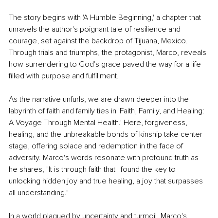
The story begins with 'A Humble Beginning,' a chapter that 
unravels the author's poignant tale of resilience and 
courage, set against the backdrop of Tijuana, Mexico. 
Through trials and triumphs, the protagonist, Marco, reveals 
how surrendering to God's grace paved the way for a life 
filled with purpose and fulfillment.
As the narrative unfurls, we are drawn deeper into the 
labyrinth of faith and family ties in 'Faith, Family, and Healing: 
A Voyage Through Mental Health.' Here, forgiveness, 
healing, and the unbreakable bonds of kinship take center 
stage, offering solace and redemption in the face of 
adversity. Marco's words resonate with profound truth as 
he shares, "It is through faith that I found the key to 
unlocking hidden joy and true healing, a joy that surpasses 
all understanding."
In a world plagued by uncertainty and turmoil, Marco's 