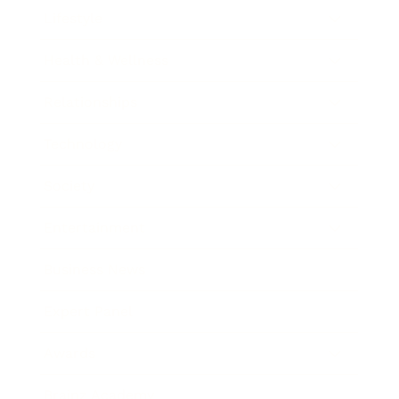
Lifestyle
Health & Wellness
Relationships
Technology
Society
Entertainment
Business News
Expert Panel
Awards
Brainz Academy