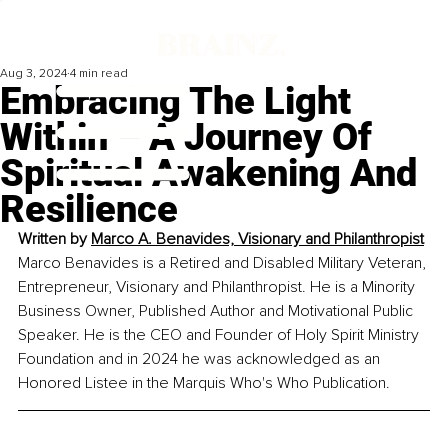
Aug 3, 2024
4 min read
Embracing The Light
Within – A Journey Of
Spiritual Awakening And
Resilience
Written by 
Marco A. Benavides, Visionary and Philanthropist
Marco Benavides is a Retired and Disabled Military Veteran, 
Entrepreneur, Visionary and Philanthropist. He is a Minority 
Business Owner, Published Author and Motivational Public 
Speaker. He is the CEO and Founder of Holy Spirit Ministry 
Foundation and in 2024 he was acknowledged as an 
Honored Listee in the Marquis Who's Who Publication.