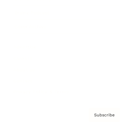
Brainz Podcast
Cover Archive
Advertise
Careers
About us
Contact
Privacy Policy & Terms
Subscribe