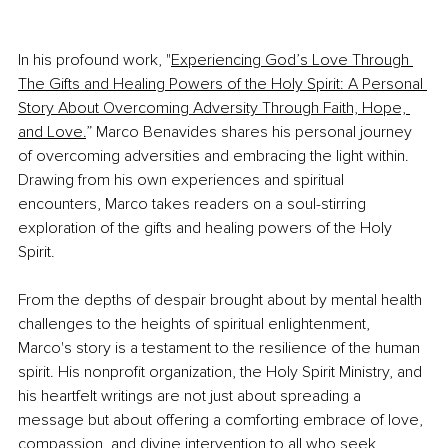
In his profound work, "
Experiencing God’s Love Through 
The Gifts and Healing Powers of the Holy Spirit: A Personal 
Story About Overcoming Adversity Through Faith, Hope, 
and Love.
” Marco Benavides shares his personal journey 
of overcoming adversities and embracing the light within. 
Drawing from his own experiences and spiritual 
encounters, Marco takes readers on a soul-stirring 
exploration of the gifts and healing powers of the Holy 
Spirit.
From the depths of despair brought about by mental health 
challenges to the heights of spiritual enlightenment, 
Marco's story is a testament to the resilience of the human 
spirit. His nonprofit organization, the Holy Spirit Ministry, and 
his heartfelt writings are not just about spreading a 
message but about offering a comforting embrace of love, 
compassion, and divine intervention to all who seek 