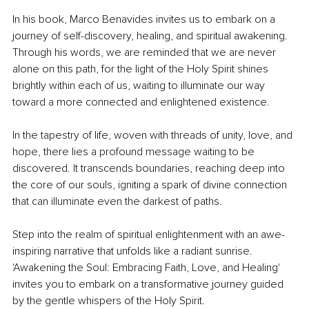
In his book, Marco Benavides invites us to embark on a 
journey of self-discovery, healing, and spiritual awakening. 
Through his words, we are reminded that we are never 
alone on this path, for the light of the Holy Spirit shines 
brightly within each of us, waiting to illuminate our way 
toward a more connected and enlightened existence.
In the tapestry of life, woven with threads of unity, love, and 
hope, there lies a profound message waiting to be 
discovered. It transcends boundaries, reaching deep into 
the core of our souls, igniting a spark of divine connection 
that can illuminate even the darkest of paths.
Step into the realm of spiritual enlightenment with an awe-
inspiring narrative that unfolds like a radiant sunrise. 
'Awakening the Soul: Embracing Faith, Love, and Healing' 
invites you to embark on a transformative journey guided 
by the gentle whispers of the Holy Spirit.