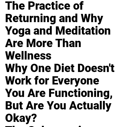
The Practice of
Returning and Why
Yoga and Meditation
Are More Than
Wellness
Why One Diet Doesn't
Work for Everyone
You Are Functioning,
But Are You Actually
Okay?