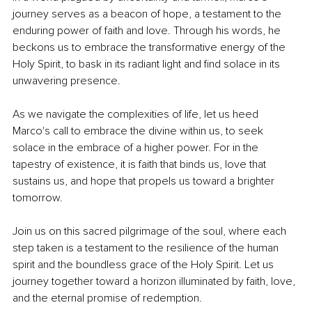
journey serves as a beacon of hope, a testament to the 
enduring power of faith and love. Through his words, he 
beckons us to embrace the transformative energy of the 
Holy Spirit, to bask in its radiant light and find solace in its 
unwavering presence.
As we navigate the complexities of life, let us heed 
Marco's call to embrace the divine within us, to seek 
solace in the embrace of a higher power. For in the 
tapestry of existence, it is faith that binds us, love that 
sustains us, and hope that propels us toward a brighter 
tomorrow.
Join us on this sacred pilgrimage of the soul, where each 
step taken is a testament to the resilience of the human 
spirit and the boundless grace of the Holy Spirit. Let us 
journey together toward a horizon illuminated by faith, love, 
and the eternal promise of redemption.