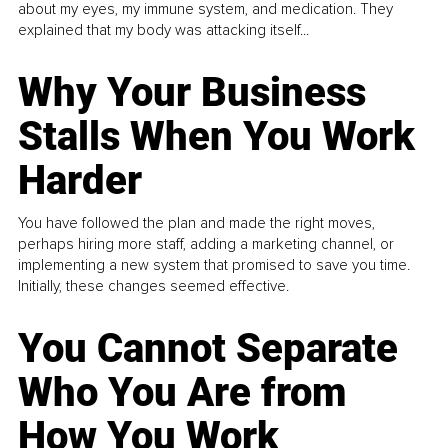
about my eyes, my immune system, and medication. They
explained that my body was attacking itself...
Why Your Business
Stalls When You Work
Harder
You have followed the plan and made the right moves,
perhaps hiring more staff, adding a marketing channel, or
implementing a new system that promised to save you time.
Initially, these changes seemed effective.
You Cannot Separate
Who You Are from
How You Work