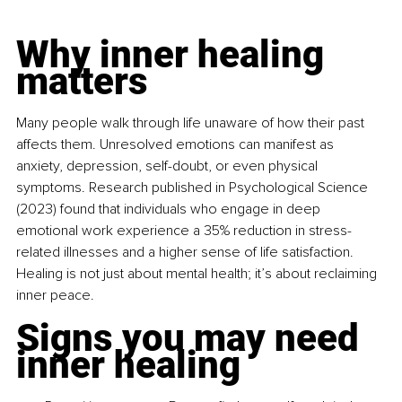
Why inner healing 
matters
Many people walk through life unaware of how their past 
affects them. Unresolved emotions can manifest as 
anxiety, depression, self-doubt, or even physical 
symptoms. Research published in Psychological Science 
(2023) found that individuals who engage in deep 
emotional work experience a 35% reduction in stress-
related illnesses and a higher sense of life satisfaction. 
Healing is not just about mental health; it’s about reclaiming 
inner peace.
Signs you may need 
inner healing