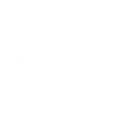
Business News
Expert Panel
Awards
Brainz Academy
Brainz Podcast
Cover Archive
Advertise
Careers
About us
Contact