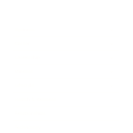
Business
Career
Leadership
Mindset
Lifestyle
Health & Wellness
Relationships
Technology