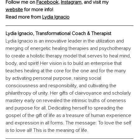
Follow me on 
Facebook
, 
Instagram
, and visit my 
website
 for more info!
Read more from 
Lydia Ignacio
Lydia Ignacio, Transformational Coach & Therapist
Lydia Ignacio is an innovative leader in the utilization and 
merging of energetic healing therapies and psychotherapy 
to create a holistic therapy model that serves to heal mind, 
body, and spirit! Her vision is to build an enterprise that 
teaches healing at the core for the one and for the many 
by activating personal purpose, raising social 
consciousness and responsibility, and cultivating the 
philanthropy of unity. Her gifts of clairvoyance and scholarly 
mastery early on revealed the intrinsic truths of oneness 
and purpose for all. Dedicating herself to spreading the 
gospel of the gift of life as a treasure of human experience 
and expression in all forms. The message: To love the self 
is to love all! This is the meaning of life.