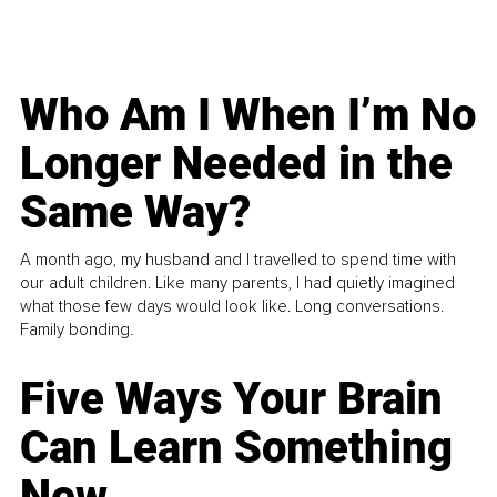
Who Am I When I’m No
Longer Needed in the
Same Way?
A month ago, my husband and I travelled to spend time with
our adult children. Like many parents, I had quietly imagined
what those few days would look like. Long conversations.
Family bonding.
Five Ways Your Brain
Can Learn Something
New