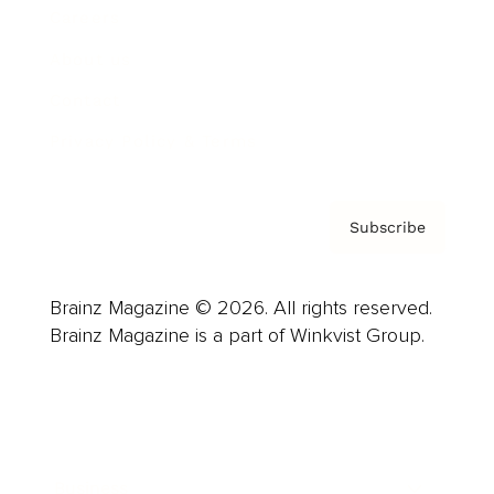
Careers
About us
Contact
Privacy Policy & Terms
Subscribe
Brainz Magazine © 2026. All rights reserved.
Brainz Magazine is a part of Winkvist Group.
Business