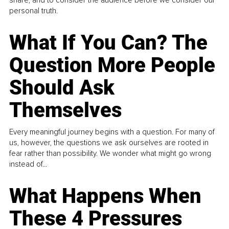
personal truth.
What If You Can? The
Question More People
Should Ask
Themselves
Every meaningful journey begins with a question. For many of
us, however, the questions we ask ourselves are rooted in
fear rather than possibility. We wonder what might go wrong
instead of...
What Happens When
These 4 Pressures