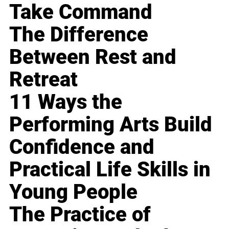
Take Command
The Difference
Between Rest and
Retreat
11 Ways the
Performing Arts Build
Confidence and
Practical Life Skills in
Young People
The Practice of