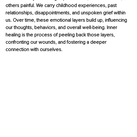
others painful. We carry childhood experiences, past 
relationships, disappointments, and unspoken grief within 
us. Over time, these emotional layers build up, influencing 
our thoughts, behaviors, and overall well-being. Inner 
healing is the process of peeling back those layers, 
confronting our wounds, and fostering a deeper 
connection with ourselves. 