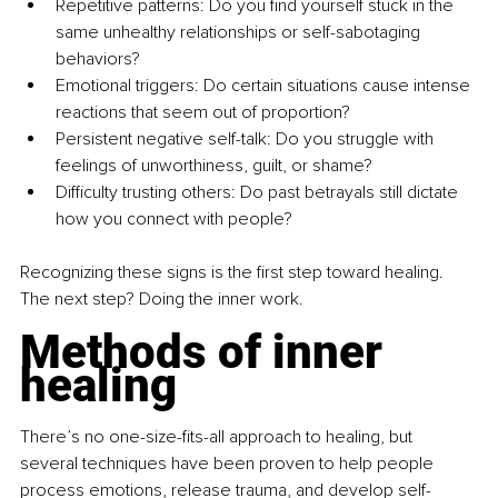
Repetitive patterns: Do you find yourself stuck in the 
same unhealthy relationships or self-sabotaging 
behaviors? 
Emotional triggers: Do certain situations cause intense 
reactions that seem out of proportion? 
Persistent negative self-talk: Do you struggle with 
feelings of unworthiness, guilt, or shame? 
Difficulty trusting others: Do past betrayals still dictate 
how you connect with people? 
Recognizing these signs is the first step toward healing. 
The next step? Doing the inner work. 
Methods of inner 
healing
There’s no one-size-fits-all approach to healing, but 
several techniques have been proven to help people 
process emotions, release trauma, and develop self-