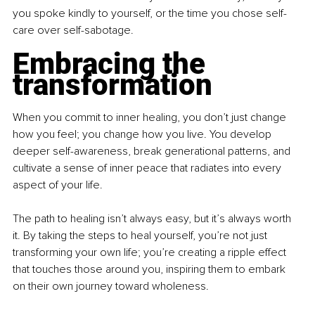
you spoke kindly to yourself, or the time you chose self-
care over self-sabotage. 
Embracing the 
transformation
When you commit to inner healing, you don’t just change 
how you feel; you change how you live. You develop 
deeper self-awareness, break generational patterns, and 
cultivate a sense of inner peace that radiates into every 
aspect of your life. 
The path to healing isn’t always easy, but it’s always worth 
it. By taking the steps to heal yourself, you’re not just 
transforming your own life; you’re creating a ripple effect 
that touches those around you, inspiring them to embark 
on their own journey toward wholeness. 