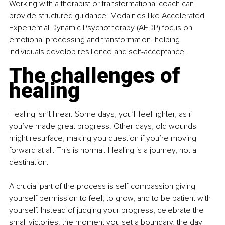
Working with a therapist or transformational coach can 
provide structured guidance. Modalities like Accelerated 
Experiential Dynamic Psychotherapy (AEDP) focus on 
emotional processing and transformation, helping 
individuals develop resilience and self-acceptance. 
The challenges of 
healing
Healing isn’t linear. Some days, you’ll feel lighter, as if 
you’ve made great progress. Other days, old wounds 
might resurface, making you question if you’re moving 
forward at all. This is normal. Healing is a journey, not a 
destination. 
A crucial part of the process is self-compassion giving 
yourself permission to feel, to grow, and to be patient with 
yourself. Instead of judging your progress, celebrate the 
small victories: the moment you set a boundary, the day 