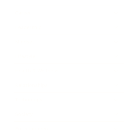
Career
Leadership
Mindset
Lifestyle
Health & Wellness
Relationships
Technology
Society
Entertainment