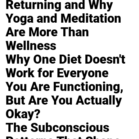
Returning and Why
Yoga and Meditation
Are More Than
Wellness
Why One Diet Doesn't
Work for Everyone
You Are Functioning,
But Are You Actually
Okay?
The Subconscious