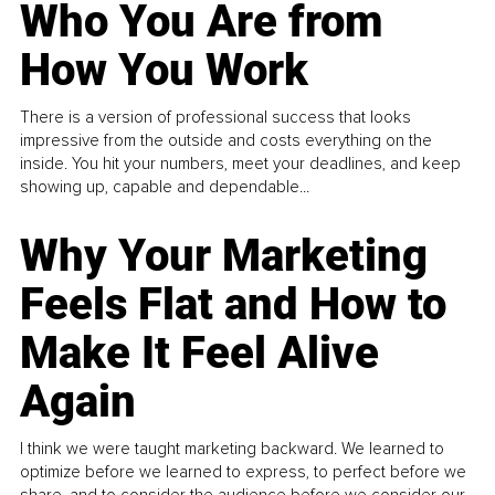
Who You Are from
How You Work
There is a version of professional success that looks
impressive from the outside and costs everything on the
inside. You hit your numbers, meet your deadlines, and keep
showing up, capable and dependable...
Why Your Marketing
Feels Flat and How to
Make It Feel Alive
Again
I think we were taught marketing backward. We learned to
optimize before we learned to express, to perfect before we
share, and to consider the audience before we consider our