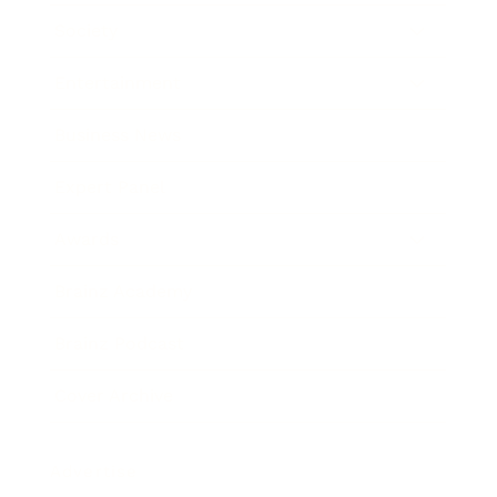
Society
Entertainment
Business News
Expert Panel
Awards
Brainz Academy
Brainz Podcast
Cover Archive
Advertise