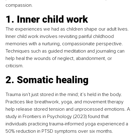
compassion.
1. Inner child work
The experiences we had as children shape our adult lives. 
Inner child work involves revisiting painful childhood 
memories with a nurturing, compassionate perspective. 
Techniques such as guided meditation and journaling can 
help heal the wounds of neglect, abandonment, or 
criticism. 
2. Somatic healing
Trauma isn’t just stored in the mind; it’s held in the body. 
Practices like breathwork, yoga, and movement therapy 
help release stored tension and unprocessed emotions. A 
study in Frontiers in Psychology (2023) found that 
individuals practicing trauma-informed yoga experienced a 
50% reduction in PTSD symptoms over six months.