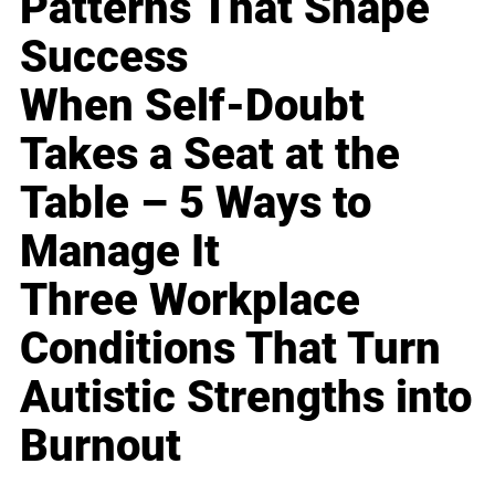
Patterns That Shape
Success
When Self-Doubt
Takes a Seat at the
Table – 5 Ways to
Manage It
Three Workplace
Conditions That Turn
Autistic Strengths into
Burnout