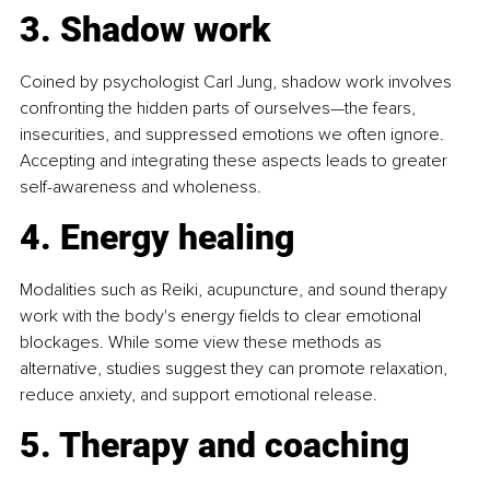
3. Shadow work
Coined by psychologist Carl Jung, shadow work involves 
confronting the hidden parts of ourselves—the fears, 
insecurities, and suppressed emotions we often ignore. 
Accepting and integrating these aspects leads to greater 
self-awareness and wholeness. 
4. Energy healing
Modalities such as Reiki, acupuncture, and sound therapy 
work with the body's energy fields to clear emotional 
blockages. While some view these methods as 
alternative, studies suggest they can promote relaxation, 
reduce anxiety, and support emotional release. 
5. Therapy and coaching