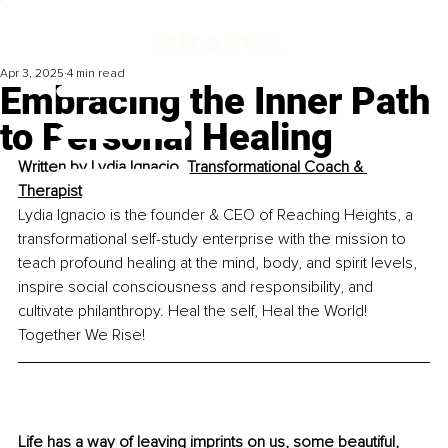
Apr 3, 2025
4 min read
Embracing the Inner Path
to Personal Healing
Written by 
Lydia Ignacio, Transformational Coach & 
Therapist
Lydia Ignacio is the founder & CEO of Reaching Heights, a 
transformational self-study enterprise with the mission to 
teach profound healing at the mind, body, and spirit levels, 
inspire social consciousness and responsibility, and 
cultivate philanthropy. Heal the self, Heal the World! 
Together We Rise!
Life has a way of leaving imprints on us, some beautiful, 