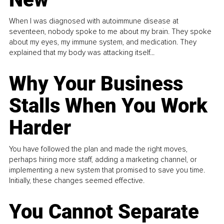
When I was diagnosed with autoimmune disease at
seventeen, nobody spoke to me about my brain. They spoke
about my eyes, my immune system, and medication. They
explained that my body was attacking itself...
Why Your Business
Stalls When You Work
Harder
You have followed the plan and made the right moves,
perhaps hiring more staff, adding a marketing channel, or
implementing a new system that promised to save you time.
Initially, these changes seemed effective.
You Cannot Separate