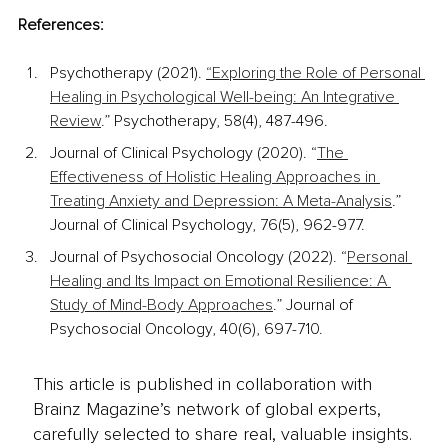
References:
Psychotherapy (2021). 
“Exploring the Role of Personal 
Healing in Psychological Well-being: An Integrative 
Review
.” Psychotherapy, 58(4), 487-496.
Journal of Clinical Psychology (2020). “
The 
Effectiveness of Holistic Healing Approaches in 
Treating Anxiety and Depression: A Meta-Analysis
.” 
Journal of Clinical Psychology, 76(5), 962-977.
Journal of Psychosocial Oncology (2022). “
Personal 
Healing and Its Impact on Emotional Resilience: A 
Study of Mind-Body Approaches
.” Journal of 
Psychosocial Oncology, 40(6), 697-710.
This article is published in collaboration with
Brainz Magazine’s network of global experts,
carefully selected to share real, valuable insights.