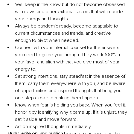
Yes, keep in the know but do not become obsessed 
with news and other external factors that will impede 
your energy and thoughts.
Always be pandemic ready, become adaptable to 
current circumstances and trends, and creative 
enough to pivot when needed. 
Connect with your internal counsel for the answers 
you need to guide you through. They work 100% in 
your favor and align with that you give most of your 
energy to. 
Set strong intentions, stay steadfast in the essence of 
them, carry them everywhere with you, and be aware 
of opportunities and inspired thoughts that bring you 
one step closer to making them happen. 
Know when fear is holding you back. When you feel it, 
honor it by identifying why it came up. If it is unjust, they 
set it aside and move forward. 
Action-inspired thoughts immediately. 
I study, write on, and publish 
books on success, and the 