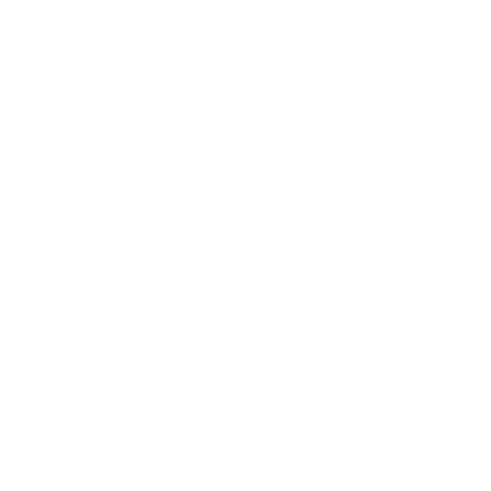
Career
Leadership
Mindset
Lifestyle
Health & Wellness
Relationships
Technology
Society
Entertainment