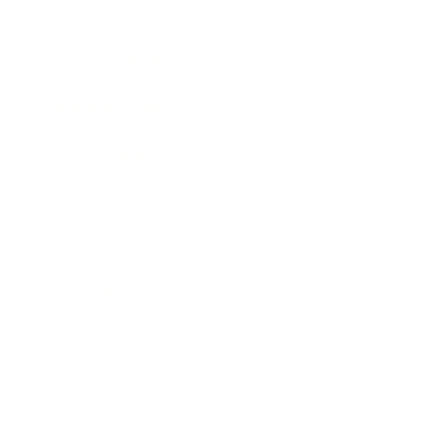
Society
Entertainment
Business News
Expert Panel
Awards
Brainz Academy
Brainz Podcast
Cover Archive
Advertise