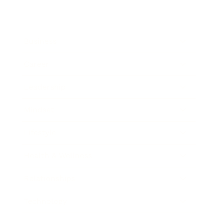
Business
Career
Leadership
Mindset
Lifestyle
Health & Wellness
Relationships
Technology