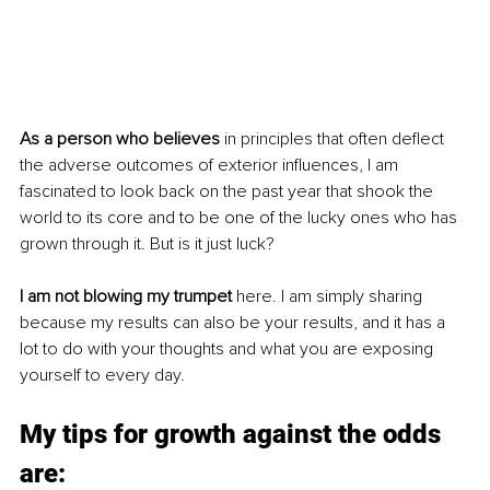
As a person who believes
 in principles that often deflect 
the adverse outcomes of exterior influences, I am 
fascinated to look back on the past year that shook the 
world to its core and to be one of the lucky ones who has 
grown through it. But is it just luck? 
I am not blowing my trumpet
 here. I am simply sharing 
because my results can also be your results, and it has a 
lot to do with your thoughts and what you are exposing 
yourself to every day. 
My tips for growth against the odds 
are: