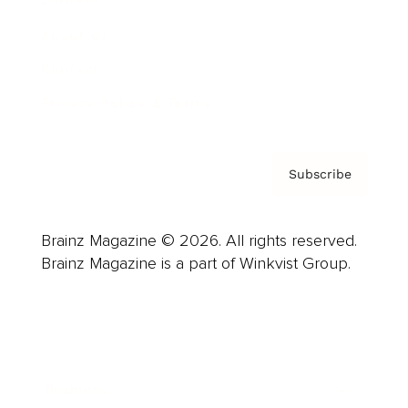
Careers
About us
Contact
Privacy Policy & Terms
Subscribe
Brainz Magazine © 2026. All rights reserved.
Brainz Magazine is a part of Winkvist Group.
Business