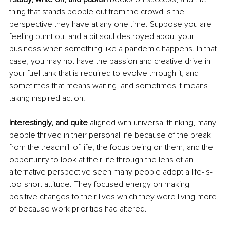
thing that stands people out from the crowd is the 
perspective they have at any one time. Suppose you are 
feeling burnt out and a bit soul destroyed about your 
business when something like a pandemic happens. In that 
case, you may not have the passion and creative drive in 
your fuel tank that is required to evolve through it, and 
sometimes that means waiting, and sometimes it means 
taking inspired action. 
Interestingly, and quite 
aligned with universal thinking, many 
people thrived in their personal life because of the break 
from the treadmill of life, the focus being on them, and the 
opportunity to look at their life through the lens of an 
alternative perspective seen many people adopt a life-is-
too-short attitude. They focused energy on making 
positive changes to their lives which they were living more 
of because work priorities had altered. 