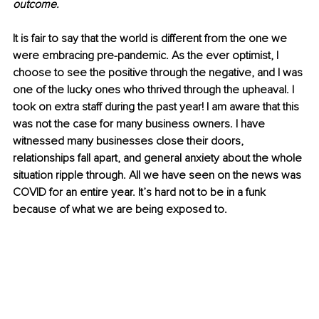
outcome.
It is fair to say that the world is different from the one we 
were embracing pre-pandemic. As the ever optimist, I 
choose to see the positive through the negative, and I was 
one of the lucky ones who thrived through the upheaval. I 
took on extra staff during the past year! I am aware that this 
was not the case for many business owners. I have 
witnessed many businesses close their doors, 
relationships fall apart, and general anxiety about the whole 
situation ripple through. All we have seen on the news was 
COVID for an entire year. It’s hard not to be in a funk 
because of what we are being exposed to.