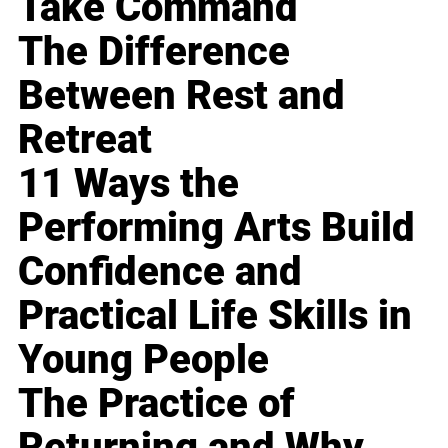
Take Command
The Difference
Between Rest and
Retreat
11 Ways the
Performing Arts Build
Confidence and
Practical Life Skills in
Young People
The Practice of
Returning and Why