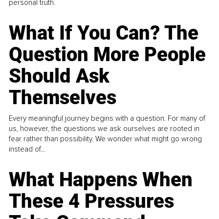
personal truth.
What If You Can? The
Question More People
Should Ask
Themselves
Every meaningful journey begins with a question. For many of
us, however, the questions we ask ourselves are rooted in
fear rather than possibility. We wonder what might go wrong
instead of...
What Happens When
These 4 Pressures