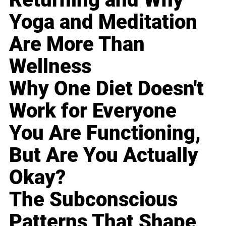
Yoga and Meditation
Are More Than
Wellness
Why One Diet Doesn't
Work for Everyone
You Are Functioning,
But Are You Actually
Okay?
The Subconscious
Patterns That Shape