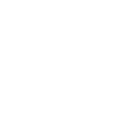
Business News
Expert Panel
Awards
Brainz Academy
Brainz Podcast
Cover Archive
Advertise
Careers
About us
Contact