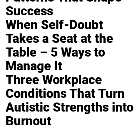
Success
When Self-Doubt
Takes a Seat at the
Table – 5 Ways to
Manage It
Three Workplace
Conditions That Turn
Autistic Strengths into
Burnout