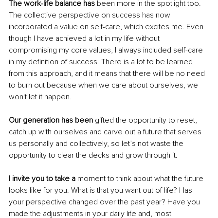
The work-life balance has
 been more in the spotlight too. 
The collective perspective on success has now 
incorporated a value on self-care, which excites me. Even 
though I have achieved a lot in my life without 
compromising my core values, I always included self-care 
in my definition of success. There is a lot to be learned 
from this approach, and it means that there will be no need 
to burn out because when we care about ourselves, we 
won't let it happen. 
Our generation has been
 gifted the opportunity to reset, 
catch up with ourselves and carve out a future that serves 
us personally and collectively, so let’s not waste the 
opportunity to clear the decks and grow through it. 
I invite you to take a
 moment to think about what the future 
looks like for you. What is that you want out of life? Has 
your perspective changed over the past year? Have you 
made the adjustments in your daily life and, most 