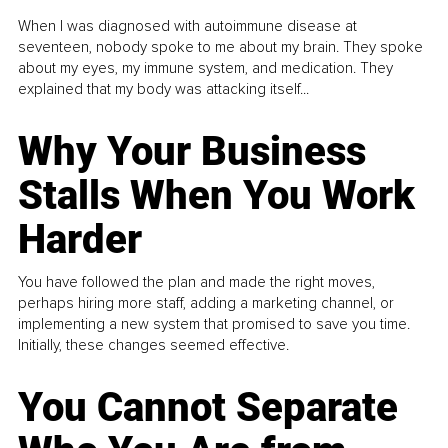
When I was diagnosed with autoimmune disease at
seventeen, nobody spoke to me about my brain. They spoke
about my eyes, my immune system, and medication. They
explained that my body was attacking itself...
Why Your Business
Stalls When You Work
Harder
You have followed the plan and made the right moves,
perhaps hiring more staff, adding a marketing channel, or
implementing a new system that promised to save you time.
Initially, these changes seemed effective.
You Cannot Separate