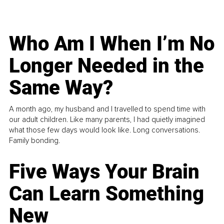
Who Am I When I’m No
Longer Needed in the
Same Way?
A month ago, my husband and I travelled to spend time with
our adult children. Like many parents, I had quietly imagined
what those few days would look like. Long conversations.
Family bonding.
Five Ways Your Brain
Can Learn Something
New