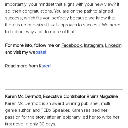
importantly, your mindset that aligns with your new view? If 
so, then congratulations. You are on the path to aligned 
success, which fits you perfectly because we know that 
there is no one-size-fits-all approach to success. We need 
to find our way and do more of that.
For more info, follow me on 
Facebook
, 
Instagram
, 
LinkedIn
and visit my 
we
bsite
!
Read more from K
aren
!
Karen Mc Dermott, Executive Contributor Brainz Magazine
Karen Mc Dermott is an award-winning publisher, multi-
genre author, and TEDx Speaker. Karen realized her 
passion for the story after an epiphany led her to write her 
first novel in only 30 days. 