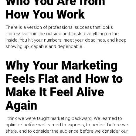
Who You Are from
How You Work
There is a version of professional success that looks
impressive from the outside and costs everything on the
inside. You hit your numbers, meet your deadlines, and keep
showing up, capable and dependable...
Why Your Marketing
Feels Flat and How to
Make It Feel Alive
Again
I think we were taught marketing backward. We learned to
optimize before we learned to express, to perfect before we
share, and to consider the audience before we consider our