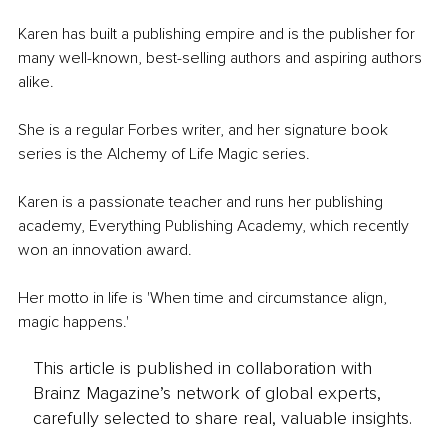
Karen has built a publishing empire and is the publisher for 
many well-known, best-selling authors and aspiring authors 
alike. 
She is a regular Forbes writer, and her signature book 
series is the Alchemy of Life Magic series. 
Karen is a passionate teacher and runs her publishing 
academy, Everything Publishing Academy, which recently 
won an innovation award. 
Her motto in life is 'When time and circumstance align, 
magic happens.'
This article is published in collaboration with
Brainz Magazine’s network of global experts,
carefully selected to share real, valuable insights.