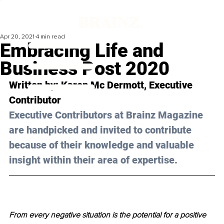
Apr 20, 2021
4 min read
Embracing Life and
Business Post 2020
Written by: Karen Mc Dermott, Executive 
Contributor 
Executive Contributors at Brainz Magazine 
are handpicked and invited to contribute 
because of their knowledge and valuable 
insight within their area of expertise.
From every negative situation is the potential for a positive 