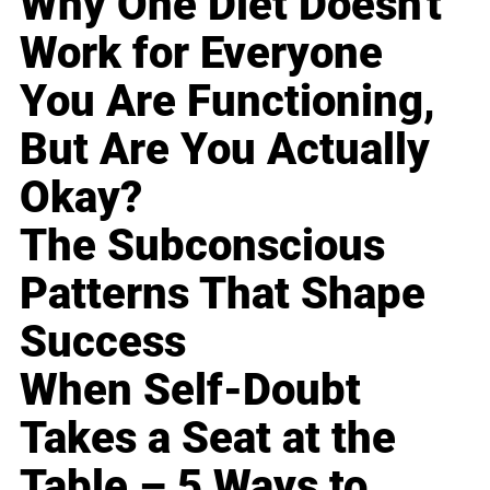
Why One Diet Doesn't
Work for Everyone
You Are Functioning,
But Are You Actually
Okay?
The Subconscious
Patterns That Shape
Success
When Self-Doubt
Takes a Seat at the
Table – 5 Ways to