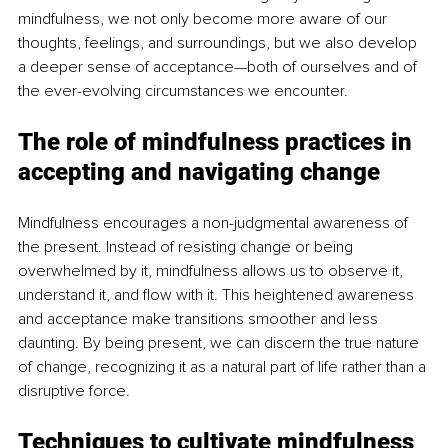
mindfulness, we not only become more aware of our 
thoughts, feelings, and surroundings, but we also develop 
a deeper sense of acceptance—both of ourselves and of 
the ever-evolving circumstances we encounter.
The role of mindfulness practices in 
accepting and navigating change
Mindfulness encourages a non-judgmental awareness of 
the present. Instead of resisting change or being 
overwhelmed by it, mindfulness allows us to observe it, 
understand it, and flow with it. This heightened awareness 
and acceptance make transitions smoother and less 
daunting. By being present, we can discern the true nature 
of change, recognizing it as a natural part of life rather than a 
disruptive force.
Techniques to cultivate mindfulness 