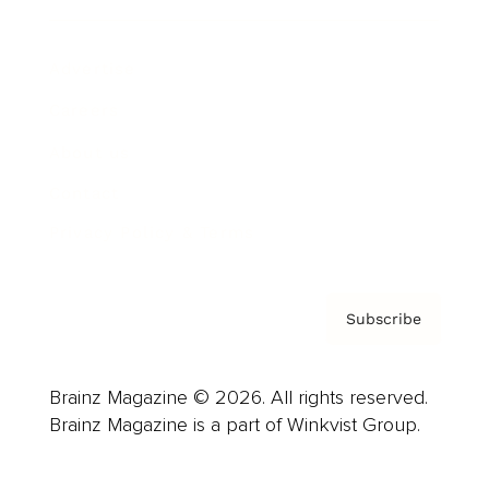
Advertise
Careers
About us
Contact
Privacy Policy & Terms
Subscribe
Brainz Magazine © 2026. All rights reserved.
Brainz Magazine is a part of Winkvist Group.