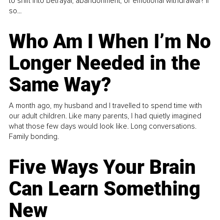
to shift into betrayal, abandonment, or emotional withdrawal? If
so...
Who Am I When I’m No
Longer Needed in the
Same Way?
A month ago, my husband and I travelled to spend time with
our adult children. Like many parents, I had quietly imagined
what those few days would look like. Long conversations.
Family bonding.
Five Ways Your Brain
Can Learn Something
New