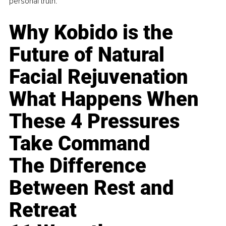
personal truth.
Why Kobido is the
Future of Natural
Facial Rejuvenation
What Happens When
These 4 Pressures
Take Command
The Difference
Between Rest and
Retreat