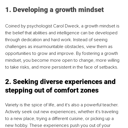
1. Developing a growth mindset
Coined by psychologist Carol Dweck, a growth mindset is 
the belief that abilities and intelligence can be developed 
through dedication and hard work. Instead of seeing 
challenges as insurmountable obstacles, view them as 
opportunities to grow and improve. By fostering a growth 
mindset, you become more open to change, more willing 
to take risks, and more persistent in the face of setbacks.
2. Seeking diverse experiences and 
stepping out of comfort zones
Variety is the spice of life, and it's also a powerful teacher. 
Actively seek out new experiences, whether it's traveling 
to a new place, trying a different cuisine, or picking up a 
new hobby. These experiences push you out of your 