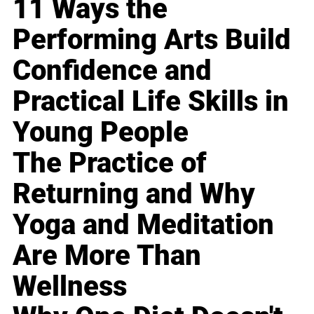
11 Ways the
Performing Arts Build
Confidence and
Practical Life Skills in
Young People
The Practice of
Returning and Why
Yoga and Meditation
Are More Than
Wellness