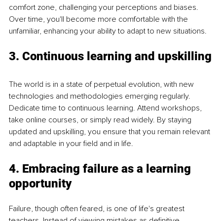
comfort zone, challenging your perceptions and biases. 
Over time, you'll become more comfortable with the 
unfamiliar, enhancing your ability to adapt to new situations.
3. Continuous learning and upskilling
The world is in a state of perpetual evolution, with new 
technologies and methodologies emerging regularly. 
Dedicate time to continuous learning. Attend workshops, 
take online courses, or simply read widely. By staying 
updated and upskilling, you ensure that you remain relevant 
and adaptable in your field and in life.
4. Embracing failure as a learning 
opportunity
Failure, though often feared, is one of life's greatest 
teachers. Instead of viewing mistakes as definitive 