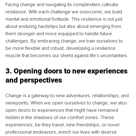
Facing change and navigating its complexities cultivate 
resilience. With each challenge we overcome, we build 
mental and emotional fortitude. This resilience is not just 
about enduring hardships but also about emerging from 
them stronger and more equipped to handle future 
challenges. By embracing change, we train ourselves to 
be more flexible and robust, developing a resilience 
muscle that becomes our shield against life's uncertainties.
3. Opening doors to new experiences 
and perspectives
Change is a gateway to new adventures, relationships, and 
viewpoints. When we open ourselves to change, we also 
open doors to experiences that might have remained 
hidden in the shadows of our comfort zones. These 
experiences, be they travel, new friendships, or novel 
professional endeavors, enrich our lives with diverse 