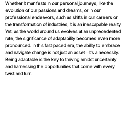
Whether it manifests in our personal journeys, like the 
evolution of our passions and dreams, or in our 
professional endeavors, such as shifts in our careers or 
the transformation of industries, it is an inescapable reality. 
Yet, as the world around us evolves at an unprecedented 
rate, the significance of adaptability becomes even more 
pronounced. In this fast-paced era, the ability to embrace 
and navigate change is not just an asset—it's a necessity. 
Being adaptable is the key to thriving amidst uncertainty 
and harnessing the opportunities that come with every 
twist and turn.