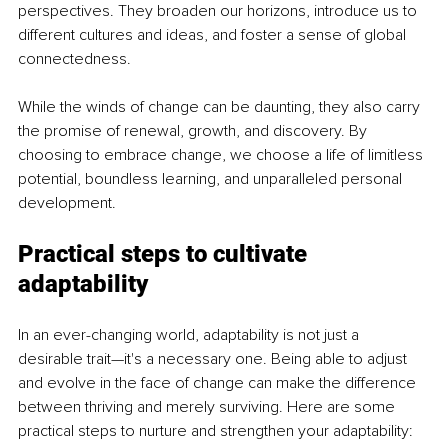
perspectives. They broaden our horizons, introduce us to 
different cultures and ideas, and foster a sense of global 
connectedness.
While the winds of change can be daunting, they also carry 
the promise of renewal, growth, and discovery. By 
choosing to embrace change, we choose a life of limitless 
potential, boundless learning, and unparalleled personal 
development.
Practical steps to cultivate 
adaptability
In an ever-changing world, adaptability is not just a 
desirable trait—it's a necessary one. Being able to adjust 
and evolve in the face of change can make the difference 
between thriving and merely surviving. Here are some 
practical steps to nurture and strengthen your adaptability: