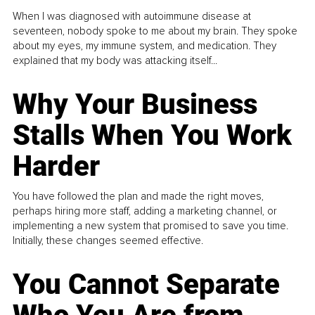
When I was diagnosed with autoimmune disease at
seventeen, nobody spoke to me about my brain. They spoke
about my eyes, my immune system, and medication. They
explained that my body was attacking itself...
Why Your Business
Stalls When You Work
Harder
You have followed the plan and made the right moves,
perhaps hiring more staff, adding a marketing channel, or
implementing a new system that promised to save you time.
Initially, these changes seemed effective.
You Cannot Separate