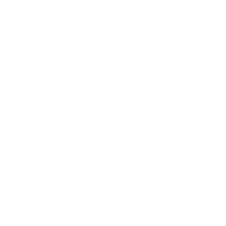
Society
Entertainment
Business News
Expert Panel
Awards
Brainz Academy
Brainz Podcast
Cover Archive
Advertise
Careers