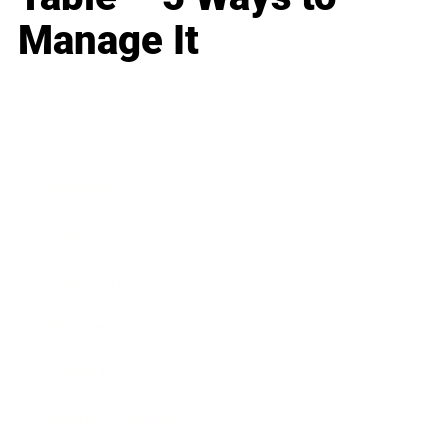
Manage It
Business
Career
Leadership
Mindset
Lifestyle
Health & Wellness