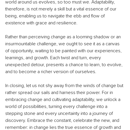
world around us evolves, so too must we. Adaptability, 
therefore, is not merely a skill but a vital essence of our 
being, enabling us to navigate the ebb and flow of 
existence with grace and resilience.
Rather than perceiving change as a looming shadow or an 
insurmountable challenge, we ought to see it as a canvas 
of opportunity, waiting to be painted with our experiences, 
learnings, and growth. Each twist and turn, every 
unexpected detour, presents a chance to learn, to evolve, 
and to become a richer version of ourselves.
In closing, let us not shy away from the winds of change but 
rather spread our sails and harness their power. For in 
embracing change and cultivating adaptability, we unlock a 
world of possibilities, turning every challenge into a 
stepping stone and every uncertainty into a journey of 
discovery. Embrace the constant, celebrate the new, and 
remember: in change lies the true essence of growth and 