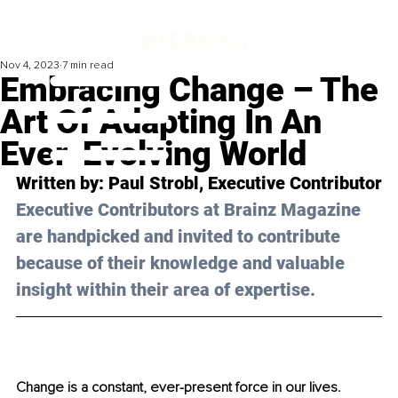
Nov 4, 2023
7 min read
Embracing Change – The
Art Of Adapting In An
Ever-Evolving World
Written by: 
Paul Strobl
, Executive Contributor
Executive Contributors at Brainz Magazine 
are handpicked and invited to contribute 
because of their knowledge and valuable 
insight within their area of expertise.
Change is a constant, ever-present force in our lives. 