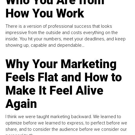
Who You Are from
How You Work
There is a version of professional success that looks
impressive from the outside and costs everything on the
inside. You hit your numbers, meet your deadlines, and keep
showing up, capable and dependable...
Why Your Marketing
Feels Flat and How to
Make It Feel Alive
Again
I think we were taught marketing backward. We learned to
optimize before we learned to express, to perfect before we
share, and to consider the audience before we consider our