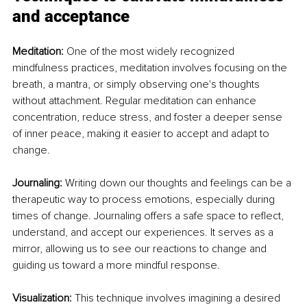
and acceptance
Meditation: 
One of the most widely recognized 
mindfulness practices, meditation involves focusing on the 
breath, a mantra, or simply observing one's thoughts 
without attachment. Regular meditation can enhance 
concentration, reduce stress, and foster a deeper sense 
of inner peace, making it easier to accept and adapt to 
change.
Journaling: 
Writing down our thoughts and feelings can be a 
therapeutic way to process emotions, especially during 
times of change. Journaling offers a safe space to reflect, 
understand, and accept our experiences. It serves as a 
mirror, allowing us to see our reactions to change and 
guiding us toward a more mindful response.
Visualization: 
This technique involves imagining a desired 