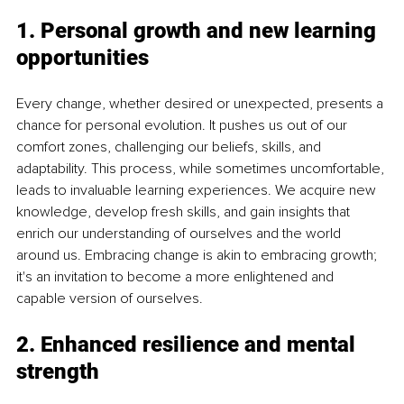
1. Personal growth and new learning 
opportunities
Every change, whether desired or unexpected, presents a 
chance for personal evolution. It pushes us out of our 
comfort zones, challenging our beliefs, skills, and 
adaptability. This process, while sometimes uncomfortable, 
leads to invaluable learning experiences. We acquire new 
knowledge, develop fresh skills, and gain insights that 
enrich our understanding of ourselves and the world 
around us. Embracing change is akin to embracing growth; 
it's an invitation to become a more enlightened and 
capable version of ourselves.
2. Enhanced resilience and mental 
strength