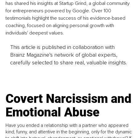
has shared his insights at Startup Grind, a global community 
for entrepreneurs powered by Google. Over 100 
testimonials highlight the success of his evidence-based 
coaching, focused on aligning personal growth with 
individuals' deepest values.
This article is published in collaboration with
Brainz Magazine’s network of global experts,
carefully selected to share real, valuable insights.
Covert Narcissism and
Emotional Abuse
Have you ended a relationship with a partner who appeared
kind, funny, and attentive in the beginning, only for the dynamic