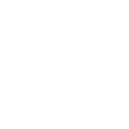
Business
Career
Leadership
Mindset
Lifestyle
Health & Wellness
Relationships
Technology