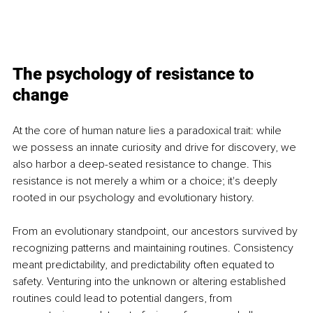
The psychology of resistance to 
change
At the core of human nature lies a paradoxical trait: while 
we possess an innate curiosity and drive for discovery, we 
also harbor a deep-seated resistance to change. This 
resistance is not merely a whim or a choice; it's deeply 
rooted in our psychology and evolutionary history.
From an evolutionary standpoint, our ancestors survived by 
recognizing patterns and maintaining routines. Consistency 
meant predictability, and predictability often equated to 
safety. Venturing into the unknown or altering established 
routines could lead to potential dangers, from 