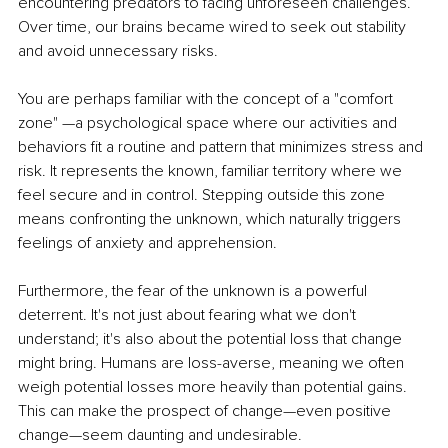
encountering predators to facing unforeseen challenges. 
Over time, our brains became wired to seek out stability 
and avoid unnecessary risks.
You are perhaps familiar with the concept of a "comfort 
zone" —a psychological space where our activities and 
behaviors fit a routine and pattern that minimizes stress and 
risk. It represents the known, familiar territory where we 
feel secure and in control. Stepping outside this zone 
means confronting the unknown, which naturally triggers 
feelings of anxiety and apprehension.
Furthermore, the fear of the unknown is a powerful 
deterrent. It's not just about fearing what we don't 
understand; it's also about the potential loss that change 
might bring. Humans are loss-averse, meaning we often 
weigh potential losses more heavily than potential gains. 
This can make the prospect of change—even positive 
change—seem daunting and undesirable.