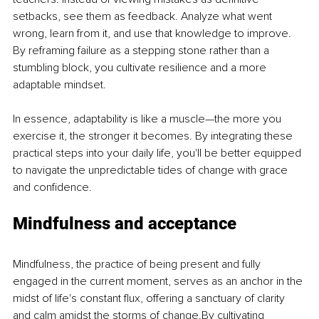
setbacks, see them as feedback. Analyze what went 
wrong, learn from it, and use that knowledge to improve. 
By reframing failure as a stepping stone rather than a 
stumbling block, you cultivate resilience and a more 
adaptable mindset.
In essence, adaptability is like a muscle—the more you 
exercise it, the stronger it becomes. By integrating these 
practical steps into your daily life, you'll be better equipped 
to navigate the unpredictable tides of change with grace 
and confidence.
Mindfulness and acceptance
Mindfulness, the practice of being present and fully 
engaged in the current moment, serves as an anchor in the 
midst of life's constant flux, offering a sanctuary of clarity 
and calm amidst the storms of change.By cultivating 