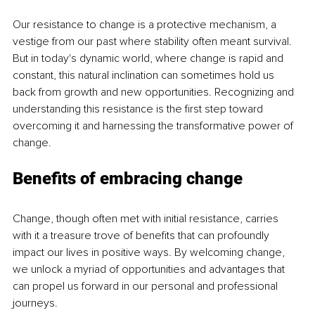
Our resistance to change is a protective mechanism, a 
vestige from our past where stability often meant survival. 
But in today's dynamic world, where change is rapid and 
constant, this natural inclination can sometimes hold us 
back from growth and new opportunities. Recognizing and 
understanding this resistance is the first step toward 
overcoming it and harnessing the transformative power of 
change.
Benefits of embracing change
Change, though often met with initial resistance, carries 
with it a treasure trove of benefits that can profoundly 
impact our lives in positive ways. By welcoming change, 
we unlock a myriad of opportunities and advantages that 
can propel us forward in our personal and professional 
journeys.