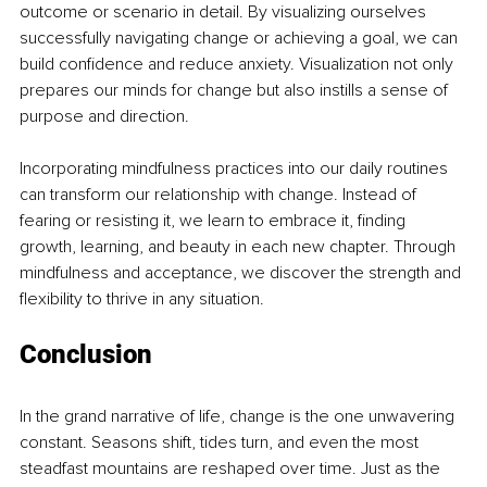
outcome or scenario in detail. By visualizing ourselves 
successfully navigating change or achieving a goal, we can 
build confidence and reduce anxiety. Visualization not only 
prepares our minds for change but also instills a sense of 
purpose and direction.
Incorporating mindfulness practices into our daily routines 
can transform our relationship with change. Instead of 
fearing or resisting it, we learn to embrace it, finding 
growth, learning, and beauty in each new chapter. Through 
mindfulness and acceptance, we discover the strength and 
flexibility to thrive in any situation.
Conclusion
In the grand narrative of life, change is the one unwavering 
constant. Seasons shift, tides turn, and even the most 
steadfast mountains are reshaped over time. Just as the 