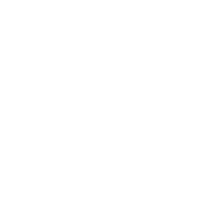
Relationships
Technology
Society
Entertainment
Business News
Expert Panel
Awards
Brainz Academy
Brainz Podcast
Cover Archive