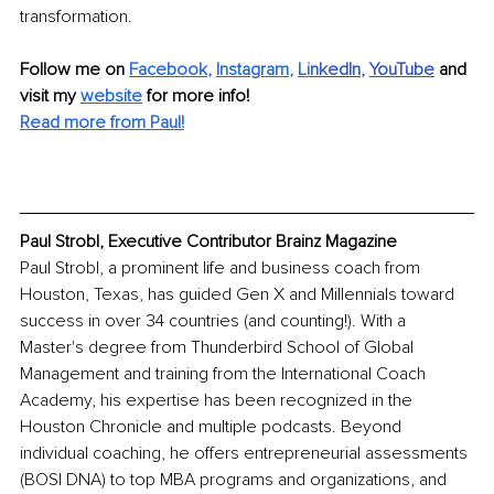
transformation.
Follow me on 
Facebook
, 
Instagram
, 
Li
nkedIn
, 
YouTube
and 
visit my 
website
for more info!
Read more from Paul!
Paul Strobl, Executive Contributor Brainz Magazine
Paul Strobl, a prominent life and business coach from 
Houston, Texas, has guided Gen X and Millennials toward 
success in over 34 countries (and counting!). With a 
Master's degree from Thunderbird School of Global 
Management and training from the International Coach 
Academy, his expertise has been recognized in the 
Houston Chronicle and multiple podcasts. Beyond 
individual coaching, he offers entrepreneurial assessments 
(BOSI DNA) to top MBA programs and organizations, and 