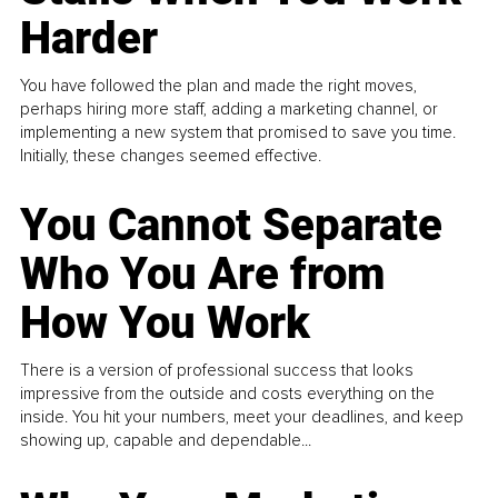
Harder
You have followed the plan and made the right moves,
perhaps hiring more staff, adding a marketing channel, or
implementing a new system that promised to save you time.
Initially, these changes seemed effective.
You Cannot Separate
Who You Are from
How You Work
There is a version of professional success that looks
impressive from the outside and costs everything on the
inside. You hit your numbers, meet your deadlines, and keep
showing up, capable and dependable...