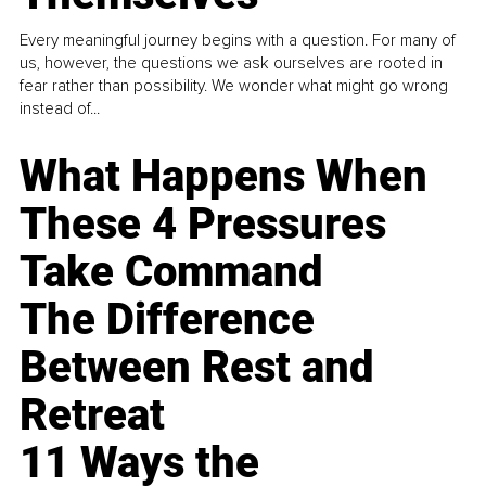
Every meaningful journey begins with a question. For many of
us, however, the questions we ask ourselves are rooted in
fear rather than possibility. We wonder what might go wrong
instead of...
What Happens When
These 4 Pressures
Take Command
The Difference
Between Rest and
Retreat
11 Ways the