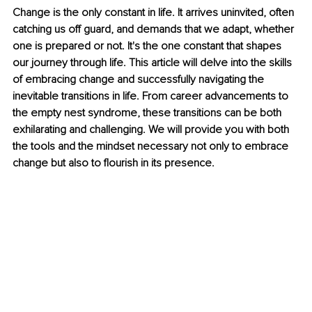
Change is the only constant in life. It arrives uninvited, often 
catching us off guard, and demands that we adapt, whether 
one is prepared or not. It's the one constant that shapes 
our journey through life. This article will delve into the skills 
of embracing change and successfully navigating the 
inevitable transitions in life. From career advancements to 
the empty nest syndrome, these transitions can be both 
exhilarating and challenging. We will provide you with both 
the tools and the mindset necessary not only to embrace 
change but also to flourish in its presence.