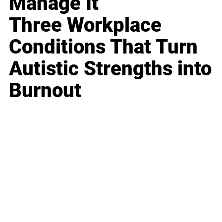
Manage It
Three Workplace
Conditions That Turn
Autistic Strengths into
Burnout
Business
Career
Leadership