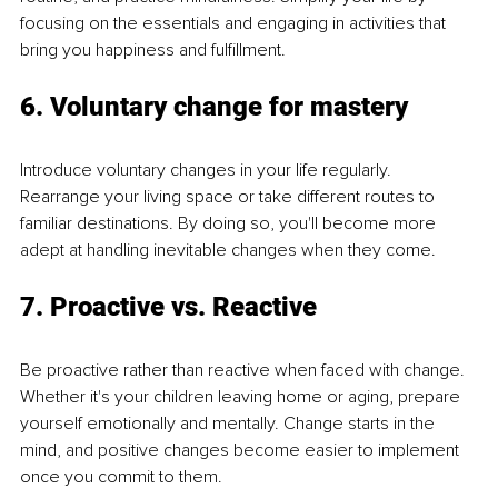
focusing on the essentials and engaging in activities that 
bring you happiness and fulfillment.
6. Voluntary change for mastery
Introduce voluntary changes in your life regularly. 
Rearrange your living space or take different routes to 
familiar destinations. By doing so, you'll become more 
adept at handling inevitable changes when they come.
7. Proactive vs. Reactive
Be proactive rather than reactive when faced with change. 
Whether it's your children leaving home or aging, prepare 
yourself emotionally and mentally. Change starts in the 
mind, and positive changes become easier to implement 
once you commit to them.