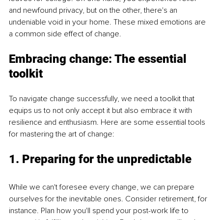
and newfound privacy, but on the other, there's an 
undeniable void in your home. These mixed emotions are 
a common side effect of change.
Embracing change: The essential 
toolkit
To navigate change successfully, we need a toolkit that 
equips us to not only accept it but also embrace it with 
resilience and enthusiasm. Here are some essential tools 
for mastering the art of change:
1. Preparing for the unpredictable
While we can't foresee every change, we can prepare 
ourselves for the inevitable ones. Consider retirement, for 
instance. Plan how you'll spend your post-work life to 