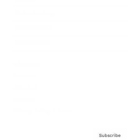
Brainz Academy
Brainz Podcast
Cover Archive
Advertise
Careers
About us
Contact
Privacy Policy & Terms
Subscribe