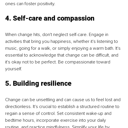
ones can foster positivity.
4. Self-care and compassion
When change hits, don't neglect self-care. Engage in 
activities that bring you happiness, whether it's listening to 
music, going for a walk, or simply enjoying a warm bath. It's 
essential to acknowledge that change can be difficult, and 
it's okay not to be perfect. Be compassionate toward 
yourself.
5. Building resilience
Change can be unsettling and can cause us to feel lost and 
directionless. It's crucial to establish a structured routine to 
regain a sense of control. Set consistent wake-up and 
bedtime hours, incorporate exercise into your daily 
routine, and practice mindfulness. Simplify your life by 