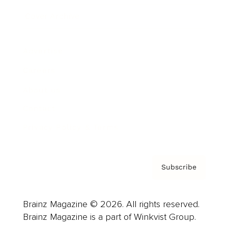
Cover Archive
Advertise
Careers
About us
Contact
Privacy Policy & Terms
Subscribe
Brainz Magazine © 2026. All rights reserved.
Brainz Magazine is a part of Winkvist Group.