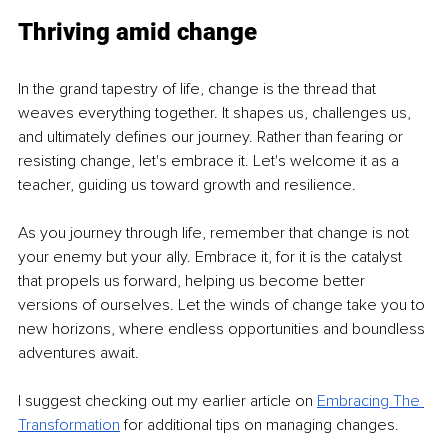
Thriving amid change
In the grand tapestry of life, change is the thread that 
weaves everything together. It shapes us, challenges us, 
and ultimately defines our journey. Rather than fearing or 
resisting change, let's embrace it. Let's welcome it as a 
teacher, guiding us toward growth and resilience.
As you journey through life, remember that change is not 
your enemy but your ally. Embrace it, for it is the catalyst 
that propels us forward, helping us become better 
versions of ourselves. Let the winds of change take you to 
new horizons, where endless opportunities and boundless 
adventures await.
I suggest checking out my earlier article on 
Embracing The 
Transformation
 for additional tips on managing changes.