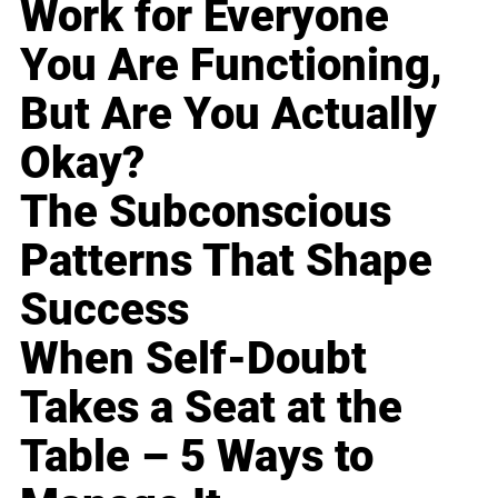
Work for Everyone
You Are Functioning,
But Are You Actually
Okay?
The Subconscious
Patterns That Shape
Success
When Self-Doubt
Takes a Seat at the
Table – 5 Ways to