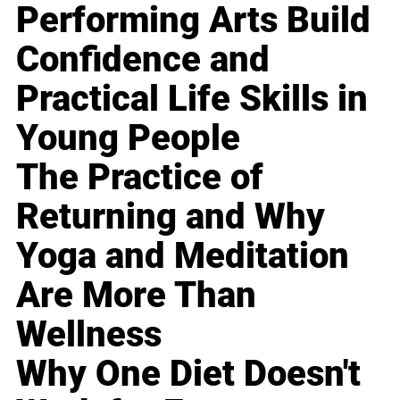
Performing Arts Build
Confidence and
Practical Life Skills in
Young People
The Practice of
Returning and Why
Yoga and Meditation
Are More Than
Wellness
Why One Diet Doesn't