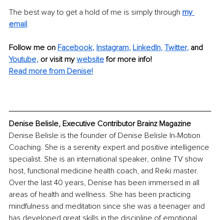
The best way to get a hold of me is simply through 
my 
e
mail
.
Follow me on
Facebook
, 
Instagram
, 
LinkedIn
, 
Twitter
,
and 
Youtube,
 or visit my 
website
for more info! 
Read more from Denise!
Denise Belisle, Executive Contributor Brainz Magazine
Denise Belisle is the founder of Denise Belisle In-Motion 
Coaching. She is a serenity expert and positive intelligence 
specialist. She is an international speaker, online TV show 
host, functional medicine health coach, and Reiki master. 
Over the last 40 years, Denise has been immersed in all 
areas of health and wellness. She has been practicing 
mindfulness and meditation since she was a teenager and 
has developed great skills in the discipline of emotional 