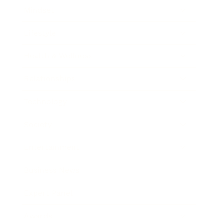
Mindset
Lifestyle
Health & Wellness
Relationships
Technology
Society
Entertainment
Business News
Expert Panel
Awards