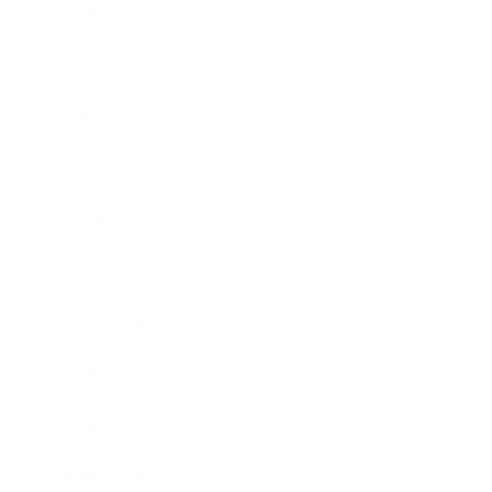
Health & Wellness
Relationships
Technology
Society
Entertainment
Business News
Expert Panel
Awards
Brainz Academy
Brainz Podcast