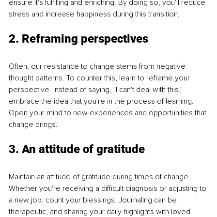
ensure it's fulfilling and enriching. By doing so, you'll reduce 
stress and increase happiness during this transition.
2. Reframing perspectives
Often, our resistance to change stems from negative 
thought patterns. To counter this, learn to reframe your 
perspective. Instead of saying, "I can't deal with this," 
embrace the idea that you're in the process of learning. 
Open your mind to new experiences and opportunities that 
change brings.
3. An attitude of gratitude
Maintain an attitude of gratitude during times of change. 
Whether you're receiving a difficult diagnosis or adjusting to 
a new job, count your blessings. Journaling can be 
therapeutic, and sharing your daily highlights with loved 