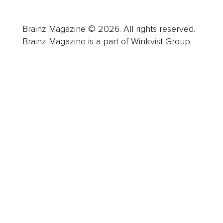
Brainz Magazine © 2026. All rights reserved.
Brainz Magazine is a part of Winkvist Group.
Business
Career
Leadership
Mindset
Lifestyle