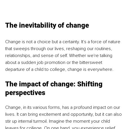
The inevitability of change
Change is not a choice but a certainty. It's a force of nature 
that sweeps through our lives, reshaping our routines, 
relationships, and sense of self. Whether we're talking 
about a sudden job promotion or the bittersweet 
departure of a child to college, change is everywhere.
The impact of change: Shifting 
perspectives
Change, in its various forms, has a profound impact on our 
lives. It can bring excitement and opportunity, but it can also 
stir up internal turmoil. Imagine the moment your child 
leaves for college. On one hand, you experience relief 