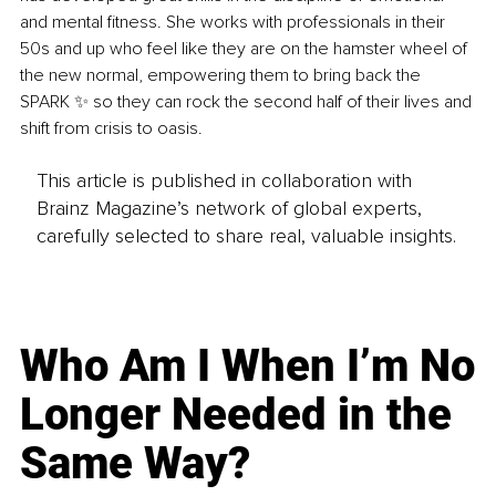
and mental fitness. She works with professionals in their 
50s and up who feel like they are on the hamster wheel of 
the new normal, empowering them to bring back the 
SPARK ✨ so they can rock the second half of their lives and 
shift from crisis to oasis.
This article is published in collaboration with
Brainz Magazine’s network of global experts,
carefully selected to share real, valuable insights.
Who Am I When I’m No
Longer Needed in the
Same Way?