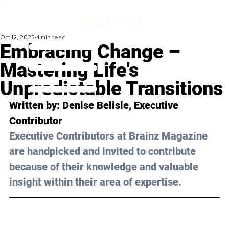
Oct 12, 2023
4 min read
Embracing Change –
Mastering Life's
Unpredictable Transitions
Written by: 
Denise Belisle
, Executive 
Contributor
Executive Contributors at Brainz Magazine 
are handpicked and invited to contribute 
because of their knowledge and valuable 
insight within their area of expertise.