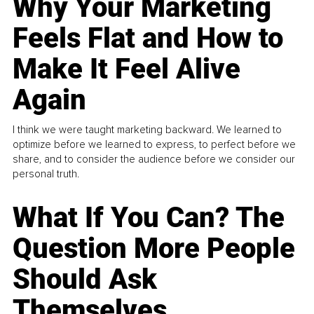
Why Your Marketing
Feels Flat and How to
Make It Feel Alive
Again
I think we were taught marketing backward. We learned to
optimize before we learned to express, to perfect before we
share, and to consider the audience before we consider our
personal truth.
What If You Can? The
Question More People
Should Ask
Themselves