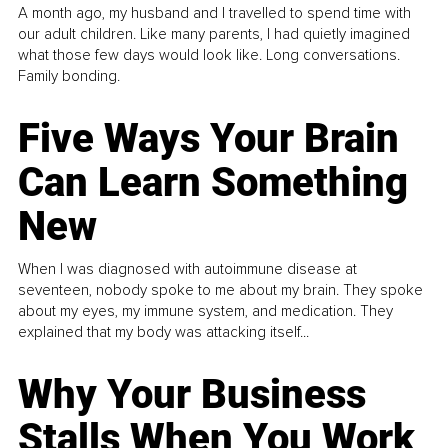
A month ago, my husband and I travelled to spend time with
our adult children. Like many parents, I had quietly imagined
what those few days would look like. Long conversations.
Family bonding.
Five Ways Your Brain
Can Learn Something
New
When I was diagnosed with autoimmune disease at
seventeen, nobody spoke to me about my brain. They spoke
about my eyes, my immune system, and medication. They
explained that my body was attacking itself...
Why Your Business
Stalls When You Work