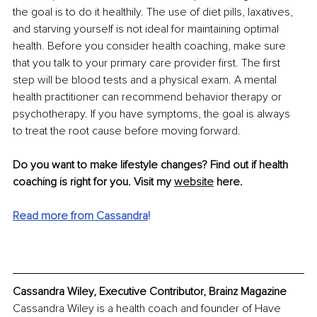
the goal is to do it healthily. The use of diet pills, laxatives, 
and starving yourself is not ideal for maintaining optimal 
health. Before you consider health coaching, make sure 
that you talk to your primary care provider first. The first 
step will be blood tests and a physical exam. A mental 
health practitioner can recommend behavior therapy or 
psychotherapy. If you have symptoms, the goal is always 
to treat the root cause before moving forward.
Do you want to make lifestyle changes? Find out if health 
coaching is right for you. Visit my 
website
 here.
Read more from Cassandra
! 
Cassandra Wiley, Executive Contributor, Brainz Magazine
Cassandra Wiley is a health coach and founder of Have 