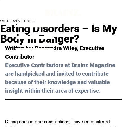
Oct 4, 2021
3 min read
Eating Disorders – Is My
Body In Danger?
Written by: Cassandra Wiley, Executive 
Contributor 
Executive Contributors at Brainz Magazine 
are handpicked and invited to contribute 
because of their knowledge and valuable 
insight within their area of expertise.
During one-on-one consultations, I have encountered 