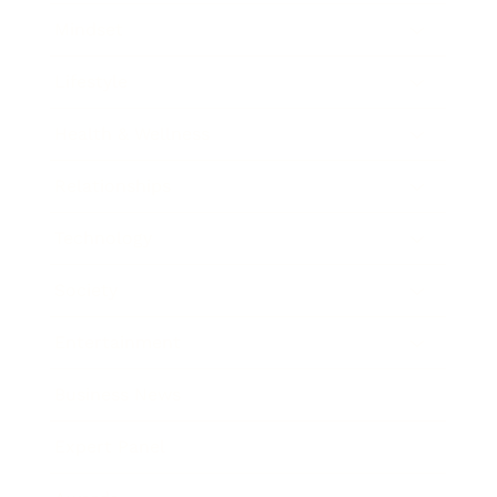
Mindset
Lifestyle
Health & Wellness
Relationships
Technology
Society
Entertainment
Business News
Expert Panel