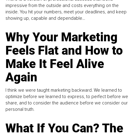
impressive from the outside and costs everything on the
inside. You hit your numbers, meet your deadlines, and keep
showing up, capable and dependable...
Why Your Marketing
Feels Flat and How to
Make It Feel Alive
Again
I think we were taught marketing backward. We learned to
optimize before we learned to express, to perfect before we
share, and to consider the audience before we consider our
personal truth.
What If You Can? The