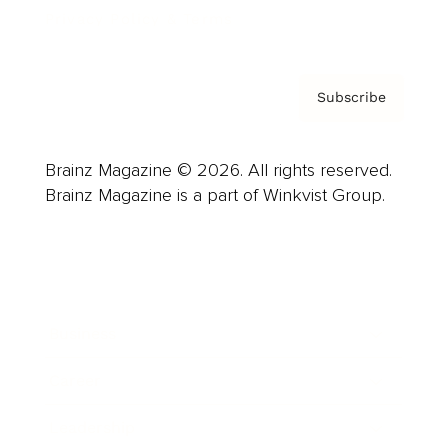
Privacy Policy & Terms
Subscribe
Brainz Magazine © 2026. All rights reserved.
Brainz Magazine is a part of Winkvist Group.
Business
Career
Leadership