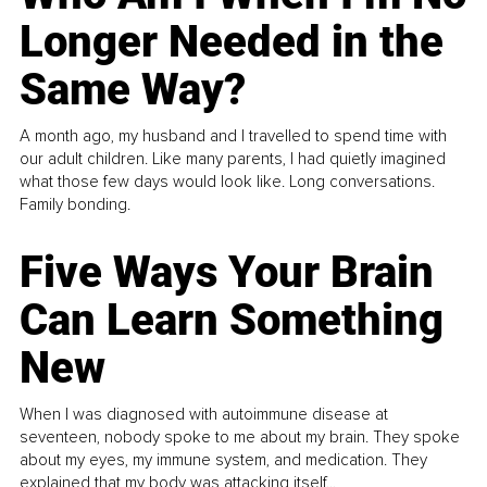
Longer Needed in the
Same Way?
A month ago, my husband and I travelled to spend time with
our adult children. Like many parents, I had quietly imagined
what those few days would look like. Long conversations.
Family bonding.
Five Ways Your Brain
Can Learn Something
New
When I was diagnosed with autoimmune disease at
seventeen, nobody spoke to me about my brain. They spoke
about my eyes, my immune system, and medication. They
explained that my body was attacking itself...