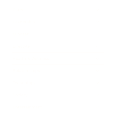
Career
Leadership
Mindset
Lifestyle
Health & Wellness
Relationships
Technology
Society
Entertainment