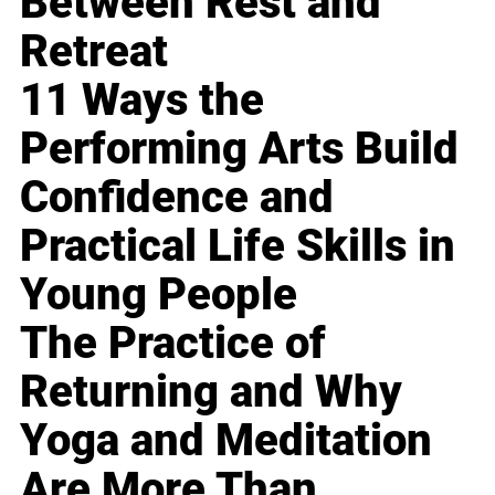
Between Rest and
Retreat
11 Ways the
Performing Arts Build
Confidence and
Practical Life Skills in
Young People
The Practice of
Returning and Why
Yoga and Meditation
Are More Than