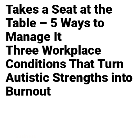
Takes a Seat at the
Table – 5 Ways to
Manage It
Three Workplace
Conditions That Turn
Autistic Strengths into
Burnout
Business