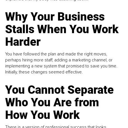
Why Your Business
Stalls When You Work
Harder
You have followed the plan and made the right moves,
perhaps hiring more staff, adding a marketing channel, or
implementing a new system that promised to save you time.
Initially, these changes seemed effective.
You Cannot Separate
Who You Are from
How You Work
There is a version of professional success that looks