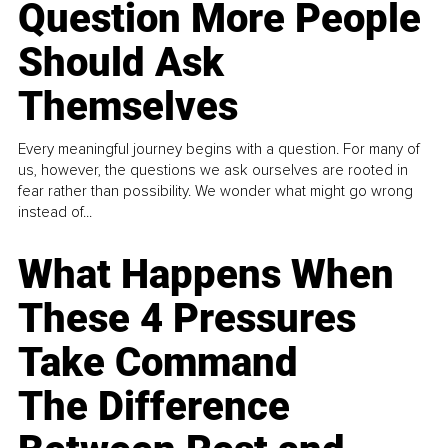
Question More People
Should Ask
Themselves
Every meaningful journey begins with a question. For many of
us, however, the questions we ask ourselves are rooted in
fear rather than possibility. We wonder what might go wrong
instead of...
What Happens When
These 4 Pressures
Take Command
The Difference