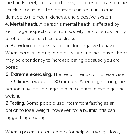
the hands, feet, face, and cheeks, or sores or scars on the 
knuckles or hands. This behavior can result in internal 
damage to the heart, kidneys, and digestive system.
4. Mental health.
 A person's mental health is affected by 
self-image, expectations from society, relationships, family, 
or other issues such as job stress.
5. Boredom.
 Idleness is a culprit for negative behaviors. 
When there is nothing to do but sit around the house, there 
may be a tendency to increase eating because you are 
bored.
6. Extreme exercising.
 The recommendation for exercise 
is 3-5 times a week for 30 minutes. After binge eating, the 
person may feel the urge to burn calories to avoid gaining 
weight.
7. Fasting
. Some people use intermittent fasting as an 
option to lose weight; however, for a bulimic, this can 
trigger binge-eating. 
When a potential client comes for help with weight loss, 