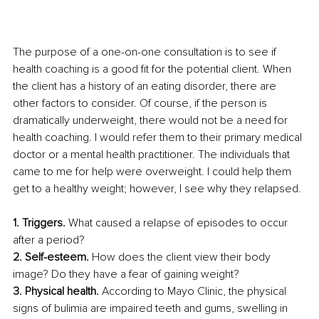
The purpose of a one-on-one consultation is to see if 
health coaching is a good fit for the potential client. When 
the client has a history of an eating disorder, there are 
other factors to consider. Of course, if the person is 
dramatically underweight, there would not be a need for 
health coaching. I would refer them to their primary medical 
doctor or a mental health practitioner. The individuals that 
came to me for help were overweight. I could help them 
get to a healthy weight; however, I see why they relapsed. 
1. Triggers. 
What caused a relapse of episodes to occur 
after a period?
2. Self-esteem. 
How does the client view their body 
image? Do they have a fear of gaining weight?
3. Physical health.
 According to Mayo Clinic, the physical 
signs of bulimia are impaired teeth and gums, swelling in 