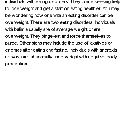
individuals with eating disorders. They come seeking help 
to lose weight and get a start on eating healthier. You may 
be wondering how one with an eating disorder can be 
overweight. There are two eating disorders. Individuals 
with bulimia usually are of average weight or are 
overweight. They binge-eat and force themselves to 
purge. Other signs may include the use of laxatives or 
enemas after eating and fasting. Individuals with anorexia 
nervosa are abnormally underweight with negative body 
perception. 