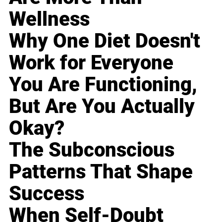
Wellness
Why One Diet Doesn't
Work for Everyone
You Are Functioning,
But Are You Actually
Okay?
The Subconscious
Patterns That Shape
Success
When Self-Doubt