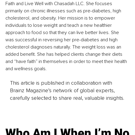
Faith and Live Well with Chasadah LLC. She focuses 
primarily on chronic illnesses such as pre-diabetes, high 
cholesterol, and obesity. Her mission is to empower 
individuals to lose weight and teach a new healthier 
approach to food so that they can live better lives. She 
was successful in reversing her pre-diabetes and high 
cholesterol diagnoses naturally. The weight loss was an 
added benefit. She has helped clients change their diets 
and “have faith” in themselves in order to meet their health 
and wellness goals.
This article is published in collaboration with
Brainz Magazine’s network of global experts,
carefully selected to share real, valuable insights.
Who Am I When I’m No