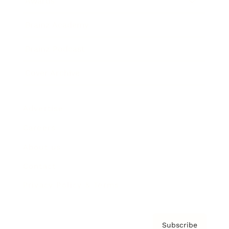
Awards
Brainz Academy
Brainz Podcast
Cover Archive
Advertise
Careers
About us
Contact
Privacy Policy & Terms
Subscribe