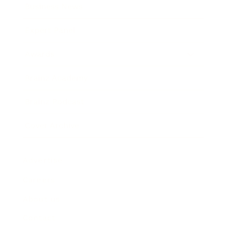
Business News
Expert Panel
Awards
Brainz Academy
Brainz Podcast
Cover Archive
Advertise
Careers
About us
Contact