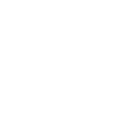
Business News
Expert Panel
Awards
Brainz Academy
Brainz Podcast
Cover Archive
Advertise
Careers
About us
Contact