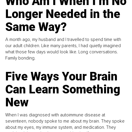
Who Am I When I’m No
Longer Needed in the
Same Way?
A month ago, my husband and I travelled to spend time with
our adult children. Like many parents, I had quietly imagined
what those few days would look like. Long conversations.
Family bonding.
Five Ways Your Brain
Can Learn Something
New
When I was diagnosed with autoimmune disease at
seventeen, nobody spoke to me about my brain. They spoke
about my eyes, my immune system, and medication. They