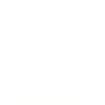
Career
Leadership
Mindset
Lifestyle
Health & Wellness
Relationships
Technology
Society
Entertainment