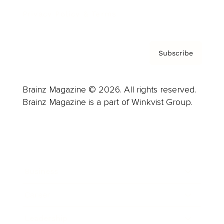
Privacy Policy & Terms
Subscribe
Brainz Magazine © 2026. All rights reserved.
Brainz Magazine is a part of Winkvist Group.
Business
Career
Leadership