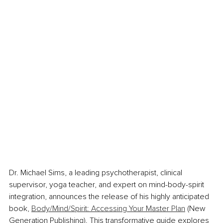
Dr. Michael Sims, a leading psychotherapist, clinical 
supervisor, yoga teacher, and expert on mind-body-spirit 
integration, announces the release of his highly anticipated 
book, 
Body/Mind/Spirit: Accessing Your Master Plan
 (New 
Generation Publishing). This transformative guide explores 