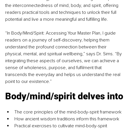
the interconnectedness of mind, body, and spirit, offering 
readers practical tools and techniques to unlock their full 
potential and live a more meaningful and fulfilling life.
“In Body/Mind/Spirit: Accessing Your Master Plan, I guide 
readers on a journey of self-discovery, helping them 
understand the profound connection between their 
physical, mental, and spiritual wellbeing,” says Dr. Sims. “By 
integrating these aspects of ourselves, we can achieve a 
sense of wholeness, purpose, and fulfilment that 
transcends the everyday and helps us understand the real 
point to our existence.”
Body/mind/spirit delves into
The core principles of the mind-body-spirit framework
How ancient wisdom traditions inform this framework
Practical exercises to cultivate mind-body-spirit 