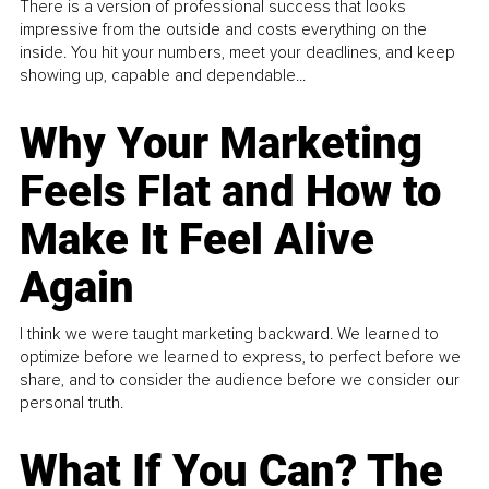
There is a version of professional success that looks
impressive from the outside and costs everything on the
inside. You hit your numbers, meet your deadlines, and keep
showing up, capable and dependable...
Why Your Marketing
Feels Flat and How to
Make It Feel Alive
Again
I think we were taught marketing backward. We learned to
optimize before we learned to express, to perfect before we
share, and to consider the audience before we consider our
personal truth.
What If You Can? The