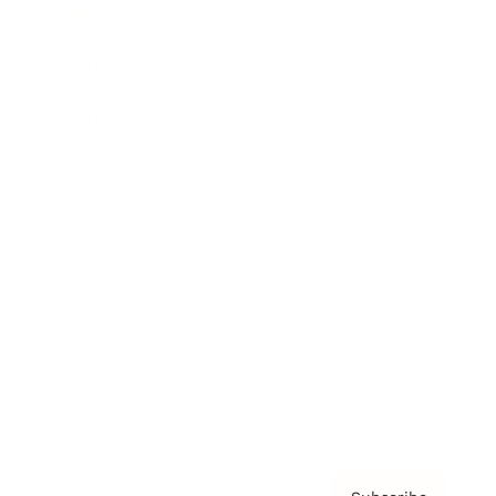
Awards
Brainz Academy
Brainz Podcast
Cover Archive
Advertise
Careers
About us
Contact
Privacy Policy & Terms