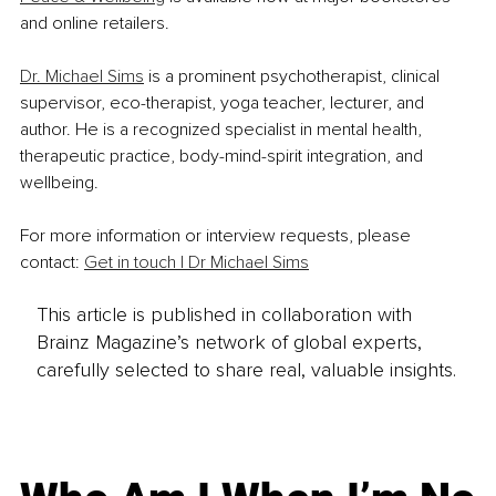
and online retailers.
Dr. Michael Sims
 is a prominent psychotherapist, clinical 
supervisor, eco-therapist, yoga teacher, lecturer, and 
author. He is a recognized specialist in mental health, 
therapeutic practice, body-mind-spirit integration, and 
wellbeing.
For more information or interview requests, please 
contact: 
Get in touch | Dr Michael Sims
This article is published in collaboration with
Brainz Magazine’s network of global experts,
carefully selected to share real, valuable insights.