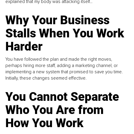
explained that my body was attacking itself...
Why Your Business
Stalls When You Work
Harder
You have followed the plan and made the right moves,
perhaps hiring more staff, adding a marketing channel, or
implementing a new system that promised to save you time.
Initially, these changes seemed effective.
You Cannot Separate
Who You Are from
How You Work