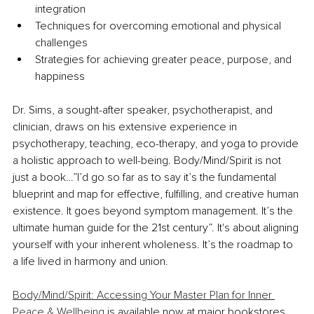
integration
Techniques for overcoming emotional and physical 
challenges
Strategies for achieving greater peace, purpose, and 
happiness
Dr. Sims, a sought-after speaker, psychotherapist, and 
clinician, draws on his extensive experience in 
psychotherapy, teaching, eco-therapy, and yoga to provide 
a holistic approach to well-being. Body/Mind/Spirit is not 
just a book…”I’d go so far as to say it’s the fundamental 
blueprint and map for effective, fulfilling, and creative human 
existence. It goes beyond symptom management. It’s the 
ultimate human guide for the 21st century”. It's about aligning 
yourself with your inherent wholeness. It’s the roadmap to 
a life lived in harmony and union.
Body/Mind/Spirit: Accessing Your Master Plan for Inner 
Peace & Wellbeing
 is available now at major bookstores 