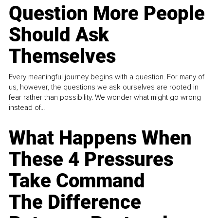
Question More People
Should Ask
Themselves
Every meaningful journey begins with a question. For many of
us, however, the questions we ask ourselves are rooted in
fear rather than possibility. We wonder what might go wrong
instead of...
What Happens When
These 4 Pressures
Take Command
The Difference