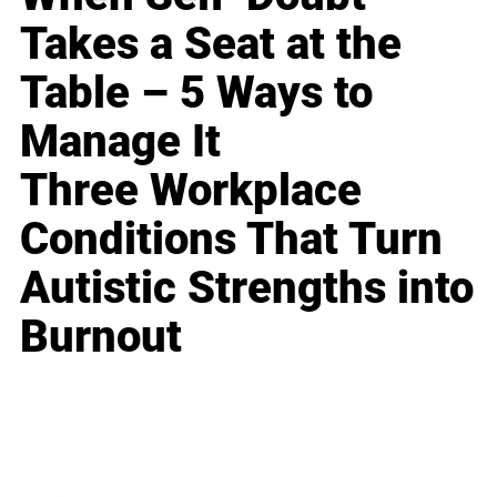
Takes a Seat at the
Table – 5 Ways to
Manage It
Three Workplace
Conditions That Turn
Autistic Strengths into
Burnout
Business