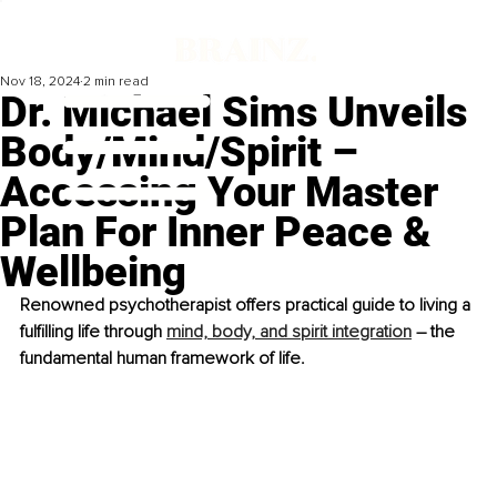
Nov 18, 2024
2 min read
Dr. Michael Sims Unveils
Body/Mind/Spirit –
Accessing Your Master
Plan For Inner Peace &
Wellbeing
Renowned psychotherapist offers practical guide to living a 
fulfilling life through 
mind, body, and spirit integration
 – the 
fundamental human framework of life. 