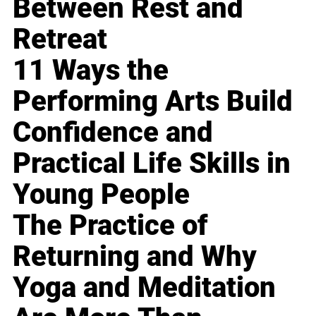
Between Rest and
Retreat
11 Ways the
Performing Arts Build
Confidence and
Practical Life Skills in
Young People
The Practice of
Returning and Why
Yoga and Meditation