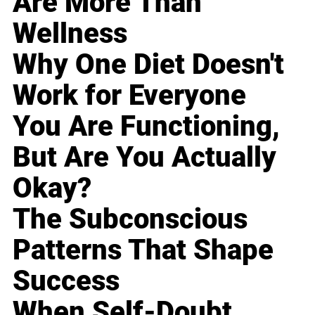
Are More Than
Wellness
Why One Diet Doesn't
Work for Everyone
You Are Functioning,
But Are You Actually
Okay?
The Subconscious
Patterns That Shape
Success
When Self-Doubt