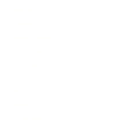
Mindset
Lifestyle
Health & Wellness
Relationships
Technology
Society
Entertainment
Business News
Expert Panel