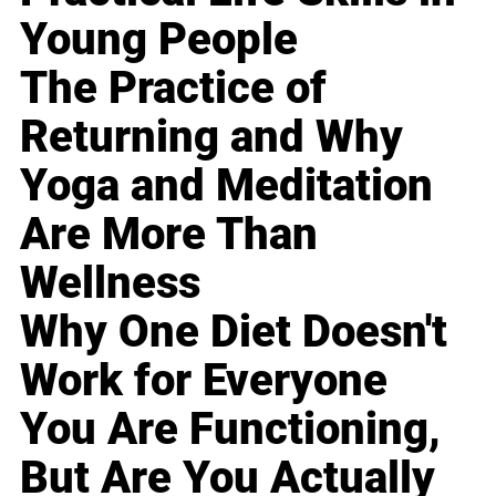
Young People
The Practice of
Returning and Why
Yoga and Meditation
Are More Than
Wellness
Why One Diet Doesn't
Work for Everyone
You Are Functioning,
But Are You Actually