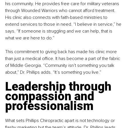
his community. He provides free care for military veterans 
through Wounded Warriors who cannot afford treatment. 
His clinic also connects with faith-based ministries to 
extend services to those in need. “I believe in service,” he 
says. “If someone is struggling and we can help, that is 
what we are here to do.”
This commitment to giving back has made his clinic more 
than just a medical office. It has become a part of the fabric 
of Middle Georgia. “Community isn’t something you talk 
about,” Dr. Phillips adds. “It’s something you live.”
Leadership through 
compassion and 
professionalism
What sets Phillips Chiropractic apart is not technology or 
flashy marketing but the team’s attitude. Dr. Phillips leads 