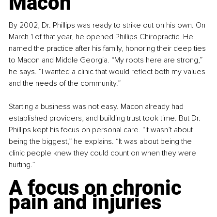
Macon
By 2002, Dr. Phillips was ready to strike out on his own. On 
March 1 of that year, he opened Phillips Chiropractic. He 
named the practice after his family, honoring their deep ties 
to Macon and Middle Georgia. “My roots here are strong,” 
he says. “I wanted a clinic that would reflect both my values 
and the needs of the community.”
Starting a business was not easy. Macon already had 
established providers, and building trust took time. But Dr. 
Phillips kept his focus on personal care. “It wasn’t about 
being the biggest,” he explains. “It was about being the 
clinic people knew they could count on when they were 
hurting.”
A focus on chronic 
pain and injuries