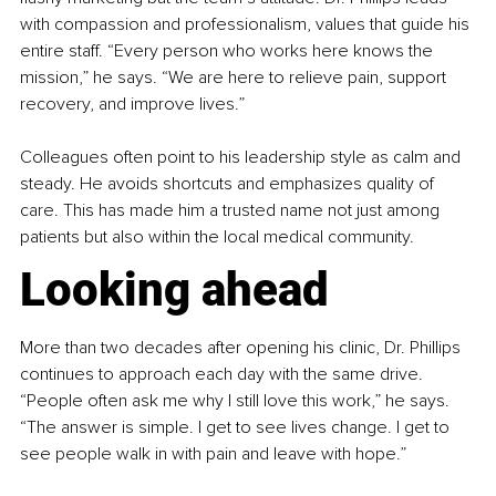
with compassion and professionalism, values that guide his 
entire staff. “Every person who works here knows the 
mission,” he says. “We are here to relieve pain, support 
recovery, and improve lives.”
Colleagues often point to his leadership style as calm and 
steady. He avoids shortcuts and emphasizes quality of 
care. This has made him a trusted name not just among 
patients but also within the local medical community.
Looking ahead
More than two decades after opening his clinic, Dr. Phillips 
continues to approach each day with the same drive. 
“People often ask me why I still love this work,” he says. 
“The answer is simple. I get to see lives change. I get to 
see people walk in with pain and leave with hope.”