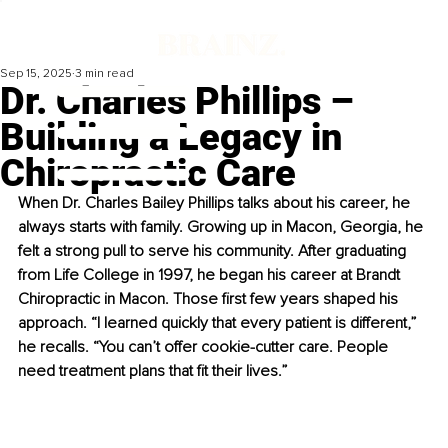
Sep 15, 2025
3 min read
Dr. Charles Phillips –
Building a Legacy in
Chiropractic Care
When Dr. Charles Bailey Phillips talks about his career, he 
always starts with family. Growing up in Macon, Georgia, he 
felt a strong pull to serve his community. After graduating 
from Life College in 1997, he began his career at Brandt 
Chiropractic in Macon. Those first few years shaped his 
approach. “I learned quickly that every patient is different,” 
he recalls. “You can’t offer cookie-cutter care. People 
need treatment plans that fit their lives.”