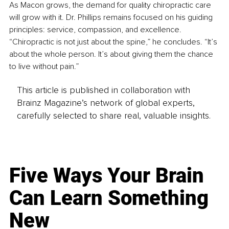
As Macon grows, the demand for quality chiropractic care 
will grow with it. Dr. Phillips remains focused on his guiding 
principles: service, compassion, and excellence. 
“Chiropractic is not just about the spine,” he concludes. “It’s 
about the whole person. It’s about giving them the chance 
to live without pain.”
This article is published in collaboration with
Brainz Magazine’s network of global experts,
carefully selected to share real, valuable insights.
Five Ways Your Brain
Can Learn Something
New