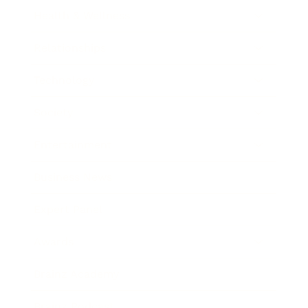
Health & Wellness
Relationships
Technology
Society
Entertainment
Business News
Expert Panel
Awards
Brainz Academy
Brainz Podcast