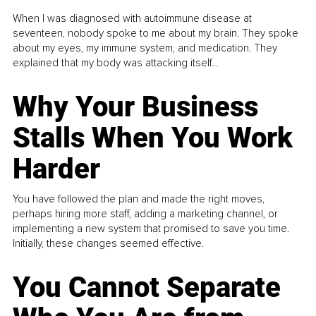
When I was diagnosed with autoimmune disease at
seventeen, nobody spoke to me about my brain. They spoke
about my eyes, my immune system, and medication. They
explained that my body was attacking itself...
Why Your Business
Stalls When You Work
Harder
You have followed the plan and made the right moves,
perhaps hiring more staff, adding a marketing channel, or
implementing a new system that promised to save you time.
Initially, these changes seemed effective.
You Cannot Separate