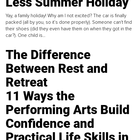
Less Summer Holiday
Yay, a family holiday! Why am I not excited? The car is finally
packed (all by you, so it’s done properly). Someone can't find
their shoes (did they even have them on when they got in the
car?). One child is...
The Difference
Between Rest and
Retreat
11 Ways the
Performing Arts Build
Confidence and
Practical Life Skills in