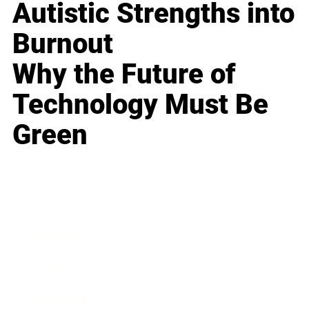
Autistic Strengths into
Burnout
Why the Future of
Technology Must Be
Green
Business
Career
Leadership