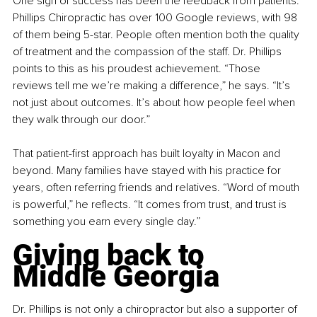
One sign of success has been the feedback from patients. 
Phillips Chiropractic has over 100 Google reviews, with 98 
of them being 5-star. People often mention both the quality 
of treatment and the compassion of the staff. Dr. Phillips 
points to this as his proudest achievement. “Those 
reviews tell me we’re making a difference,” he says. “It’s 
not just about outcomes. It’s about how people feel when 
they walk through our door.”
That patient-first approach has built loyalty in Macon and 
beyond. Many families have stayed with his practice for 
years, often referring friends and relatives. “Word of mouth 
is powerful,” he reflects. “It comes from trust, and trust is 
something you earn every single day.”
Giving back to 
Middle Georgia
Dr. Phillips is not only a chiropractor but also a supporter of 