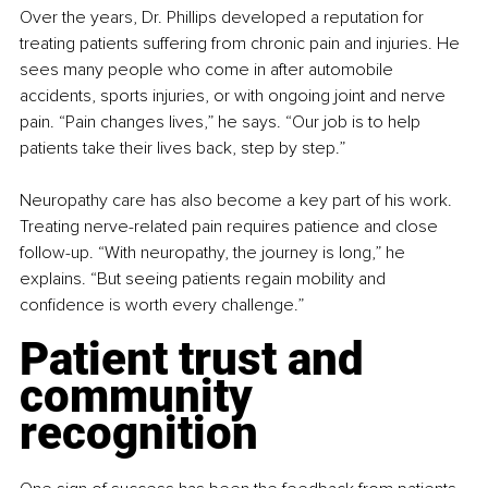
Over the years, Dr. Phillips developed a reputation for 
treating patients suffering from chronic pain and injuries. He 
sees many people who come in after automobile 
accidents, sports injuries, or with ongoing joint and nerve 
pain. “Pain changes lives,” he says. “Our job is to help 
patients take their lives back, step by step.”
Neuropathy care has also become a key part of his work. 
Treating nerve-related pain requires patience and close 
follow-up. “With neuropathy, the journey is long,” he 
explains. “But seeing patients regain mobility and 
confidence is worth every challenge.”
Patient trust and 
community 
recognition