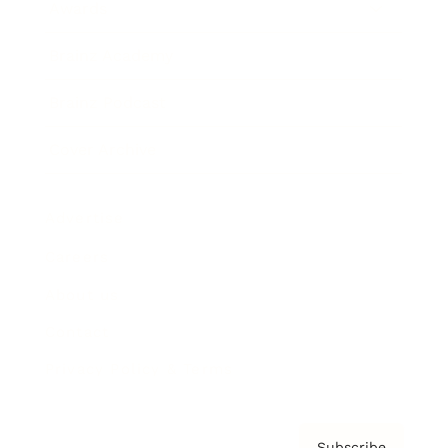
Awards
Brainz Academy
Brainz Podcast
Cover Archive
Advertise
Careers
About us
Contact
Privacy Policy & Terms
Subscribe