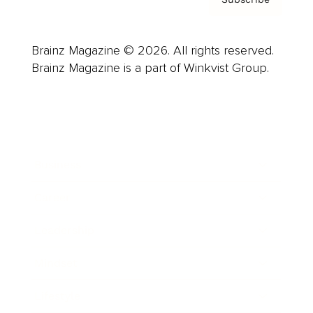
Brainz Magazine © 2026. All rights reserved.
Brainz Magazine is a part of Winkvist Group.
Business
Career
Leadership
Mindset
Lifestyle