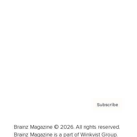
Cover Archive
Advertise
Careers
About us
Contact
Privacy Policy & Terms
Subscribe
Brainz Magazine © 2026. All rights reserved.
Brainz Magazine is a part of Winkvist Group.