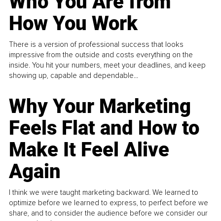
Who You Are from
How You Work
There is a version of professional success that looks
impressive from the outside and costs everything on the
inside. You hit your numbers, meet your deadlines, and keep
showing up, capable and dependable...
Why Your Marketing
Feels Flat and How to
Make It Feel Alive
Again
I think we were taught marketing backward. We learned to
optimize before we learned to express, to perfect before we
share, and to consider the audience before we consider our