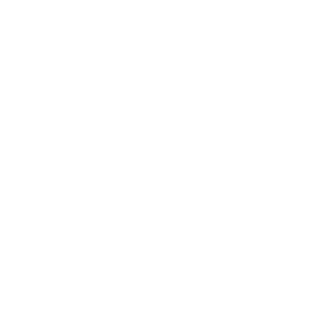
Mindset
Lifestyle
Health & Wellness
Relationships
Technology
Society
Entertainment
Business News
Expert Panel