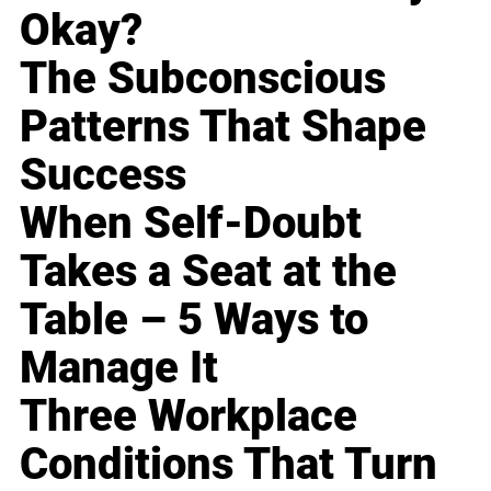
Okay?
The Subconscious
Patterns That Shape
Success
When Self-Doubt
Takes a Seat at the
Table – 5 Ways to
Manage It
Three Workplace
Conditions That Turn