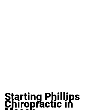
Starting Phillips 
Chiropractic in 