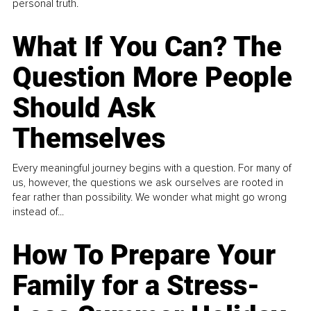
personal truth.
What If You Can? The
Question More People
Should Ask
Themselves
Every meaningful journey begins with a question. For many of
us, however, the questions we ask ourselves are rooted in
fear rather than possibility. We wonder what might go wrong
instead of...
How To Prepare Your
Family for a Stress-